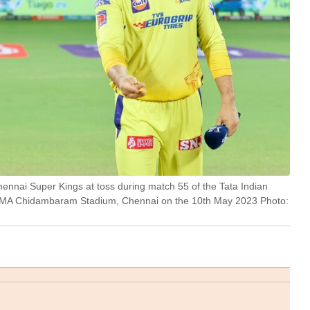
ennai Super Kings at toss during match 55 of the Tata Indian
 MA Chidambaram Stadium, Chennai on the 10th May 2023 Photo: