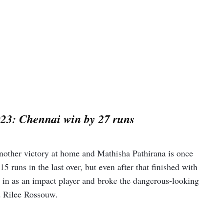
23: Chennai win by 27 runs
nother victory at home and Mathisha Pathirana is once
 runs in the last over, but even after that finished with
e in as an impact player and broke the dangerous-looking
d Rilee Rossouw.