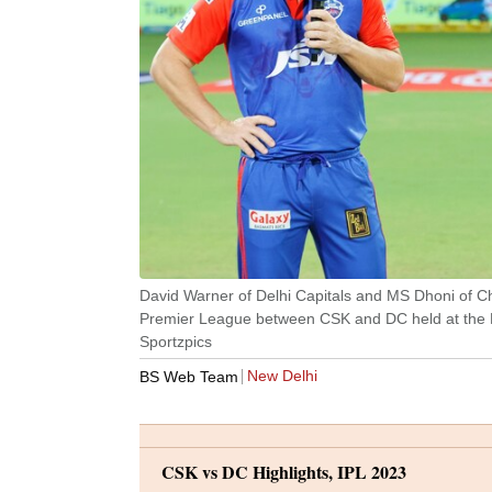
David Warner of Delhi Capitals and MS Dhoni of Ch
Premier League between CSK and DC held at the
Sportzpics
New Delhi
BS Web Team
CSK vs DC Highlights, IPL 2023