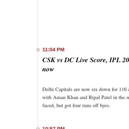
11:04 PM
CSK vs DC Live Score, IPL 20
now
Delhi Capitals are now six down for 116 
with Aman Khan and Ripal Patel in the mi
faced, but got four runs off byes.
10:57 PM