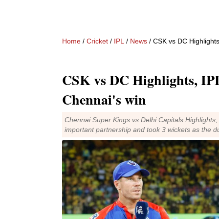
Home
/
Cricket
/
IPL
/
News
/ CSK vs DC Highlights
CSK vs DC Highlights, IPL
Chennai's win
Chennai Super Kings vs Delhi Capitals Highlights,
important partnership and took 3 wickets as the d