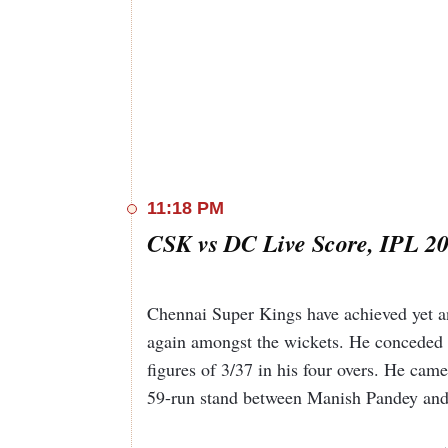
11:18 PM
CSK vs DC Live Score, IPL 20
Chennai Super Kings have achieved yet a
again amongst the wickets. He conceded 15
figures of 3/37 in his four overs. He cam
59-run stand between Manish Pandey an