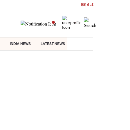
हिंदी में पढें
INDIA NEWS
LATEST NEWS