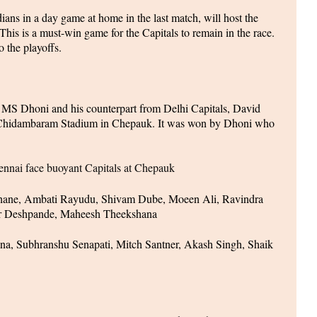
ns in a day game at home in the last match, will host the
his is a must-win game for the Capitals to remain in the race.
o the playoffs.
 MS Dhoni and his counterpart from Delhi Capitals, David
 Chidambaram Stadium in Chepauk. It was won by Dhoni who
nai face buoyant Capitals at Chepauk
ane, Ambati Rayudu, Shivam Dube, Moeen Ali, Ravindra
ar Deshpande, Maheesh Theekshana
ana, Subhranshu Senapati, Mitch Santner, Akash Singh, Shaik