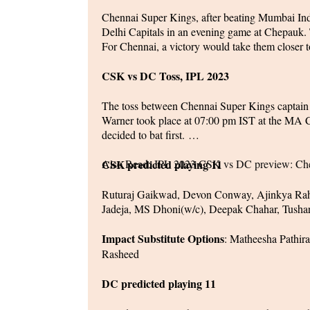
Chennai Super Kings, after beating Mumbai India
Delhi Capitals in an evening game at Chepauk. T
For Chennai, a victory would take them closer t
CSK vs DC Toss, IPL 2023
The toss between Chennai Super Kings captain
Warner took place at 07:00 pm IST at the MA
decided to bat first.
Also Read:
CSK predicted playing 11
IPL 2023 CSK vs DC preview: Chen
Ruturaj Gaikwad, Devon Conway, Ajinkya Rah
Jadeja, MS Dhoni(w/c), Deepak Chahar, Tush
Impact Substitute Options
: Matheesha Pathir
Rasheed
DC predicted playing 11