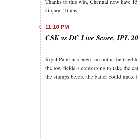
Thanks to this win, Chennai now have 15 
Gujarat Titans.
11:10 PM
CSK vs DC Live Score, IPL 20
Ripal Patel has been run out as he tried 
the tow fielders converging to take the ca
the stumps before the batter could make 