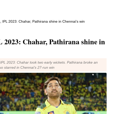
, IPL 2023: Chahar, Pathirana shine in Chennai's win
 2023: Chahar, Pathirana shine in
 IPL 2023: Chahar took two early wickets. Pathirana broke an
uo starred in Chennai's 27-run win