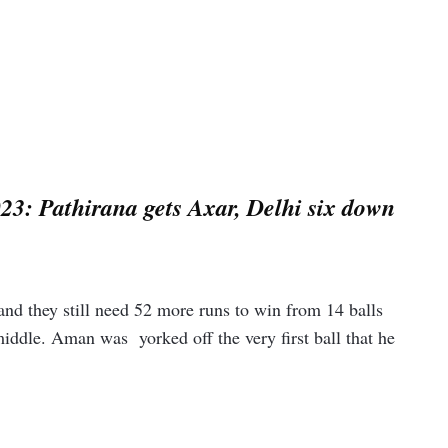
23: Pathirana gets Axar, Delhi six down
and they still need 52 more runs to win from 14 balls
ddle. Aman was yorked off the very first ball that he