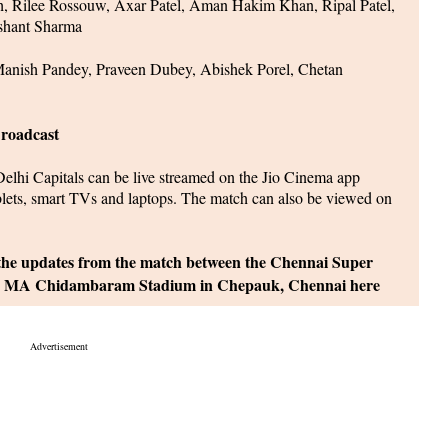
sh, Rilee Rossouw, Axar Patel, Aman Hakim Khan, Ripal Patel,
shant Sharma
nish Pandey, Praveen Dubey, Abishek Porel, Chetan
roadcast
hi Capitals can be live streamed on the Jio Cinema app
blets, smart TVs and laptops. The match can also be viewed on
 the updates from the match between the Chennai Super
 the MA Chidambaram Stadium in Chepauk, Chennai here