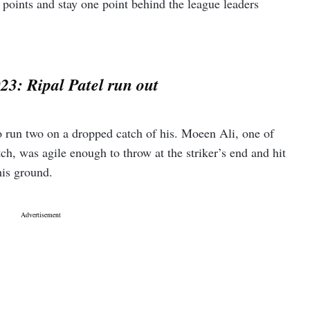
points and stay one point behind the league leaders
23: Ripal Patel run out
to run two on a dropped catch of his. Moeen Ali, one of
tch, was agile enough to throw at the striker’s end and hit
his ground.