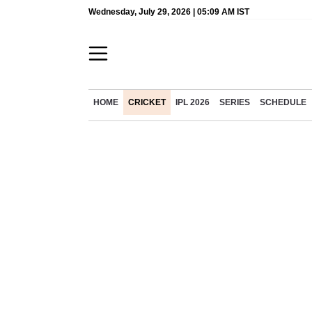
Wednesday, July 29, 2026 | 05:09 AM IST
HOME
CRICKET
IPL 2026
SERIES
SCHEDULE