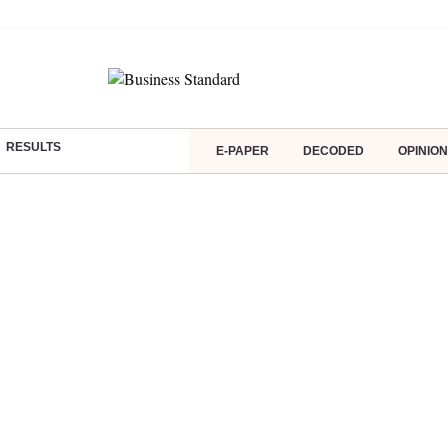
RESULTS
E-PAPER
DECODED
OPINION