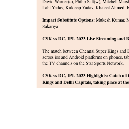
David Warner(c), Philip Salt(w), Mitchell Mar
Lalit Yadav, Kuldeep Yadav, Khaleel Ahmed, I
Impact Substitute Options:
Mukesh Kumar, Ma
Sakariya
CSK vs DC, IPL 2023 Live Streaming and B
The match between Chennai Super Kings and Del
across ios and Android platforms on phones, ta
the TV channels on the Star Sports Network.
CSK vs DC, IPL 2023 Highlights: Catch all
Kings and Delhi Capitals, taking place at