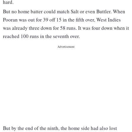
hard.
But no home batter could match Salt or even Buttler. When
Pooran was out for 39 off 15 in the fifth over, West Indies
was already three down for 58 runs. It was four down when it
reached 100 runs in the seventh over.
But by the end of the ninth, the home side had also lost