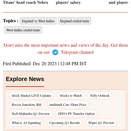
Titans' head coach Nehra
players' salary
and players'
Topics :
England vs West Indies
England cricket team
West Indies cricket team
Don't miss the most important news and views of the day. Get them
on our
Telegram channel
First Published:
Dec 20 2023 | 12:48 PM
IST
Explore News
Stock Market LIVE Updates
Stocks to Watch
Nifty Outlook
Russia Sanctions Bill
landmark Cars Share Price
Tech Mahindra Q1 Preview
EPFO PF Transfer Option
What is AI Squatting
Upcoming Q1 Results
Wipro Q1 Preview