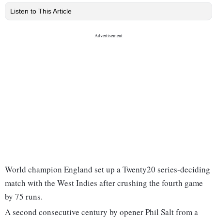
Listen to This Article
World champion England set up a Twenty20 series-deciding
match with the West Indies after crushing the fourth game
by 75 runs.
A second consecutive century by opener Phil Salt from a