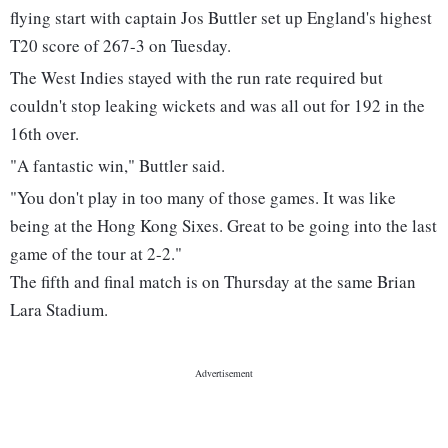
flying start with captain Jos Buttler set up England's highest
T20 score of 267-3 on Tuesday.
The West Indies stayed with the run rate required but
couldn't stop leaking wickets and was all out for 192 in the
16th over.
"A fantastic win," Buttler said.
"You don't play in too many of those games. It was like
being at the Hong Kong Sixes. Great to be going into the last
game of the tour at 2-2."
The fifth and final match is on Thursday at the same Brian
Lara Stadium.