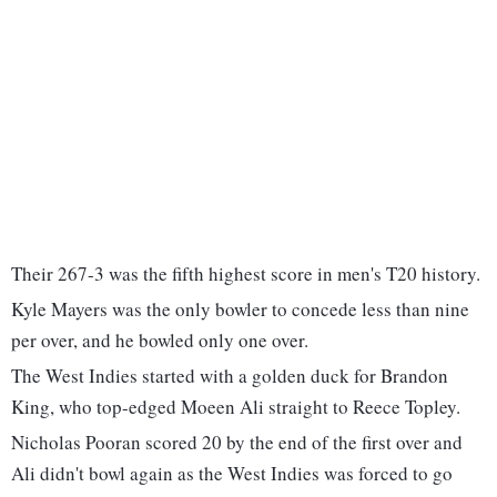
Their 267-3 was the fifth highest score in men's T20 history.
Kyle Mayers was the only bowler to concede less than nine
per over, and he bowled only one over.
The West Indies started with a golden duck for Brandon
King, who top-edged Moeen Ali straight to Reece Topley.
Nicholas Pooran scored 20 by the end of the first over and
Ali didn't bowl again as the West Indies was forced to go