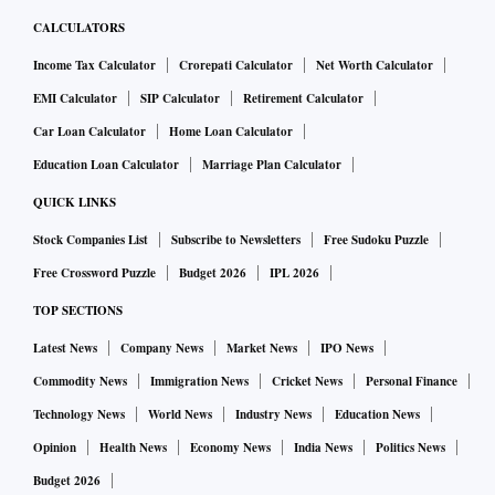
CALCULATORS
Income Tax Calculator
Crorepati Calculator
Net Worth Calculator
EMI Calculator
SIP Calculator
Retirement Calculator
Car Loan Calculator
Home Loan Calculator
Education Loan Calculator
Marriage Plan Calculator
QUICK LINKS
Stock Companies List
Subscribe to Newsletters
Free Sudoku Puzzle
Free Crossword Puzzle
Budget 2026
IPL 2026
TOP SECTIONS
Latest News
Company News
Market News
IPO News
Commodity News
Immigration News
Cricket News
Personal Finance
Technology News
World News
Industry News
Education News
Opinion
Health News
Economy News
India News
Politics News
Budget 2026