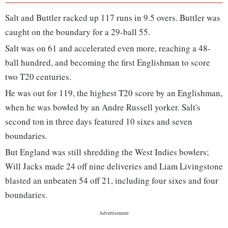
Salt and Buttler racked up 117 runs in 9.5 overs. Buttler was
caught on the boundary for a 29-ball 55.
Salt was on 61 and accelerated even more, reaching a 48-
ball hundred, and becoming the first Englishman to score
two T20 centuries.
He was out for 119, the highest T20 score by an Englishman,
when he was bowled by an Andre Russell yorker. Salt's
second ton in three days featured 10 sixes and seven
boundaries.
But England was still shredding the West Indies bowlers;
Will Jacks made 24 off nine deliveries and Liam Livingstone
blasted an unbeaten 54 off 21, including four sixes and four
boundaries.