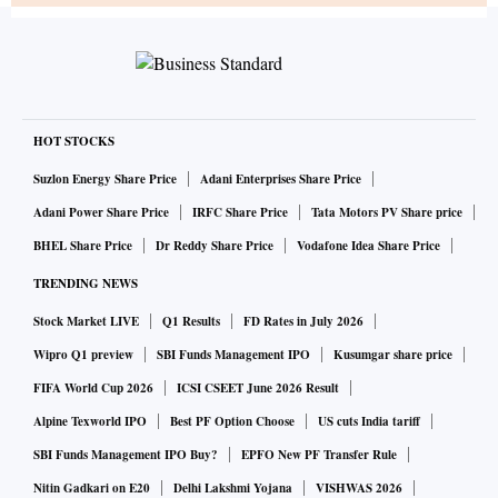
HOT STOCKS
Suzlon Energy Share Price
Adani Enterprises Share Price
Adani Power Share Price
IRFC Share Price
Tata Motors PV Share price
BHEL Share Price
Dr Reddy Share Price
Vodafone Idea Share Price
TRENDING NEWS
Stock Market LIVE
Q1 Results
FD Rates in July 2026
Wipro Q1 preview
SBI Funds Management IPO
Kusumgar share price
FIFA World Cup 2026
ICSI CSEET June 2026 Result
Alpine Texworld IPO
Best PF Option Choose
US cuts India tariff
SBI Funds Management IPO Buy?
EPFO New PF Transfer Rule
Nitin Gadkari on E20
Delhi Lakshmi Yojana
VISHWAS 2026