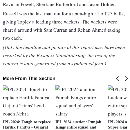
Rovman Powell, Sherfane Rutherford and Jason Holder.
Russell was the last man out for a team-high 51 off 25 balls,
giving Topley a leading three wickets. The wickets were
shared around with Sam Curran and Rehan Ahmed taking
two each.
(Only the headline and picture of this report may have been
reworked by the Business Standard staff; the rest of the
content is auto-generated from a syndicated feed.)
More From This Section
IPL 2024: Tough to replace
IPL 2024 auction: Punjab
IPL 2024 au
Hardik Pandya - Gujarat
Kings entire squad and
Super Giant