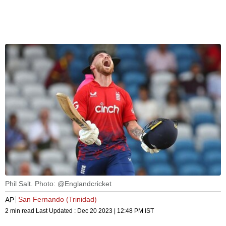
Phil Salt. Photo: @Englandcricket
San Fernando (Trinidad)
AP
2 min read
Last Updated :
Dec 20 2023 | 12:48 PM
IST