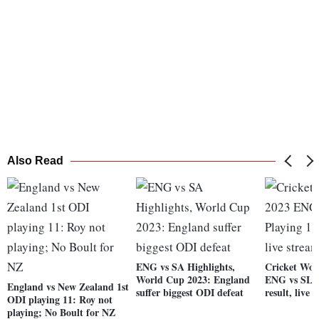
Also Read
ENG vs SA Highlights,
Cricket Wor
World Cup 2023: England
ENG vs SL P
England vs New Zealand 1st
suffer biggest ODI defeat
result, live 
ODI playing 11: Roy not
playing; No Boult for NZ