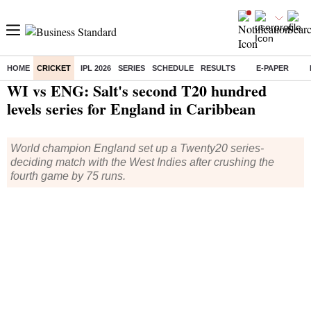
HOME
CRICKET
IPL 2026
SERIES
SCHEDULE
RESULTS
E-PAPER
Home
/
Cricket
/
News
/ WI vs ENG: Salt's second T20 hundred levels series for England in Caribbean
WI vs ENG: Salt's second T20 hundred
levels series for England in Caribbean
World champion England set up a Twenty20 series-
deciding match with the West Indies after crushing the
fourth game by 75 runs.