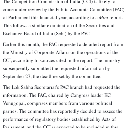
The Competition Commission of India (CCI) is likely to
come under review by the Public Accounts Committee (PAC)
of Parliament this financial year, according to a
Mint
report.
This follows a similar examination of the Securities and
Exchange Board of India (Sebi) by the PAC.
Earlier this month, the PAC requested a detailed report from
the Ministry of Corporate Affairs on the operations of the
CCI, according to sources cited in the report. The ministry
subsequently submitted the requested information by
September 27, the deadline set by the committee.
The Lok Sabha Secretariat’s PAC branch had requested the
information. The PAC, chaired by Congress leader KC
Venugopal, comprises members from various political
parties. The committee has reportedly decided to assess the
performance of regulatory bodies established by Acts of
Parliament, and the CCI is expected to be included in this