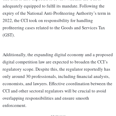
adequately equipped to fulfil its mandate. Following the
expiry of the National Anti-Profiteering Authority’s term in
2022, the CCI took on responsibility for handling
profiteering cases related to the Goods and Services Tax
(GST).
Additionally, the expanding digital economy and a proposed
digital competition law are expected to broaden the CCI’s
regulatory scope. Despite this, the regulator reportedly has
only around 30 professionals, including financial analysts,
economists, and lawyers. Effective coordination between the
CCI and other sectoral regulators will be crucial to avoid
overlapping responsibilities and ensure smooth
enforcement.