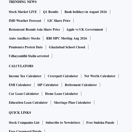
TRENDING NEWS
Stock Market LIVE
Q1 Results
Bank holidays in August 2026
IMD Weather Forecast
LIC Share Price
Restaurant Brands Asia Share Price
Apple vs UK Government
Auto Ancillary Stocks
RBI MPC Meeting Aug 2026
Pensioners Protest Date
Ghaziabad School Closed
Udhayanidhi Stalin arrested
CALCULATORS
Income Tax Calculator
Crorepati Calculator
Net Worth Calculator
EMI Calculator
SIP Calculator
Retirement Calculator
Car Loan Calculator
Home Loan Calculator
Education Loan Calculator
Marriage Plan Calculator
QUICK LINKS
Stock Companies List
Subscribe to Newsletters
Free Sudoku Puzzle
Free Crossword Puzzle