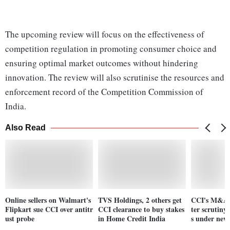
The upcoming review will focus on the effectiveness of
competition regulation in promoting consumer choice and
ensuring optimal market outcomes without hindering
innovation. The review will also scrutinise the resources and
enforcement record of the Competition Commission of
India.
Also Read
Online sellers on Walmart's
TVS Holdings, 2 others get
CCI's M&A o
Flipkart sue CCI over antitr
CCI clearance to buy stakes
ter scrutiny,
ust probe
in Home Credit India
s under new 