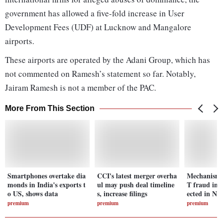
government has allowed a five-fold increase in User
Development Fees (UDF) at Lucknow and Mangalore
airports.
These airports are operated by the Adani Group, which has
not commented on Ramesh’s statement so far. Notably,
Jairam Ramesh is not a member of the PAC.
More From This Section
Smartphones overtake dia
CCI's latest merger overha
Mechanism 
monds in India's exports t
ul may push deal timeline
T fraud in 
o US, shows data
s, increase filings
ected in N
premium
premium
premium