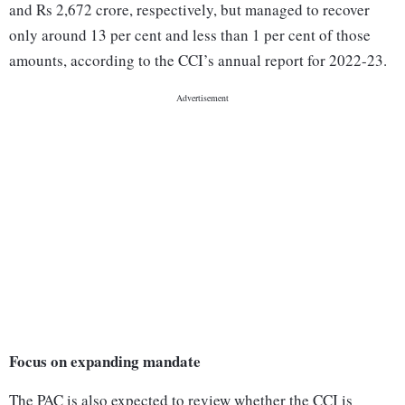
and Rs 2,672 crore, respectively, but managed to recover
only around 13 per cent and less than 1 per cent of those
amounts, according to the CCI’s annual report for 2022-23.
Focus on expanding mandate
The PAC is also expected to review whether the CCI is