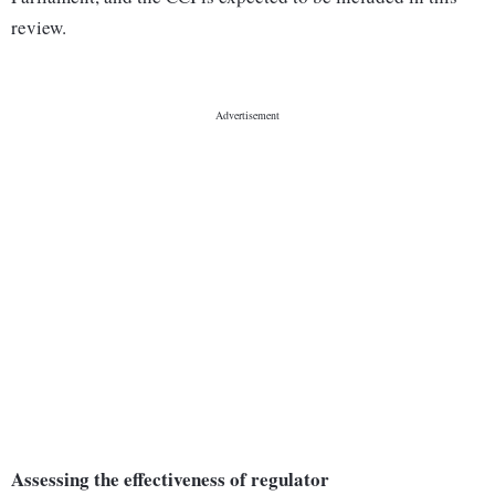
review.
Assessing the effectiveness of regulator