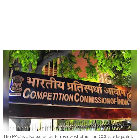
The PAC is also expected to review whether the CCI is adequately