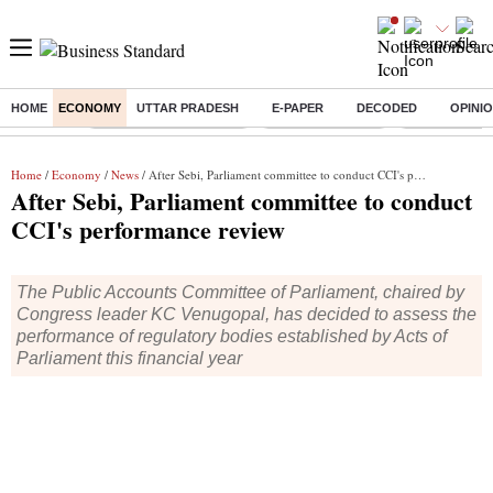
HOME
ECONOMY
UTTAR PRADESH
E-PAPER
DECODED
OPINI
Buzzing :
Stock Market Highlights
Nykaa Q1 Results
Bharti Airtel 
Home
/
Economy
/
News
/ After Sebi, Parliament committee to conduct CCI's performance review
After Sebi, Parliament committee to conduct
CCI's performance review
The Public Accounts Committee of Parliament, chaired by
Congress leader KC Venugopal, has decided to assess the
performance of regulatory bodies established by Acts of
Parliament this financial year