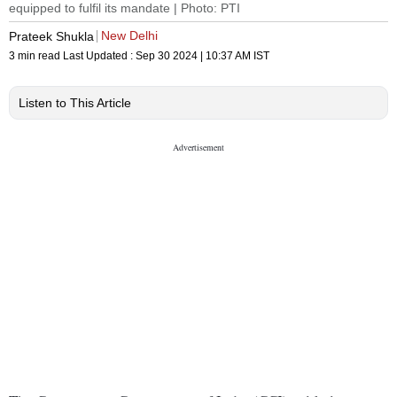
equipped to fulfil its mandate | Photo: PTI
New Delhi
Prateek Shukla
3 min read
Last Updated :
Sep 30 2024 | 10:37 AM
IST
Listen to This Article