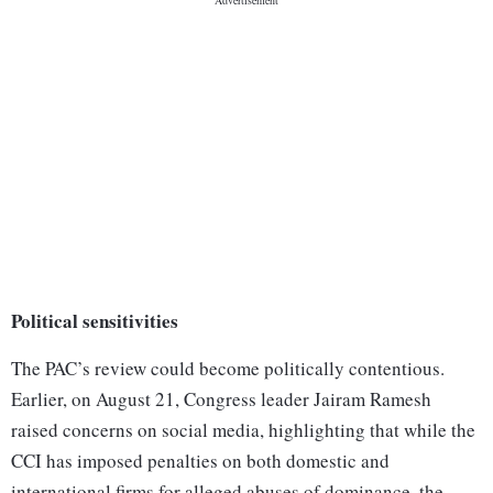
Political sensitivities
The PAC’s review could become politically contentious.
Earlier, on August 21, Congress leader Jairam Ramesh
raised concerns on social media, highlighting that while the
CCI has imposed penalties on both domestic and
international firms for alleged abuses of dominance, the