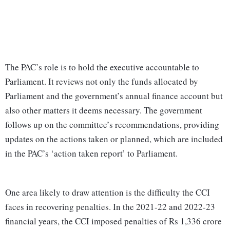
The PAC’s role is to hold the executive accountable to
Parliament. It reviews not only the funds allocated by
Parliament and the government’s annual finance account but
also other matters it deems necessary. The government
follows up on the committee’s recommendations, providing
updates on the actions taken or planned, which are included
in the PAC’s ‘action taken report’ to Parliament.
One area likely to draw attention is the difficulty the CCI
faces in recovering penalties. In the 2021-22 and 2022-23
financial years, the CCI imposed penalties of Rs 1,336 crore