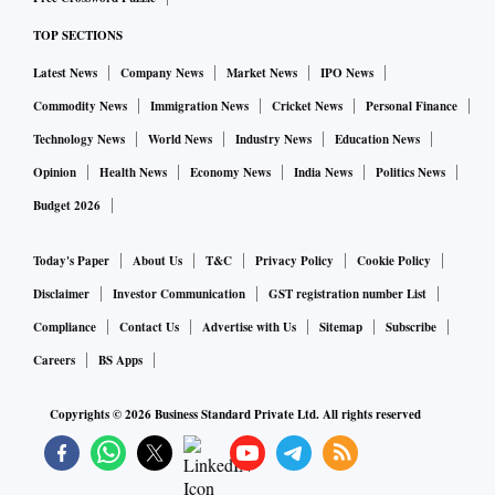
TOP SECTIONS
Latest News
Company News
Market News
IPO News
Commodity News
Immigration News
Cricket News
Personal Finance
Technology News
World News
Industry News
Education News
Opinion
Health News
Economy News
India News
Politics News
Budget 2026
Today's Paper
About Us
T&C
Privacy Policy
Cookie Policy
Disclaimer
Investor Communication
GST registration number List
Compliance
Contact Us
Advertise with Us
Sitemap
Subscribe
Careers
BS Apps
Copyrights ©
2026
Business Standard Private Ltd. All rights reserved