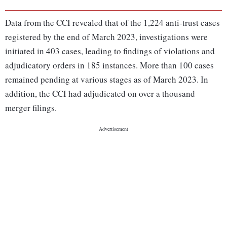
Data from the CCI revealed that of the 1,224 anti-trust cases
registered by the end of March 2023, investigations were
initiated in 403 cases, leading to findings of violations and
adjudicatory orders in 185 instances. More than 100 cases
remained pending at various stages as of March 2023. In
addition, the CCI had adjudicated on over a thousand
merger filings.