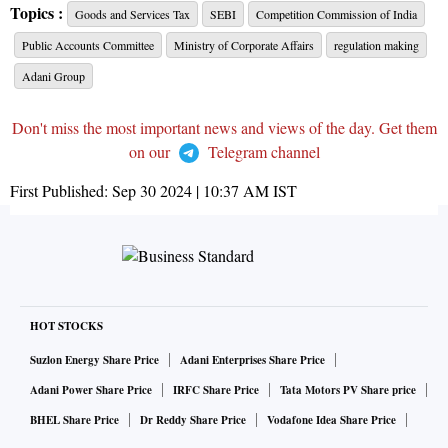
Topics :
Goods and Services Tax
SEBI
Competition Commission of India
Public Accounts Committee
Ministry of Corporate Affairs
regulation making
Adani Group
Don't miss the most important news and views of the day. Get them
on our
Telegram channel
First Published:
Sep 30 2024 | 10:37 AM
IST
HOT STOCKS
Suzlon Energy Share Price
Adani Enterprises Share Price
Adani Power Share Price
IRFC Share Price
Tata Motors PV Share price
BHEL Share Price
Dr Reddy Share Price
Vodafone Idea Share Price