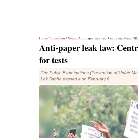
Home
/
Education
/
News
/ Anti-paper leak law: Centre mandates NRA
Anti-paper leak law: Cen
for tests
The Public Examinations (Prevention of Unfair M
Lok Sabha passed it on February 6