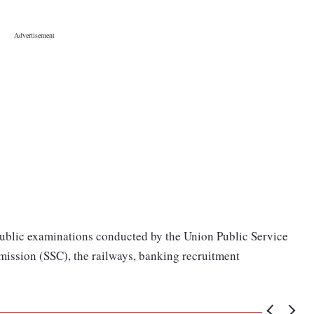
public examinations conducted by the Union Public Service
ission (SSC), the railways, banking recruitment