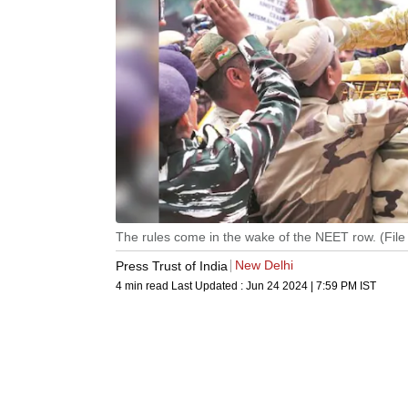
The rules come in the wake of the NEET row. (File
New Delhi
Press Trust of India
4 min read
Last Updated :
Jun 24 2024 | 7:59 PM
IST