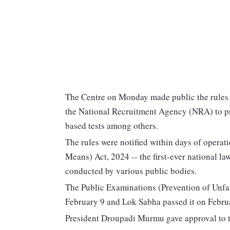
The Centre on Monday made public the rules u
the National Recruitment Agency (NRA) to pr
based tests among others.
The rules were notified within days of operat
Means) Act, 2024 -- the first-ever national la
conducted by various public bodies.
The Public Examinations (Prevention of Unfa
February 9 and Lok Sabha passed it on Febru
President Droupadi Murmu gave approval to the