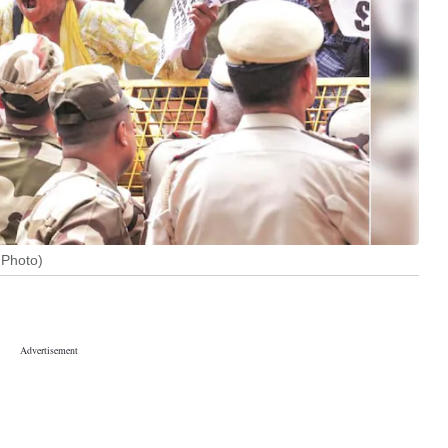
 Photo)