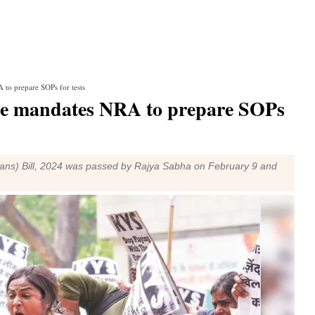
 to prepare SOPs for tests
tre mandates NRA to prepare SOPs
eans) Bill, 2024 was passed by Rajya Sabha on February 9 and