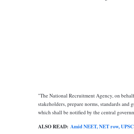
"The National Recruitment Agency, on behalf 
stakeholders, prepare norms, standards and g
which shall be notified by the central governm
ALSO READ:
Amid NEET, NET row, UPSC m