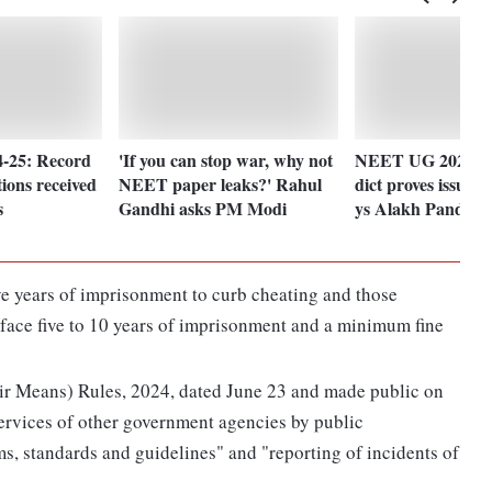
-25: Record
'If you can stop war, why not
NEET UG 2024 ro
tions received
NEET paper leaks?' Rahul
dict proves issues 
s
Gandhi asks PM Modi
ys Alakh Pandey
ive years of imprisonment to curb cheating and those
 face five to 10 years of imprisonment and a minimum fine
ir Means) Rules, 2024, dated June 23 and made public on
ervices of other government agencies by public
s, standards and guidelines" and "reporting of incidents of