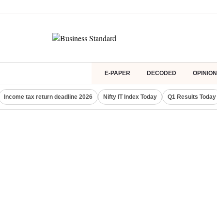
E-PAPER
DECODED
OPINION
Income tax return deadline 2026
Nifty IT Index Today
Q1 Results Today