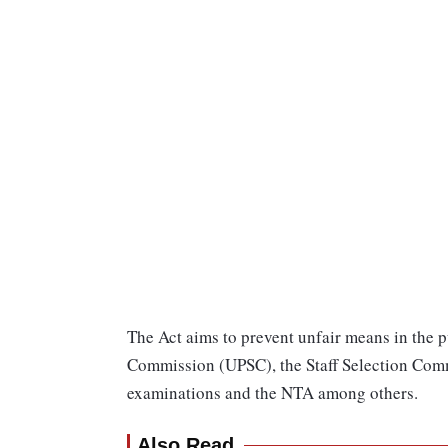
The Act aims to prevent unfair means in the 
Commission (UPSC), the Staff Selection Comm
examinations and the NTA among others.
Also Read