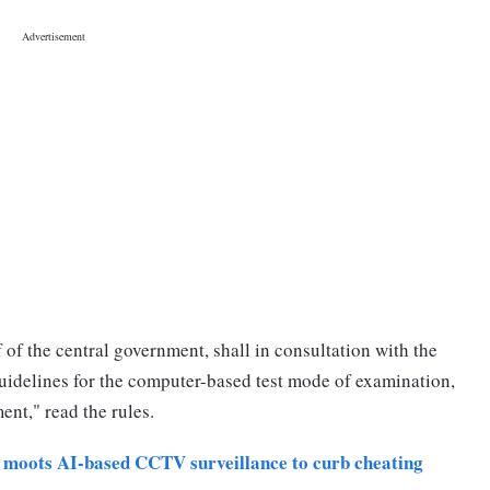
of the central government, shall in consultation with the
uidelines for the computer-based test mode of examination,
ent," read the rules.
oots AI-based CCTV surveillance to curb cheating