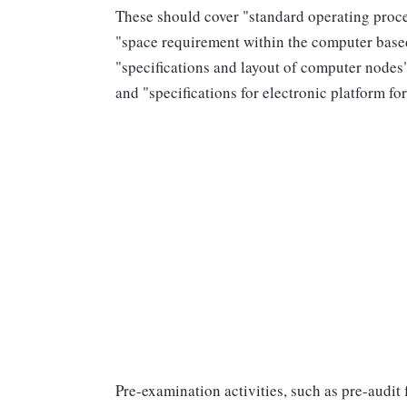
These should cover "standard operating proced
"space requirement within the computer based 
"specifications and layout of computer nodes",
and "specifications for electronic platform f
Pre-examination activities, such as pre-audit