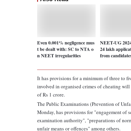
Even 0.001% negligence mus
NEET-UG 2024
t be dealt with: SC to NTA o
24 lakh applica
n NEET irregularities
from candidate
It has provisions for a minimum of three to f
involved in organised crimes of cheating will
of Rs 1 crore.
The Public Examinations (Prevention of Unfa
Monday, has provisions for "engagement of s
examination authority", "preparations of norm
unfair means or offences" among others.