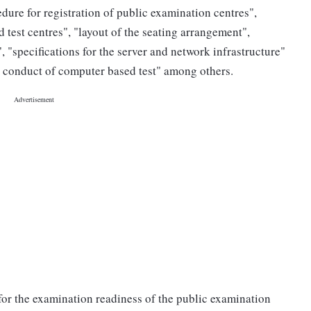
ure for registration of public examination centres",
test centres", "layout of the seating arrangement",
 "specifications for the server and network infrastructure"
or conduct of computer based test" among others.
 for the examination readiness of the public examination