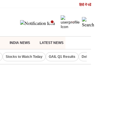
हिंदी में पढें
INDIA NEWS
LATEST NEWS
Stocks to Watch Today
GAIL Q1 Results
Delhi Property Aadhaar Car