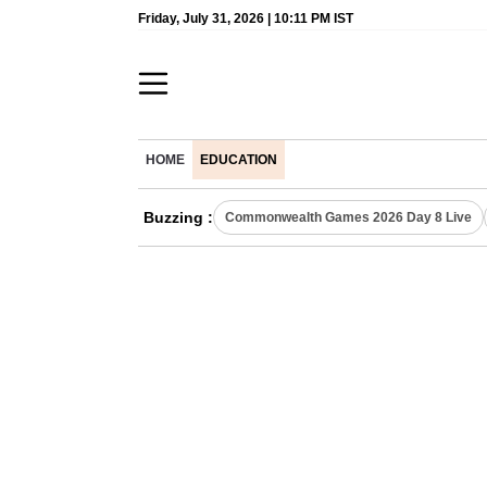
Friday, July 31, 2026 | 10:11 PM IST
HOME
EDUCATION
Buzzing :
Commonwealth Games 2026 Day 8 Live