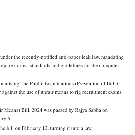
nder the recently-notified anti-paper leak law, mandating
epare norms, standards and guidelines for the computer-
ionalising The Public Examinations (Prevention of Unfair
w against the use of unfair means to rig recruitment exams
ir Means) Bill, 2024 was passed by Rajya Sabha on
ary 6.
 bill on February 12, turning it into a law.