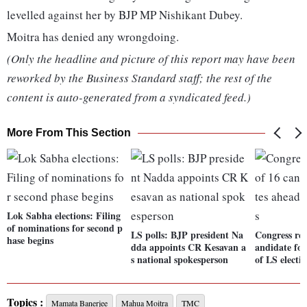
levelled against her by BJP MP Nishikant Dubey.
Moitra has denied any wrongdoing.
(Only the headline and picture of this report may have been
reworked by the Business Standard staff; the rest of the
content is auto-generated from a syndicated feed.)
More From This Section
Lok Sabha elections: Filing
of nominations for second p
LS polls: BJP president Na
Congress rele
hase begins
dda appoints CR Kesavan a
andidate for
s national spokesperson
of LS electi
Topics :
Mamata Banerjee
Mahua Moitra
TMC