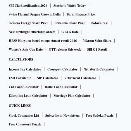
SBI Clerk notification 2026
Stocks to Watch Today
Swine Flu and Dengue Cases in Delhi
Bajaj Finance Price
Siemens Energy Share Price
Britannia Share Price
Bofors Case
New birthright citizenship orders
GTA 6 Date
HBSE Haryana board compartment result 2026
Vikram Solar Share
Women's Asia Cup Date
OTT releases this week
SBI Q1 Result
CALCULATORS
Income Tax Calculator
Crorepati Calculator
Net Worth Calculator
EMI Calculator
SIP Calculator
Retirement Calculator
Car Loan Calculator
Home Loan Calculator
Education Loan Calculator
Marriage Plan Calculator
QUICK LINKS
Stock Companies List
Subscribe to Newsletters
Free Sudoku Puzzle
Free Crossword Puzzle