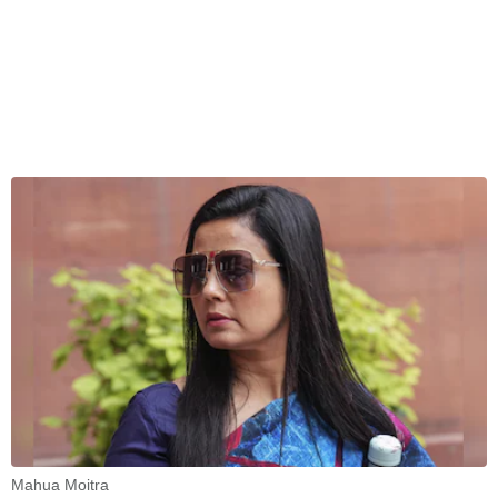
Mahua Moitra