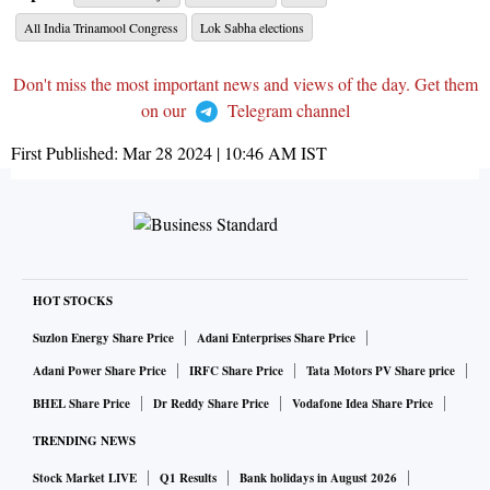
All India Trinamool Congress
Lok Sabha elections
Don't miss the most important news and views of the day. Get them
on our
Telegram channel
First Published:
Mar 28 2024 | 10:46 AM
IST
HOT STOCKS
Suzlon Energy Share Price
Adani Enterprises Share Price
Adani Power Share Price
IRFC Share Price
Tata Motors PV Share price
BHEL Share Price
Dr Reddy Share Price
Vodafone Idea Share Price
TRENDING NEWS
Stock Market LIVE
Q1 Results
Bank holidays in August 2026