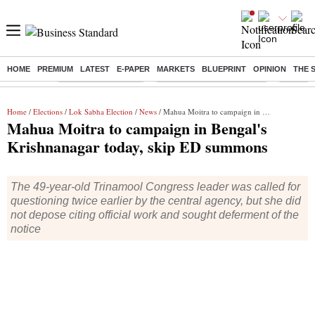
HOME
PREMIUM
LATEST
E-PAPER
MARKETS
BLUEPRINT
OPINION
THE 
Buzzing :
Delhi Weather Today
Jharkhand Student Protest
Ashish Y
Home
/
Elections
/
Lok Sabha Election
/
News
/ Mahua Moitra to campaign in Bengal's Krishnanagar today, skip ED summons
Mahua Moitra to campaign in Bengal's
Krishnanagar today, skip ED summons
The 49-year-old Trinamool Congress leader was called for
questioning twice earlier by the central agency, but she did
not depose citing official work and sought deferment of the
notice