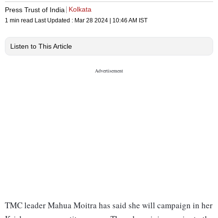
Kolkata
Press Trust of India
1 min read
Last Updated :
Mar 28 2024 | 10:46 AM
IST
Listen to This Article
TMC leader Mahua Moitra has said she will campaign in her