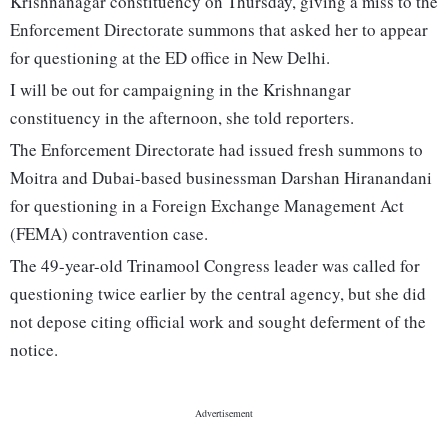
Krishnanagar constituency on Thursday, giving a miss to the
Enforcement Directorate summons that asked her to appear
for questioning at the ED office in New Delhi.
I will be out for campaigning in the Krishnangar
constituency in the afternoon, she told reporters.
The Enforcement Directorate had issued fresh summons to
Moitra and Dubai-based businessman Darshan Hiranandani
for questioning in a Foreign Exchange Management Act
(FEMA) contravention case.
The 49-year-old Trinamool Congress leader was called for
questioning twice earlier by the central agency, but she did
not depose citing official work and sought deferment of the
notice.