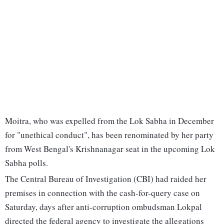
Moitra, who was expelled from the Lok Sabha in December
for "unethical conduct", has been renominated by her party
from West Bengal's Krishnanagar seat in the upcoming Lok
Sabha polls.
The Central Bureau of Investigation (CBI) had raided her
premises in connection with the cash-for-query case on
Saturday, days after anti-corruption ombudsman Lokpal
directed the federal agency to investigate the allegations