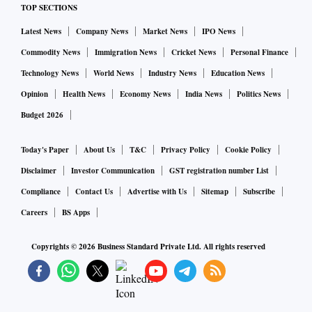
TOP SECTIONS
Latest News
Company News
Market News
IPO News
Commodity News
Immigration News
Cricket News
Personal Finance
Technology News
World News
Industry News
Education News
Opinion
Health News
Economy News
India News
Politics News
Budget 2026
Today's Paper
About Us
T&C
Privacy Policy
Cookie Policy
Disclaimer
Investor Communication
GST registration number List
Compliance
Contact Us
Advertise with Us
Sitemap
Subscribe
Careers
BS Apps
Copyrights ©
2026
Business Standard Private Ltd. All rights reserved