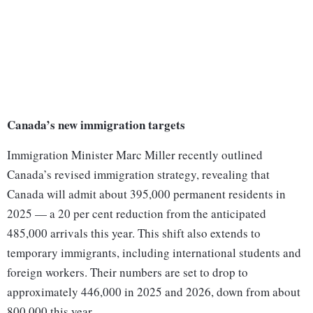
Canada’s new immigration targets
Immigration Minister Marc Miller recently outlined
Canada’s revised immigration strategy, revealing that
Canada will admit about 395,000 permanent residents in
2025 — a 20 per cent reduction from the anticipated
485,000 arrivals this year. This shift also extends to
temporary immigrants, including international students and
foreign workers. Their numbers are set to drop to
approximately 446,000 in 2025 and 2026, down from about
800,000 this year.