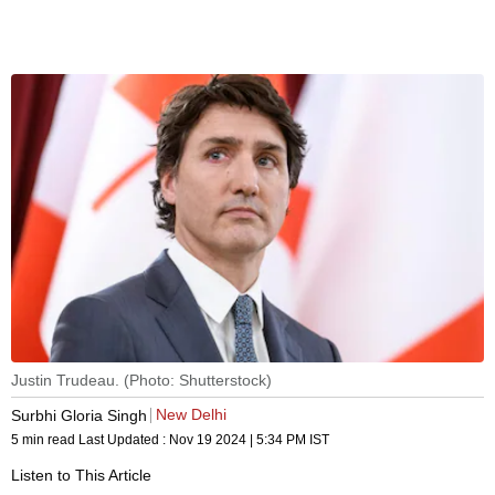
Justin Trudeau. (Photo: Shutterstock)
New Delhi
Surbhi Gloria Singh
5 min read
Last Updated :
Nov 19 2024 | 5:34 PM
IST
Listen to This Article