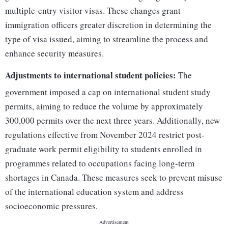
multiple-entry visitor visas. These changes grant
immigration officers greater discretion in determining the
type of visa issued, aiming to streamline the process and
enhance security measures.
Adjustments to international student policies:
The
government imposed a cap on international student study
permits, aiming to reduce the volume by approximately
300,000 permits over the next three years. Additionally, new
regulations effective from November 2024 restrict post-
graduate work permit eligibility to students enrolled in
programmes related to occupations facing long-term
shortages in Canada. These measures seek to prevent misuse
of the international education system and address
socioeconomic pressures.