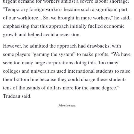
urgent demand for workers amidst a severe labour shortage.
"Temporary foreign workers became such a significant part
of our workforce... So, we brought in more workers," he said,
emphasising that this approach initially fuelled economic
growth and helped avoid a recession.
However, he admitted the approach had drawbacks, with
some players “gaming the system” to make profits. “We have
seen too many large corporations doing this. Too many
colleges and universities used international students to raise
their bottom line because they could charge these students
tens of thousands of dollars more for the same degree,”
Trudeau said.