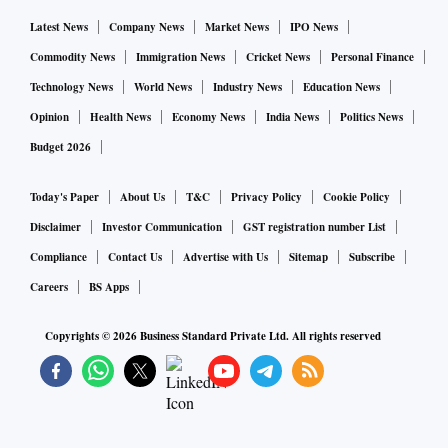
Latest News
Company News
Market News
IPO News
Commodity News
Immigration News
Cricket News
Personal Finance
Technology News
World News
Industry News
Education News
Opinion
Health News
Economy News
India News
Politics News
Budget 2026
Today's Paper
About Us
T&C
Privacy Policy
Cookie Policy
Disclaimer
Investor Communication
GST registration number List
Compliance
Contact Us
Advertise with Us
Sitemap
Subscribe
Careers
BS Apps
Copyrights ©
2026
Business Standard Private Ltd. All rights reserved