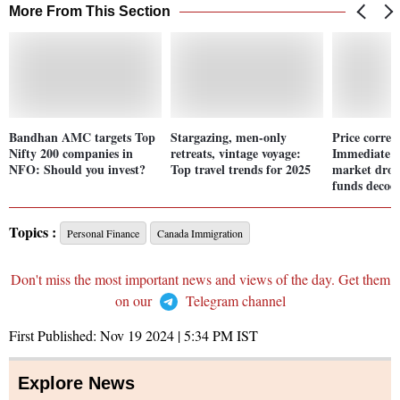
More From This Section
Bandhan AMC targets Top
Stargazing, men-only
Price correc
Nifty 200 companies in
retreats, vintage voyage:
Immediate i
NFO: Should you invest?
Top travel trends for 2025
market drop
funds decod
Topics :
Personal Finance
Canada Immigration
Don't miss the most important news and views of the day. Get them
on our
Telegram channel
First Published:
Nov 19 2024 | 5:34 PM
IST
Explore News