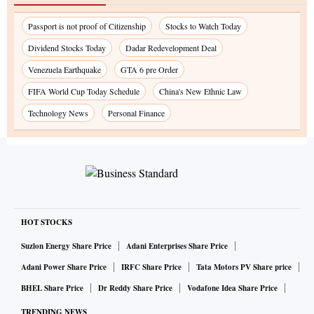
Passport is not proof of Citizenship
Stocks to Watch Today
Dividend Stocks Today
Dadar Redevelopment Deal
Venezuela Earthquake
GTA 6 pre Order
FIFA World Cup Today Schedule
China's New Ethnic Law
Technology News
Personal Finance
HOT STOCKS
Suzlon Energy Share Price
Adani Enterprises Share Price
Adani Power Share Price
IRFC Share Price
Tata Motors PV Share price
BHEL Share Price
Dr Reddy Share Price
Vodafone Idea Share Price
TRENDING NEWS