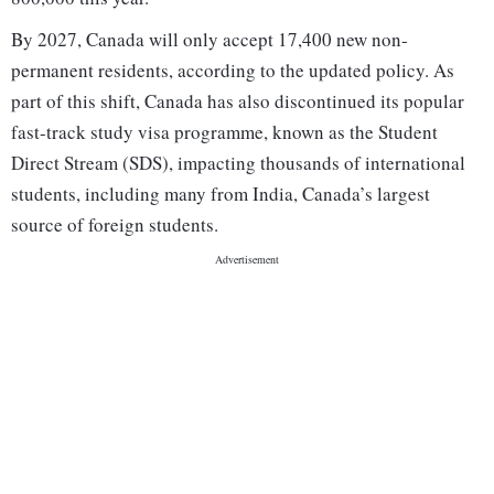
By 2027, Canada will only accept 17,400 new non-
permanent residents, according to the updated policy. As
part of this shift, Canada has also discontinued its popular
fast-track study visa programme, known as the Student
Direct Stream (SDS), impacting thousands of international
students, including many from India, Canada’s largest
source of foreign students.