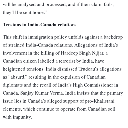
will be analysed and processed, and if their claim fails,
they’ll be sent home.”
Tensions in India-Canada relations
This shift in immigration policy unfolds against a backdrop
of strained India-Canada relations. Allegations of India’s
involvement in the killing of Hardeep Singh Nijjar, a
Canadian citizen labelled a terrorist by India, have
heightened tensions. India dismissed Trudeau’s allegations
as “absurd,” resulting in the expulsion of Canadian
diplomats and the recall of India’s High Commissioner in
Canada, Sanjay Kumar Verma. India insists that the primary
issue lies in Canada’s alleged support of pro-Khalistani
elements, which continue to operate from Canadian soil
with impunity.