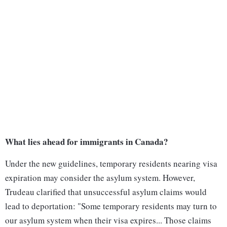
What lies ahead for immigrants in Canada?
Under the new guidelines, temporary residents nearing visa
expiration may consider the asylum system. However,
Trudeau clarified that unsuccessful asylum claims would
lead to deportation: "Some temporary residents may turn to
our asylum system when their visa expires... Those claims