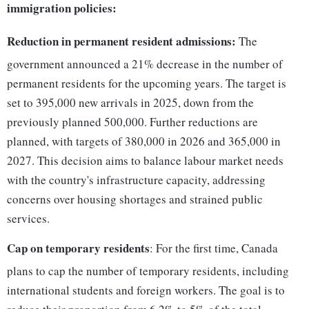
immigration policies:
Reduction in permanent resident admissions:
The
government announced a 21% decrease in the number of
permanent residents for the upcoming years. The target is
set to 395,000 new arrivals in 2025, down from the
previously planned 500,000. Further reductions are
planned, with targets of 380,000 in 2026 and 365,000 in
2027. This decision aims to balance labour market needs
with the country's infrastructure capacity, addressing
concerns over housing shortages and strained public
services.
Cap on temporary residents
: For the first time, Canada
plans to cap the number of temporary residents, including
international students and foreign workers. The goal is to