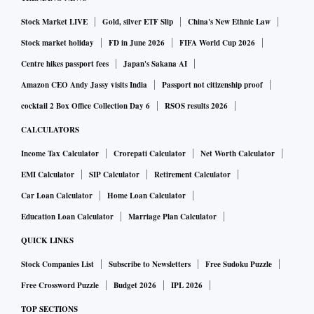
Stock Market LIVE
Gold, silver ETF Slip
China's New Ethnic Law
Stock market holiday
FD in June 2026
FIFA World Cup 2026
Centre hikes passport fees
Japan's Sakana AI
Amazon CEO Andy Jassy visits India
Passport not citizenship proof
cocktail 2 Box Office Collection Day 6
RSOS results 2026
CALCULATORS
Income Tax Calculator
Crorepati Calculator
Net Worth Calculator
EMI Calculator
SIP Calculator
Retirement Calculator
Car Loan Calculator
Home Loan Calculator
Education Loan Calculator
Marriage Plan Calculator
QUICK LINKS
Stock Companies List
Subscribe to Newsletters
Free Sudoku Puzzle
Free Crossword Puzzle
Budget 2026
IPL 2026
TOP SECTIONS