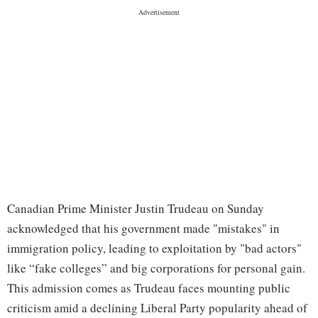
Canadian Prime Minister Justin Trudeau on Sunday
acknowledged that his government made "mistakes" in
immigration policy, leading to exploitation by "bad actors"
like “fake colleges” and big corporations for personal gain.
This admission comes as Trudeau faces mounting public
criticism amid a declining Liberal Party popularity ahead of