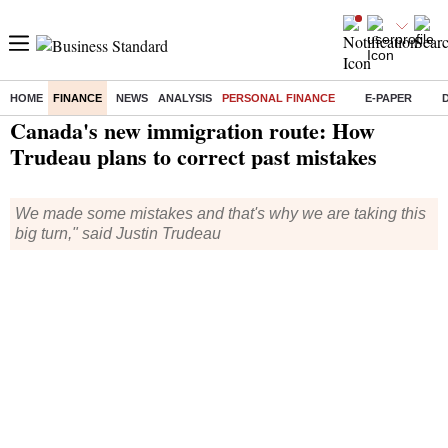
HOME
FINANCE
NEWS
ANALYSIS
PERSONAL FINANCE
E-PAPER
Home
/
Finance
/
Personal Finance
/ Canada's new immigration route: How Trudeau plans to correct past mistakes
Canada's new immigration route: How
Trudeau plans to correct past mistakes
We made some mistakes and that's why we are taking this
big turn," said Justin Trudeau