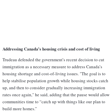
Addressing Canada’s housing crisis and cost of living
Trudeau defended the government’s recent decision to cut
immigration as a necessary measure to address Canada’s
housing shortage and cost-of-living issues. "The goal is to
help stabilise population growth while housing stocks catch
up, and then to consider gradually increasing immigration
rates once again," he said, adding that the pause would allow
communities time to “catch up with things like our plan to
build more homes.”