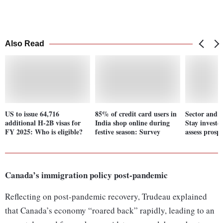
Also Read
US to issue 64,716
85% of credit card users in
Sector and 
additional H-2B visas for
India shop online during
Stay investe
FY 2025: Who is eligible?
festive season: Survey
assess prospe
Canada’s immigration policy post-pandemic
Reflecting on post-pandemic recovery, Trudeau explained
that Canada’s economy “roared back” rapidly, leading to an