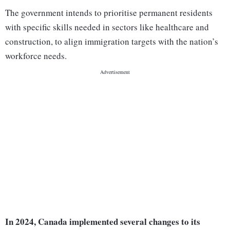
The government intends to prioritise permanent residents
with specific skills needed in sectors like healthcare and
construction, to align immigration targets with the nation’s
workforce needs.
In 2024, Canada implemented several changes to its