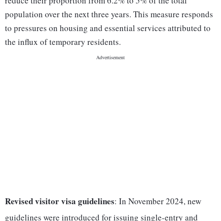
reduce their proportion from 6.2% to 5% of the total
population over the next three years. This measure responds
to pressures on housing and essential services attributed to
the influx of temporary residents.
Revised visitor visa guidelines
: In November 2024, new
guidelines were introduced for issuing single-entry and