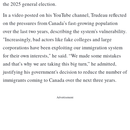
the 2025 general election.
In a video posted on his YouTube channel, Trudeau reflected
on the pressures from Canada’s fast-growing population
over the last two years, describing the system's vulnerability.
"Increasingly, bad actors like fake colleges and large
corporations have been exploiting our immigration system
for their own interests," he said. “We made some mistakes
and that’s why we are taking this big turn,” he admitted,
justifying his government's decision to reduce the number of
immigrants coming to Canada over the next three years.