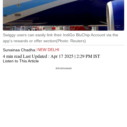
Swiggy users can easily link their IndiGo BluChip Account via the
app’s rewards or offer section(Photo: Reuters)
NEW DELHI
Sunainaa Chadha
4 min read
Last Updated :
Apr 17 2025 | 2:29 PM
IST
Listen to This Article