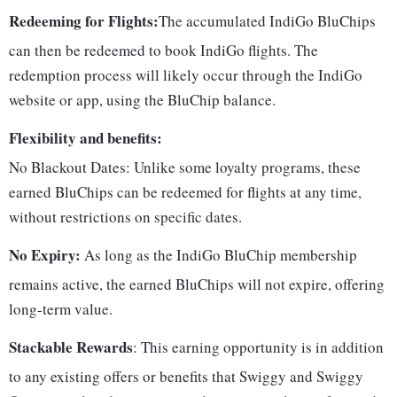
Redeeming for Flights:
The accumulated IndiGo BluChips
can then be redeemed to book IndiGo flights. The
redemption process will likely occur through the IndiGo
website or app, using the BluChip balance.
Flexibility and benefits:
No Blackout Dates: Unlike some loyalty programs, these
earned BluChips can be redeemed for flights at any time,
without restrictions on specific dates.
No Expiry:
As long as the IndiGo BluChip membership
remains active, the earned BluChips will not expire, offering
long-term value.
Stackable Rewards
: This earning opportunity is in addition
to any existing offers or benefits that Swiggy and Swiggy