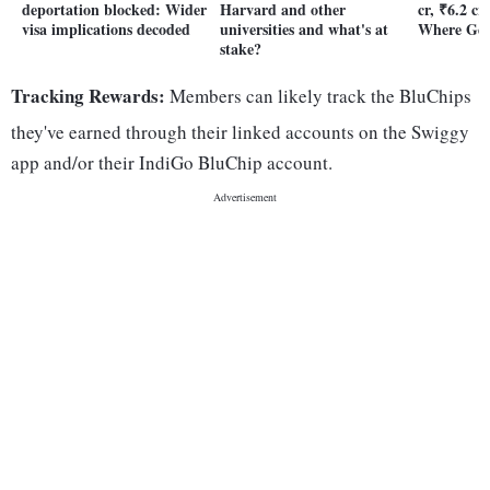
deportation blocked: Wider
Harvard and other
cr, ₹6.2 cr
visa implications decoded
universities and what's at
Where Gen
stake?
Tracking Rewards:
Members can likely track the BluChips
they've earned through their linked accounts on the Swiggy
app and/or their IndiGo BluChip account.