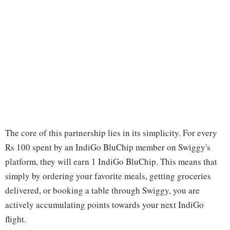
The core of this partnership lies in its simplicity. For every
Rs 100 spent by an IndiGo BluChip member on Swiggy's
platform, they will earn 1 IndiGo BluChip. This means that
simply by ordering your favorite meals, getting groceries
delivered, or booking a table through Swiggy, you are
actively accumulating points towards your next IndiGo
flight.