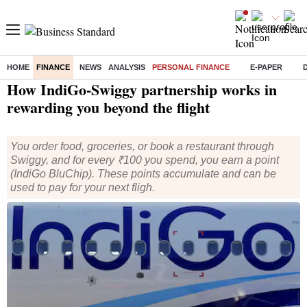
HOME
FINANCE
NEWS
ANALYSIS
PERSONAL FINANCE
E-PAPER
Home
/
Finance
/
Personal Finance
/ How IndiGo-Swiggy partnership works in rewarding you beyond the flight
How IndiGo-Swiggy partnership works in
rewarding you beyond the flight
You order food, groceries, or book a restaurant through
Swiggy, and for every ₹100 you spend, you earn a point
(IndiGo BluChip). These points accumulate and can be
used to pay for your next fligh.