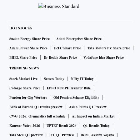
HOT STOCKS
Suzlon Energy Share Price
Adani Enterprises Share Price
Adani Power Share Price
IRFC Share Price
Tata Motors PV Share price
BHEL Share Price
Dr Reddy Share Price
Vodafone Idea Share Price
TRENDING NEWS
Stock Market Live
Sensex Today
NIfty IT Today
Coforge Share Price
EPFO New PF Transfer Rule
Pension for Gig Workers
Old Pension Scheme Eligibility
Bank of Baroda Q1 results preview
Asian Paints Q1 Preview
CWG 2026: Gymnastics full schedule
AI Impact on Indian Market
Kanwar Yatra 2026
UPTET Result 2026
Q1 Results Today
Tata Steel Q1 preview
ITC Q1 Preview
Delhi Lakshmi Yojana