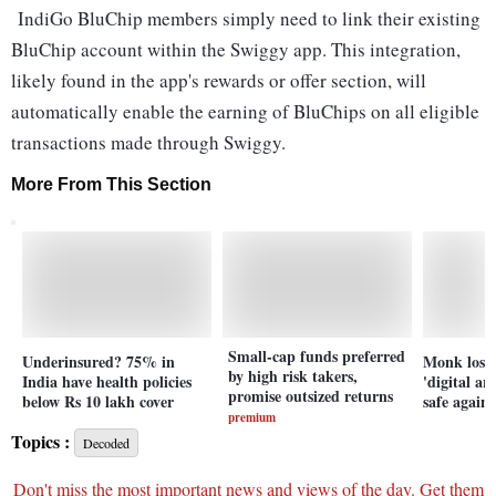
IndiGo BluChip members simply need to link their existing
BluChip account within the Swiggy app. This integration,
likely found in the app's rewards or offer section, will
automatically enable the earning of BluChips on all eligible
transactions made through Swiggy.
More From This Section
Small-cap funds preferred
Underinsured? 75% in
Monk loses
by high risk takers,
India have health policies
'digital ar
promise outsized returns
below Rs 10 lakh cover
safe again
premium
Topics :
Decoded
Don't miss the most important news and views of the day. Get them