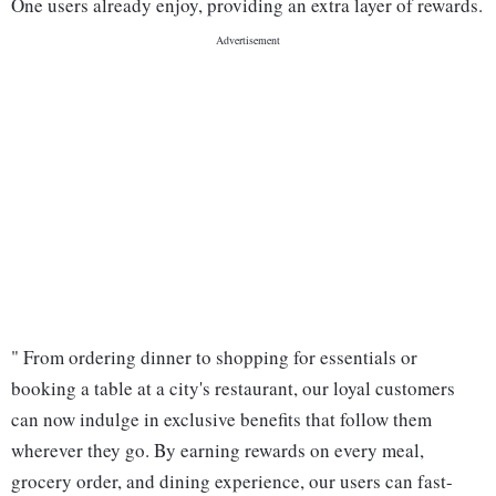
One users already enjoy, providing an extra layer of rewards.
" From ordering dinner to shopping for essentials or
booking a table at a city's restaurant, our loyal customers
can now indulge in exclusive benefits that follow them
wherever they go. By earning rewards on every meal,
grocery order, and dining experience, our users can fast-