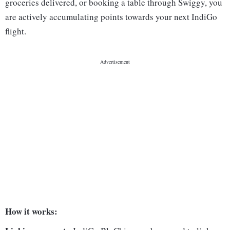
groceries delivered, or booking a table through Swiggy, you
are actively accumulating points towards your next IndiGo
flight.
How it works: