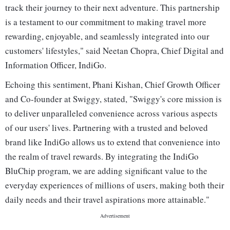
track their journey to their next adventure. This partnership
is a testament to our commitment to making travel more
rewarding, enjoyable, and seamlessly integrated into our
customers' lifestyles," said Neetan Chopra, Chief Digital and
Information Officer, IndiGo.
Echoing this sentiment, Phani Kishan, Chief Growth Officer
and Co-founder at Swiggy, stated, "Swiggy's core mission is
to deliver unparalleled convenience across various aspects
of our users' lives. Partnering with a trusted and beloved
brand like IndiGo allows us to extend that convenience into
the realm of travel rewards. By integrating the IndiGo
BluChip program, we are adding significant value to the
everyday experiences of millions of users, making both their
daily needs and their travel aspirations more attainable."