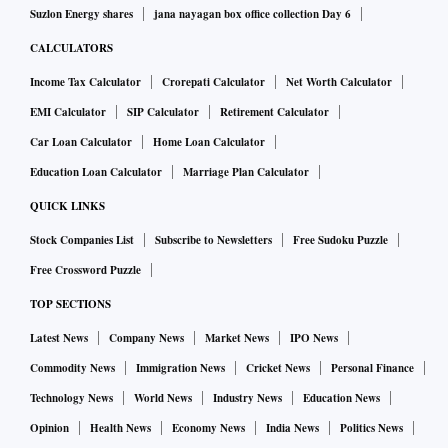
Suzlon Energy shares
jana nayagan box office collection Day 6
CALCULATORS
Income Tax Calculator
Crorepati Calculator
Net Worth Calculator
EMI Calculator
SIP Calculator
Retirement Calculator
Car Loan Calculator
Home Loan Calculator
Education Loan Calculator
Marriage Plan Calculator
QUICK LINKS
Stock Companies List
Subscribe to Newsletters
Free Sudoku Puzzle
Free Crossword Puzzle
TOP SECTIONS
Latest News
Company News
Market News
IPO News
Commodity News
Immigration News
Cricket News
Personal Finance
Technology News
World News
Industry News
Education News
Opinion
Health News
Economy News
India News
Politics News