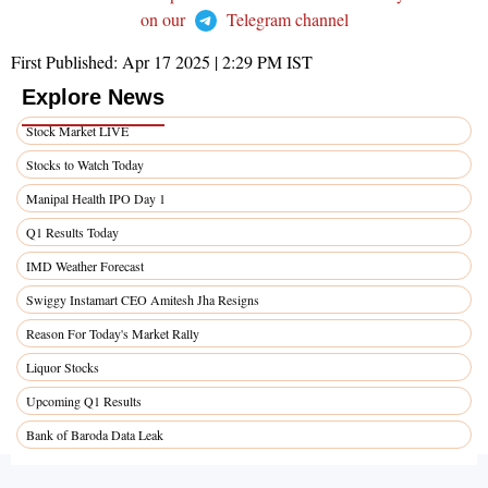
on our
Telegram channel
First Published:
Apr 17 2025 | 2:29 PM
IST
Explore News
Stock Market LIVE
Stocks to Watch Today
Manipal Health IPO Day 1
Q1 Results Today
IMD Weather Forecast
Swiggy Instamart CEO Amitesh Jha Resigns
Reason For Today's Market Rally
Liquor Stocks
Upcoming Q1 Results
Bank of Baroda Data Leak