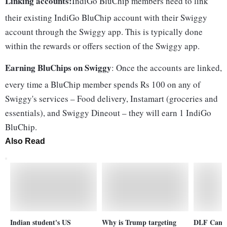
Linking accounts:
IndiGo BluChip members need to link
their existing IndiGo BluChip account with their Swiggy
account through the Swiggy app. This is typically done
within the rewards or offers section of the Swiggy app.
Earning BluChips on Swiggy
: Once the accounts are linked,
every time a BluChip member spends Rs 100 on any of
Swiggy's services – Food delivery, Instamart (groceries and
essentials), and Swiggy Dineout – they will earn 1 IndiGo
BluChip.
Also Read
Indian student's US
Why is Trump targeting
DLF Camell