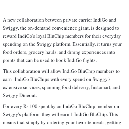
A new collaboration between private carrier IndiGo and
Swiggy, the on-demand convenience giant, is designed to
reward IndiGo's loyal BluChip members for their everyday
spending on the Swiggy platform. Essentially, it turns your
food orders, grocery hauls, and dining experiences into
points that can be used to book IndiGo flights.
This collaboration will allow IndiGo BluChip members to
earn IndiGo BluChips with every spend on Swiggy's
extensive services, spanning food delivery, Instamart, and
Swiggy Dineout.
For every Rs 100 spent by an IndiGo BluChip member on
Swiggy's platform, they will earn 1 IndiGo BluChip. This
means that simply by ordering your favorite meals, getting