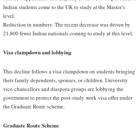
Indian students come to the UK to study at the Master's
level.
Reduction in numbers: The recent decrease was driven by
21,800 fewer Indian nationals coming to study at this level.
Visa clampdown and lobbying
This decline follows a visa clampdown on students bringing
their family dependents, spouses, or children. University
vice-chancellors and diaspora groups are lobbying the
government to protect the post-study work visa offer under
the Graduate Route scheme.
Graduate Route Scheme