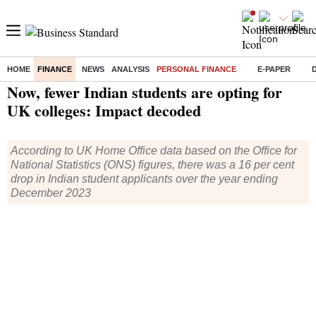
HOME
FINANCE
NEWS
ANALYSIS
PERSONAL FINANCE
E-PAPER
Home
/
Finance
/
Personal Finance
/ Now, fewer Indian students are opting for UK colleges: Impact decoded
Now, fewer Indian students are opting for
UK colleges: Impact decoded
According to UK Home Office data based on the Office for
National Statistics (ONS) figures, there was a 16 per cent
drop in Indian student applicants over the year ending
December 2023