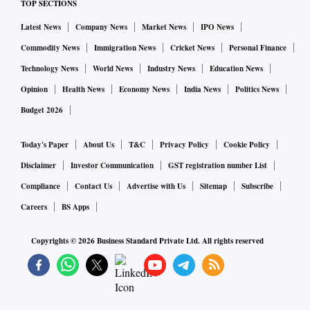
TOP SECTIONS
Latest News
Company News
Market News
IPO News
Commodity News
Immigration News
Cricket News
Personal Finance
Technology News
World News
Industry News
Education News
Opinion
Health News
Economy News
India News
Politics News
Budget 2026
Today's Paper
About Us
T&C
Privacy Policy
Cookie Policy
Disclaimer
Investor Communication
GST registration number List
Compliance
Contact Us
Advertise with Us
Sitemap
Subscribe
Careers
BS Apps
Copyrights ©
2026
Business Standard Private Ltd. All rights reserved