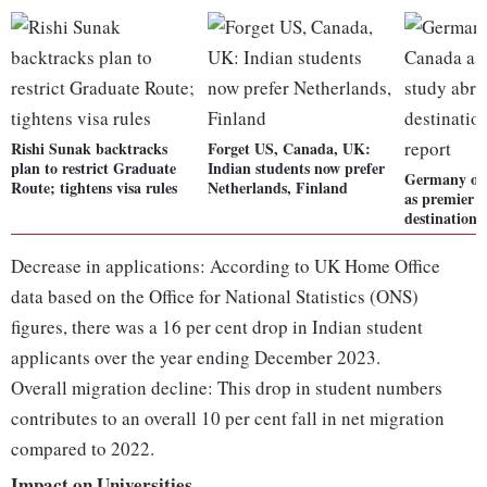
Rishi Sunak backtracks
Forget US, Canada, UK:
plan to restrict Graduate
Indian students now prefer
Germany ov
Route; tightens visa rules
Netherlands, Finland
as premier 
destination
Decrease in applications: According to UK Home Office
data based on the Office for National Statistics (ONS)
figures, there was a 16 per cent drop in Indian student
applicants over the year ending December 2023.
Overall migration decline: This drop in student numbers
contributes to an overall 10 per cent fall in net migration
compared to 2022.
Impact on Universities