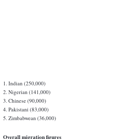
1. Indian (250,000)
2. Nigerian (141,000)
3. Chinese (90,000)
4. Pakistani (83,000)
5. Zimbabwean (36,000)
Overall migration figures