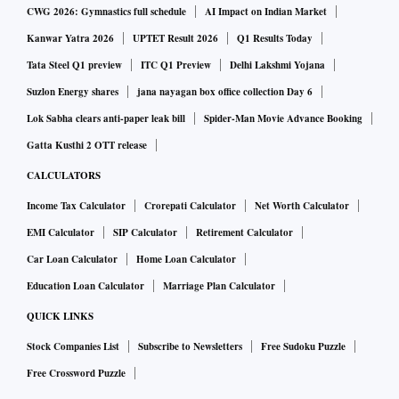
CWG 2026: Gymnastics full schedule
AI Impact on Indian Market
Kanwar Yatra 2026
UPTET Result 2026
Q1 Results Today
Tata Steel Q1 preview
ITC Q1 Preview
Delhi Lakshmi Yojana
Suzlon Energy shares
jana nayagan box office collection Day 6
Lok Sabha clears anti-paper leak bill
Spider-Man Movie Advance Booking
Gatta Kusthi 2 OTT release
CALCULATORS
Income Tax Calculator
Crorepati Calculator
Net Worth Calculator
EMI Calculator
SIP Calculator
Retirement Calculator
Car Loan Calculator
Home Loan Calculator
Education Loan Calculator
Marriage Plan Calculator
QUICK LINKS
Stock Companies List
Subscribe to Newsletters
Free Sudoku Puzzle
Free Crossword Puzzle