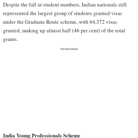
Despite the fall in student numbers, Indian nationals still
represented the largest group of students granted visas
under the Graduate Route scheme, with 64,372 visas
granted, making up almost half (46 per cent) of the total
grants.
India Young Professionals Scheme