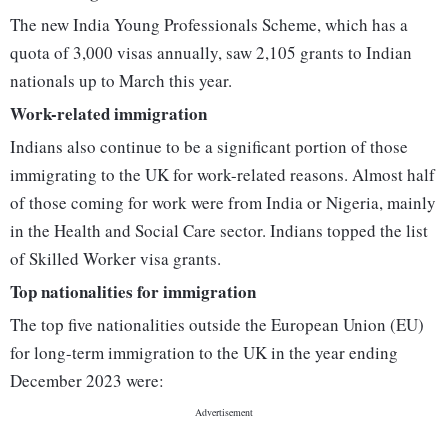
The new India Young Professionals Scheme, which has a
quota of 3,000 visas annually, saw 2,105 grants to Indian
nationals up to March this year.
Work-related immigration
Indians also continue to be a significant portion of those
immigrating to the UK for work-related reasons. Almost half
of those coming for work were from India or Nigeria, mainly
in the Health and Social Care sector. Indians topped the list
of Skilled Worker visa grants.
Top nationalities for immigration
The top five nationalities outside the European Union (EU)
for long-term immigration to the UK in the year ending
December 2023 were: