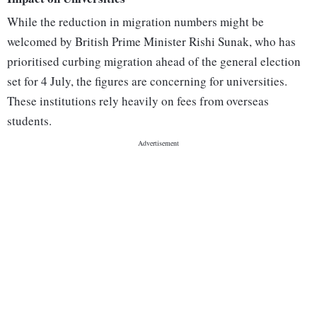
While the reduction in migration numbers might be
welcomed by British Prime Minister Rishi Sunak, who has
prioritised curbing migration ahead of the general election
set for 4 July, the figures are concerning for universities.
These institutions rely heavily on fees from overseas
students.