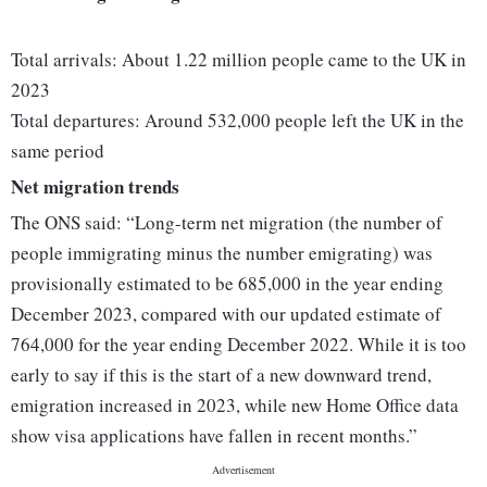
Total arrivals: About 1.22 million people came to the UK in
2023
Total departures: Around 532,000 people left the UK in the
same period
Net migration trends
The ONS said: “Long-term net migration (the number of
people immigrating minus the number emigrating) was
provisionally estimated to be 685,000 in the year ending
December 2023, compared with our updated estimate of
764,000 for the year ending December 2022. While it is too
early to say if this is the start of a new downward trend,
emigration increased in 2023, while new Home Office data
show visa applications have fallen in recent months.”