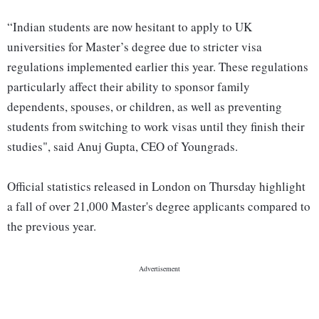
“Indian students are now hesitant to apply to UK
universities for Master’s degree due to stricter visa
regulations implemented earlier this year. These regulations
particularly affect their ability to sponsor family
dependents, spouses, or children, as well as preventing
students from switching to work visas until they finish their
studies", said Anuj Gupta, CEO of Youngrads.
Official statistics released in London on Thursday highlight
a fall of over 21,000 Master's degree applicants compared to
the previous year.