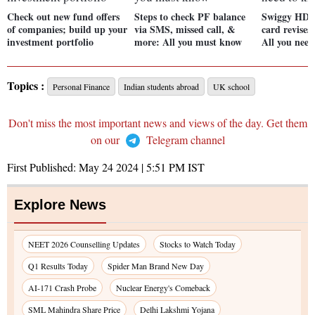
Check out new fund offers
Steps to check PF balance
Swiggy HDF
of companies; build up your
via SMS, missed call, &
card revises
investment portfolio
more: All you must know
All you nee
Topics :
Personal Finance
Indian students abroad
UK school
Don't miss the most important news and views of the day. Get them
on our
Telegram channel
First Published:
May 24 2024 | 5:51 PM
IST
Explore News
NEET 2026 Counselling Updates
Stocks to Watch Today
Q1 Results Today
Spider Man Brand New Day
AI-171 Crash Probe
Nuclear Energy's Comeback
SML Mahindra Share Price
Delhi Lakshmi Yojana