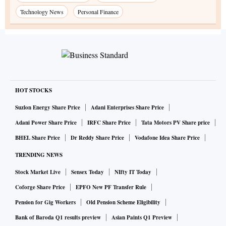
Technology News
Personal Finance
HOT STOCKS
Suzlon Energy Share Price
Adani Enterprises Share Price
Adani Power Share Price
IRFC Share Price
Tata Motors PV Share price
BHEL Share Price
Dr Reddy Share Price
Vodafone Idea Share Price
TRENDING NEWS
Stock Market Live
Sensex Today
NIfty IT Today
Coforge Share Price
EPFO New PF Transfer Rule
Pension for Gig Workers
Old Pension Scheme Eligibility
Bank of Baroda Q1 results preview
Asian Paints Q1 Preview