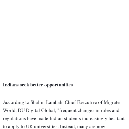
Indians seek better opportunities
According to Shalini Lambah, Chief Executive of Migrate
World, DU Digital Global, "frequent changes in rules and
regulations have made Indian students increasingly hesitant
to apply to UK universities. Instead, many are now