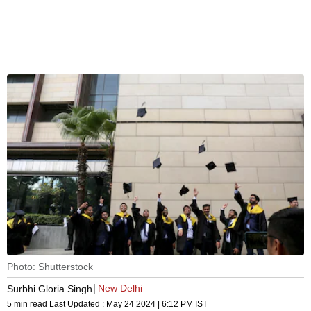
Photo: Shutterstock
New Delhi
Surbhi Gloria Singh
5 min read
Last Updated :
May 24 2024 | 6:12 PM
IST