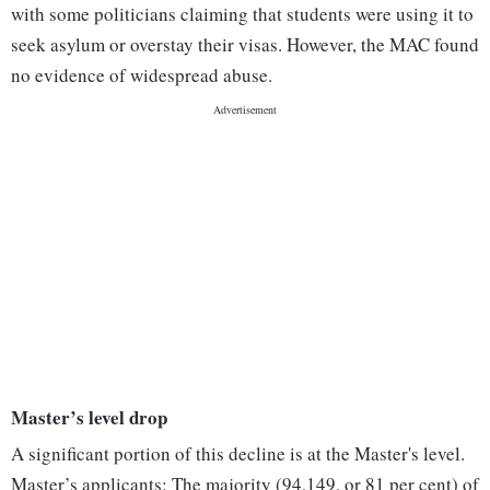
with some politicians claiming that students were using it to
seek asylum or overstay their visas. However, the MAC found
no evidence of widespread abuse.
Master’s level drop
A significant portion of this decline is at the Master's level.
Master’s applicants: The majority (94,149, or 81 per cent) of