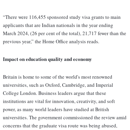
“There were 116,455 sponsored study visa grants to main
applicants that are Indian nationals in the year ending
March 2024, (26 per cent of the total), 21,717 fewer than the
previous year,” the Home Office analysis reads.
Impact on education quality and economy
Britain is home to some of the world's most renowned
universities, such as Oxford, Cambridge, and Imperial
College London. Business leaders argue that these
institutions are vital for innovation, creativity, and soft
power, as many world leaders have studied at British
universities. The government commissioned the review amid
concerns that the graduate visa route was being abused,