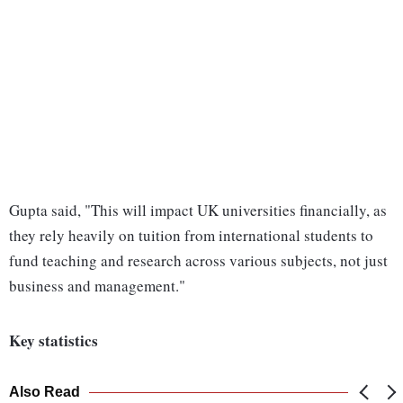
Gupta said, "This will impact UK universities financially, as
they rely heavily on tuition from international students to
fund teaching and research across various subjects, not just
business and management."
Key statistics
Also Read