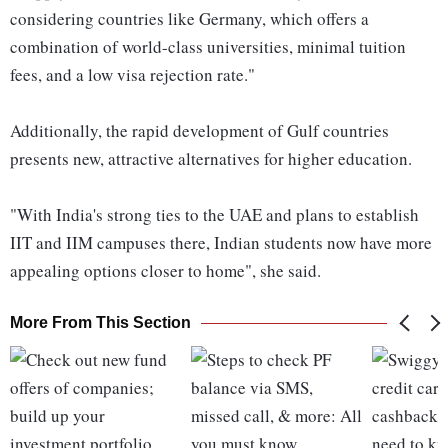
considering countries like Germany, which offers a
combination of world-class universities, minimal tuition
fees, and a low visa rejection rate."
Additionally, the rapid development of Gulf countries
presents new, attractive alternatives for higher education.
"With India's strong ties to the UAE and plans to establish
IIT and IIM campuses there, Indian students now have more
appealing options closer to home", she said.
More From This Section