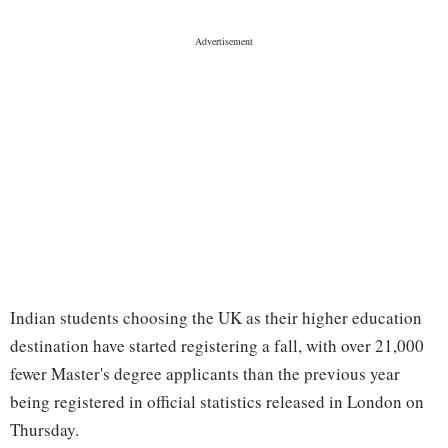
Indian students choosing the UK as their higher education
destination have started registering a fall, with over 21,000
fewer Master's degree applicants than the previous year
being registered in official statistics released in London on
Thursday.