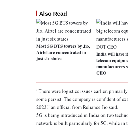
Also Read
Most 5G BTS towers by Jio,
Airtel are concentrated in
India will have i
just six states
telecom equipm
manufacturers 
CEO
“There were logistics issues earlier, primaril
some persist. The company is confident of e
2023,” an official from Reliance Jio said.
5G is being introduced in India on two techno
network is built particularly for 5G, while in