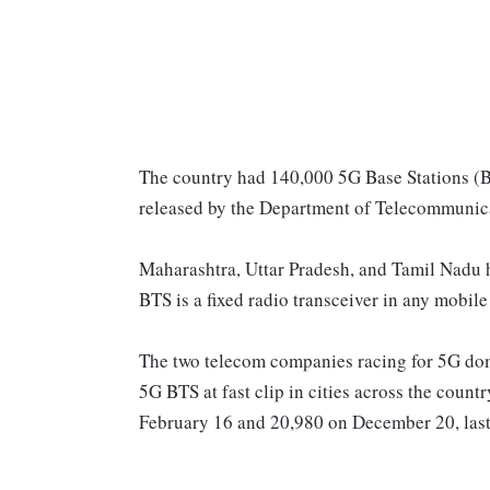
The country had 140,000 5G Base Stations (BT
released by the Department of Telecommunic
Maharashtra, Uttar Pradesh, and Tamil Nadu h
BTS is a fixed radio transceiver in any mobil
The two telecom companies racing for 5G dom
5G BTS at fast clip in cities across the count
February 16 and 20,980 on December 20, last