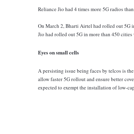
Reliance Jio had 4 times more 5G radios than A
On March 2, Bharti Airtel had rolled out 5G 
Jio had rolled out 5G in more than 450 citie
Eyes on small cells
A persisting issue being faces by telcos is th
allow faster 5G rollout and ensure better cov
expected to exempt the installation of low-ca