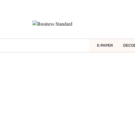
E-PAPER
DECO