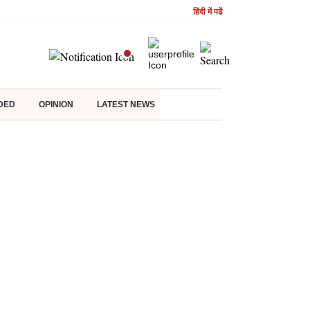
हिंदी में पढें
DED
OPINION
LATEST NEWS