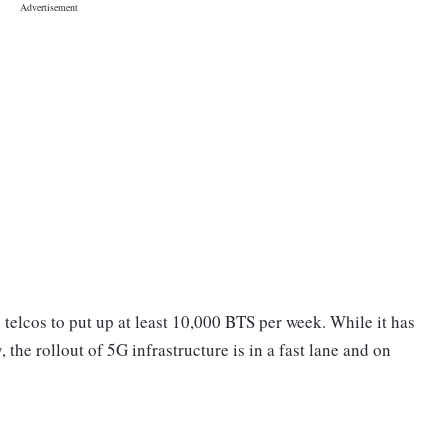
telcos to put up at least 10,000 BTS per week. While it has
, the rollout of 5G infrastructure is in a fast lane and on