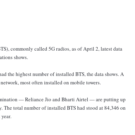
S), commonly called 5G radios, as of April 2, latest data
ations shows.
ad the highest number of installed BTS, the data shows. A
e network, most often installed on mobile towers.
ination — Reliance Jio and Bharti Airtel — are putting up
ry. The total number of installed BTS had stood at 84,346 on
 year.