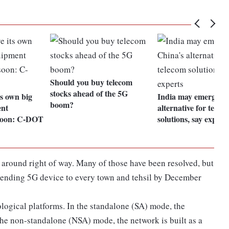
Should you buy telecom
stocks ahead of the 5G
ts own big
India may emerge as
boom?
ent
alternative for telec
soon: C-DOT
solutions, say expert
y around right of way. Many of those have been resolved, but
xtending 5G device to every town and tehsil by December
logical platforms. In the standalone (SA) mode, the
 the non-standalone (NSA) mode, the network is built as a