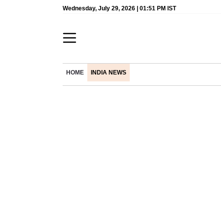
Wednesday, July 29, 2026 | 01:51 PM IST
HOME
INDIA NEWS