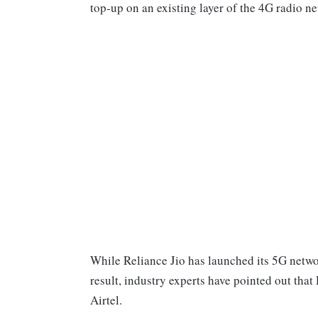
top-up on an existing layer of the 4G radio n
While Reliance Jio has launched its 5G netwo
result, industry experts have pointed out that
Airtel.