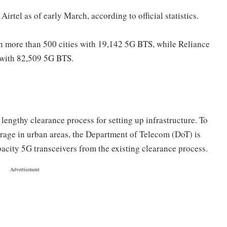
irtel as of early March, according to official statistics.
in more than 500 cities with 19,142 5G BTS, while Reliance
s with 82,509 5G BTS.
e lengthy clearance process for setting up infrastructure. To
erage in urban areas, the Department of Telecom (DoT) is
pacity 5G transceivers from the existing clearance process.