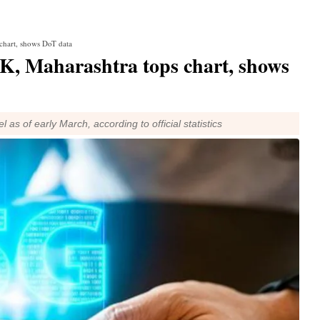
chart, shows DoT data
0K, Maharashtra tops chart, shows
 as of early March, according to official statistics