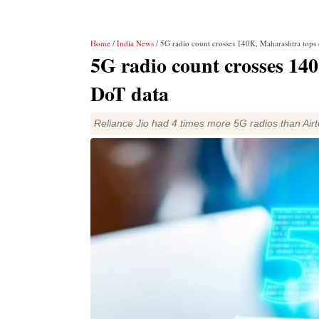
Home
/
India News
/ 5G radio count crosses 140K, Maharashtra tops 
5G radio count crosses 14
DoT data
Reliance Jio had 4 times more 5G radios than Airtel