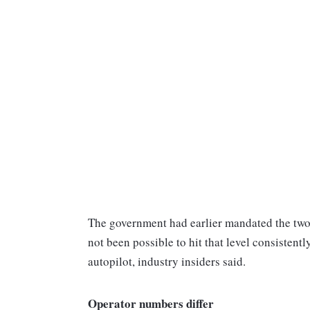
The government had earlier mandated the two 
not been possible to hit that level consistently
autopilot, industry insiders said.
Operator numbers differ