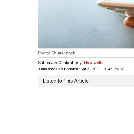
Photo: Shutterstock
New Delhi
Subhayan Chakraborty
3 min read
Last Updated :
Apr 21 2023 | 10:46 PM
IST
Listen to This Article