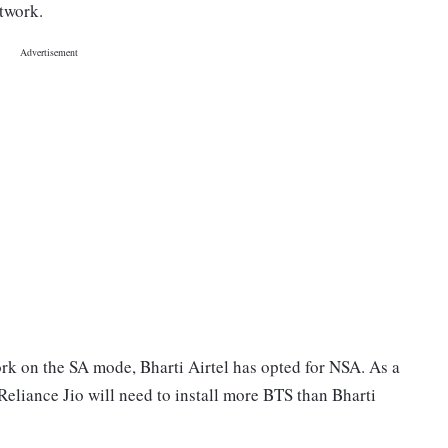
etwork.
rk on the SA mode, Bharti Airtel has opted for NSA. As a
 Reliance Jio will need to install more BTS than Bharti