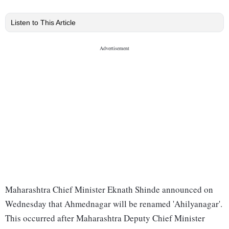
Listen to This Article
Maharashtra Chief Minister Eknath Shinde announced on
Wednesday that Ahmednagar will be renamed 'Ahilyanagar'.
This occurred after Maharashtra Deputy Chief Minister