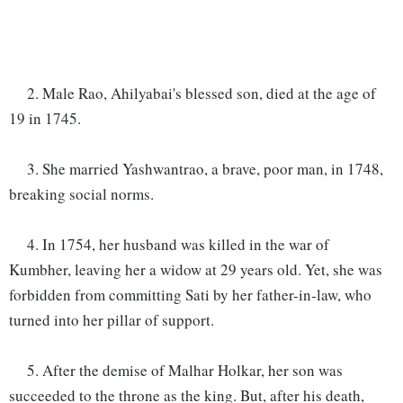
2. Male Rao, Ahilyabai's blessed son, died at the age of
19 in 1745.
3. She married Yashwantrao, a brave, poor man, in 1748,
breaking social norms.
4. In 1754, her husband was killed in the war of
Kumbher, leaving her a widow at 29 years old. Yet, she was
forbidden from committing Sati by her father-in-law, who
turned into her pillar of support.
5. After the demise of Malhar Holkar, her son was
succeeded to the throne as the king. But, after his death,