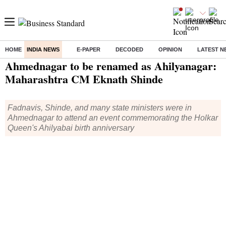
HOME
INDIA NEWS
E-PAPER
DECODED
OPINION
LATEST N
Home
/
India News
/ Ahmednagar to be renamed as Ahilyanagar: Maharashtra CM Eknath Shinde
Ahmednagar to be renamed as Ahilyanagar:
Maharashtra CM Eknath Shinde
Fadnavis, Shinde, and many state ministers were in
Ahmednagar to attend an event commemorating the Holkar
Queen's Ahilyabai birth anniversary