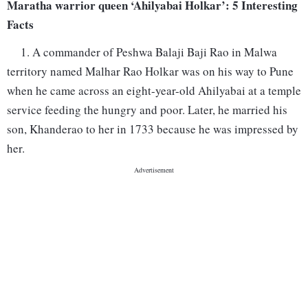
Maratha warrior queen ‘Ahilyabai Holkar’: 5 Interesting
Facts
1. A commander of Peshwa Balaji Baji Rao in Malwa
territory named Malhar Rao Holkar was on his way to Pune
when he came across an eight-year-old Ahilyabai at a temple
service feeding the hungry and poor. Later, he married his
son, Khanderao to her in 1733 because he was impressed by
her.