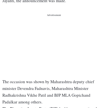
Jayanti, the announcement was made.
The occasion was shown by Maharashtra deputy chief
minister Devendra Fadnavis, Maharashtra Minister
Radhakrishna Vikhe Patil and BJP MLA Gopichand
Padalkar among others.