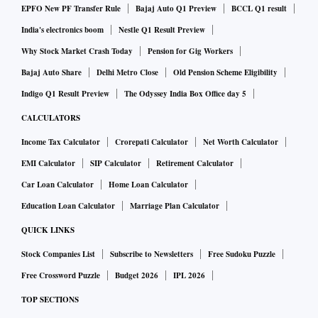
EPFO New PF Transfer Rule
Bajaj Auto Q1 Preview
BCCL Q1 result
India's electronics boom
Nestle Q1 Result Preview
Why Stock Market Crash Today
Pension for Gig Workers
Bajaj Auto Share
Delhi Metro Close
Old Pension Scheme Eligibility
Indigo Q1 Result Preview
The Odyssey India Box Office day 5
CALCULATORS
Income Tax Calculator
Crorepati Calculator
Net Worth Calculator
EMI Calculator
SIP Calculator
Retirement Calculator
Car Loan Calculator
Home Loan Calculator
Education Loan Calculator
Marriage Plan Calculator
QUICK LINKS
Stock Companies List
Subscribe to Newsletters
Free Sudoku Puzzle
Free Crossword Puzzle
Budget 2026
IPL 2026
TOP SECTIONS