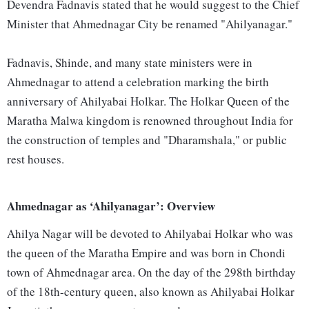
Devendra Fadnavis stated that he would suggest to the Chief
Minister that Ahmednagar City be renamed "Ahilyanagar."
Fadnavis, Shinde, and many state ministers were in
Ahmednagar to attend a celebration marking the birth
anniversary of Ahilyabai Holkar. The Holkar Queen of the
Maratha Malwa kingdom is renowned throughout India for
the construction of temples and "Dharamshala," or public
rest houses.
Ahmednagar as ‘Ahilyanagar’: Overview
Ahilya Nagar will be devoted to Ahilyabai Holkar who was
the queen of the Maratha Empire and was born in Chondi
town of Ahmednagar area. On the day of the 298th birthday
of the 18th-century queen, also known as Ahilyabai Holkar