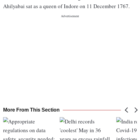
Ahilyabai sat as a queen of Indore on 11 December 1767.
More From This Section