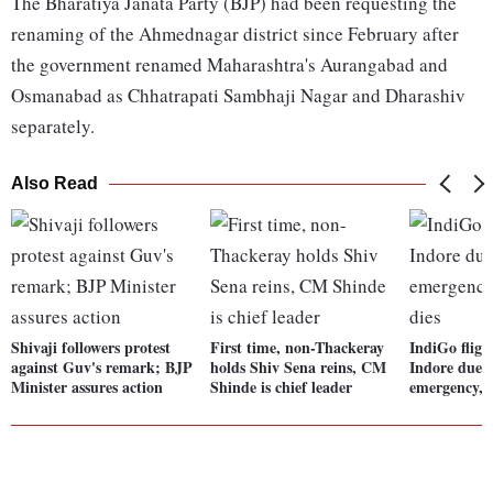
The Bharatiya Janata Party (BJP) had been requesting the
renaming of the Ahmednagar district since February after
the government renamed Maharashtra's Aurangabad and
Osmanabad as Chhatrapati Sambhaji Nagar and Dharashiv
separately.
Also Read
Shivaji followers protest
First time, non-Thackeray
IndiGo fligh
against Guv's remark; BJP
holds Shiv Sena reins, CM
Indore due 
Minister assures action
Shinde is chief leader
emergency, p