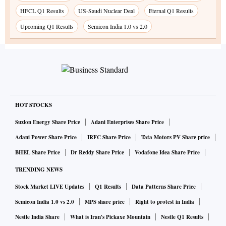
HFCL Q1 Results
US-Saudi Nuclear Deal
Eternal Q1 Results
Upcoming Q1 Results
Semicon India 1.0 vs 2.0
HOT STOCKS
Suzlon Energy Share Price
Adani Enterprises Share Price
Adani Power Share Price
IRFC Share Price
Tata Motors PV Share price
BHEL Share Price
Dr Reddy Share Price
Vodafone Idea Share Price
TRENDING NEWS
Stock Market LIVE Updates
Q1 Results
Data Patterns Share Price
Semicon India 1.0 vs 2.0
MPS share price
Right to protest in India
Nestle India Share
What is Iran's Pickaxe Mountain
Nestle Q1 Results