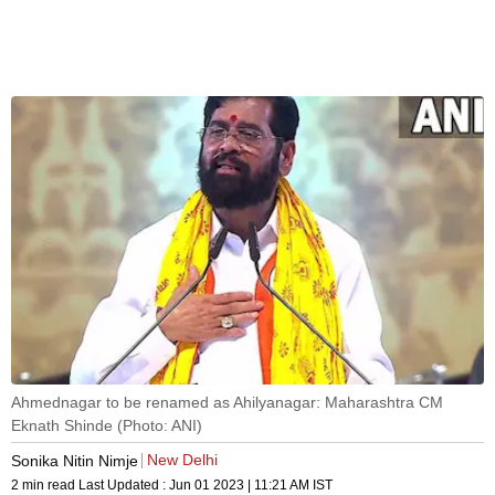
Ahmednagar to be renamed as Ahilyanagar: Maharashtra CM
Eknath Shinde (Photo: ANI)
New Delhi
Sonika Nitin Nimje
2 min read
Last Updated :
Jun 01 2023 | 11:21 AM
IST