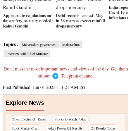
India report
Covid-19 cas
Appropriate regulations on
Delhi records 'coolest' May
infections d
data safety, security needed:
in 36 years as excess rainfall
Rahul Gandhi
drops mercury
Topics :
Maharashtra government
Maharashtra
Interview with Chief Minister
Don't miss the most important news and views of the day. Get them
on our
Telegram channel
First Published:
Jun 01 2023 | 11:21 AM
IST
Explore News
Orient Electric Q1 Result
Stocks to Watch Today
Stock Market Crash
Adani Power Q1 Results
Q1 Results Today