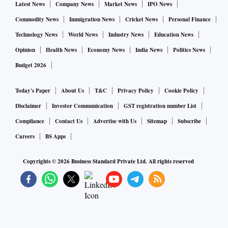
Latest News
Company News
Market News
IPO News
Commodity News
Immigration News
Cricket News
Personal Finance
Technology News
World News
Industry News
Education News
Opinion
Health News
Economy News
India News
Politics News
Budget 2026
Today's Paper
About Us
T&C
Privacy Policy
Cookie Policy
Disclaimer
Investor Communication
GST registration number List
Compliance
Contact Us
Advertise with Us
Sitemap
Subscribe
Careers
BS Apps
Copyrights ©
2026
Business Standard Private Ltd. All rights reserved