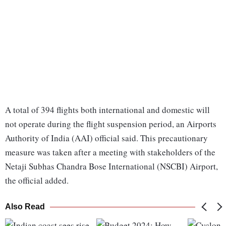
A total of 394 flights both international and domestic will
not operate during the flight suspension period, an Airports
Authority of India (AAI) official said. This precautionary
measure was taken after a meeting with stakeholders of the
Netaji Subhas Chandra Bose International (NSCBI) Airport,
the official added.
Also Read