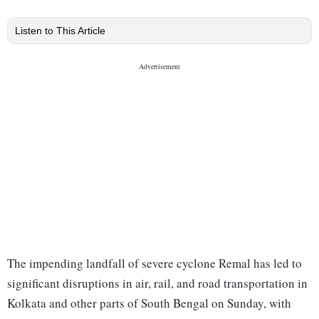
Listen to This Article
The impending landfall of severe cyclone Remal has led to
significant disruptions in air, rail, and road transportation in
Kolkata and other parts of South Bengal on Sunday, with