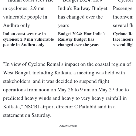
Indian coast sees rise in
Budget 2024: How India's
Cyclone Rem
cyclones; 2.9 mn vulnerable
Railway Budget has
face inconve
people in Andhra only
changed over the years
several fligh
"In view of Cyclone Remal's impact on the coastal region of
West Bengal, including Kolkata, a meeting was held with
stakeholders, and it was decided to suspend flight
operations from noon on May 26 to 9 am on May 27 due to
predicted heavy winds and heavy to very heavy rainfall in
Kolkata," NSCBI airport director C Pattabhi said in a
statement on Saturday.