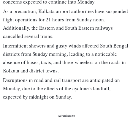
concerns expected to continue into Monday.
As a precaution, Kolkata airport authorities have suspended
flight operations for 21 hours from Sunday noon.
Additionally, the Eastern and South Eastern railways
cancelled several trains.
Intermittent showers and gusty winds affected South Bengal
districts from Sunday morning, leading to a noticeable
absence of buses, taxis, and three-wheelers on the roads in
Kolkata and district towns.
Disruptions in road and rail transport are anticipated on
Monday, due to the effects of the cyclone's landfall,
expected by midnight on Sunday.