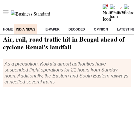
HOME
INDIA NEWS
E-PAPER
DECODED
OPINION
LATEST N
Home
/
India News
/ Air, rail, road traffic hit in Bengal ahead of cyclone Remal's landfall
Air, rail, road traffic hit in Bengal ahead of
cyclone Remal's landfall
As a precaution, Kolkata airport authorities have
suspended flight operations for 21 hours from Sunday
noon. Additionally, the Eastern and South Eastern railways
cancelled several trains