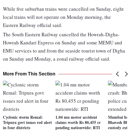
While five suburban trains were cancelled on Sunday, eight
local trains will not operate on Monday morning, the
Eastern Railway official said.
The South Eastern Railway cancelled the Howrah-Digha-
Howrah Kandari Express on Sunday and some MEMU and
EMU services to and from the seaside tourist town of Digha
on Sunday and Monday, a zonal railway official said.
More From This Section
Cyclonic storm Remal:
1.04 mn motor accident
Mumbai hoa
Tripura govt issues red alert
claims worth Rs 80,455 cr
Bhavesh Bhin
in four districts
pending nationwide: RTI
custody exte