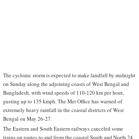
The cyclonic storm is expected to make landfall by midnight
on Sunday along the adjoining coasts of West Bengal and
Bangladesh, with wind speeds of 110-120 km per hour,
gusting up to 135 kmph. The Met Office has warned of
extremely heavy rainfall in the coastal districts of West
Bengal on May 26-27.
The Eastern and South Eastern railways canceled some
trains on routes to and from the coastal South and North 24