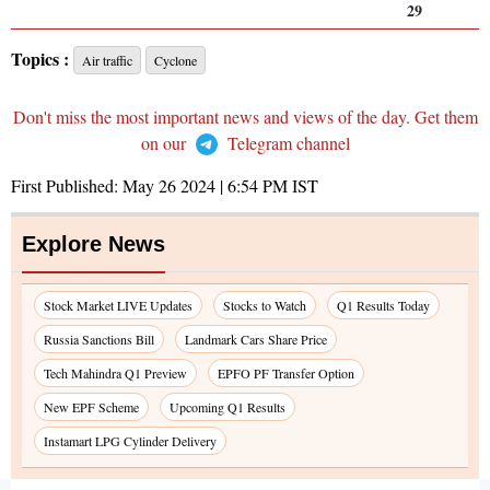
29
Topics :
Air traffic
Cyclone
Don't miss the most important news and views of the day. Get them
on our
Telegram channel
First Published:
May 26 2024 | 6:54 PM
IST
Explore News
Stock Market LIVE Updates
Stocks to Watch
Q1 Results Today
Russia Sanctions Bill
Landmark Cars Share Price
Tech Mahindra Q1 Preview
EPFO PF Transfer Option
New EPF Scheme
Upcoming Q1 Results
Instamart LPG Cylinder Delivery