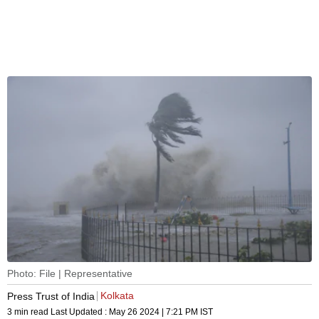
Photo: File | Representative
Kolkata
Press Trust of India
3 min read
Last Updated :
May 26 2024 | 7:21 PM
IST