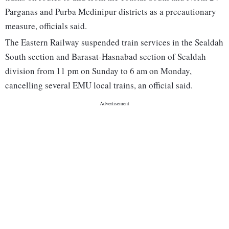
Parganas and Purba Medinipur districts as a precautionary
measure, officials said.
The Eastern Railway suspended train services in the Sealdah
South section and Barasat-Hasnabad section of Sealdah
division from 11 pm on Sunday to 6 am on Monday,
cancelling several EMU local trains, an official said.