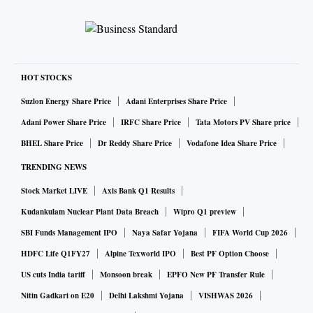
HOT STOCKS
Suzlon Energy Share Price
Adani Enterprises Share Price
Adani Power Share Price
IRFC Share Price
Tata Motors PV Share price
BHEL Share Price
Dr Reddy Share Price
Vodafone Idea Share Price
TRENDING NEWS
Stock Market LIVE
Axis Bank Q1 Results
Kudankulam Nuclear Plant Data Breach
Wipro Q1 preview
SBI Funds Management IPO
Naya Safar Yojana
FIFA World Cup 2026
HDFC Life Q1FY27
Alpine Texworld IPO
Best PF Option Choose
US cuts India tariff
Monsoon break
EPFO New PF Transfer Rule
Nitin Gadkari on E20
Delhi Lakshmi Yojana
VISHWAS 2026