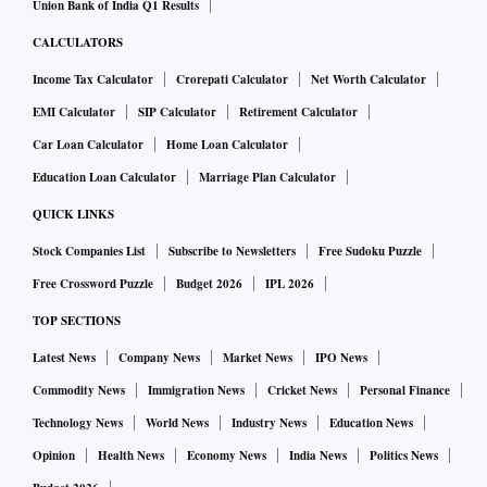
Union Bank of India Q1 Results
CALCULATORS
Income Tax Calculator
Crorepati Calculator
Net Worth Calculator
EMI Calculator
SIP Calculator
Retirement Calculator
Car Loan Calculator
Home Loan Calculator
Education Loan Calculator
Marriage Plan Calculator
QUICK LINKS
Stock Companies List
Subscribe to Newsletters
Free Sudoku Puzzle
Free Crossword Puzzle
Budget 2026
IPL 2026
TOP SECTIONS
Latest News
Company News
Market News
IPO News
Commodity News
Immigration News
Cricket News
Personal Finance
Technology News
World News
Industry News
Education News
Opinion
Health News
Economy News
India News
Politics News