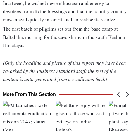
In a tweet, he wished new enthusiasm and energy to
devotees from divine blessings and that the country country
move ahead quickly in 'amrit kaal' to realise its resolve.
The first batch of pilgrims set out from the base camp at
Baltal this morning for the cave shrine in the south Kashmir
Himalayas.
(Only the headline and picture of this report may have been
reworked by the Business Standard staff; the rest of the
content is auto-generated from a syndicated feed.)
More From This Section