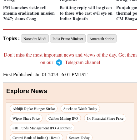
PM launches sickle cell
Befitting reply will be given
Punjab govt
anemia eradication mission
to those who cast evil eye on
thermal powe
2047; slams Cong
India: Rajnath
CM Bhagwa
Topics :
Narendra Modi
India Prime Minister
Amarnath shrine
Don't miss the most important news and views of the day. Get them
on our
Telegram channel
First Published:
Jul 01 2023 | 6:01 PM
IST
Explore News
Abhijit Dipke Hunger Strike
Stocks to Watch Today
Wipro Share Price
Caliber Mining IPO
Jio Financial Share Price
SBI Funds Management IPO Allotment
Central Bank of India Q1 Result
Sensex Today