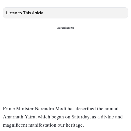
Listen to This Article
Prime Minister Narendra Modi has described the annual
Amarnath Yatra, which began on Saturday, as a divine and
magnificent manifestation our heritage.