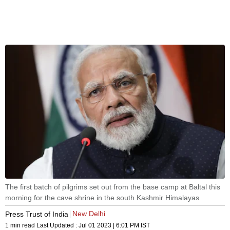
The first batch of pilgrims set out from the base camp at Baltal this
morning for the cave shrine in the south Kashmir Himalayas
New Delhi
Press Trust of India
1 min read
Last Updated :
Jul 01 2023 | 6:01 PM
IST