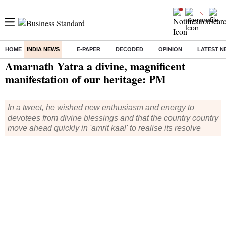
HOME
INDIA NEWS
E-PAPER
DECODED
OPINION
LATEST N
Home
/
India News
/ Amarnath Yatra a divine, magnificent manifestation of our heritage: PM
Amarnath Yatra a divine, magnificent
manifestation of our heritage: PM
In a tweet, he wished new enthusiasm and energy to
devotees from divine blessings and that the country country
move ahead quickly in 'amrit kaal' to realise its resolve