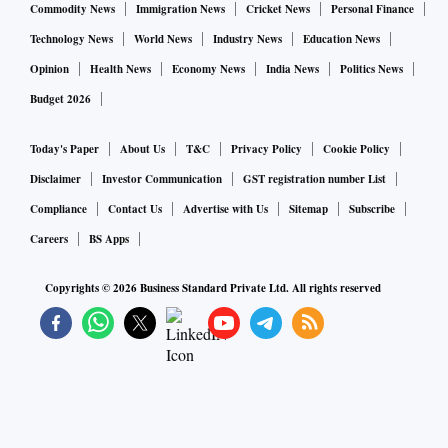
Commodity News
Immigration News
Cricket News
Personal Finance
Technology News
World News
Industry News
Education News
Opinion
Health News
Economy News
India News
Politics News
Budget 2026
Today's Paper
About Us
T&C
Privacy Policy
Cookie Policy
Disclaimer
Investor Communication
GST registration number List
Compliance
Contact Us
Advertise with Us
Sitemap
Subscribe
Careers
BS Apps
Copyrights ©
2026
Business Standard Private Ltd. All rights reserved