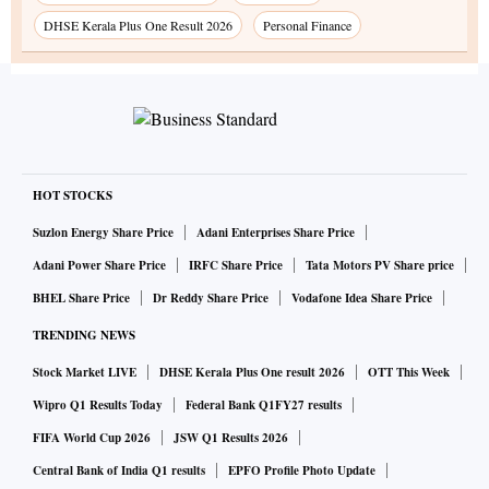
DHSE Kerala Plus One Result 2026
Personal Finance
HOT STOCKS
Suzlon Energy Share Price
Adani Enterprises Share Price
Adani Power Share Price
IRFC Share Price
Tata Motors PV Share price
BHEL Share Price
Dr Reddy Share Price
Vodafone Idea Share Price
TRENDING NEWS
Stock Market LIVE
DHSE Kerala Plus One result 2026
OTT This Week
Wipro Q1 Results Today
Federal Bank Q1FY27 results
FIFA World Cup 2026
JSW Q1 Results 2026
Central Bank of India Q1 results
EPFO Profile Photo Update