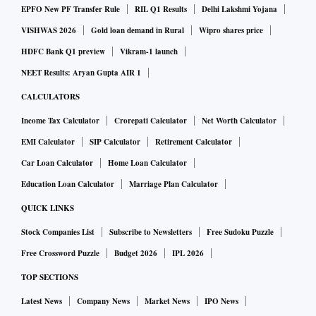
EPFO New PF Transfer Rule
RIL Q1 Results
Delhi Lakshmi Yojana
VISHWAS 2026
Gold loan demand in Rural
Wipro shares price
HDFC Bank Q1 preview
Vikram-1 launch
NEET Results: Aryan Gupta AIR 1
CALCULATORS
Income Tax Calculator
Crorepati Calculator
Net Worth Calculator
EMI Calculator
SIP Calculator
Retirement Calculator
Car Loan Calculator
Home Loan Calculator
Education Loan Calculator
Marriage Plan Calculator
QUICK LINKS
Stock Companies List
Subscribe to Newsletters
Free Sudoku Puzzle
Free Crossword Puzzle
Budget 2026
IPL 2026
TOP SECTIONS
Latest News
Company News
Market News
IPO News