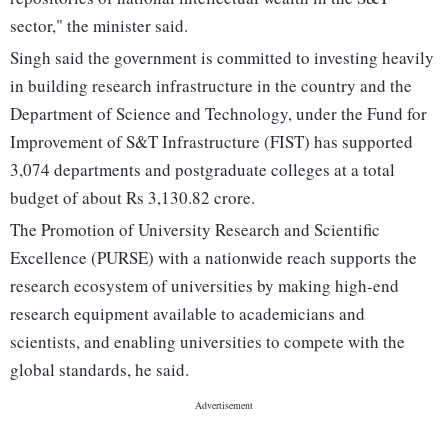
sector," the minister said.
Singh said the government is committed to investing heavily
in building research infrastructure in the country and the
Department of Science and Technology, under the Fund for
Improvement of S&T Infrastructure (FIST) has supported
3,074 departments and postgraduate colleges at a total
budget of about Rs 3,130.82 crore.
The Promotion of University Research and Scientific
Excellence (PURSE) with a nationwide reach supports the
research ecosystem of universities by making high-end
research equipment available to academicians and
scientists, and enabling universities to compete with the
global standards, he said.