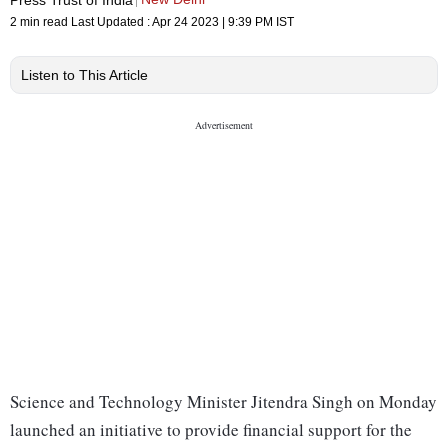
2 min read
Last Updated :
Apr 24 2023 | 9:39 PM
IST
Listen to This Article
Science and Technology Minister Jitendra Singh on Monday
launched an initiative to provide financial support for the