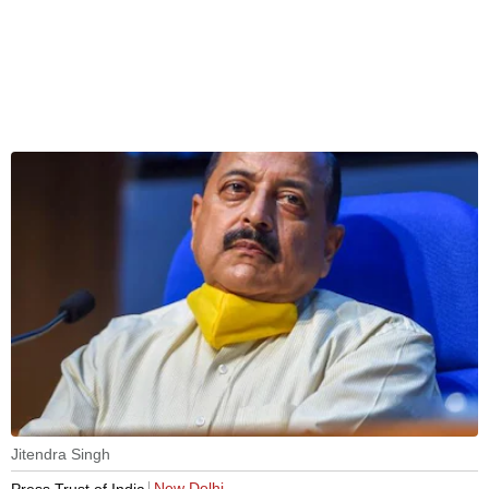
Jitendra Singh
New Delhi
Press Trust of India