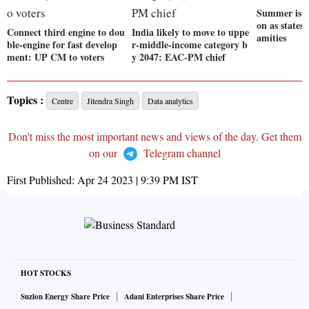
Summer is he
on as states 
Connect third engine to dou
India likely to move to uppe
amities
ble-engine for fast develop
r-middle-income category b
ment: UP CM to voters
y 2047: EAC-PM chief
Topics :
Centre
Jitendra Singh
Data analytics
Don't miss the most important news and views of the day. Get them
on our
Telegram channel
First Published:
Apr 24 2023 | 9:39 PM
IST
HOT STOCKS
Suzlon Energy Share Price
Adani Enterprises Share Price