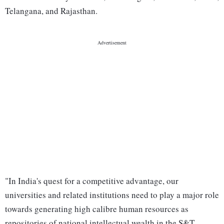
Telangana, and Rajasthan.
"In India's quest for a competitive advantage, our
universities and related institutions need to play a major role
towards generating high calibre human resources as
repositories of national intellectual wealth in the S&T