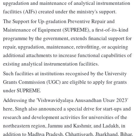
upgradation and maintenance of analytical instrumentation
facilities (AIFs) created under the ministry's support.
The Support for Up-gradation Preventive Repair and
Maintenance of Equipment (SUPREME), a first-of-its-kind
programme by the government, extends financial support for
repair, upgradation, maintenance, retrofitting, or acquiring
additional attachments to increase functional capabilities of
existing analytical instrumentation facilities.
Such facilities at institutions recognised by the University
Grants Commission (UGC) are eligible to apply for grants
under SUPREME.
Addressing the 'Vishwavidyalaya Anusandhan Utsav 2023'
here, Singh also announced a special drive for start-ups and
research and development activities for universities of the
northeastern region, Jammu and Kashmir, and Ladakh, in
addition to Madhya Pradesh, Chhattisgarh, Jharkhand, Bihar,