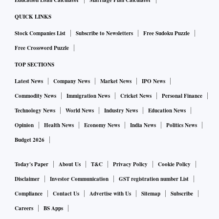
Education Loan Calculator
Marriage Plan Calculator
QUICK LINKS
Stock Companies List
Subscribe to Newsletters
Free Sudoku Puzzle
Free Crossword Puzzle
TOP SECTIONS
Latest News
Company News
Market News
IPO News
Commodity News
Immigration News
Cricket News
Personal Finance
Technology News
World News
Industry News
Education News
Opinion
Health News
Economy News
India News
Politics News
Budget 2026
Today's Paper
About Us
T&C
Privacy Policy
Cookie Policy
Disclaimer
Investor Communication
GST registration number List
Compliance
Contact Us
Advertise with Us
Sitemap
Subscribe
Careers
BS Apps