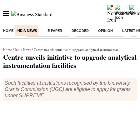
HOME
INDIA NEWS
E-PAPER
DECODED
OPINION
LATEST N
Buzzing :
Stock Market Highlights
Jharkhand Student Protest
NPS 
Home
/
India News
/ Centre unveils initiative to upgrade analytical instrumentation facilities
Centre unveils initiative to upgrade analytical
instrumentation facilities
Such facilities at institutions recognised by the University
Grants Commission (UGC) are eligible to apply for grants
under SUPREME