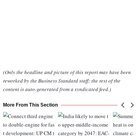
(Only the headline and picture of this report may have been
reworked by the Business Standard staff; the rest of the
content is auto-generated from a syndicated feed.)
More From This Section