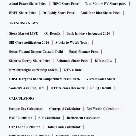
Adani Power Share Price
IRFC Share Price
Tata Motors PV Share price
BHEL Share Price
Dr Reddy Share Price
Vodafone Idea Share Price
TRENDING NEWS
Stock Market LIVE
Q1 Results
Bank holidays in August 2026
SBI Clerk notification 2026
Stocks to Watch Today
Swine Flu and Dengue Cases in Delhi
Bajaj Finance Price
Siemens Energy Share Price
Britannia Share Price
Bofors Case
New birthright citizenship orders
GTA 6 Date
HBSE Haryana board compartment result 2026
Vikram Solar Share
Women's Asia Cup Date
OTT releases this week
SBI Q1 Result
CALCULATORS
Income Tax Calculator
Crorepati Calculator
Net Worth Calculator
EMI Calculator
SIP Calculator
Retirement Calculator
Car Loan Calculator
Home Loan Calculator