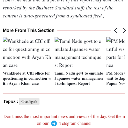
reworked by the Business Standard staff; the rest of the
content is auto-generated from a syndicated feed.)
More From This Section
Wankhede at CBI office for
Tamil Nadu govt to emulate
PM Modi wra
questioning in connection w
Japanese water managemen
visit to Japa
ith Aryan Khan case
t techniques: Report
Papua New 
Topics :
Chandigarh
Don't miss the most important news and views of the day. Get them
on our
Telegram channel