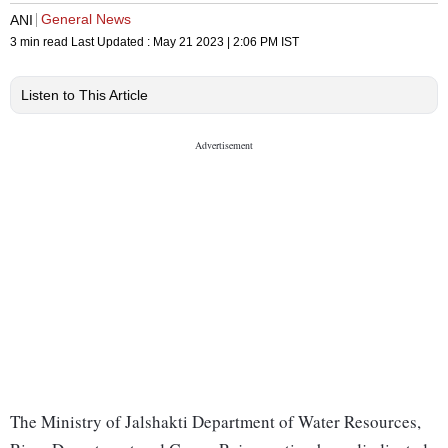
General News
ANI
3 min read
Last Updated :
May 21 2023 | 2:06 PM
IST
Listen to This Article
The Ministry of Jalshakti Department of Water Resources,