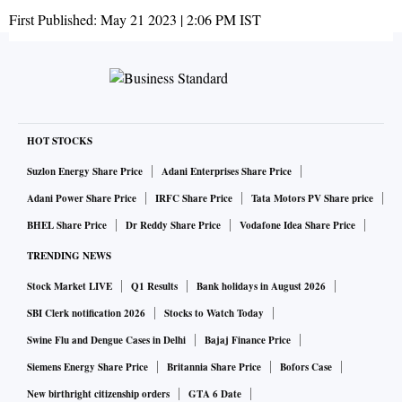
First Published:
May 21 2023 | 2:06 PM
IST
HOT STOCKS
Suzlon Energy Share Price
Adani Enterprises Share Price
Adani Power Share Price
IRFC Share Price
Tata Motors PV Share price
BHEL Share Price
Dr Reddy Share Price
Vodafone Idea Share Price
TRENDING NEWS
Stock Market LIVE
Q1 Results
Bank holidays in August 2026
SBI Clerk notification 2026
Stocks to Watch Today
Swine Flu and Dengue Cases in Delhi
Bajaj Finance Price
Siemens Energy Share Price
Britannia Share Price
Bofors Case
New birthright citizenship orders
GTA 6 Date