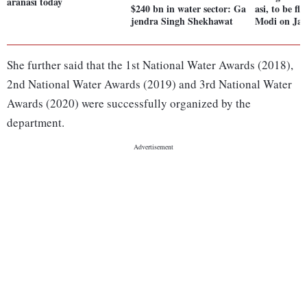
aranasi today
$240 bn in water sector: Ga
asi, to be f
jendra Singh Shekhawat
Modi on Jan
She further said that the 1st National Water Awards (2018),
2nd National Water Awards (2019) and 3rd National Water
Awards (2020) were successfully organized by the
department.