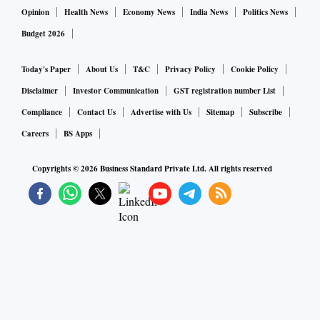
Opinion
Health News
Economy News
India News
Politics News
Budget 2026
Today's Paper
About Us
T&C
Privacy Policy
Cookie Policy
Disclaimer
Investor Communication
GST registration number List
Compliance
Contact Us
Advertise with Us
Sitemap
Subscribe
Careers
BS Apps
Copyrights ©
2026
Business Standard Private Ltd. All rights reserved