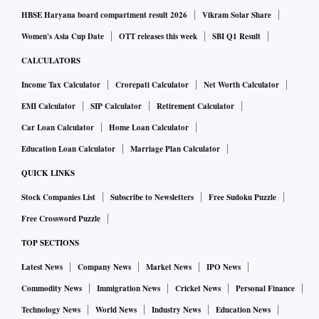
HBSE Haryana board compartment result 2026
Vikram Solar Share
Women's Asia Cup Date
OTT releases this week
SBI Q1 Result
CALCULATORS
Income Tax Calculator
Crorepati Calculator
Net Worth Calculator
EMI Calculator
SIP Calculator
Retirement Calculator
Car Loan Calculator
Home Loan Calculator
Education Loan Calculator
Marriage Plan Calculator
QUICK LINKS
Stock Companies List
Subscribe to Newsletters
Free Sudoku Puzzle
Free Crossword Puzzle
TOP SECTIONS
Latest News
Company News
Market News
IPO News
Commodity News
Immigration News
Cricket News
Personal Finance
Technology News
World News
Industry News
Education News