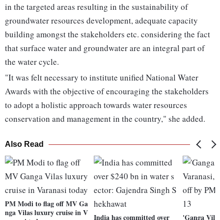
in the targeted areas resulting in the sustainability of
groundwater resources development, adequate capacity
building amongst the stakeholders etc. considering the fact
that surface water and groundwater are an integral part of
the water cycle.
"It was felt necessary to institute unified National Water
Awards with the objective of encouraging the stakeholders
to adopt a holistic approach towards water resources
conservation and management in the country," she added.
Also Read
PM Modi to flag off MV Ga
nga Vilas luxury cruise in V
India has committed over
'Ganga Vila