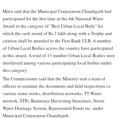
Mitra said that the Municipal Corporation Chandigarh had
participated for the first time in the 4th National Water
Award in the category of "Best Urban Local Body" for
which the cash award of Rs 2 lakh along with a Trophy and
citation shall be awarded to the First Rank ULB. A number
of Urban Local Bodies across the country have participated
in this award. A total of 13 number Urban Local Bodies were
shortlisted among various participating local bodies under
this category.
The Commissioner said that the Ministry sent a team of
officers to examine the documents and field inspections i.e
various water works, distribution networks, TT Water
network, STPs, Rainwater Harvesting Structures, Storm
Water Drainage System, Rejuvenated Ponds etc. under
Municipal Corporation Chandigarh.