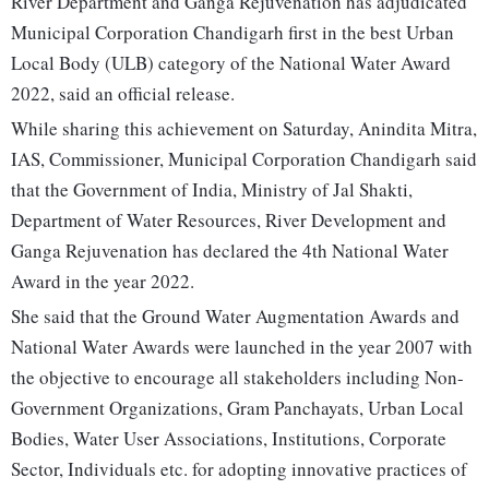
River Department and Ganga Rejuvenation has adjudicated
Municipal Corporation Chandigarh first in the best Urban
Local Body (ULB) category of the National Water Award
2022, said an official release.
While sharing this achievement on Saturday, Anindita Mitra,
IAS, Commissioner, Municipal Corporation Chandigarh said
that the Government of India, Ministry of Jal Shakti,
Department of Water Resources, River Development and
Ganga Rejuvenation has declared the 4th National Water
Award in the year 2022.
She said that the Ground Water Augmentation Awards and
National Water Awards were launched in the year 2007 with
the objective to encourage all stakeholders including Non-
Government Organizations, Gram Panchayats, Urban Local
Bodies, Water User Associations, Institutions, Corporate
Sector, Individuals etc. for adopting innovative practices of