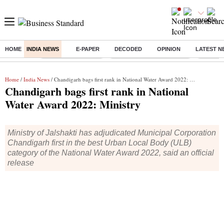
HOME
INDIA NEWS
E-PAPER
DECODED
OPINION
LATEST N
Buzzing :
Delhi Weather Today
Jharkhand Student Protest
Ashish Y
Home
/
India News
/ Chandigarh bags first rank in National Water Award 2022: Ministry
Chandigarh bags first rank in National
Water Award 2022: Ministry
Ministry of Jalshakti has adjudicated Municipal Corporation
Chandigarh first in the best Urban Local Body (ULB)
category of the National Water Award 2022, said an official
release