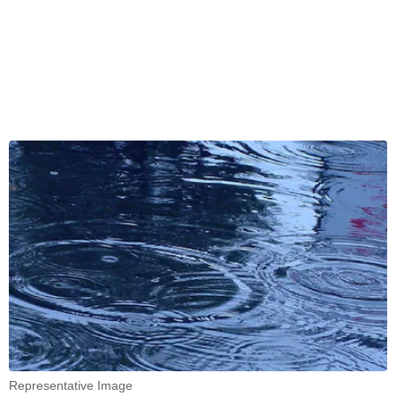
Representative Image