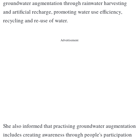
groundwater augmentation through rainwater harvesting
and artificial recharge, promoting water use efficiency,
recycling and re-use of water.
She also informed that practising groundwater augmentation
includes creating awareness through people's participation