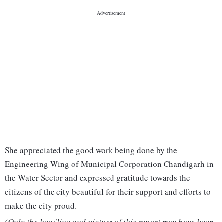
She appreciated the good work being done by the
Engineering Wing of Municipal Corporation Chandigarh in
the Water Sector and expressed gratitude towards the
citizens of the city beautiful for their support and efforts to
make the city proud.
(Only the headline and picture of this report may have been