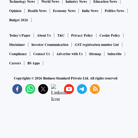
Technology News
World News
Industry News
Education News
Opinion
Health News
Economy News
India News
Politics News
Budget 2026
Today's Paper
About Us
T&C
Privacy Policy
Cookie Policy
Disclaimer
Investor Communication
GST registration number List
Compliance
Contact Us
Advertise with Us
Sitemap
Subscribe
Careers
BS Apps
Copyrights ©
2026
Business Standard Private Ltd. All rights reserved