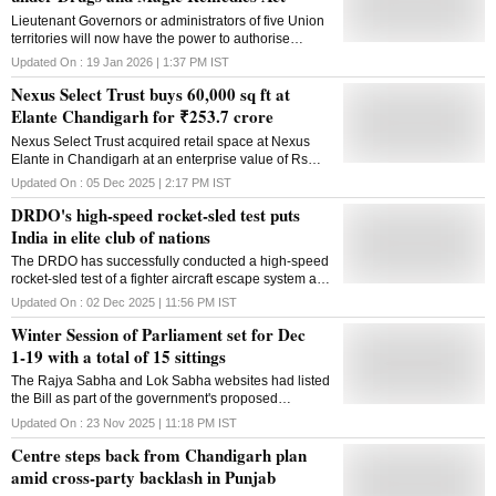
Lieutenant Governors or administrators of five Union
territories will now have the power to authorise
officers to search any premises or seize any record
Updated On :
19 Jan 2026 | 1:37 PM
IST
related to misleading advertisements claiming
Nexus Select Trust buys 60,000 sq ft at
magical properties and remedies for the treatment of
certain diseases like cancer and diabetes. In an
Elante Chandigarh for ₹253.7 crore
order notified in the gazette recently by the Home
Nexus Select Trust acquired retail space at Nexus
Ministry, the government has delegated the powers to
Elante in Chandigarh at an enterprise value of Rs
LGs or administrators of the Union territories of
253.7 crore, funding the deal via commercial paper
Jammu and Kashmir, Lakshadweep, Chandigarh,
Updated On :
05 Dec 2025 | 2:17 PM
IST
and cash while keeping its loan-to-value at 18%
Dadra and Nagar Haveli, Daman and Diu and
DRDO's high-speed rocket-sled test puts
Puducherry. "...the President hereby directs that the
India in elite club of nations
administrator (whether known as LG or administrator)
of Union territories of Lakshadweep, Chandigarh and
The DRDO has successfully conducted a high-speed
Dadra and Nagar Haveli and Daman and Diu,
rocket-sled test of a fighter aircraft escape system at
Puducherry and Jammu and Kashmir shall, subject to
controlled velocity, validating some of the key safety
Updated On :
02 Dec 2025 | 11:56 PM
IST
the control of the President and until further orders,
parameters including complete aircrew recovery. The
exercise the power and discharge the functions of the
Winter Session of Parliament set for Dec
test has placed India in "an elite club of nations" with
state government under the Drugs and Magic
advanced in-house escape system testing capability,
1-19 with a total of 15 sittings
Remedies (Objectionable Advertisements) Act, 1954
the defence ministry said on Tuesday. In a rocket-
(2
The Rajya Sabha and Lok Sabha websites had listed
sled test, the system coupled with a rocket propulsion
the Bill as part of the government's proposed
mechanism is run at a high speed on a pair of rails to
legislative agenda for the upcoming session
simulate a moving aircraft in mid-air, a senior official
Updated On :
23 Nov 2025 | 11:18 PM
IST
said. Defence Minster Rajnath Singh complimented
Centre steps back from Chandigarh plan
the DRDO, IAF, Aeronautical Development Agency,
amid cross-party backlash in Punjab
and HAL on the successful test. He described it as a
significant milestone for India's indigenous defence