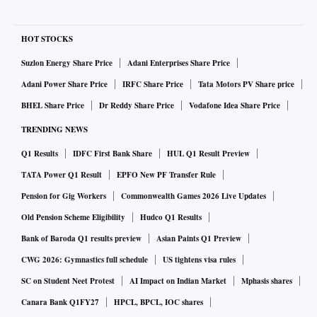
HOT STOCKS
Suzlon Energy Share Price
Adani Enterprises Share Price
Adani Power Share Price
IRFC Share Price
Tata Motors PV Share price
BHEL Share Price
Dr Reddy Share Price
Vodafone Idea Share Price
TRENDING NEWS
Q1 Results
IDFC First Bank Share
HUL Q1 Result Preview
TATA Power Q1 Result
EPFO New PF Transfer Rule
Pension for Gig Workers
Commonwealth Games 2026 Live Updates
Old Pension Scheme Eligibility
Hudco Q1 Results
Bank of Baroda Q1 results preview
Asian Paints Q1 Preview
CWG 2026: Gymnastics full schedule
US tightens visa rules
SC on Student Neet Protest
AI Impact on Indian Market
Mphasis shares
Canara Bank Q1FY27
HPCL, BPCL, IOC shares