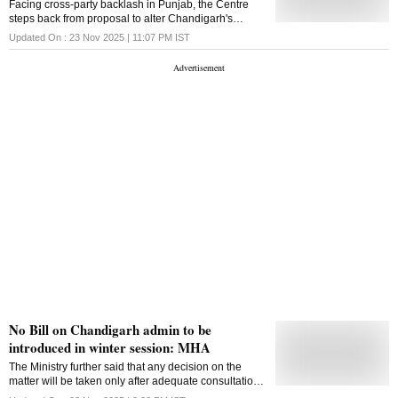
Facing cross-party backlash in Punjab, the Centre
capability towards self-reliance. "Defence Research
steps back from proposal to alter Chandigarh's
and Development Organization (DRDO) has
administrative structure. Archis Mohan reports
Updated On :
23 Nov 2025 | 11:07 PM
IST
successfully conducted a high-speed rocket-sled test
of fighter aircraft escape system at precisely
controlled velocity of 800 km/h- validating canopy
severance, .
No Bill on Chandigarh admin to be
introduced in winter session: MHA
The Ministry further said that any decision on the
matter will be taken only after adequate consultations
with all stakeholders