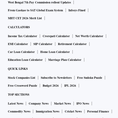
West Bengal 7th Pay Commission rollout Updates
From Gaokao to SAT Global Exam System
Infosys Fined
MHT CET 2026 Merit List
CALCULATORS
Income Tax Calculator
Crorepati Calculator
Net Worth Calculator
EMI Calculator
SIP Calculator
Retirement Calculator
Car Loan Calculator
Home Loan Calculator
Education Loan Calculator
Marriage Plan Calculator
QUICK LINKS
Stock Companies List
Subscribe to Newsletters
Free Sudoku Puzzle
Free Crossword Puzzle
Budget 2026
IPL 2026
TOP SECTIONS
Latest News
Company News
Market News
IPO News
Commodity News
Immigration News
Cricket News
Personal Finance