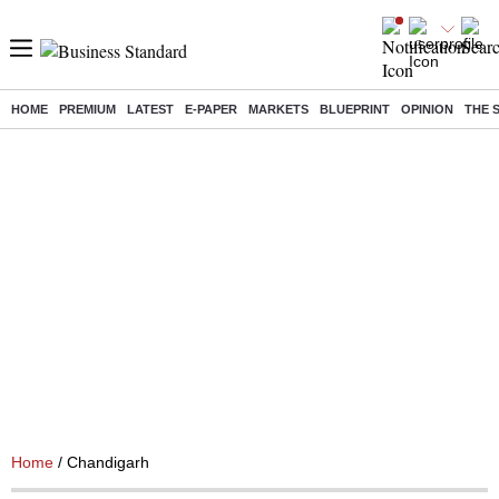
HOME
PREMIUM
LATEST
E-PAPER
MARKETS
BLUEPRINT
OPINION
THE 
Home
/ Chandigarh