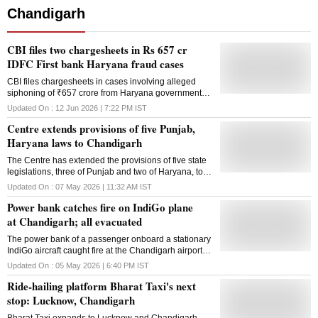
Chandigarh
CBI files two chargesheets in Rs 657 cr
IDFC First bank Haryana fraud cases
CBI files chargesheets in cases involving alleged
siphoning of ₹657 crore from Haryana government
and Chandigarh Smart City funds through fraudulent
Updated On :
12 Jun 2026 | 7:22 PM
IST
transactions
Centre extends provisions of five Punjab,
Haryana laws to Chandigarh
The Centre has extended the provisions of five state
legislations, three of Punjab and two of Haryana, to
the Union Territory of Chandigarh. The move is part
Updated On :
07 May 2026 | 11:32 AM
IST
of a set of governance and regulatory reforms which
Power bank catches fire on IndiGo plane
are aimed at modernising legal frameworks,
enhancing transparency and improving ease of living
at Chandigarh; all evacuated
and ease of doing business. The extensions have
The power bank of a passenger onboard a stationary
been made through notifications under Section 87 of
IndiGo aircraft caught fire at the Chandigarh airport
the Punjab Reorganisation Act, 1966, in accordance
on Tuesday, and all passengers and the crew were
with the established practice of extending suitable
Updated On :
05 May 2026 | 6:40 PM
IST
evacuated, according to a source. In a statement, the
state laws to Chandigarh, which does not have its
Ride-hailing platform Bharat Taxi's next
airline said that when IndiGo flight 6E 108 from
own legislature, officials said. These measures, taken
Hyderabad to Chandigarh was stationary after
together, represent a comprehensive effort to address
stop: Lucknow, Chandigarh
landing, an incident involving a customer's personal
gaps in existing legal frameworks, bring greater