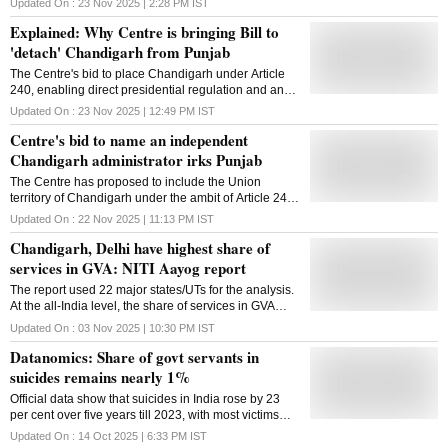
Updated On :
23 Nov 2025 | 2:28 PM
IST
Explained: Why Centre is bringing Bill to
'detach' Chandigarh from Punjab
The Centre's bid to place Chandigarh under Article
240, enabling direct presidential regulation and an
independent administrator, has triggered rare
Updated On :
23 Nov 2025 | 12:49 PM
IST
political unity in Punjab against the proposed move
Centre's bid to name an independent
Chandigarh administrator irks Punjab
The Centre has proposed to include the Union
territory of Chandigarh under the ambit of Article 240
of the Constitution, which empowers the president to
Updated On :
22 Nov 2025 | 11:13 PM
IST
make regulations for the UT and legislate directly.
Chandigarh, Delhi have highest share of
The Constitution (131st Amendment) Bill 2025 will be
introduced in the upcoming Winter session of
services in GVA: NITI Aayog report
Parliament, beginning December 1, 2025, as per a
The report used 22 major states/UTs for the analysis.
bulletin of the Lok Sabha and Rajya Sabha. The Bill
At the all-India level, the share of services in GVA
seeks to include the Union territory of Chandigarh in
stood at 54.5 per cent in 2023-24
Article 240, in alignment with other UTs without
Updated On :
03 Nov 2025 | 10:30 PM
IST
legislatures such as Andaman & Nicobar Islands,
Datanomics: Share of govt servants in
Lakshadweep, Dadra & Nagar Haveli and Daman &
suicides remains nearly 1%
Diu, and Puducherry (when its Legislative Assembly
is dissolved or suspended). This opens the door to
Official data show that suicides in India rose by 23
an independent administrator in the UT of
per cent over five years till 2023, with most victims
Chandigarh, like when it had an independent chief
being men across professions
Updated On :
14 Oct 2025 | 6:33 PM
IST
secretary in the past. The move to bring this Bill has