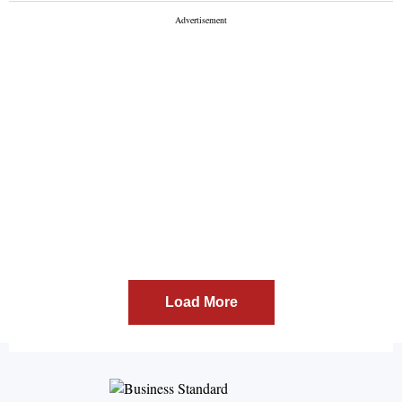
evoked sharp reactions from Congress, Akali Dal and
the AAP. According to the bulletin, the government
has also proposed a provisional ...
Load More