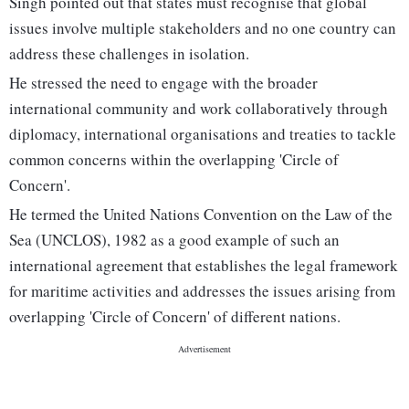
Singh pointed out that states must recognise that global
issues involve multiple stakeholders and no one country can
address these challenges in isolation.
He stressed the need to engage with the broader
international community and work collaboratively through
diplomacy, international organisations and treaties to tackle
common concerns within the overlapping 'Circle of
Concern'.
He termed the United Nations Convention on the Law of the
Sea (UNCLOS), 1982 as a good example of such an
international agreement that establishes the legal framework
for maritime activities and addresses the issues arising from
overlapping 'Circle of Concern' of different nations.