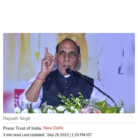
Rajnath Singh
New Delhi
Press Trust of India
3 min read
Last Updated :
Sep 26 2023 | 1:29 PM
IST