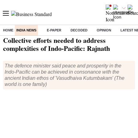
HOME
INDIA NEWS
E-PAPER
DECODED
OPINION
LATEST N
Home
/
India News
/ Collective efforts needed to address complexities of Indo-Pacific: Rajnath
Collective efforts needed to address
complexities of Indo-Pacific: Rajnath
The defence minister said peace and prosperity in the
Indo-Pacific can be achieved in consonance with the
ancient Indian ethos of 'Vasudhaiva Kutumbakam' (The
world is one family)