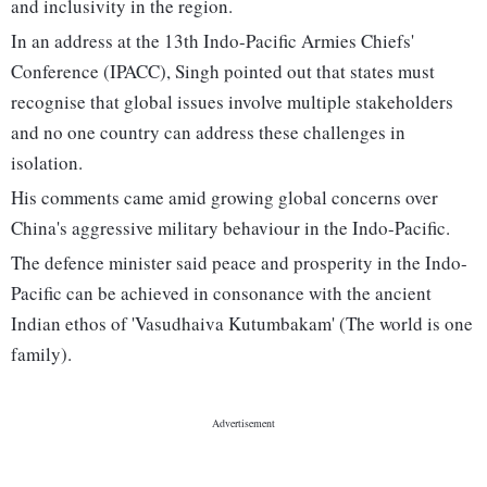
and inclusivity in the region.
In an address at the 13th Indo-Pacific Armies Chiefs'
Conference (IPACC), Singh pointed out that states must
recognise that global issues involve multiple stakeholders
and no one country can address these challenges in
isolation.
His comments came amid growing global concerns over
China's aggressive military behaviour in the Indo-Pacific.
The defence minister said peace and prosperity in the Indo-
Pacific can be achieved in consonance with the ancient
Indian ethos of 'Vasudhaiva Kutumbakam' (The world is one
family).