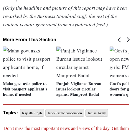
(Only the headline and picture of this report may have been
reworked by the Business Standard staff; the rest of the
content is auto-generated from a syndicated feed.)
More From This Section
Maha govt asks police to
Punjab Vigilance Bureau
Govt's polic
visit passport applicant's
issues lookout circular
doors for g
home, if needed
against Manpreet Badal
women's quo
Topics :
Rajnath Singh
Indo-Pacific cooperation
Indian Army
Don't miss the most important news and views of the day. Get them