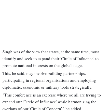
Singh was of the view that states, at the same time, must
identify and seek to expand their 'Circle of Influence' to
promote national interests on the global stage.
This, he said, may involve building partnerships,
participating in regional organisations and employing
diplomatic, economic or military tools strategically.
"This conference is an exercise where we all are trying to
expand our 'Circle of Influence' while harmonising the
overlaps of our 'Circle of Concern'," he added.