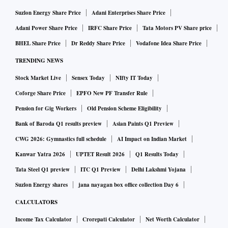
Suzlon Energy Share Price
Adani Enterprises Share Price
Adani Power Share Price
IRFC Share Price
Tata Motors PV Share price
BHEL Share Price
Dr Reddy Share Price
Vodafone Idea Share Price
TRENDING NEWS
Stock Market Live
Sensex Today
NIfty IT Today
Coforge Share Price
EPFO New PF Transfer Rule
Pension for Gig Workers
Old Pension Scheme Eligibility
Bank of Baroda Q1 results preview
Asian Paints Q1 Preview
CWG 2026: Gymnastics full schedule
AI Impact on Indian Market
Kanwar Yatra 2026
UPTET Result 2026
Q1 Results Today
Tata Steel Q1 preview
ITC Q1 Preview
Delhi Lakshmi Yojana
Suzlon Energy shares
jana nayagan box office collection Day 6
CALCULATORS
Income Tax Calculator
Crorepati Calculator
Net Worth Calculator