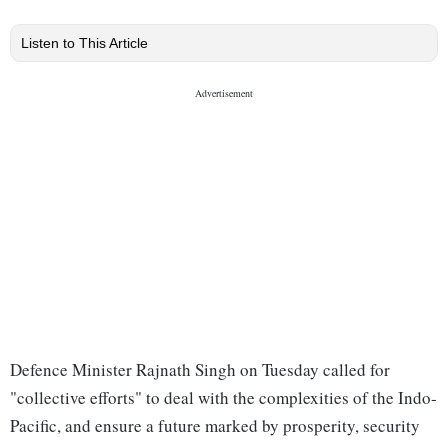
Listen to This Article
Defence Minister Rajnath Singh on Tuesday called for
"collective efforts" to deal with the complexities of the Indo-
Pacific, and ensure a future marked by prosperity, security