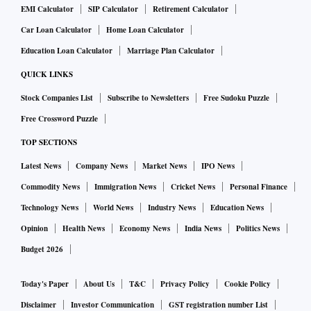
EMI Calculator
SIP Calculator
Retirement Calculator
Car Loan Calculator
Home Loan Calculator
Education Loan Calculator
Marriage Plan Calculator
QUICK LINKS
Stock Companies List
Subscribe to Newsletters
Free Sudoku Puzzle
Free Crossword Puzzle
TOP SECTIONS
Latest News
Company News
Market News
IPO News
Commodity News
Immigration News
Cricket News
Personal Finance
Technology News
World News
Industry News
Education News
Opinion
Health News
Economy News
India News
Politics News
Budget 2026
Today's Paper
About Us
T&C
Privacy Policy
Cookie Policy
Disclaimer
Investor Communication
GST registration number List