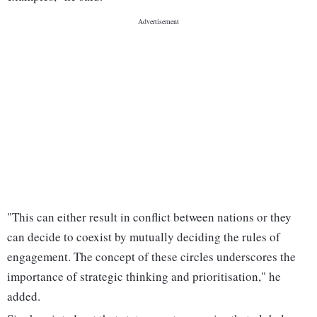
"This can either result in conflict between nations or they
can decide to coexist by mutually deciding the rules of
engagement. The concept of these circles underscores the
importance of strategic thinking and prioritisation," he
added.