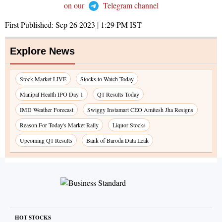
on our
Telegram channel
First Published:
Sep 26 2023 | 1:29 PM
IST
Explore News
Stock Market LIVE
Stocks to Watch Today
Manipal Health IPO Day 1
Q1 Results Today
IMD Weather Forecast
Swiggy Instamart CEO Amitesh Jha Resigns
Reason For Today's Market Rally
Liquor Stocks
Upcoming Q1 Results
Bank of Baroda Data Leak
HOT STOCKS