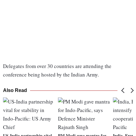
Delegates from over 30 countries are attending the
conference being hosted by the Indian Army.
Also Read
US-India partnership vital
PM Modi gave mantra for
India, Franc