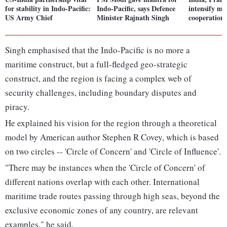
for stability in Indo-Pacific:
Indo-Pacific, says Defence
intensify ma
US Army Chief
Minister Rajnath Singh
cooperation 
Singh emphasised that the Indo-Pacific is no more a
maritime construct, but a full-fledged geo-strategic
construct, and the region is facing a complex web of
security challenges, including boundary disputes and
piracy.
He explained his vision for the region through a theoretical
model by American author Stephen R Covey, which is based
on two circles -- 'Circle of Concern' and 'Circle of Influence'.
"There may be instances when the 'Circle of Concern' of
different nations overlap with each other. International
maritime trade routes passing through high seas, beyond the
exclusive economic zones of any country, are relevant
examples," he said.