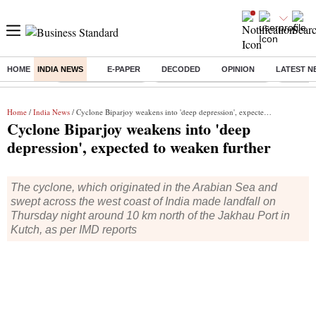
HOME
INDIA NEWS
E-PAPER
DECODED
OPINION
LATEST N
Buzzing :
Delhi Weather Today
Jharkhand Student Protest
Ashish Y
Home
/
India News
/ Cyclone Biparjoy weakens into 'deep depression', expected to weaken further
Cyclone Biparjoy weakens into 'deep
depression', expected to weaken further
The cyclone, which originated in the Arabian Sea and
swept across the west coast of India made landfall on
Thursday night around 10 km north of the Jakhau Port in
Kutch, as per IMD reports