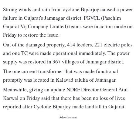
Strong winds and rain from cyclone Biparjoy caused a power
failure in Gujarat's Jamnagar district. PGVCL (Paschim
Gujarat Vij Company Limited) teams were in action mode on
Friday to restore the issue.
Out of the damaged property, 414 feeders, 221 electric poles
and one TC were made operational immediately. The power
supply was restored in 367 villages of Jamnagar district.
The one current transformer that was made functional
promptly was located in Kalavad taluka of Jamnagar.
Meanwhile, giving an update NDRF Director General Atul
Karwal on Friday said that there has been no loss of lives
reported after Cyclone Biparjoy made landfall in Gujarat.