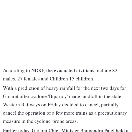
According to NDRF, the evacuated civilians include 82
males, 27 females and Children 15 children.
With a prediction of heavy rainfall for the next two days for
Gujarat after cyclone 'Biparjoy' made landfall in the state,
Western Railways on Friday decided to cancel, partially
cancel the operation of a few more trains as a precautionary
measure in the cyclone-prone areas.
Earlier today, Gujarat Chief Minister Bhupendra Patel held a