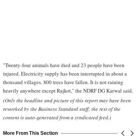
"Twenty-four animals have died and 23 people have been
injured. Electricity supply has been interrupted in about a
thousand villages. 800 trees have fallen. It is not raining
heavily anywhere except Rajkot," the NDRF DG Karwal said.
(Only the headline and picture of this report may have been
reworked by the Business Standard staff; the rest of the
content is auto-generated from a syndicated feed.)
More From This Section