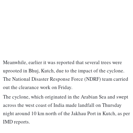
Meanwhile, earlier it was reported that several trees were
uprooted in Bhuj, Kutch, due to the impact of the cyclone.
The National Disaster Response Force (NDRF) team carried
out the clearance work on Friday.
The cyclone, which originated in the Arabian Sea and swept
across the west coast of India made landfall on Thursday
night around 10 km north of the Jakhau Port in Kutch, as per
IMD reports.