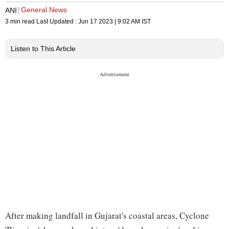
General News
ANI
3 min read
Last Updated :
Jun 17 2023 | 9:02 AM
IST
Listen to This Article
After making landfall in Gujarat's coastal areas, Cyclone