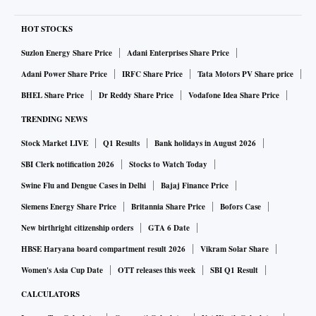
HOT STOCKS
Suzlon Energy Share Price
Adani Enterprises Share Price
Adani Power Share Price
IRFC Share Price
Tata Motors PV Share price
BHEL Share Price
Dr Reddy Share Price
Vodafone Idea Share Price
TRENDING NEWS
Stock Market LIVE
Q1 Results
Bank holidays in August 2026
SBI Clerk notification 2026
Stocks to Watch Today
Swine Flu and Dengue Cases in Delhi
Bajaj Finance Price
Siemens Energy Share Price
Britannia Share Price
Bofors Case
New birthright citizenship orders
GTA 6 Date
HBSE Haryana board compartment result 2026
Vikram Solar Share
Women's Asia Cup Date
OTT releases this week
SBI Q1 Result
CALCULATORS