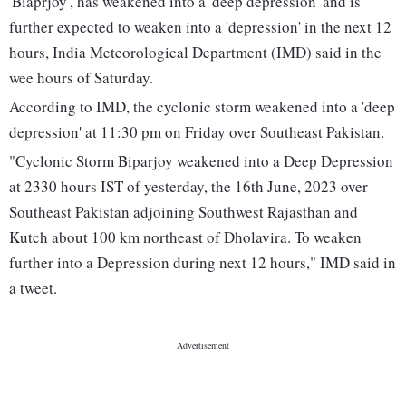
'Biaprjoy', has weakened into a 'deep depression' and is
further expected to weaken into a 'depression' in the next 12
hours, India Meteorological Department (IMD) said in the
wee hours of Saturday.
According to IMD, the cyclonic storm weakened into a 'deep
depression' at 11:30 pm on Friday over Southeast Pakistan.
"Cyclonic Storm Biparjoy weakened into a Deep Depression
at 2330 hours IST of yesterday, the 16th June, 2023 over
Southeast Pakistan adjoining Southwest Rajasthan and
Kutch about 100 km northeast of Dholavira. To weaken
further into a Depression during next 12 hours," IMD said in
a tweet.