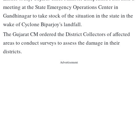
meeting at the State Emergency Operations Center in
Gandhinagar to take stock of the situation in the state in the
wake of Cyclone Biparjoy's landfall.
The Gujarat CM ordered the District Collectors of affected
areas to conduct surveys to assess the damage in their
districts.