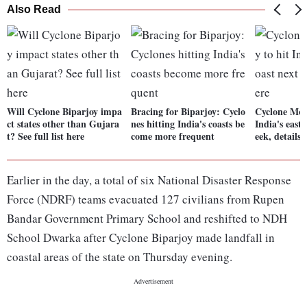
Also Read
Will Cyclone Biparjoy impa
Bracing for Biparjoy: Cyclo
Cyclone Moch
ct states other than Gujara
nes hitting India's coasts be
India's east
t? See full list here
come more frequent
eek, details 
Earlier in the day, a total of six National Disaster Response
Force (NDRF) teams evacuated 127 civilians from Rupen
Bandar Government Primary School and reshifted to NDH
School Dwarka after Cyclone Biparjoy made landfall in
coastal areas of the state on Thursday evening.