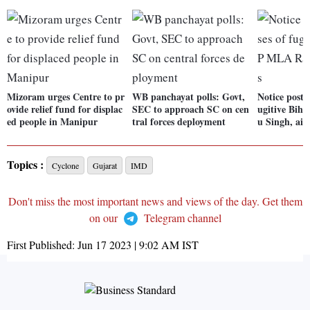
Mizoram urges Centre to pr
WB panchayat polls: Govt,
Notice poste
ovide relief fund for displac
SEC to approach SC on cen
ugitive Bih
ed people in Manipur
tral forces deployment
u Singh, aid
Topics :
Cyclone
Gujarat
IMD
Don't miss the most important news and views of the day. Get them
on our
Telegram channel
First Published:
Jun 17 2023 | 9:02 AM
IST