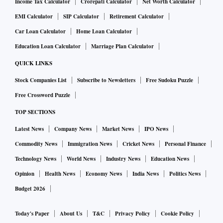
Income Tax Calculator
Crorepati Calculator
Net Worth Calculator
EMI Calculator
SIP Calculator
Retirement Calculator
Car Loan Calculator
Home Loan Calculator
Education Loan Calculator
Marriage Plan Calculator
QUICK LINKS
Stock Companies List
Subscribe to Newsletters
Free Sudoku Puzzle
Free Crossword Puzzle
TOP SECTIONS
Latest News
Company News
Market News
IPO News
Commodity News
Immigration News
Cricket News
Personal Finance
Technology News
World News
Industry News
Education News
Opinion
Health News
Economy News
India News
Politics News
Budget 2026
Today's Paper
About Us
T&C
Privacy Policy
Cookie Policy