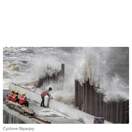
Cyclone Biparjoy