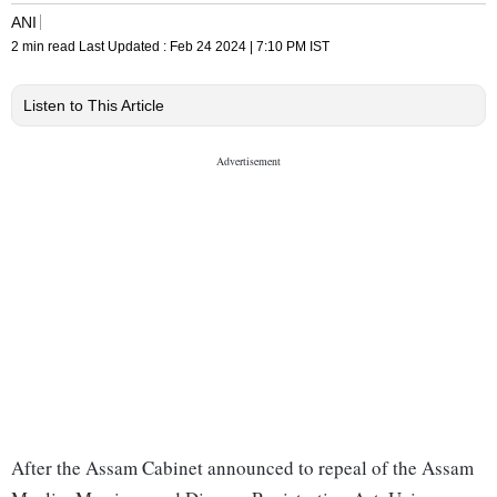
ANI
2 min read
Last Updated :
Feb 24 2024 | 7:10 PM
IST
Listen to This Article
After the Assam Cabinet announced to repeal of the Assam