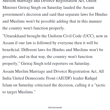
Muslim Marriage and Divorce Registration Act, Union
Minister Giriraj Singh on Saturday lauded the Assam
government's decision and said that separate laws for Hindus
and Muslims won't be possible adding that in this manner
the country won't function properly.
"Uttarakhand brought the Uniform Civil Code (UCC), now in
Assam if one law is followed by everyone then it will be
beneficial. Different laws for Hindus and Muslims won't be
possible, and in that way, the country won't function
properly," Giriraj Singh told reporters on Saturday.
Assam Muslim Marriage and Divorce Registration Act, All
India United Democratic Front (AIUDF) leader Rafiqul
Islam on Saturday criticised the decision, calling it a "tactic
to target Muslims."