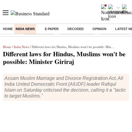
HOME
INDIA NEWS
E-PAPER
DECODED
OPINION
LATEST N
Buzzing :
Delhi Rain in Aug
Prepayment of Loan
Financial Freedom
Home
/
India News
/ Different laws for Hindus, Muslims won't be possible: Minister Giriraj
Different laws for Hindus, Muslims won't be
possible: Minister Giriraj
Assam Muslim Marriage and Divorce Registration Act, All
India United Democratic Front (AIUDF) leader Rafiqul
Islam on Saturday criticised the decision, calling it a "tactic
to target Muslims."