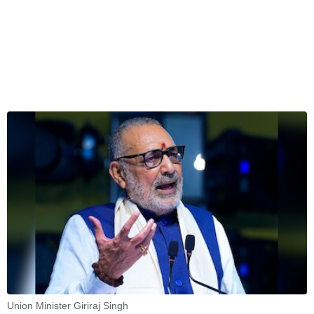
Union Minister Giriraj Singh