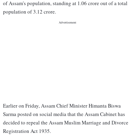
of Assam's population, standing at 1.06 crore out of a total
population of 3.12 crore.
Earlier on Friday, Assam Chief Minister Himanta Biswa
Sarma posted on social media that the Assam Cabinet has
decided to repeal the Assam Muslim Marriage and Divorce
Registration Act 1935.