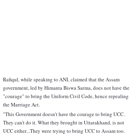
Rafiqul, while speaking to ANI, claimed that the Assam
government, led by Himanta Biswa Sarma, does not have the
"courage" to bring the Uniform Civil Code, hence repealing
the Marriage Act.
"This Government doesn't have the courage to bring UCC.
They can't do it. What they brought in Uttarakhand, is not
UCC either...They were trying to bring UCC to Assam too.