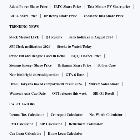
Adani Power Share Price
IRFC Share Price
Tata Motors PV Share price
BHEL Share Price
Dr Reddy Share Price
Vodafone Idea Share Price
TRENDING NEWS
Stock Market LIVE
Q1 Results
Bank holidays in August 2026
SBI Clerk notification 2026
Stocks to Watch Today
Swine Flu and Dengue Cases in Delhi
Bajaj Finance Price
Siemens Energy Share Price
Britannia Share Price
Bofors Case
New birthright citizenship orders
GTA 6 Date
HBSE Haryana board compartment result 2026
Vikram Solar Share
Women's Asia Cup Date
OTT releases this week
SBI Q1 Result
CALCULATORS
Income Tax Calculator
Crorepati Calculator
Net Worth Calculator
EMI Calculator
SIP Calculator
Retirement Calculator
Car Loan Calculator
Home Loan Calculator