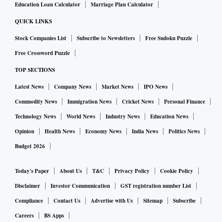
Education Loan Calculator
Marriage Plan Calculator
QUICK LINKS
Stock Companies List
Subscribe to Newsletters
Free Sudoku Puzzle
Free Crossword Puzzle
TOP SECTIONS
Latest News
Company News
Market News
IPO News
Commodity News
Immigration News
Cricket News
Personal Finance
Technology News
World News
Industry News
Education News
Opinion
Health News
Economy News
India News
Politics News
Budget 2026
Today's Paper
About Us
T&C
Privacy Policy
Cookie Policy
Disclaimer
Investor Communication
GST registration number List
Compliance
Contact Us
Advertise with Us
Sitemap
Subscribe
Careers
BS Apps