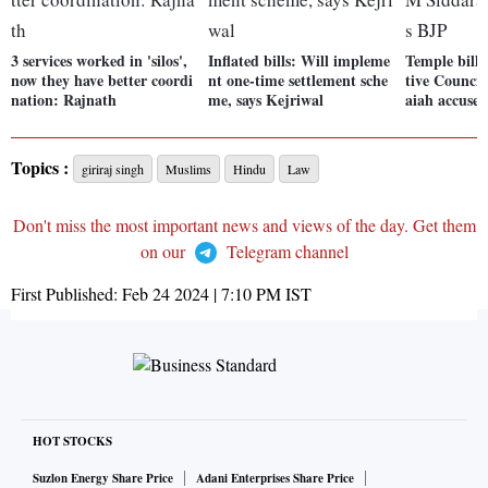
3 services worked in 'silos',
Inflated bills: Will impleme
Temple bill 
now they have better coordi
nt one-time settlement sche
tive Counci
nation: Rajnath
me, says Kejriwal
aiah accuse
Topics :
giriraj singh
Muslims
Hindu
Law
Don't miss the most important news and views of the day. Get them
on our
Telegram channel
First Published:
Feb 24 2024 | 7:10 PM
IST
HOT STOCKS
Suzlon Energy Share Price
Adani Enterprises Share Price