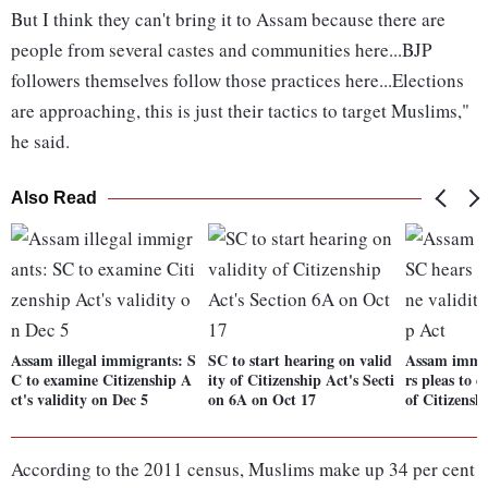
But I think they can't bring it to Assam because there are
people from several castes and communities here...BJP
followers themselves follow those practices here...Elections
are approaching, this is just their tactics to target Muslims,"
he said.
Also Read
Assam illegal immigrants: S
SC to start hearing on valid
Assam immig
C to examine Citizenship A
ity of Citizenship Act's Secti
rs pleas to 
ct's validity on Dec 5
on 6A on Oct 17
of Citizensh
According to the 2011 census, Muslims make up 34 per cent