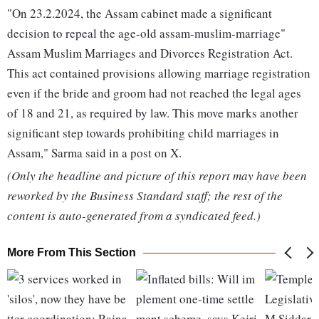
"On 23.2.2024, the Assam cabinet made a significant
decision to repeal the age-old assam-muslim-marriage"
Assam Muslim Marriages and Divorces Registration Act.
This act contained provisions allowing marriage registration
even if the bride and groom had not reached the legal ages
of 18 and 21, as required by law. This move marks another
significant step towards prohibiting child marriages in
Assam," Sarma said in a post on X.
(Only the headline and picture of this report may have been
reworked by the Business Standard staff; the rest of the
content is auto-generated from a syndicated feed.)
More From This Section