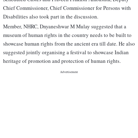
Chief Commissioner, Chief Commissioner for Persons with
Disabilities also took part in the discussion.
Member, NHRC, Dnyaneshwar M Mulay suggested that a
museum of human rights in the country needs to be built to
showcase human rights from the ancient era till date. He also
suggested jointly organising a festival to showcase Indian
heritage of promotion and protection of human rights.