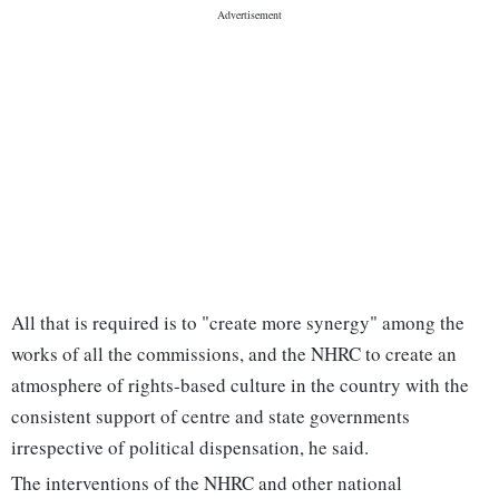
All that is required is to "create more synergy" among the
works of all the commissions, and the NHRC to create an
atmosphere of rights-based culture in the country with the
consistent support of centre and state governments
irrespective of political dispensation, he said.
The interventions of the NHRC and other national