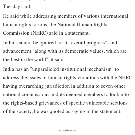
Tuesday said.
He said while addressing members of various international
human rights forums, the National Human Rights
Commission (NHRC) said in a statement.
India "cannot be ignored for its overall progress", and
advancement "along with its democratic values, which are
the best in the world", it said.
India has an "unparalleled institutional mechanism" to
address the issues of human rights violations with the NHRC
having overarching jurisdiction in addition to seven other
national commissions and its deemed members to look into
the rights-based grievances of specific vulnerable sections
of the society, he was quoted as saying in the statement.