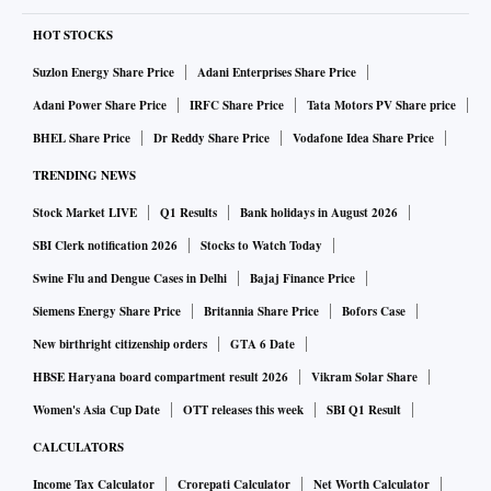
HOT STOCKS
Suzlon Energy Share Price
Adani Enterprises Share Price
Adani Power Share Price
IRFC Share Price
Tata Motors PV Share price
BHEL Share Price
Dr Reddy Share Price
Vodafone Idea Share Price
TRENDING NEWS
Stock Market LIVE
Q1 Results
Bank holidays in August 2026
SBI Clerk notification 2026
Stocks to Watch Today
Swine Flu and Dengue Cases in Delhi
Bajaj Finance Price
Siemens Energy Share Price
Britannia Share Price
Bofors Case
New birthright citizenship orders
GTA 6 Date
HBSE Haryana board compartment result 2026
Vikram Solar Share
Women's Asia Cup Date
OTT releases this week
SBI Q1 Result
CALCULATORS
Income Tax Calculator
Crorepati Calculator
Net Worth Calculator