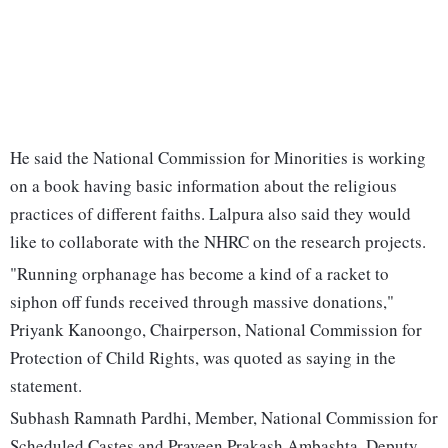
He said the National Commission for Minorities is working
on a book having basic information about the religious
practices of different faiths. Lalpura also said they would
like to collaborate with the NHRC on the research projects.
"Running orphanage has become a kind of a racket to
siphon off funds received through massive donations,"
Priyank Kanoongo, Chairperson, National Commission for
Protection of Child Rights, was quoted as saying in the
statement.
Subhash Ramnath Pardhi, Member, National Commission for
Scheduled Castes and Praveen Prakash Ambashta, Deputy