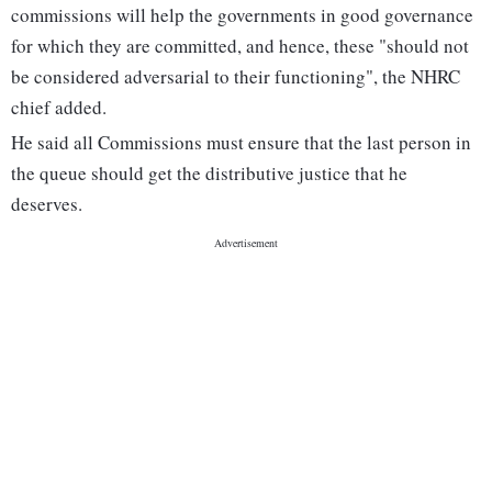
commissions will help the governments in good governance
for which they are committed, and hence, these "should not
be considered adversarial to their functioning", the NHRC
chief added.
He said all Commissions must ensure that the last person in
the queue should get the distributive justice that he
deserves.