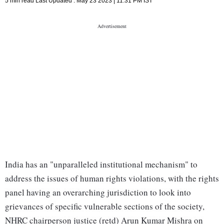
5 min read
Last Updated :
May 23 2023 | 11:31 PM
IST
India has an "unparalleled institutional mechanism" to
address the issues of human rights violations, with the rights
panel having an overarching jurisdiction to look into
grievances of specific vulnerable sections of the society,
NHRC chairperson justice (retd) Arun Kumar Mishra on