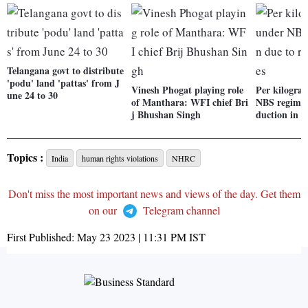
Telangana govt to distribute
'podu' land 'pattas' from J
Vinesh Phogat playing role
Per kilogra
une 24 to 30
of Manthara: WFI chief Bri
NBS regime 
j Bhushan Singh
duction in r
Topics :
India
human rights violations
NHRC
Don't miss the most important news and views of the day. Get them
on our
Telegram channel
First Published:
May 23 2023 | 11:31 PM
IST