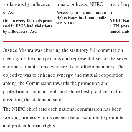
Necessary to include human
rights issues in climate polic
One in every four ads proce
NHRC issues
ies: NHRC
ssed in FY23 had violations
r, TN govts 
by influencers: Asci
haned child
Justice Mishra was chairing the statutory full commission
meeting of the chairpersons and representatives of the seven
national commissions, who are its ex-officio members. The
objective was to enhance synergy and mutual cooperation
among the Commission towards the promotion and
protection of human rights and share best practices in that
direction, the statement said.
The NHRC chief said each national commission has been
working tirelessly in its respective jurisdiction to promote
and protect human rights.