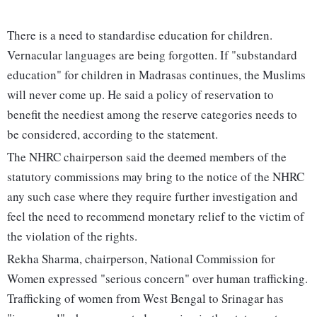
There is a need to standardise education for children.
Vernacular languages are being forgotten. If "substandard
education" for children in Madrasas continues, the Muslims
will never come up. He said a policy of reservation to
benefit the neediest among the reserve categories needs to
be considered, according to the statement.
The NHRC chairperson said the deemed members of the
statutory commissions may bring to the notice of the NHRC
any such case where they require further investigation and
feel the need to recommend monetary relief to the victim of
the violation of the rights.
Rekha Sharma, chairperson, National Commission for
Women expressed "serious concern" over human trafficking.
Trafficking of women from West Bengal to Srinagar has