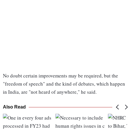
No doubt certain improvements may be required, but the
"freedom of speech" and the kind of debates, which happen
in India, are "not heard of anywhere," he said.
Also Read