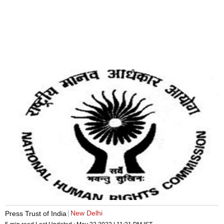
New Delhi
Press Trust of India