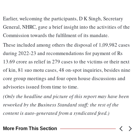
Earlier, welcoming the participants, D K Singh, Secretary
General, NHRC, gave a brief insight into the activities of the
Commission towards the fulfilment of its mandate.
These included among others the disposal of 1,09,982 cases
during 2022-23 and recommendations for payment of Rs
13.69 crore as relief in 279 cases to the victims or their next
of kin, 81 suo motu cases, 48 on-spot inquiries, besides nine
core group meetings and four open house discussions and
advisories issued from time to time.
(Only the headline and picture of this report may have been
reworked by the Business Standard staff; the rest of the
content is auto-generated from a syndicated feed.)
More From This Section