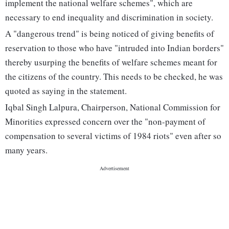
implement the national welfare schemes", which are
necessary to end inequality and discrimination in society.
A "dangerous trend" is being noticed of giving benefits of
reservation to those who have "intruded into Indian borders"
thereby usurping the benefits of welfare schemes meant for
the citizens of the country. This needs to be checked, he was
quoted as saying in the statement.
Iqbal Singh Lalpura, Chairperson, National Commission for
Minorities expressed concern over the "non-payment of
compensation to several victims of 1984 riots" even after so
many years.