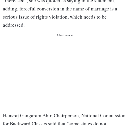
"increased", she was quoted as saying in the statement,
adding, forceful conversion in the name of marriage is a
serious issue of rights violation, which needs to be
addressed.
Hansraj Gangaram Ahir, Chairperson, National Commission
for Backward Classes said that "some states do not