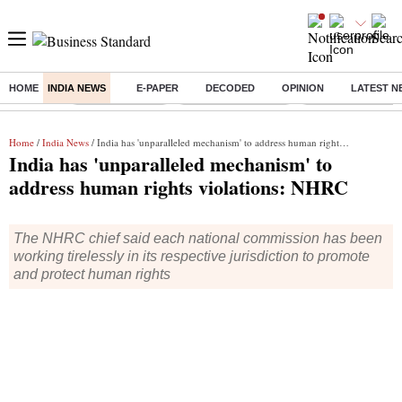
HOME
INDIA NEWS
E-PAPER
DECODED
OPINION
LATEST N
Buzzing :
Delhi Rain in Aug
Prepayment of Loan
Financial Freedom
Home
/
India News
/ India has 'unparalleled mechanism' to address human rights violations: NHRC
India has 'unparalleled mechanism' to
address human rights violations: NHRC
The NHRC chief said each national commission has been
working tirelessly in its respective jurisdiction to promote
and protect human rights