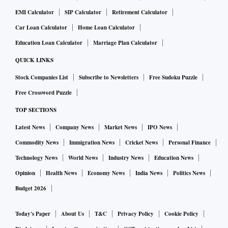
EMI Calculator
SIP Calculator
Retirement Calculator
Car Loan Calculator
Home Loan Calculator
Education Loan Calculator
Marriage Plan Calculator
QUICK LINKS
Stock Companies List
Subscribe to Newsletters
Free Sudoku Puzzle
Free Crossword Puzzle
TOP SECTIONS
Latest News
Company News
Market News
IPO News
Commodity News
Immigration News
Cricket News
Personal Finance
Technology News
World News
Industry News
Education News
Opinion
Health News
Economy News
India News
Politics News
Budget 2026
Today's Paper
About Us
T&C
Privacy Policy
Cookie Policy