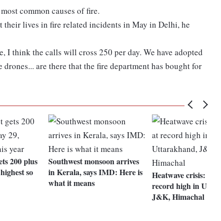
e most common causes of fire.
their lives in fire related incidents in May in Delhi, he
e, I think the calls will cross 250 per day. We have adopted
drones... are there that the fire department has bought for
ets 200 plus
Southwest monsoon arrives
 highest so
in Kerala, says IMD: Here is
Heatwave crisis: Me
what it means
record high in Utta
J&K, Himachal