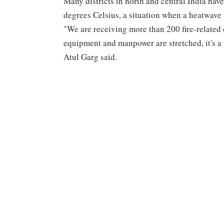
Many districts in north and central India hav
degrees Celsius, a situation when a heatwave
"We are receiving more than 200 fire-related cal
equipment and manpower are stretched, it's a
Atul Garg said.