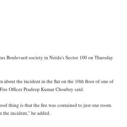
 Lotus Boulevard society in Noida's Sector 100 on Thursday
 about the incident in the flat on the 10th floor of one of
f Fire Officer Pradeep Kumar Choubey said.
good thing is that the fire was contained to just one room.
n the incident," he added.