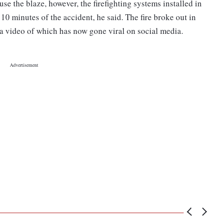
use the blaze, however, the firefighting systems installed in
 10 minutes of the accident, he said. The fire broke out in
 a video of which has now gone viral on social media.