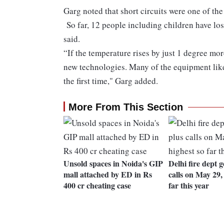
Garg noted that short circuits were one of th
So far, 12 people including children have lost 
said.
“If the temperature rises by just 1 degree mor
new technologies. Many of the equipment like 
the first time," Garg added.
More From This Section
Unsold spaces in Noida's GIP
Delhi fire dept g
mall attached by ED in Rs
calls on May 29,
400 cr cheating case
far this year