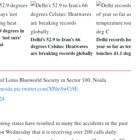
9 degrees in
'not sure'
Delhi's 52.9 to Iran's 66
Delhi records hottest
at
degrees Celsius: Heatwaves
year so far as tempe
are breaking records globally
touches 41.1 deg C
 of Lotus Blueworld Society in Sector 100, Noida
noida
pic.twitter.com/XPdeSwCi9E
24
ng states have resulted in many fire accidents in the past
n Wednesday that it is receiving over 200 calls daily.