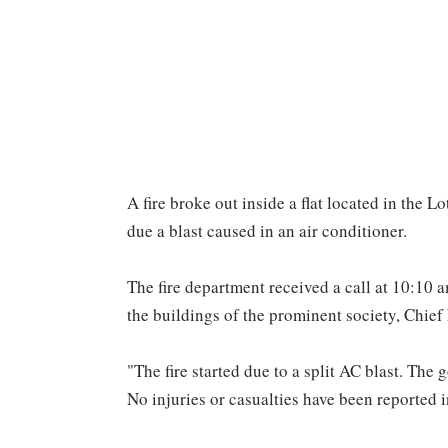
A fire broke out inside a flat located in the
due a blast caused in an air conditioner.
The fire department received a call at 10:10 am
the buildings of the prominent society, Chie
"The fire started due to a split AC blast. The 
No injuries or casualties have been reported i