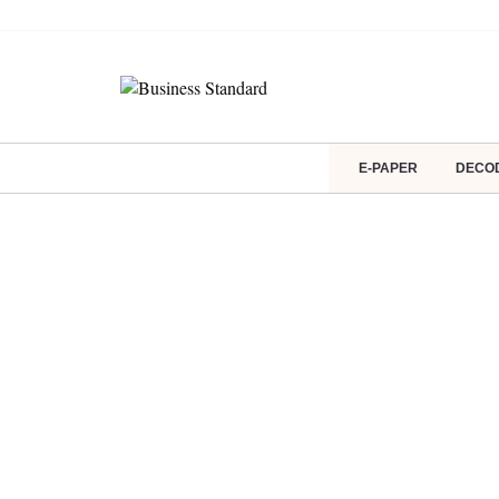
E-PAPER
DECO