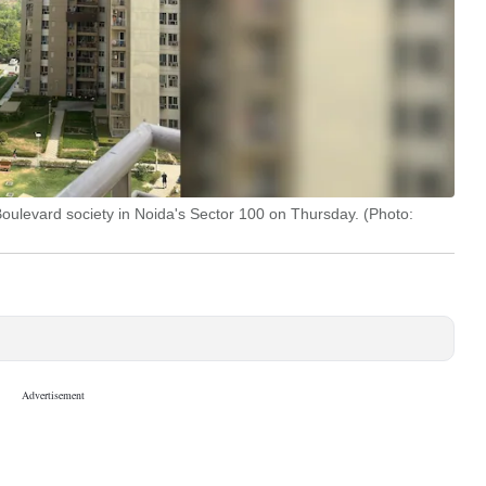
 Boulevard society in Noida's Sector 100 on Thursday. (Photo: