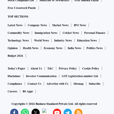
Stock Companies List
Subscribe to Newsletters
Free Sudoku Puzzle
Free Crossword Puzzle
TOP SECTIONS
Latest News
Company News
Market News
IPO News
Commodity News
Immigration News
Cricket News
Personal Finance
Technology News
World News
Industry News
Education News
Opinion
Health News
Economy News
India News
Politics News
Budget 2026
Today's Paper
About Us
T&C
Privacy Policy
Cookie Policy
Disclaimer
Investor Communication
GST registration number List
Compliance
Contact Us
Advertise with Us
Sitemap
Subscribe
Careers
BS Apps
Copyrights ©
2026
Business Standard Private Ltd. All rights reserved