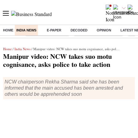
HOME
INDIA NEWS
E-PAPER
DECODED
OPINION
LATEST N
Buzzing :
Stock Market Highlights
Jharkhand Student Protest
NPS 
Home
/
India News
/ Manipur video: NCW takes suo motu cognisance, asks police to take action
Manipur video: NCW takes suo motu
cognisance, asks police to take action
NCW chairperson Rekha Sharma said she has been
informed that the main accused has been arrested and
others would be apprehended soon