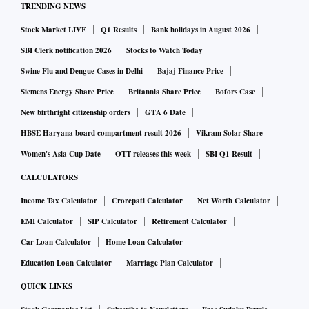
TRENDING NEWS
Stock Market LIVE
Q1 Results
Bank holidays in August 2026
SBI Clerk notification 2026
Stocks to Watch Today
Swine Flu and Dengue Cases in Delhi
Bajaj Finance Price
Siemens Energy Share Price
Britannia Share Price
Bofors Case
New birthright citizenship orders
GTA 6 Date
HBSE Haryana board compartment result 2026
Vikram Solar Share
Women's Asia Cup Date
OTT releases this week
SBI Q1 Result
CALCULATORS
Income Tax Calculator
Crorepati Calculator
Net Worth Calculator
EMI Calculator
SIP Calculator
Retirement Calculator
Car Loan Calculator
Home Loan Calculator
Education Loan Calculator
Marriage Plan Calculator
QUICK LINKS