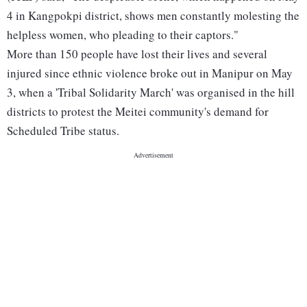
4 in Kangpokpi district, shows men constantly molesting the
helpless women, who pleading to their captors."
More than 150 people have lost their lives and several
injured since ethnic violence broke out in Manipur on May
3, when a 'Tribal Solidarity March' was organised in the hill
districts to protest the Meitei community's demand for
Scheduled Tribe status.