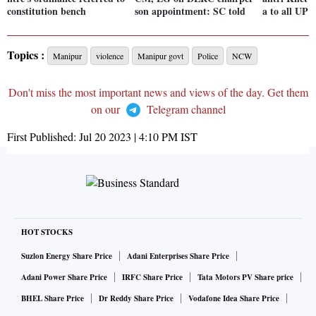
constitution bench
son appointment: SC told
a to all UP 
Topics :
Manipur
violence
Manipur govt
Police
NCW
Don't miss the most important news and views of the day. Get them
on our
Telegram channel
First Published:
Jul 20 2023 | 4:10 PM
IST
HOT STOCKS
Suzlon Energy Share Price
Adani Enterprises Share Price
Adani Power Share Price
IRFC Share Price
Tata Motors PV Share price
BHEL Share Price
Dr Reddy Share Price
Vodafone Idea Share Price