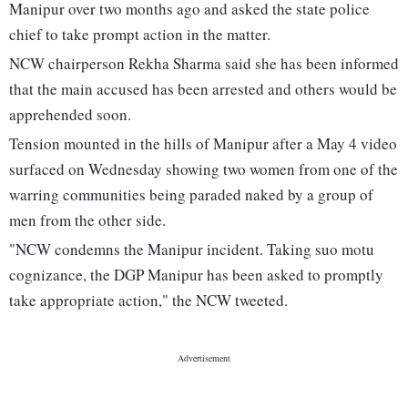
Manipur over two months ago and asked the state police
chief to take prompt action in the matter.
NCW chairperson Rekha Sharma said she has been informed
that the main accused has been arrested and others would be
apprehended soon.
Tension mounted in the hills of Manipur after a May 4 video
surfaced on Wednesday showing two women from one of the
warring communities being paraded naked by a group of
men from the other side.
"NCW condemns the Manipur incident. Taking suo motu
cognizance, the DGP Manipur has been asked to promptly
take appropriate action," the NCW tweeted.