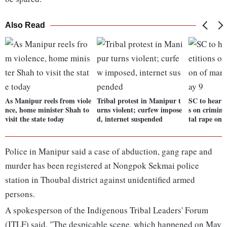
Also Read
As Manipur reels from viole
Tribal protest in Manipur t
SC to hear b
nce, home minister Shah to
urns violent; curfew impose
s on crimina
visit the state today
d, internet suspended
tal rape on 
Police in Manipur said a case of abduction, gang rape and
murder has been registered at Nongpok Sekmai police
station in Thoubal district against unidentified armed
persons.
A spokesperson of the Indigenous Tribal Leaders' Forum
(ITLF) said, "The despicable scene, which happened on May