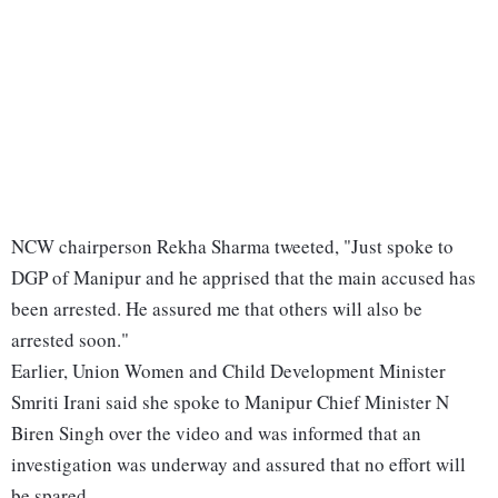
NCW chairperson Rekha Sharma tweeted, "Just spoke to
DGP of Manipur and he apprised that the main accused has
been arrested. He assured me that others will also be
arrested soon."
Earlier, Union Women and Child Development Minister
Smriti Irani said she spoke to Manipur Chief Minister N
Biren Singh over the video and was informed that an
investigation was underway and assured that no effort will
be spared.