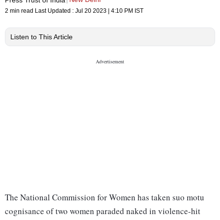
2 min read
Last Updated :
Jul 20 2023 | 4:10 PM
IST
Listen to This Article
The National Commission for Women has taken suo motu
cognisance of two women paraded naked in violence-hit