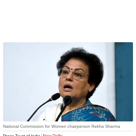
National Commission for Women chairperson Rekha Sharma
New Delhi
Press Trust of India