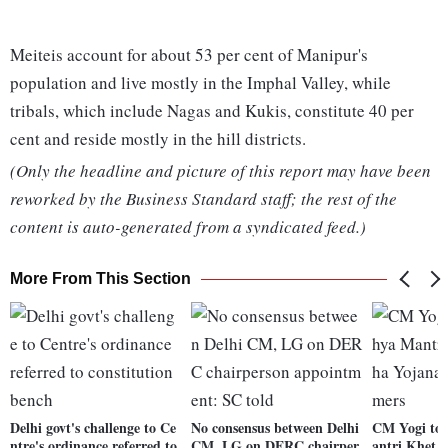
Meiteis account for about 53 per cent of Manipur's
population and live mostly in the Imphal Valley, while
tribals, which include Nagas and Kukis, constitute 40 per
cent and reside mostly in the hill districts.
(Only the headline and picture of this report may have been
reworked by the Business Standard staff; the rest of the
content is auto-generated from a syndicated feed.)
More From This Section
Delhi govt's challenge to Ce
No consensus between Delhi
CM Yogi to
ntre's ordinance referred to
CM, LG on DERC chairper
antri Khet 