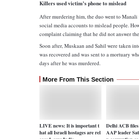
Killers used victim’s phone to mislead
After murdering him, the duo went to Manali 
social media accounts to mislead people. Howe
complaint claiming that he did not answer thei
Soon after, Muskaan and Sahil were taken int
was recovered and was sent to a mortuary wher
days after he was murdered.
More From This Section
LIVE news: It is important t
Delhi ACB files
hat all Israeli hostages are rel
AAP leader Sat