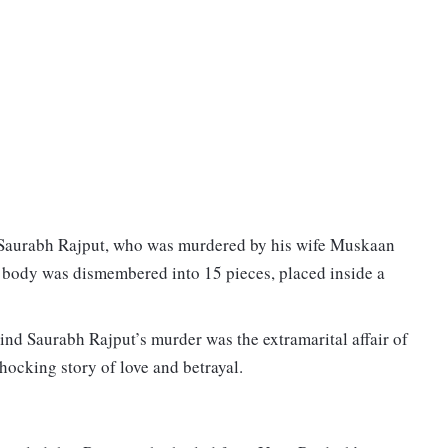
er Saurabh Rajput, who was murdered by his wife Muskaan
s body was dismembered into 15 pieces, placed inside a
nd Saurabh Rajput’s murder was the extramarital affair of
shocking story of love and betrayal.