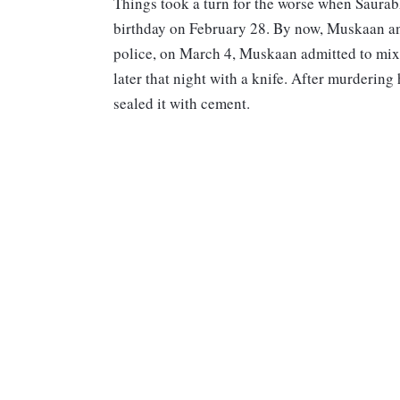
Things took a turn for the worse when Saurab
birthday on February 28. By now, Muskaan and
police, on March 4, Muskaan admitted to mix
later that night with a knife. After murderin
sealed it with cement.