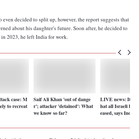
even decided to split up, however, the report suggests that
ned about his daughter's future. Soon after, he decided to
in 2023, he left India for work.
ttack case: M
Saif Ali Khan 'out of dange
LIVE news: It is i
ely to recreat
r'; attacker 'detained': What
hat all Israeli host
we know so far?
eased, says India