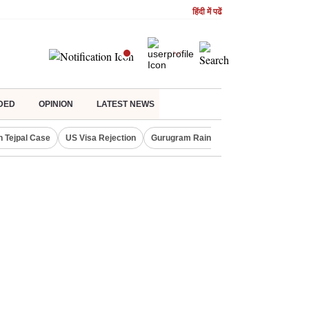
हिंदी में पढें
DED
OPINION
LATEST NEWS
n Tejpal Case
US Visa Rejection
Gurugram Rain Alert
RBI Loan Prici