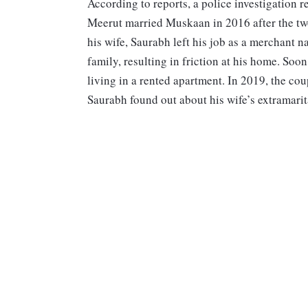
According to reports, a police investigation 
Meerut married Muskaan in 2016 after the tw
his wife, Saurabh left his job as a merchant na
family, resulting in friction at his home. Soo
living in a rented apartment. In 2019, the cou
Saurabh found out about his wife’s extramarital