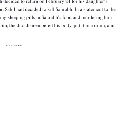
h decided to return on February 24 for his daughter’s
 Sahil had decided to kill Saurabh. In a statement to the
ing sleeping pills in Saurabh’s food and murdering him
g him, the duo dismembered his body, put it in a drum, and