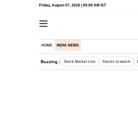
Friday, August 07, 2026 | 09:09 AM IST
HOME
INDIA NEWS
Buzzing :
Stock Market Live
Stocks to watch