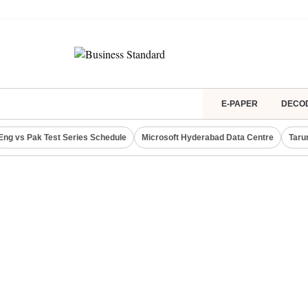
E-PAPER
DECO
Eng vs Pak Test Series Schedule
Microsoft Hyderabad Data Centre
Taru