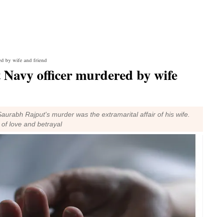
ed by wife and friend
 Navy officer murdered by wife
urabh Rajput's murder was the extramarital affair of his wife.
 of love and betrayal