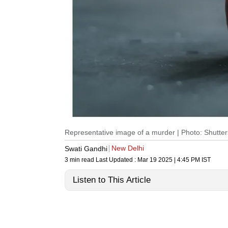
Representative image of a murder | Photo: Shutter
New Delhi
Swati Gandhi
3 min read
Last Updated :
Mar 19 2025 | 4:45 PM
IST
Listen to This Article