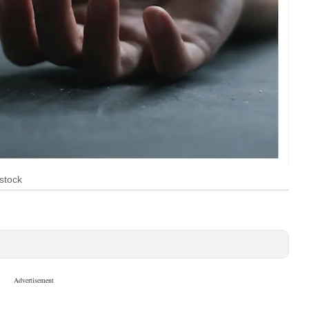
stock