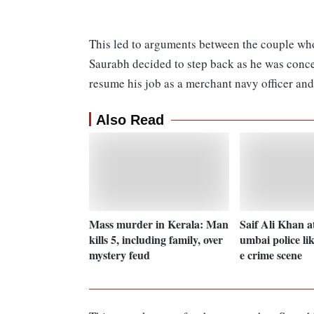
This led to arguments between the couple who 
Saurabh decided to step back as he was concer
resume his job as a merchant navy officer and 
Also Read
Mass murder in Kerala: Man
Saif Ali Khan a
kills 5, including family, over
umbai police lik
mystery feud
e crime scene