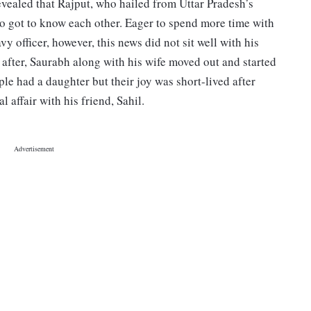
revealed that Rajput, who hailed from Uttar Pradesh’s
o got to know each other. Eager to spend more time with
vy officer, however, this news did not sit well with his
n after, Saurabh along with his wife moved out and started
ple had a daughter but their joy was short-lived after
 affair with his friend, Sahil.