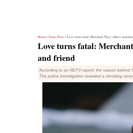
Home
/
India News
/ Love turns fatal: Merchant Navy officer murder
Love turns fatal: Merchant
and friend
According to an NDTV report, the reason behind Sa
The police investigation revealed a shocking story