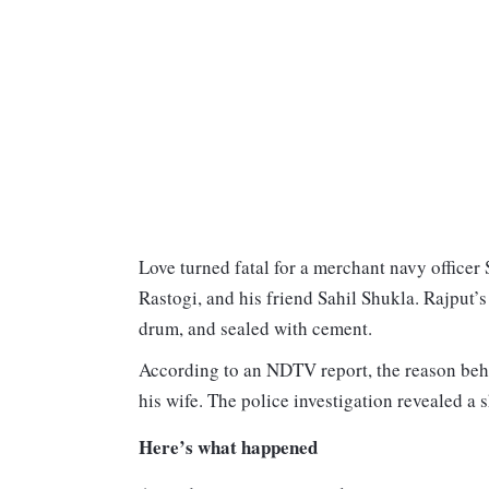
Love turned fatal for a merchant navy offic
Rastogi, and his friend Sahil Shukla. Rajput’
drum, and sealed with cement.
According to an NDTV report, the reason behi
his wife. The police investigation revealed a 
Here’s what happened