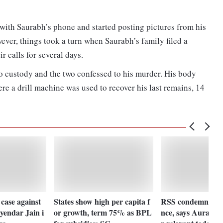
with Saurabh’s phone and started posting pictures from his
ver, things took a turn when Saurabh’s family filed a
r calls for several days.
o custody and the two confessed to his murder. His body
e a drill machine was used to recover his last remains, 14
 case against
States show high per capita f
RSS condemns Nag
yendar Jain i
or growth, term 75% as BPL
nce, says Aurangz