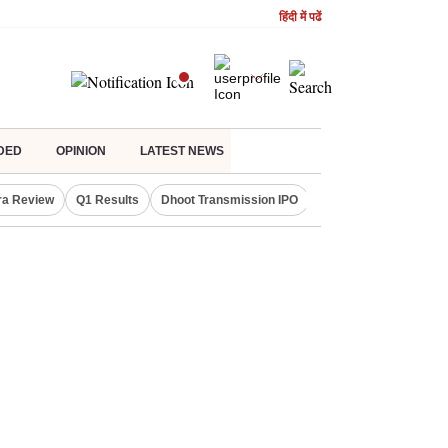
हिंदी में पढें
DED
OPINION
LATEST NEWS
ra Review
Q1 Results
Dhoot Transmission IPO
Amarnath Yatra susp