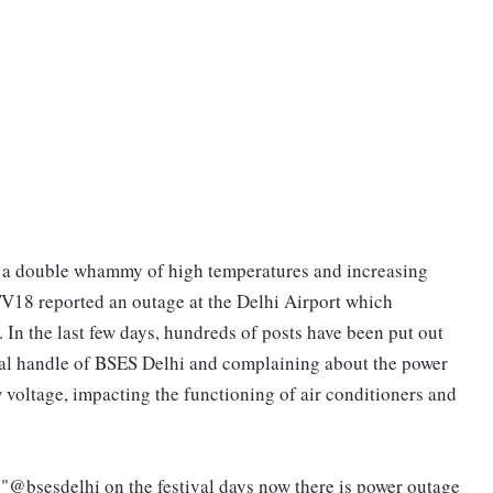
om a double whammy of high temperatures and increasing
18 reported an outage at the Delhi Airport which
 In the last few days, hundreds of posts have been put out
cial handle of BSES Delhi and complaining about the power
voltage, impacting the functioning of air conditioners and
"@bsesdelhi on the festival days now there is power outage