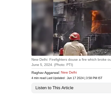
New Delhi: Firefighters douse a fire which broke o
June 5, 2024. (Photo: PTI)
New Delhi
Raghav Aggarwal
4 min read
Last Updated :
Jun 17 2024 | 3:58 PM
IST
Listen to This Article