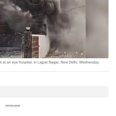
ut at an eye hospital, in Lajpat Nagar, New Delhi, Wednesday,