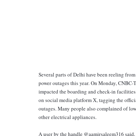
Several parts of Delhi have been reeling fr
power outages this year. On Monday, CNBC-TV
impacted the boarding and check-in facilities.
on social media platform X, tagging the offi
outages. Many people also complained of low 
other electrical appliances.
A user by the handle @aamirsaleem316 said, 