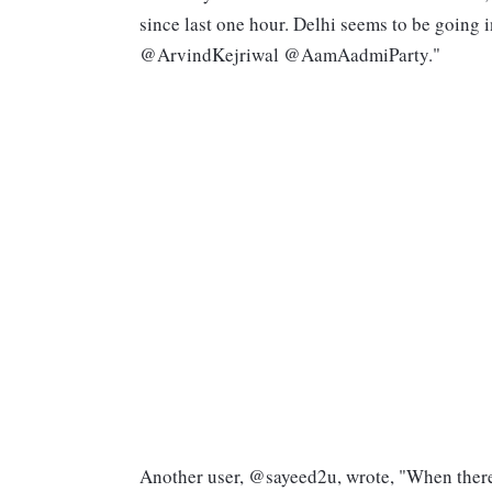
since last one hour. Delhi seems to be going i
@ArvindKejriwal @AamAadmiParty."
Another user, @sayeed2u, wrote, "When there is