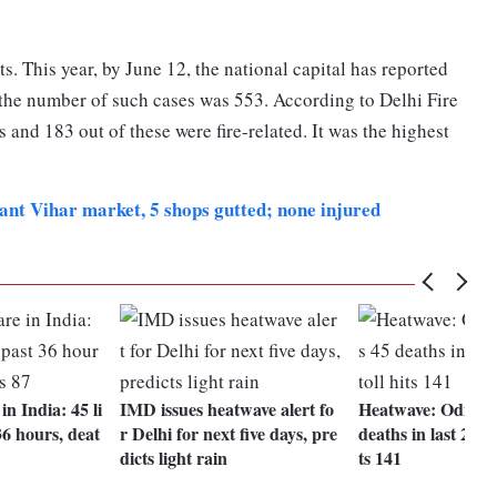
s. This year, by June 12, the national capital has reported
, the number of such cases was 553. According to Delhi Fire
s and 183 out of these were fire-related. It was the highest
sant Vihar market, 5 shops gutted; none injured
n India: 45 li
IMD issues heatwave alert fo
Heatwave: Odisha 
 36 hours, deat
r Delhi for next five days, pre
deaths in last 24 ho
dicts light rain
ts 141