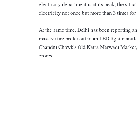
electricity department is at its peak, the situ
electricity not once but more than 3 times for
At the same time, Delhi has been reporting a
massive fire broke out in an LED light manufa
Chandni Chowk's Old Katra Marwadi Market, 
crores.