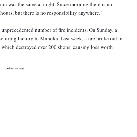
ation was the same at night. Since morning there is no
 hours, but there is no responsibility anywhere."
n unprecedented number of fire incidents. On Sunday, a
cturing factory in Mundka. Last week, a fire broke out in
which destroyed over 200 shops, causing loss worth