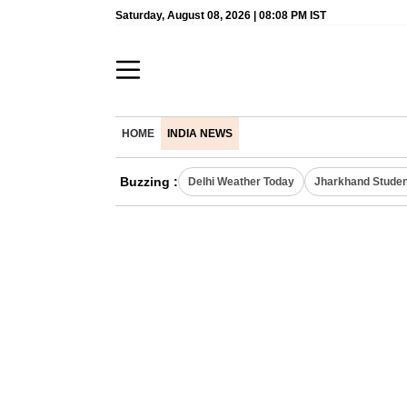
Saturday, August 08, 2026 | 08:08 PM IST
HOME
INDIA NEWS
Buzzing :
Delhi Weather Today
Jharkhand Studen