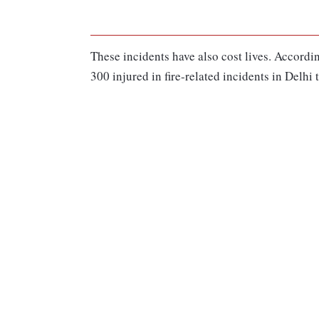
These incidents have also cost lives. According
300 injured in fire-related incidents in Delhi t