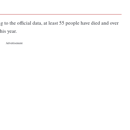
 to the official data, at least 55 people have died and over
his year.