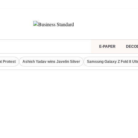
E-PAPER
DECO
t Protest
Ashish Yadav wins Javelin Silver
Samsung Galaxy Z Fold 8 Ult