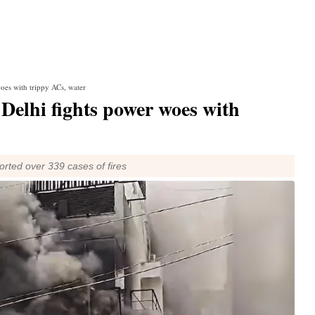
woes with trippy ACs, water
: Delhi fights power woes with
ported over 339 cases of fires