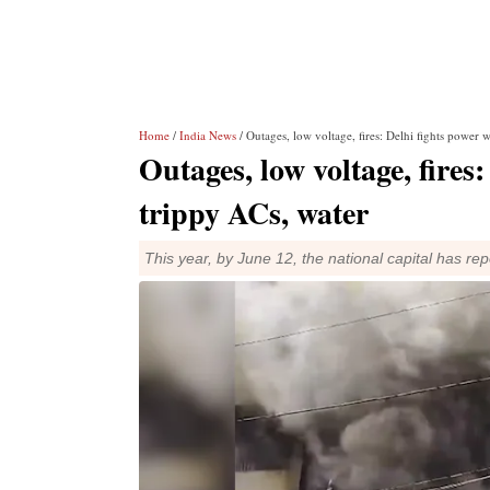
Home
/
India News
/ Outages, low voltage, fires: Delhi fights power 
Outages, low voltage, fires
trippy ACs, water
This year, by June 12, the national capital has re