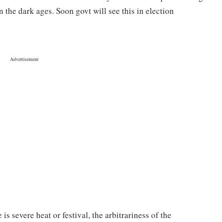
n the dark ages. Soon govt will see this in election
 severe heat or festival, the arbitrariness of the