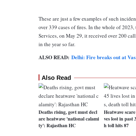
These are just a few examples of such incident
over 339 cases of fires. In the whole of 2023
Services, on May 29, it received over 200 call
in the year so far.
ALSO READ:
Delhi: Fire breaks out at Va
Also Read
Deaths rising, govt must decl
Heatwave scare i
are heatwave 'national calami
ves lost in past
ty': Rajasthan HC
h toll hits 87