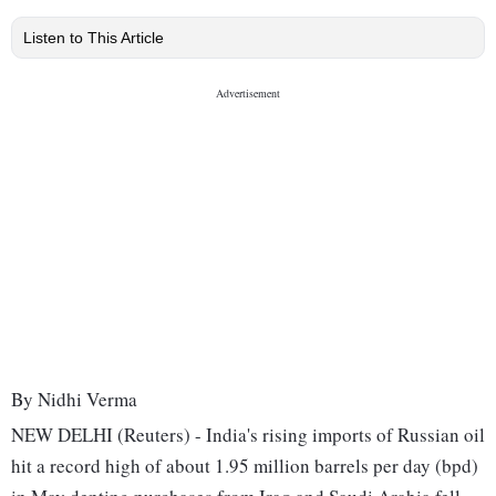
Listen to This Article
By Nidhi Verma
NEW DELHI (Reuters) - India's rising imports of Russian oil
hit a record high of about 1.95 million barrels per day (bpd)