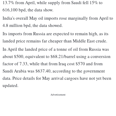
13.7% from April, while supply from Saudi fell 15% to
616,100 bpd, the data show.
India's overall May oil imports rose marginally from April to
4.8 million bpd, the data showed.
Its imports from Russia are expected to remain high, as its
landed price remains far cheaper than Middle East crude.
In April the landed price of a tonne of oil from Russia was
about $500, equivalent to $68.21/barrel using a conversion
factor of 7.33, while that from Iraq cost $570 and from
Saudi Arabia was $637.40, according to the government
data. Price details for May arrival cargoes have not yet been
updated.