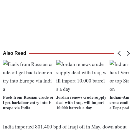
Also Read
Fuels from Russian crude oi
Jordan renews crude supply
Indian-Amer
l get backdoor entry into E
deal with Iraq, will import
erma confir
urope via India
10,000 barrels a day
e Dept posit
India imported 801,400 bpd of Iraqi oil in May, down about