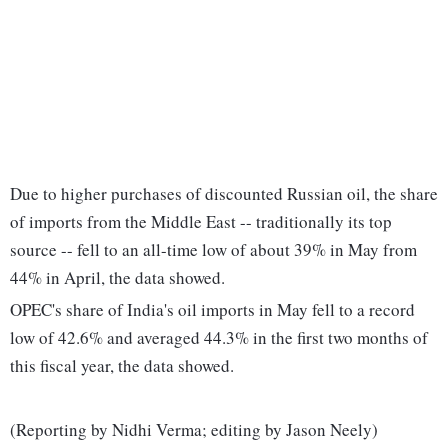
Due to higher purchases of discounted Russian oil, the share
of imports from the Middle East -- traditionally its top
source -- fell to an all-time low of about 39% in May from
44% in April, the data showed.
OPEC's share of India's oil imports in May fell to a record
low of 42.6% and averaged 44.3% in the first two months of
this fiscal year, the data showed.
(Reporting by Nidhi Verma; editing by Jason Neely)