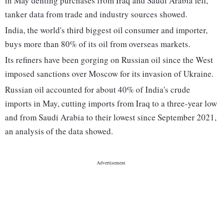
in May denting purchases from Iraq and Saudi Arabia fell,
tanker data from trade and industry sources showed.
India, the world's third biggest oil consumer and importer,
buys more than 80% of its oil from overseas markets.
Its refiners have been gorging on Russian oil since the West
imposed sanctions over Moscow for its invasion of Ukraine.
Russian oil accounted for about 40% of India's crude
imports in May, cutting imports from Iraq to a three-year low
and from Saudi Arabia to their lowest since September 2021,
an analysis of the data showed.