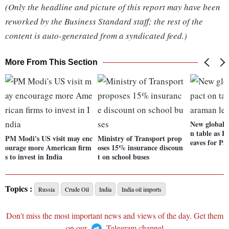
(Only the headline and picture of this report may have been
reworked by the Business Standard staff; the rest of the
content is auto-generated from a syndicated feed.)
More From This Section
New global f
n table as 
PM Modi's US visit may enc
Ministry of Transport prop
eaves for Par
ourage more American firm
oses 15% insurance discoun
s to invest in India
t on school buses
Topics :
Russia
Crude Oil
India
India oil imports
Don't miss the most important news and views of the day. Get them
on our
Telegram channel