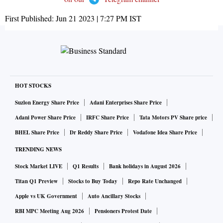
First Published:
Jun 21 2023 | 7:27 PM
IST
HOT STOCKS
Suzlon Energy Share Price
Adani Enterprises Share Price
Adani Power Share Price
IRFC Share Price
Tata Motors PV Share price
BHEL Share Price
Dr Reddy Share Price
Vodafone Idea Share Price
TRENDING NEWS
Stock Market LIVE
Q1 Results
Bank holidays in August 2026
Titan Q1 Preview
Stocks to Buy Today
Repo Rate Unchanged
Apple vs UK Government
Auto Ancillary Stocks
RBI MPC Meeting Aug 2026
Pensioners Protest Date