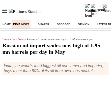
HOME
INDIA NEWS
E-PAPER
DECODED
OPINION
LATEST N
Buzzing :
Stock Market Live
Stocks To Buy
Stocks To Watch
Ny
Home
/
India News
/ Russian oil import scales new high of 1.95 mn barrels per day in May
Russian oil import scales new high of 1.95
mn barrels per day in May
India, the world's third biggest oil consumer and importer,
buys more than 80% of its oil from overseas markets