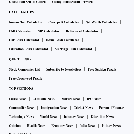
Ghaziabad School Closed
Udhayanidhi Stalin arrested
CALCULATORS
Income Tax Calculator
Crorepati Calculator
Net Worth Calculator
EMI Calculator
SIP Calculator
Retirement Calculator
Car Loan Calculator
Home Loan Calculator
Education Loan Calculator
Marriage Plan Calculator
QUICK LINKS
Stock Companies List
Subscribe to Newsletters
Free Sudoku Puzzle
Free Crossword Puzzle
TOP SECTIONS
Latest News
Company News
Market News
IPO News
Commodity News
Immigration News
Cricket News
Personal Finance
Technology News
World News
Industry News
Education News
Opinion
Health News
Economy News
India News
Politics News