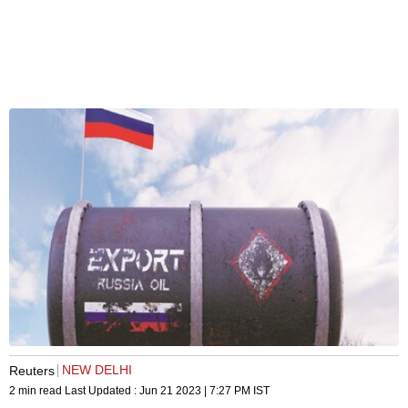
NEW DELHI
Reuters
2 min read
Last Updated :
Jun 21 2023 | 7:27 PM
IST