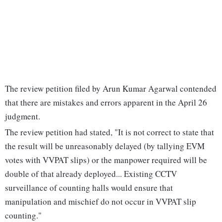
The review petition filed by Arun Kumar Agarwal contended
that there are mistakes and errors apparent in the April 26
judgment.
The review petition had stated, "It is not correct to state that
the result will be unreasonably delayed (by tallying EVM
votes with VVPAT slips) or the manpower required will be
double of that already deployed... Existing CCTV
surveillance of counting halls would ensure that
manipulation and mischief do not occur in VVPAT slip
counting."