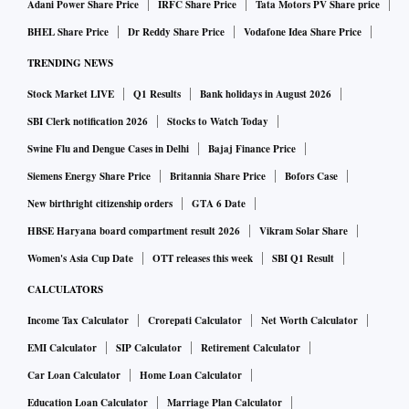
Adani Power Share Price
IRFC Share Price
Tata Motors PV Share price
BHEL Share Price
Dr Reddy Share Price
Vodafone Idea Share Price
TRENDING NEWS
Stock Market LIVE
Q1 Results
Bank holidays in August 2026
SBI Clerk notification 2026
Stocks to Watch Today
Swine Flu and Dengue Cases in Delhi
Bajaj Finance Price
Siemens Energy Share Price
Britannia Share Price
Bofors Case
New birthright citizenship orders
GTA 6 Date
HBSE Haryana board compartment result 2026
Vikram Solar Share
Women's Asia Cup Date
OTT releases this week
SBI Q1 Result
CALCULATORS
Income Tax Calculator
Crorepati Calculator
Net Worth Calculator
EMI Calculator
SIP Calculator
Retirement Calculator
Car Loan Calculator
Home Loan Calculator
Education Loan Calculator
Marriage Plan Calculator