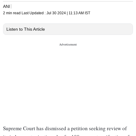
ANI
2 min read
Last Updated :
Jul 30 2024 | 11:13 AM
IST
Listen to This Article
Supreme Court has dismissed a petition seeking review of