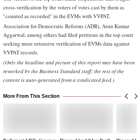
cross-verification by the voters of votes cast by them as
"counted as recorded" in the EVMs with VVPAT.
Association for Democratic Reforms (ADR), Arun Kumar
Aggarwal, among others had filed petitions in the top court
seeking more extensive verification of EVMs data against
VVPAT records.
(Only the headline and picture of this report may have been
reworked by the Business Standard staff; the rest of the
content is auto-generated from a syndicated feed.)
More From This Section