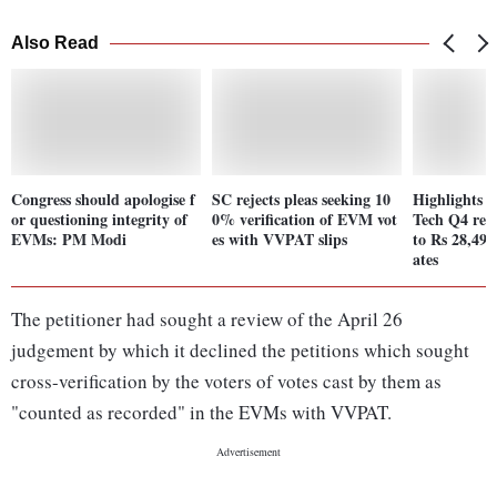
Also Read
Congress should apologise f
SC rejects pleas seeking 10
Highlights 
or questioning integrity of
0% verification of EVM vot
Tech Q4 rev
EVMs: PM Modi
es with VVPAT slips
to Rs 28,499
ates
The petitioner had sought a review of the April 26
judgement by which it declined the petitions which sought
cross-verification by the voters of votes cast by them as
"counted as recorded" in the EVMs with VVPAT.