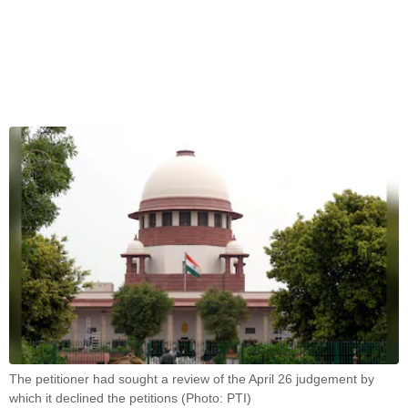
The petitioner had sought a review of the April 26 judgement by
which it declined the petitions (Photo: PTI)