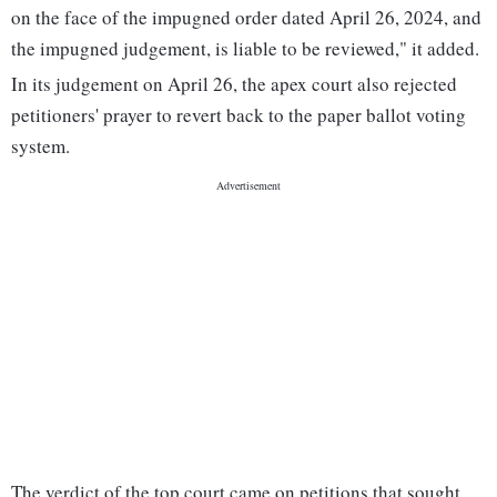
on the face of the impugned order dated April 26, 2024, and
the impugned judgement, is liable to be reviewed," it added.
In its judgement on April 26, the apex court also rejected
petitioners' prayer to revert back to the paper ballot voting
system.
The verdict of the top court came on petitions that sought