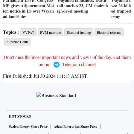
Parliament LIVE: Congress
Wayanad landslides: Death
Wayanad lan
MP gives Adjournment Mot
toll touches 23, CM chairs h
ws: 26 kille
ion notice in LS over Wayan
igh-level meeting
ed trapped; 
ad landslides
rway
Topics :
VVPAT
EVM machine
Electoral funding
Electoral reforms
Supreme Court
Don't miss the most important news and views of the day. Get them
on our
Telegram channel
First Published:
Jul 30 2024 | 11:13 AM
IST
HOT STOCKS
Suzlon Energy Share Price
Adani Enterprises Share Price