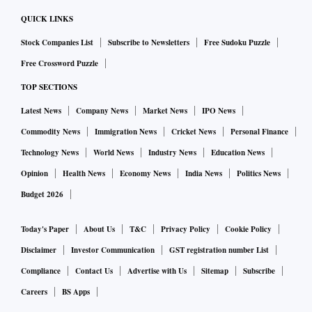
QUICK LINKS
Stock Companies List
Subscribe to Newsletters
Free Sudoku Puzzle
Free Crossword Puzzle
TOP SECTIONS
Latest News
Company News
Market News
IPO News
Commodity News
Immigration News
Cricket News
Personal Finance
Technology News
World News
Industry News
Education News
Opinion
Health News
Economy News
India News
Politics News
Budget 2026
Today's Paper
About Us
T&C
Privacy Policy
Cookie Policy
Disclaimer
Investor Communication
GST registration number List
Compliance
Contact Us
Advertise with Us
Sitemap
Subscribe
Careers
BS Apps