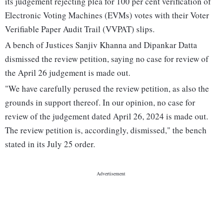
its judgement rejecting plea for 100 per cent verification of
Electronic Voting Machines (EVMs) votes with their Voter
Verifiable Paper Audit Trail (VVPAT) slips.
A bench of Justices Sanjiv Khanna and Dipankar Datta
dismissed the review petition, saying no case for review of
the April 26 judgement is made out.
"We have carefully perused the review petition, as also the
grounds in support thereof. In our opinion, no case for
review of the judgement dated April 26, 2024 is made out.
The review petition is, accordingly, dismissed," the bench
stated in its July 25 order.