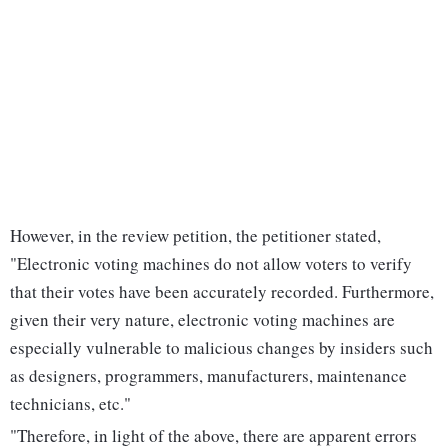
However, in the review petition, the petitioner stated,
"Electronic voting machines do not allow voters to verify
that their votes have been accurately recorded. Furthermore,
given their very nature, electronic voting machines are
especially vulnerable to malicious changes by insiders such
as designers, programmers, manufacturers, maintenance
technicians, etc."
"Therefore, in light of the above, there are apparent errors