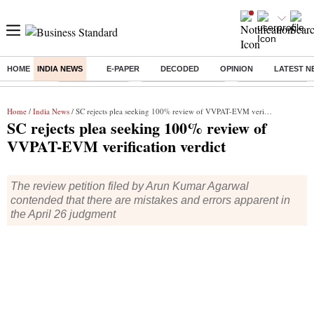
HOME
INDIA NEWS
E-PAPER
DECODED
OPINION
LATEST N
Buzzing :
Delhi Rain in Aug
Prepayment of Loan
Financial Freedom
Home
/
India News
/ SC rejects plea seeking 100% review of VVPAT-EVM verification verdict
SC rejects plea seeking 100% review of
VVPAT-EVM verification verdict
The review petition filed by Arun Kumar Agarwal
contended that there are mistakes and errors apparent in
the April 26 judgment