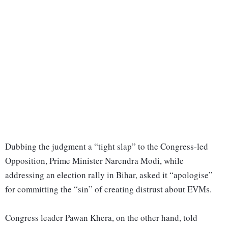
Dubbing the judgment a “tight slap” to the Congress-led
Opposition, Prime Minister Narendra Modi, while
addressing an election rally in Bihar, asked it “apologise”
for committing the “sin” of creating distrust about EVMs.
Congress leader Pawan Khera, on the other hand, told