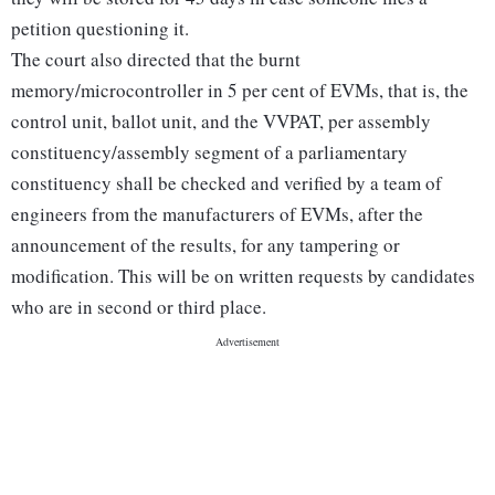
petition questioning it.
The court also directed that the burnt
memory/microcontroller in 5 per cent of EVMs, that is, the
control unit, ballot unit, and the VVPAT, per assembly
constituency/assembly segment of a parliamentary
constituency shall be checked and verified by a team of
engineers from the manufacturers of EVMs, after the
announcement of the results, for any tampering or
modification. This will be on written requests by candidates
who are in second or third place.