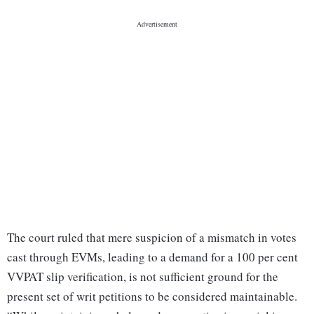
The court ruled that mere suspicion of a mismatch in votes
cast through EVMs, leading to a demand for a 100 per cent
VVPAT slip verification, is not sufficient ground for the
present set of writ petitions to be considered maintainable.