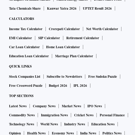
Tata Chemicals Share
Kanwar Yatra 2026
UPTET Result 2026
CALCULATORS
Income Tax Calculator
Crorepati Calculator
Net Worth Calculator
EMI Calculator
SIP Calculator
Retirement Calculator
Car Loan Calculator
Home Loan Calculator
Education Loan Calculator
Marriage Plan Calculator
QUICK LINKS
Stock Companies List
Subscribe to Newsletters
Free Sudoku Puzzle
Free Crossword Puzzle
Budget 2026
IPL 2026
TOP SECTIONS
Latest News
Company News
Market News
IPO News
Commodity News
Immigration News
Cricket News
Personal Finance
Technology News
World News
Industry News
Education News
Opinion
Health News
Economy News
India News
Politics News