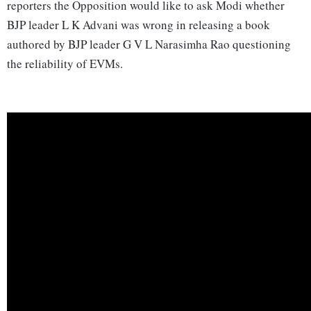
reporters the Opposition would like to ask Modi whether
BJP leader L K Advani was wrong in releasing a book
authored by BJP leader G V L Narasimha Rao questioning
the reliability of EVMs.