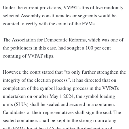
Under the current provisions, VVPAT slips of five randomly
selected Assembly constituencies or segments would be
counted to verify with the count of the EVMs.
The Association for Democratic Reforms, which was one of
the petitioners in this case, had sought a 100 per cent
counting of VVPAT slips.
However, the court stated that “to only further strengthen the
integrity of the election process”, it has directed that on
completion of the symbol loading process in the VVPATs
undertaken on or after May 1 2024, the symbol loading
units (SLUs) shall be sealed and secured in a container.
Candidates or their representatives shall sign the seal. The
sealed containers shall be kept in the strong room along
with EVMs for at least 45 days after the declaration of