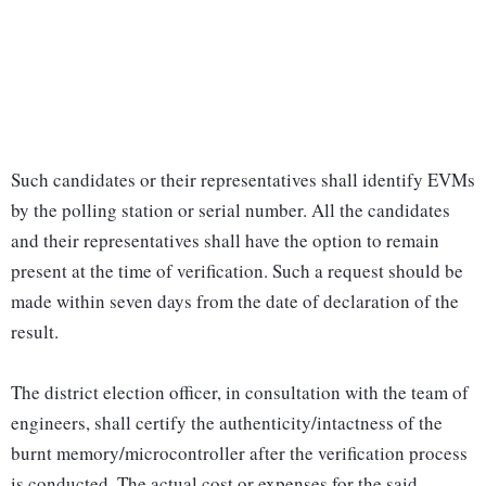
Such candidates or their representatives shall identify EVMs
by the polling station or serial number. All the candidates
and their representatives shall have the option to remain
present at the time of verification. Such a request should be
made within seven days from the date of declaration of the
result.
The district election officer, in consultation with the team of
engineers, shall certify the authenticity/intactness of the
burnt memory/microcontroller after the verification process
is conducted. The actual cost or expenses for the said