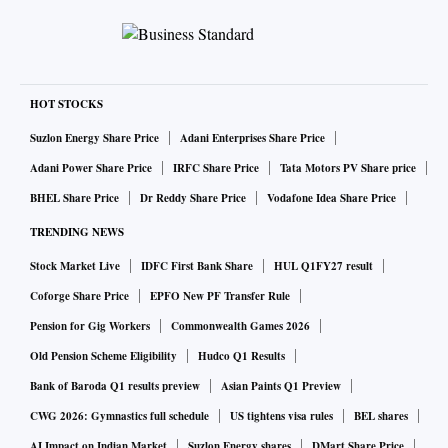
HOT STOCKS
Suzlon Energy Share Price
Adani Enterprises Share Price
Adani Power Share Price
IRFC Share Price
Tata Motors PV Share price
BHEL Share Price
Dr Reddy Share Price
Vodafone Idea Share Price
TRENDING NEWS
Stock Market Live
IDFC First Bank Share
HUL Q1FY27 result
Coforge Share Price
EPFO New PF Transfer Rule
Pension for Gig Workers
Commonwealth Games 2026
Old Pension Scheme Eligibility
Hudco Q1 Results
Bank of Baroda Q1 results preview
Asian Paints Q1 Preview
CWG 2026: Gymnastics full schedule
US tightens visa rules
BEL shares
AI Impact on Indian Market
Suzlon Energy shares
DMart Share Price