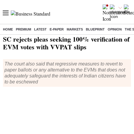
HOME
PREMIUM
LATEST
E-PAPER
MARKETS
BLUEPRINT
OPINION
THE 
Home
/
Elections
/
Lok Sabha Election
/
News
/ SC rejects pleas seeking 100% verification of EVM votes with VVPAT slips
SC rejects pleas seeking 100% verification of
EVM votes with VVPAT slips
The court also said that regressive measures to revert to
paper ballots or any alternative to the EVMs that does not
adequately safeguard the interests of Indian citizens have
to be eschewed