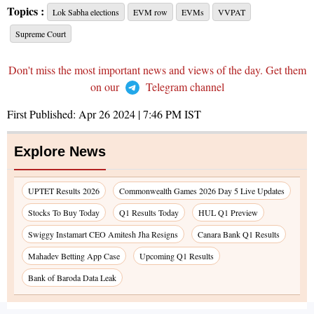
Topics :
Lok Sabha elections
EVM row
EVMs
VVPAT
Supreme Court
Don't miss the most important news and views of the day. Get them
on our
Telegram channel
First Published:
Apr 26 2024 | 7:46 PM
IST
Explore News
UPTET Results 2026
Commonwealth Games 2026 Day 5 Live Updates
Stocks To Buy Today
Q1 Results Today
HUL Q1 Preview
Swiggy Instamart CEO Amitesh Jha Resigns
Canara Bank Q1 Results
Mahadev Betting App Case
Upcoming Q1 Results
Bank of Baroda Data Leak