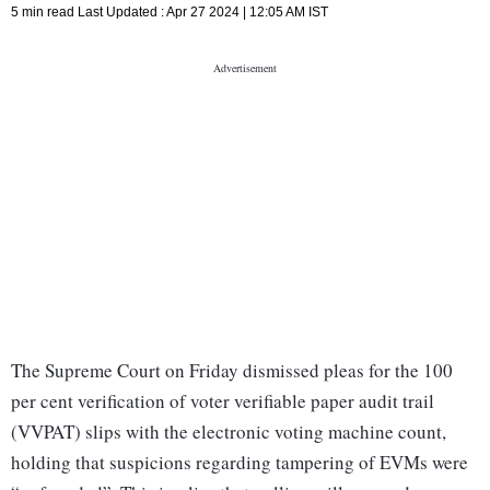
5 min read
Last Updated :
Apr 27 2024 | 12:05 AM
IST
The Supreme Court on Friday dismissed pleas for the 100
per cent verification of voter verifiable paper audit trail
(VVPAT) slips with the electronic voting machine count,
holding that suspicions regarding tampering of EVMs were