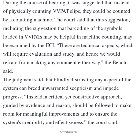
During the course of hearing, it was suggested that instead
of physically counting VVPAT slips, they could be counted
by a counting machine. The court said that this suggestion,
including the suggestion that barcoding of the symbols
loaded in VVPATs may be helpful in machine counting, may
be examined by the ECI. “These are technical aspects, which
will require evaluation and study, and hence we would
refrain from making any comment either way,” the Bench
said.
The judgment said that blindly distrusting any aspect of the
system can breed unwarranted scepticism and impede
progress. “Instead, a critical yet constructive approach,
guided by evidence and reason, should be followed to make
room for meaningful improvements and to ensure the
system's credibility and effectiveness,” the court said.