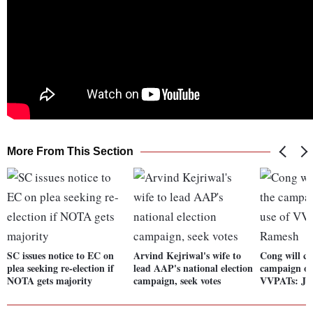
More From This Section
SC issues notice to EC on
Arvind Kejriwal's wife to
Cong will co
plea seeking re-election if
lead AAP's national election
campaign on
NOTA gets majority
campaign, seek votes
VVPATs: Ja