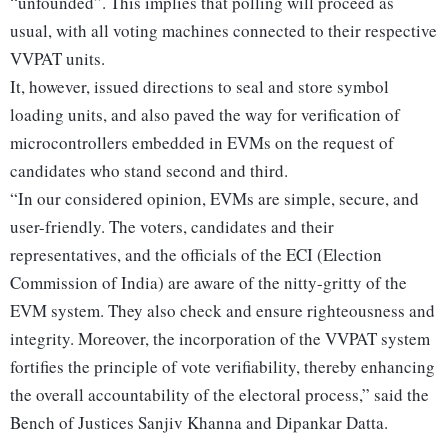
“unfounded”. This implies that polling will proceed as
usual, with all voting machines connected to their respective
VVPAT units.
It, however, issued directions to seal and store symbol
loading units, and also paved the way for verification of
microcontrollers embedded in EVMs on the request of
candidates who stand second and third.
“In our considered opinion, EVMs are simple, secure, and
user-friendly. The voters, candidates and their
representatives, and the officials of the ECI (Election
Commission of India) are aware of the nitty-gritty of the
EVM system. They also check and ensure righteousness and
integrity. Moreover, the incorporation of the VVPAT system
fortifies the principle of vote verifiability, thereby enhancing
the overall accountability of the electoral process,” said the
Bench of Justices Sanjiv Khanna and Dipankar Datta.