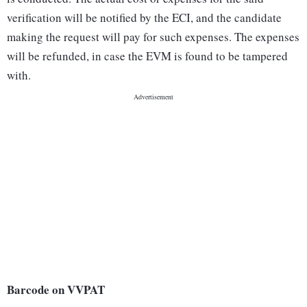
verification will be notified by the ECI, and the candidate
making the request will pay for such expenses. The expenses
will be refunded, in case the EVM is found to be tampered
with.
Barcode on VVPAT