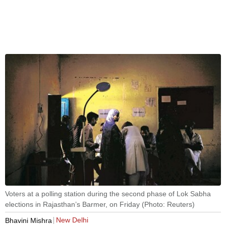
Voters at a polling station during the second phase of Lok Sabha
elections in Rajasthan’s Barmer, on Friday (Photo: Reuters)
New Delhi
Bhavini Mishra