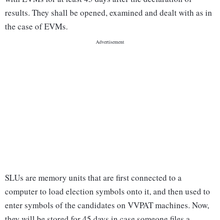
results. They shall be opened, examined and dealt with as in
the case of EVMs.
SLUs are memory units that are first connected to a
computer to load election symbols onto it, and then used to
enter symbols of the candidates on VVPAT machines. Now,
they will be stored for 45 days in case someone files a