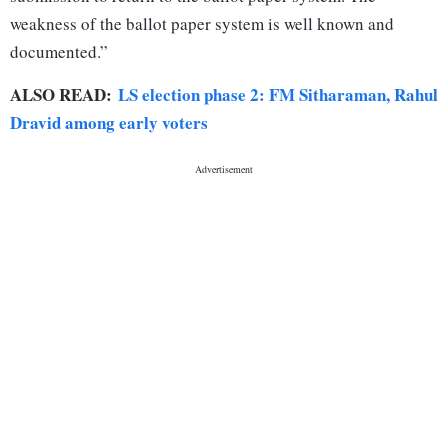
weakness of the ballot paper system is well known and
documented.”
ALSO READ:
LS election phase 2: FM Sitharaman, Rahul
Dravid among early voters