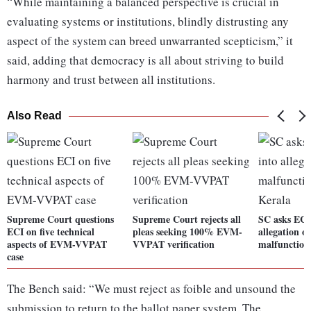
“While maintaining a balanced perspective is crucial in
evaluating systems or institutions, blindly distrusting any
aspect of the system can breed unwarranted scepticism,” it
said, adding that democracy is all about striving to build
harmony and trust between all institutions.
Also Read
Supreme Court questions
Supreme Court rejects all
SC asks EC t
ECI on five technical
pleas seeking 100% EVM-
allegation 
aspects of EVM-VVPAT
VVPAT verification
malfunction
case
The Bench said: “We must reject as foible and unsound the
submission to return to the ballot paper system. The