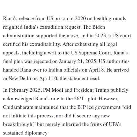
Rana’s release from US prison in 2020 on health grounds
reignited India’s extradition request. The Biden
administration supported the move, and in 2023, a US court
certified his extraditability. After exhausting all legal
appeals, including a writ to the US Supreme Court, Rana’s
final plea was rejected on January 21, 2025. US authorities
handed Rana over to Indian officials on April 8. He arrived
in New Delhi on April 10, the statement read.
In February 2025, PM Modi and President Trump publicly
acknowledged Rana’s role in the 26/11 plot. However,
Chidambaram maintained that the BJP-led government “did
not initiate this process, nor did it secure any new
breakthrough,” but merely inherited the fruits of UPA’s
sustained diplomacy.