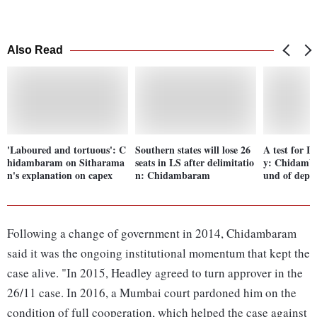
Also Read
'Laboured and tortuous': C
Southern states will lose 26
A test for I
hidambaram on Sitharama
seats in LS after delimitatio
y: Chidamb
n's explanation on capex
n: Chidambaram
und of depo
Following a change of government in 2014, Chidambaram
said it was the ongoing institutional momentum that kept the
case alive. "In 2015, Headley agreed to turn approver in the
26/11 case. In 2016, a Mumbai court pardoned him on the
condition of full cooperation, which helped the case against