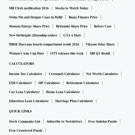
SBI Clerk notification 2026
Stocks to Watch Today
Swine Flu and Dengue Cases in Delhi
Bajaj Finance Price
Siemens Energy Share Price
Britannia Share Price
Bofors Case
New birthright citizenship orders
GTA 6 Date
HBSE Haryana board compartment result 2026
Vikram Solar Share
Women's Asia Cup Date
OTT releases this week
SBI Q1 Result
CALCULATORS
Income Tax Calculator
Crorepati Calculator
Net Worth Calculator
EMI Calculator
SIP Calculator
Retirement Calculator
Car Loan Calculator
Home Loan Calculator
Education Loan Calculator
Marriage Plan Calculator
QUICK LINKS
Stock Companies List
Subscribe to Newsletters
Free Sudoku Puzzle
Free Crossword Puzzle