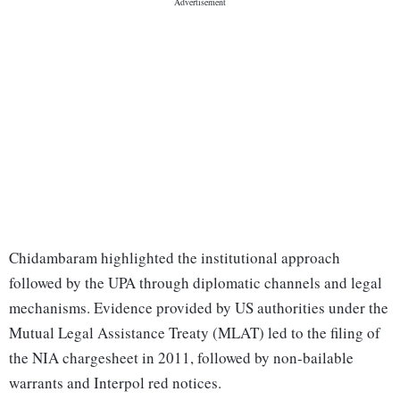
Chidambaram highlighted the institutional approach
followed by the UPA through diplomatic channels and legal
mechanisms. Evidence provided by US authorities under the
Mutual Legal Assistance Treaty (MLAT) led to the filing of
the NIA chargesheet in 2011, followed by non-bailable
warrants and Interpol red notices.