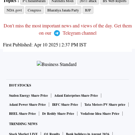
Topics :
P Chidambaram
Narendra Modi
26/11 attack
BS Web Reports
NDA govt
Congress
Bharatiya Janata Party
BJP
Don't miss the most important news and views of the day. Get them
on our
Telegram channel
First Published:
Apr 10 2025 | 2:37 PM
IST
HOT STOCKS
Suzlon Energy Share Price
Adani Enterprises Share Price
Adani Power Share Price
IRFC Share Price
Tata Motors PV Share price
BHEL Share Price
Dr Reddy Share Price
Vodafone Idea Share Price
TRENDING NEWS
Stock Market LIVE
Q1 Results
Bank holidays in August 2026