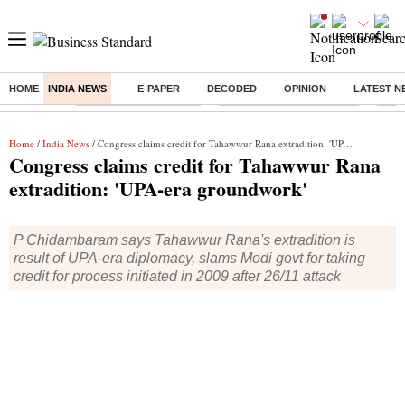
HOME
INDIA NEWS
E-PAPER
DECODED
OPINION
LATEST N
Buzzing :
Stock Market Highlights
Jharkhand Student Protest
NPS 
Home
/
India News
/ Congress claims credit for Tahawwur Rana extradition: 'UPA-era groundwork'
Congress claims credit for Tahawwur Rana
extradition: 'UPA-era groundwork'
P Chidambaram says Tahawwur Rana's extradition is
result of UPA-era diplomacy, slams Modi govt for taking
credit for process initiated in 2009 after 26/11 attack