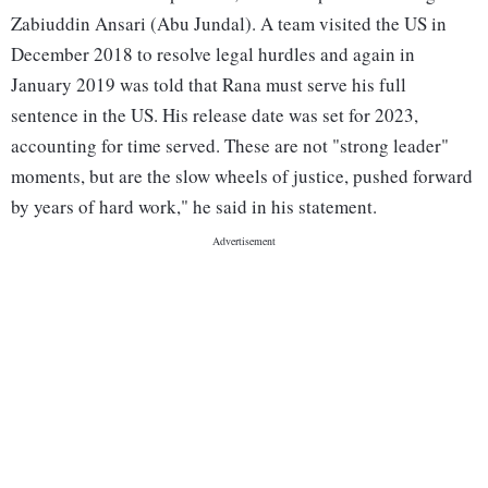
Zabiuddin Ansari (Abu Jundal). A team visited the US in
December 2018 to resolve legal hurdles and again in
January 2019 was told that Rana must serve his full
sentence in the US. His release date was set for 2023,
accounting for time served. These are not "strong leader"
moments, but are the slow wheels of justice, pushed forward
by years of hard work," he said in his statement.