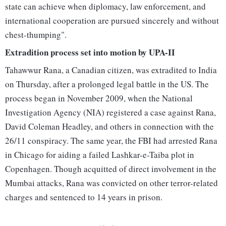
state can achieve when diplomacy, law enforcement, and
international cooperation are pursued sincerely and without
chest-thumping".
Extradition process set into motion by UPA-II
Tahawwur Rana, a Canadian citizen, was extradited to India
on Thursday, after a prolonged legal battle in the US. The
process began in November 2009, when the National
Investigation Agency (NIA) registered a case against Rana,
David Coleman Headley, and others in connection with the
26/11 conspiracy. The same year, the FBI had arrested Rana
in Chicago for aiding a failed Lashkar-e-Taiba plot in
Copenhagen. Though acquitted of direct involvement in the
Mumbai attacks, Rana was convicted on other terror-related
charges and sentenced to 14 years in prison.