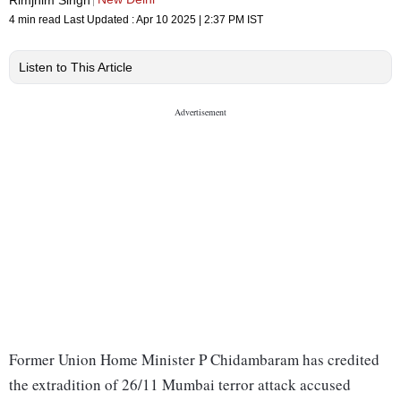
4 min read
Last Updated :
Apr 10 2025 | 2:37 PM
IST
Listen to This Article
Former Union Home Minister P Chidambaram has credited
the extradition of 26/11 Mumbai terror attack accused