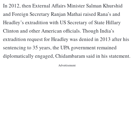
In 2012, then External Affairs Minister Salman Khurshid
and Foreign Secretary Ranjan Mathai raised Rana’s and
Headley’s extradition with US Secretary of State Hillary
Clinton and other American officials. Though India’s
extradition request for Headley was denied in 2013 after his
sentencing to 35 years, the UPA government remained
diplomatically engaged, Chidambaram said in his statement.