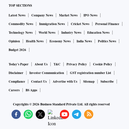
TOP SECTIONS
Latest News
Company News
Market News
IPO News
Commodity News
Immigration News
Cricket News
Personal Finance
Technology News
World News
Industry News
Education News
Opinion
Health News
Economy News
India News
Politics News
Budget 2026
Today's Paper
About Us
T&C
Privacy Policy
Cookie Policy
Disclaimer
Investor Communication
GST registration number List
Compliance
Contact Us
Advertise with Us
Sitemap
Subscribe
Careers
BS Apps
Copyrights ©
2026
Business Standard Private Ltd. All rights reserved