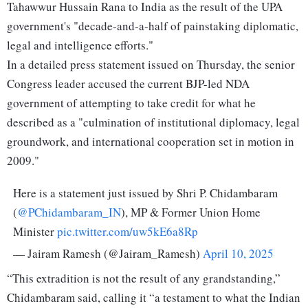
Tahawwur Hussain Rana to India as the result of the UPA
government's "decade-and-a-half of painstaking diplomatic,
legal and intelligence efforts."
In a detailed press statement issued on Thursday, the senior
Congress leader accused the current BJP-led NDA
government of attempting to take credit for what he
described as a "culmination of institutional diplomacy, legal
groundwork, and international cooperation set in motion in
2009."
Here is a statement just issued by Shri P. Chidambaram
(
@PChidambaram_IN
), MP & Former Union Home
Minister
pic.twitter.com/uw5kE6a8Rp
— Jairam Ramesh (@Jairam_Ramesh)
April 10, 2025
“This extradition is not the result of any grandstanding,”
Chidambaram said, calling it “a testament to what the Indian