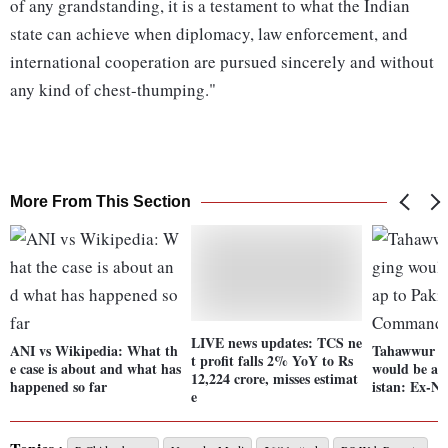
of any grandstanding, it is a testament to what the Indian
state can achieve when diplomacy, law enforcement, and
international cooperation are pursued sincerely and without
any kind of chest-thumping."
More From This Section
LIVE news updates: TCS ne
ANI vs Wikipedia: What th
Tahawwur R
t profit falls 2% YoY to Rs
e case is about and what has
would be a t
12,224 crore, misses estimat
happened so far
istan: Ex-
e