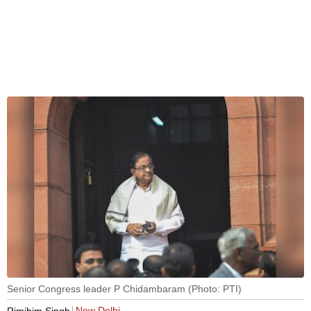
Senior Congress leader P Chidambaram (Photo: PTI)
New Delhi
Rimjhim Singh