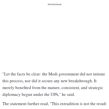
"Let the facts be clear: the Modi government did not initiate
this process, nor did it secure any new breakthrough. It
merely benefited from the mature, consistent, and strategic
diplomacy begun under the UPA," he said.
The statement further read, "This extradition is not the result