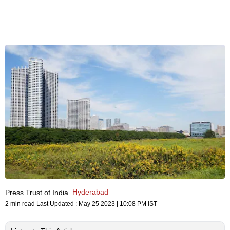
Hyderabad
Press Trust of India
2 min read
Last Updated :
May 25 2023 | 10:08 PM
IST