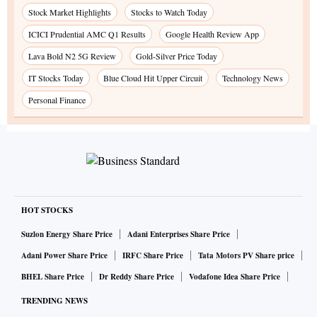
Stock Market Highlights
Stocks to Watch Today
ICICI Prudential AMC Q1 Results
Google Health Review App
Lava Bold N2 5G Review
Gold-Silver Price Today
IT Stocks Today
Blue Cloud Hit Upper Circuit
Technology News
Personal Finance
HOT STOCKS
Suzlon Energy Share Price
Adani Enterprises Share Price
Adani Power Share Price
IRFC Share Price
Tata Motors PV Share price
BHEL Share Price
Dr Reddy Share Price
Vodafone Idea Share Price
TRENDING NEWS