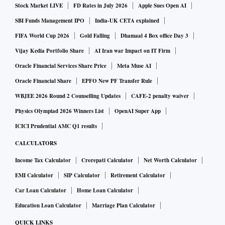
Stock Market LIVE
FD Rates in July 2026
Apple Sues Open AI
SBI Funds Management IPO
India-UK CETA explained
FIFA World Cup 2026
Gold Falling
Dhamaal 4 Box office Day 3
Vijay Kedia Portfolio Share
AI Iran war Impact on IT Firm
Oracle Financial Services Share Price
Meta Muse AI
Oracle Financial Share
EPFO New PF Transfer Rule
WBJEE 2026 Round 2 Counselling Updates
CAFE-2 penalty waiver
Physics Olympiad 2026 Winners List
OpenAI Super App
ICICI Prudential AMC Q1 results
CALCULATORS
Income Tax Calculator
Crorepati Calculator
Net Worth Calculator
EMI Calculator
SIP Calculator
Retirement Calculator
Car Loan Calculator
Home Loan Calculator
Education Loan Calculator
Marriage Plan Calculator
QUICK LINKS