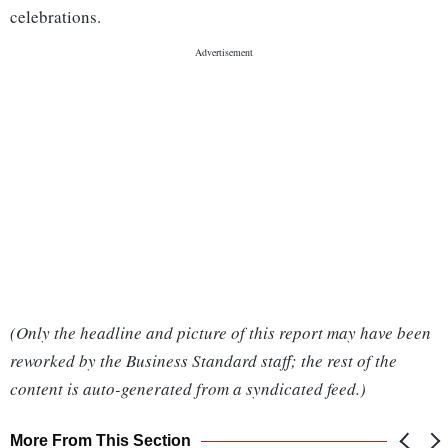
celebrations.
(Only the headline and picture of this report may have been
reworked by the Business Standard staff; the rest of the
content is auto-generated from a syndicated feed.)
More From This Section