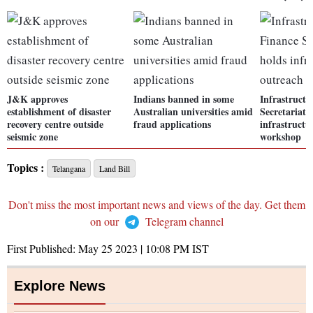
J&K approves
Indians banned in some
Infrastructu
establishment of disaster
Australian universities amid
Secretariat 
recovery centre outside
fraud applications
infrastructu
seismic zone
workshop
Topics :
Telangana
Land Bill
Don't miss the most important news and views of the day. Get them
on our
Telegram channel
First Published:
May 25 2023 | 10:08 PM
IST
Explore News