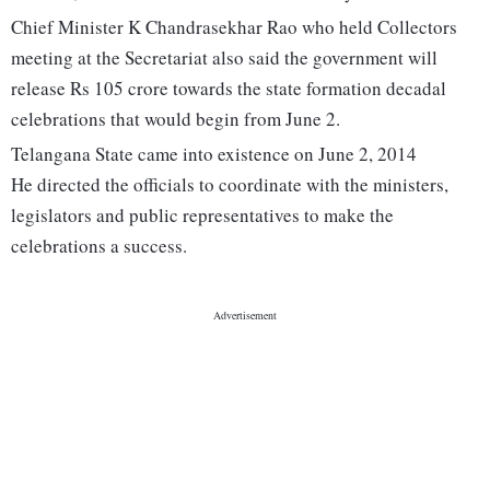
Chief Minister K Chandrasekhar Rao who held Collectors
meeting at the Secretariat also said the government will
release Rs 105 crore towards the state formation decadal
celebrations that would begin from June 2.
Telangana State came into existence on June 2, 2014
He directed the officials to coordinate with the ministers,
legislators and public representatives to make the
celebrations a success.