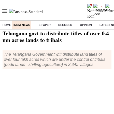
HOME
INDIA NEWS
E-PAPER
DECODED
OPINION
LATEST N
Home
/
India News
/ Telangana govt to distribute titles of over 0.4 mn acres lands to tribals
Telangana govt to distribute titles of over 0.4
mn acres lands to tribals
The Telangana Government will distribute land titles of
over four lakh acres which are under the control of tribals
(podu lands - shifting agriculture) in 2,845 villages