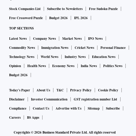
Stock Companies List
Subscribe to Newsletters
Free Sudoku Puzzle
Free Crossword Puzzle
Budget 2026
IPL 2026
TOP SECTIONS
Latest News
Company News
Market News
IPO News
Commodity News
Immigration News
Cricket News
Personal Finance
Technology News
World News
Industry News
Education News
Opinion
Health News
Economy News
India News
Politics News
Budget 2026
Today's Paper
About Us
T&C
Privacy Policy
Cookie Policy
Disclaimer
Investor Communication
GST registration number List
Compliance
Contact Us
Advertise with Us
Sitemap
Subscribe
Careers
BS Apps
Copyrights ©
2026
Business Standard Private Ltd. All rights reserved