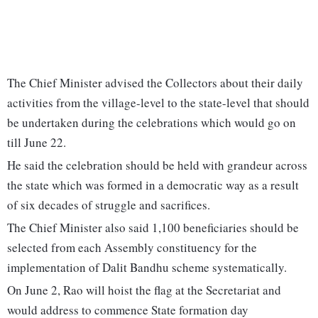
The Chief Minister advised the Collectors about their daily
activities from the village-level to the state-level that should
be undertaken during the celebrations which would go on
till June 22.
He said the celebration should be held with grandeur across
the state which was formed in a democratic way as a result
of six decades of struggle and sacrifices.
The Chief Minister also said 1,100 beneficiaries should be
selected from each Assembly constituency for the
implementation of Dalit Bandhu scheme systematically.
On June 2, Rao will hoist the flag at the Secretariat and
would address to commence State formation day