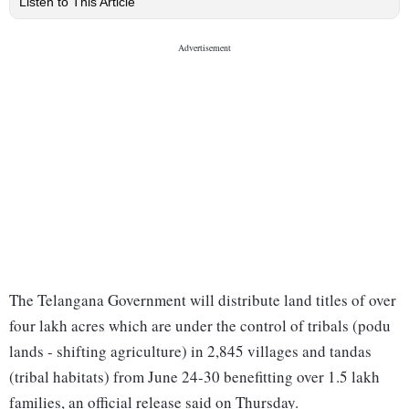
Listen to This Article
The Telangana Government will distribute land titles of over
four lakh acres which are under the control of tribals (podu
lands - shifting agriculture) in 2,845 villages and tandas
(tribal habitats) from June 24-30 benefitting over 1.5 lakh
families, an official release said on Thursday.