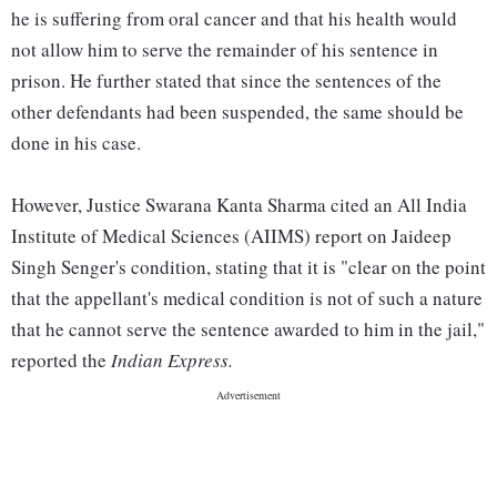
he is suffering from oral cancer and that his health would
not allow him to serve the remainder of his sentence in
prison. He further stated that since the sentences of the
other defendants had been suspended, the same should be
done in his case.
However, Justice Swarana Kanta Sharma cited an All India
Institute of Medical Sciences (AIIMS) report on Jaideep
Singh Senger's condition, stating that it is "clear on the point
that the appellant's medical condition is not of such a nature
that he cannot serve the sentence awarded to him in the jail,"
reported the
Indian Express.