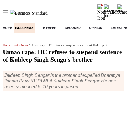
HOME
INDIA NEWS
E-PAPER
DECODED
OPINION
LATEST N
Buzzing :
Commonwealth Games 2026 Day 8 Live
Income tax return d
Home
/
India News
/ Unnao rape: HC refuses to suspend sentence of Kuldeep Singh Senga's brother
Unnao rape: HC refuses to suspend sentence
of Kuldeep Singh Senga's brother
Jaideep Singh Sengar is the brother of expelled Bharatiya
Janata Party (BJP) MLA Kuldeep Singh Sengar. He has
been sentenced to 10 years in prison