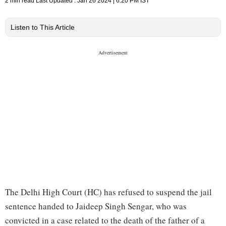
2 min read
Last Updated :
Jan 26 2024 | 6:20 PM
IST
Listen to This Article
The Delhi High Court (HC) has refused to suspend the jail
sentence handed to Jaideep Singh Sengar, who was
convicted in a case related to the death of the father of a