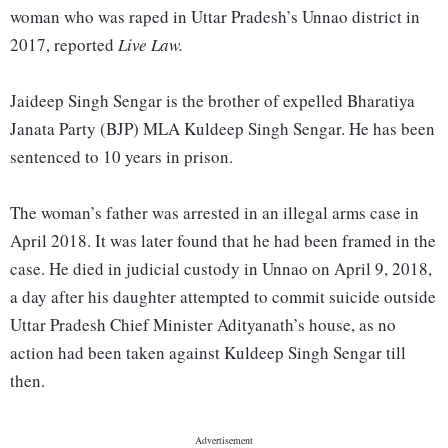
woman who was raped in Uttar Pradesh’s Unnao district in
2017, reported
Live Law.
Jaideep Singh Sengar is the brother of expelled Bharatiya
Janata Party (BJP) MLA Kuldeep Singh Sengar. He has been
sentenced to 10 years in prison.
The woman’s father was arrested in an illegal arms case in
April 2018. It was later found that he had been framed in the
case. He died in judicial custody in Unnao on April 9, 2018,
a day after his daughter attempted to commit suicide outside
Uttar Pradesh Chief Minister Adityanath’s house, as no
action had been taken against Kuldeep Singh Sengar till
then.