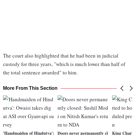
The court also highlighted that he had been in judicial
custody for three years, "which is much lower than half of
the total sentence awarded" to him.
More From This Section
'Handmaiden of Hindutva':
Doors never permanently cl
King Charles