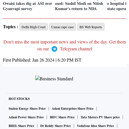
Owaisi takes dig at ASI over
osed: Sushil Modi on Nitish
o hospital f
Gyanvapi survey
Kumar's return to NDA
state operat
Topics :
Delhi High Court
Unnao rape case
BS Web Reports
Don't miss the most important news and views of the day. Get them
on our
Telegram channel
First Published:
Jan 26 2024 | 6:20 PM
IST
HOT STOCKS
Suzlon Energy Share Price
Adani Enterprises Share Price
Adani Power Share Price
IRFC Share Price
Tata Motors PV Share price
BHEL Share Price
Dr Reddy Share Price
Vodafone Idea Share Price