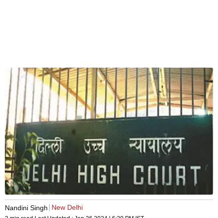
New Delhi
Nandini Singh