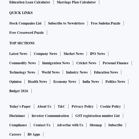
Education Loan Calculator
Marriage Plan Calculator
QUICK LINKS
Stock Companies List
Subscribe to Newsletters
Free Sudoku Puzzle
Free Crossword Puzzle
TOP SECTIONS
Latest News
Company News
Market News
IPO News
Commodity News
Immigration News
Cricket News
Personal Finance
Technology News
World News
Industry News
Education News
Opinion
Health News
Economy News
India News
Politics News
Budget 2026
Today's Paper
About Us
T&C
Privacy Policy
Cookie Policy
Disclaimer
Investor Communication
GST registration number List
Compliance
Contact Us
Advertise with Us
Sitemap
Subscribe
Careers
BS Apps