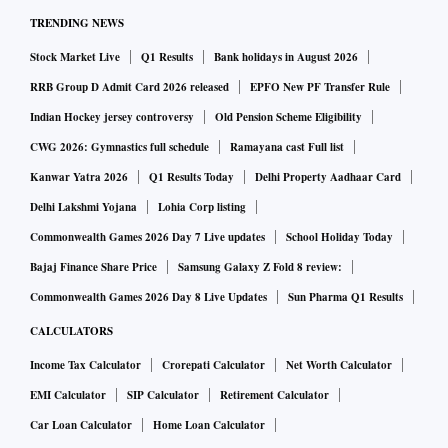
TRENDING NEWS
Stock Market Live
Q1 Results
Bank holidays in August 2026
RRB Group D Admit Card 2026 released
EPFO New PF Transfer Rule
Indian Hockey jersey controversy
Old Pension Scheme Eligibility
CWG 2026: Gymnastics full schedule
Ramayana cast Full list
Kanwar Yatra 2026
Q1 Results Today
Delhi Property Aadhaar Card
Delhi Lakshmi Yojana
Lohia Corp listing
Commonwealth Games 2026 Day 7 Live updates
School Holiday Today
Bajaj Finance Share Price
Samsung Galaxy Z Fold 8 review:
Commonwealth Games 2026 Day 8 Live Updates
Sun Pharma Q1 Results
CALCULATORS
Income Tax Calculator
Crorepati Calculator
Net Worth Calculator
EMI Calculator
SIP Calculator
Retirement Calculator
Car Loan Calculator
Home Loan Calculator