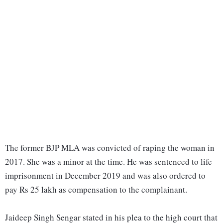
The former BJP MLA was convicted of raping the woman in
2017. She was a minor at the time. He was sentenced to life
imprisonment in December 2019 and was also ordered to
pay Rs 25 lakh as compensation to the complainant.
Jaideep Singh Sengar stated in his plea to the high court that