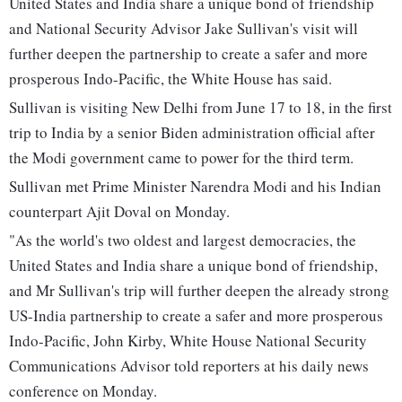
United States and India share a unique bond of friendship
and National Security Advisor Jake Sullivan's visit will
further deepen the partnership to create a safer and more
prosperous Indo-Pacific, the White House has said.
Sullivan is visiting New Delhi from June 17 to 18, in the first
trip to India by a senior Biden administration official after
the Modi government came to power for the third term.
Sullivan met Prime Minister Narendra Modi and his Indian
counterpart Ajit Doval on Monday.
"As the world's two oldest and largest democracies, the
United States and India share a unique bond of friendship,
and Mr Sullivan's trip will further deepen the already strong
US-India partnership to create a safer and more prosperous
Indo-Pacific, John Kirby, White House National Security
Communications Advisor told reporters at his daily news
conference on Monday.