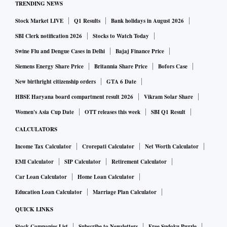
TRENDING NEWS
Stock Market LIVE
Q1 Results
Bank holidays in August 2026
SBI Clerk notification 2026
Stocks to Watch Today
Swine Flu and Dengue Cases in Delhi
Bajaj Finance Price
Siemens Energy Share Price
Britannia Share Price
Bofors Case
New birthright citizenship orders
GTA 6 Date
HBSE Haryana board compartment result 2026
Vikram Solar Share
Women's Asia Cup Date
OTT releases this week
SBI Q1 Result
CALCULATORS
Income Tax Calculator
Crorepati Calculator
Net Worth Calculator
EMI Calculator
SIP Calculator
Retirement Calculator
Car Loan Calculator
Home Loan Calculator
Education Loan Calculator
Marriage Plan Calculator
QUICK LINKS
Stock Companies List
Subscribe to Newsletters
Free Sudoku Puzzle