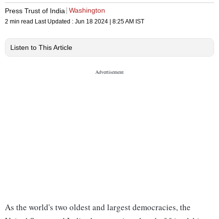
Washington
Press Trust of India
2 min read
Last Updated :
Jun 18 2024 | 8:25 AM
IST
Listen to This Article
As the world's two oldest and largest democracies, the