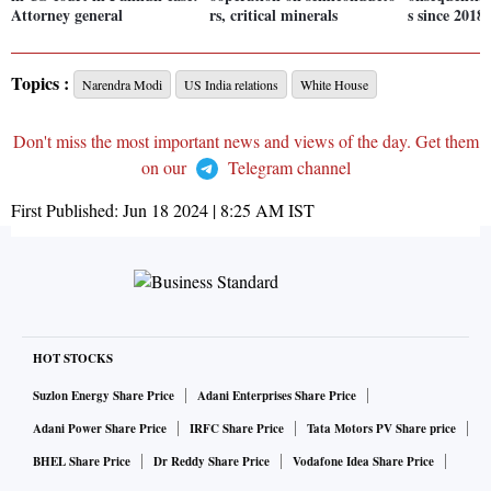
Attorney general
rs, critical minerals
s since 2018
Topics :
Narendra Modi
US India relations
White House
Don't miss the most important news and views of the day. Get them
on our
Telegram channel
First Published:
Jun 18 2024 | 8:25 AM
IST
HOT STOCKS
Suzlon Energy Share Price
Adani Enterprises Share Price
Adani Power Share Price
IRFC Share Price
Tata Motors PV Share price
BHEL Share Price
Dr Reddy Share Price
Vodafone Idea Share Price