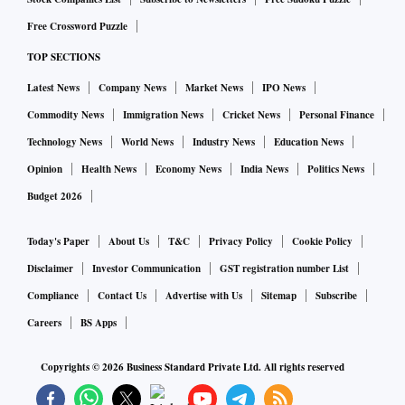
Free Crossword Puzzle
TOP SECTIONS
Latest News
Company News
Market News
IPO News
Commodity News
Immigration News
Cricket News
Personal Finance
Technology News
World News
Industry News
Education News
Opinion
Health News
Economy News
India News
Politics News
Budget 2026
Today's Paper
About Us
T&C
Privacy Policy
Cookie Policy
Disclaimer
Investor Communication
GST registration number List
Compliance
Contact Us
Advertise with Us
Sitemap
Subscribe
Careers
BS Apps
Copyrights ©
2026
Business Standard Private Ltd. All rights reserved