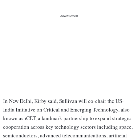
In New Delhi, Kirby said, Sullivan will co-chair the US-
India Initiative on Critical and Emerging Technology, also
known as iCET, a landmark partnership to expand strategic
cooperation across key technology sectors including space,
semiconductors, advanced telecommunications, artificial