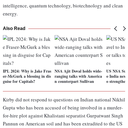
intelligence, quantum technology, biotechnology and clean
energy.
Also Read
IPL 2024: Why is Jake Fras
NSA Ajit Doval holds wide-
US NSA Sulli
er-McGurk a blessing in dis
ranging talks with America
o India next
guise for Capitals?
n counterpart Sullivan
o strengthen
Kirby did not respond to questions on Indian national Nikhil
Gupta who has been accused of being involved in a murder-
for-hire plot against Khalistani separatist Gurpatwant Singh
Pannun on American soil and has been extradited to the US