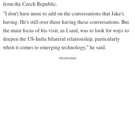
from the Czech Republic.
"I don't have more to add on the conversations that Jake's
having. He's still over there having these conversations. But
the main focus of his visit, as I said, was to look for ways to
deepen the US-India bilateral relationship, particularly
when it comes to emerging technology," he said.