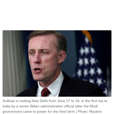
Sullivan is visiting New Delhi from June 17 to 18, in the first trip to
India by a senior Biden administration official after the Modi
government came to power for the third term | Photo: Reuters