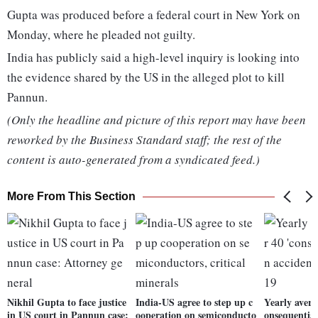
Gupta was produced before a federal court in New York on
Monday, where he pleaded not guilty.
India has publicly said a high-level inquiry is looking into
the evidence shared by the US in the alleged plot to kill
Pannun.
(Only the headline and picture of this report may have been
reworked by the Business Standard staff; the rest of the
content is auto-generated from a syndicated feed.)
More From This Section
Nikhil Gupta to face justice
India-US agree to step up c
Yearly avera
in US court in Pannun case:
ooperation on semiconducto
onsequential