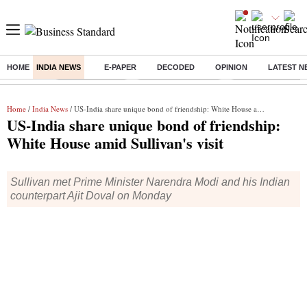
HOME
INDIA NEWS
E-PAPER
DECODED
OPINION
LATEST N
Buzzing :
Delhi Rain in Aug
Prepayment of Loan
Financial Freedom
Home
/
India News
/ US-India share unique bond of friendship: White House amid Sullivan's visit
US-India share unique bond of friendship:
White House amid Sullivan's visit
Sullivan met Prime Minister Narendra Modi and his Indian
counterpart Ajit Doval on Monday