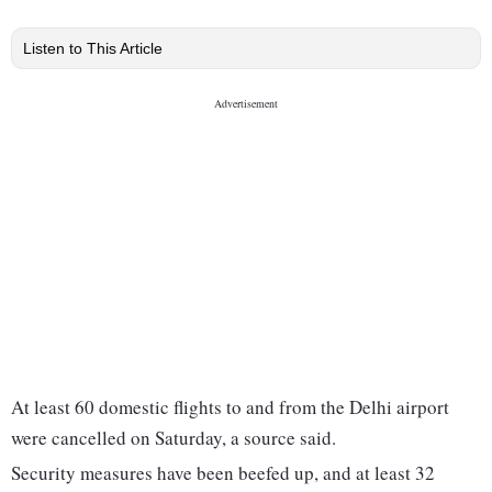
Listen to This Article
At least 60 domestic flights to and from the Delhi airport
were cancelled on Saturday, a source said.
Security measures have been beefed up, and at least 32