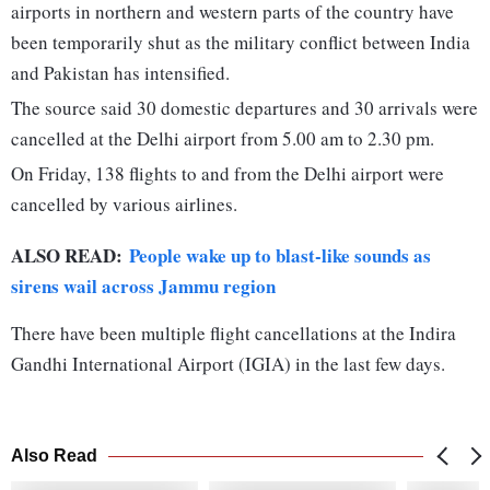
airports in northern and western parts of the country have
been temporarily shut as the military conflict between India
and Pakistan has intensified.
The source said 30 domestic departures and 30 arrivals were
cancelled at the Delhi airport from 5.00 am to 2.30 pm.
On Friday, 138 flights to and from the Delhi airport were
cancelled by various airlines.
ALSO READ:
People wake up to blast-like sounds as
sirens wail across Jammu region
There have been multiple flight cancellations at the Indira
Gandhi International Airport (IGIA) in the last few days.
Also Read