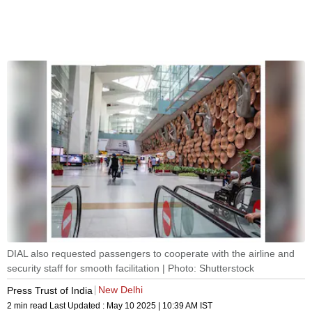
DIAL also requested passengers to cooperate with the airline and
security staff for smooth facilitation | Photo: Shutterstock
New Delhi
Press Trust of India
2 min read
Last Updated :
May 10 2025 | 10:39 AM
IST