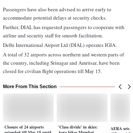
Passengers have also been advised to arrive early to
accommodate potential delays at security checks.
Further, DIAL has requested passengers to cooperate with
airline and security staff for smooth facilitation.
Delhi International Airport Ltd (DIAL) operates IGIA.
A total of 32 airports across northern and western parts of
the country, including Srinagar and Amritsar, have been
closed for civilian flight operations till May 15.
More From This Section
Closure of 24 airports
'Class divide' in skies:
AERA sets ne
extended till May 15 amid
Aera hikes Mumbai