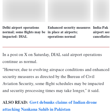
Delhi airport operations
Enhanced security measures
India-Pak te
normal; some flights may be
in place at airports;
airport sees 
impacted: DIAL
operations normal
cancellation
In a post on X on Saturday, DIAL said airport operations
continue as normal.
"However, due to evolving airspace conditions and enhanced
security measures as directed by the Bureau of Civil
Aviation Security, some flight schedules may be impacted
and security processing times may take longer," it said.
ALSO READ:
Govt debunks claims of Indian drone
attacking Nankana Sahib in Pakistan