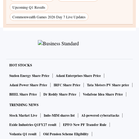
Upcoming Q1 Results
Commonwealth Games 2026 Day 7 Live Updates
HOT STOCKS
Suzlon Energy Share Price
Adani Enterprises Share Price
Adani Power Share Price
IRFC Share Price
Tata Motors PV Share price
BHEL Share Price
Dr Reddy Share Price
Vodafone Idea Share Price
TRENDING NEWS
Stock Market Live
Indo-MIM shares list
AI-powered cyberattacks
Exide Industries Q1FY27 result
EPFO New PF Transfer Rule
Vedanta Q1 result
Old Pension Scheme Eligibility