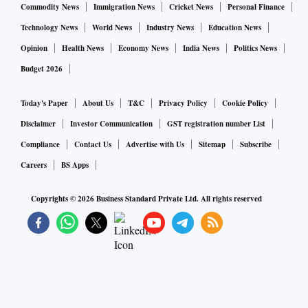
Commodity News
Immigration News
Cricket News
Personal Finance
Technology News
World News
Industry News
Education News
Opinion
Health News
Economy News
India News
Politics News
Budget 2026
Today's Paper
About Us
T&C
Privacy Policy
Cookie Policy
Disclaimer
Investor Communication
GST registration number List
Compliance
Contact Us
Advertise with Us
Sitemap
Subscribe
Careers
BS Apps
Copyrights ©
2026
Business Standard Private Ltd. All rights reserved