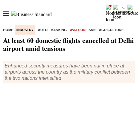
HOME
INDUSTRY
AUTO
BANKING
AVIATION
SME
AGRICULTURE
Home
/
Industry
/
Aviation
/
News
/ At least 60 domestic flights cancelled at Delhi airport amid tensions
At least 60 domestic flights cancelled at Delhi
airport amid tensions
Enhanced security measures have been put in place at
airports across the country as the military conflict between
the two nations intensified