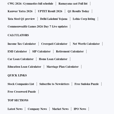
CWG 2026: Gymnastics full schedule
Ramayana cast Full list
Kanwar Yatra 2026
UPTET Result 2026
Q1 Results Today
Tata Steel Q1 preview
Delhi Lakshmi Yojana
Lohia Corp listing
Commonwealth Games 2026 Day 7 Live updates
CALCULATORS
Income Tax Calculator
Crorepati Calculator
Net Worth Calculator
EMI Calculator
SIP Calculator
Retirement Calculator
Car Loan Calculator
Home Loan Calculator
Education Loan Calculator
Marriage Plan Calculator
QUICK LINKS
Stock Companies List
Subscribe to Newsletters
Free Sudoku Puzzle
Free Crossword Puzzle
TOP SECTIONS
Latest News
Company News
Market News
IPO News