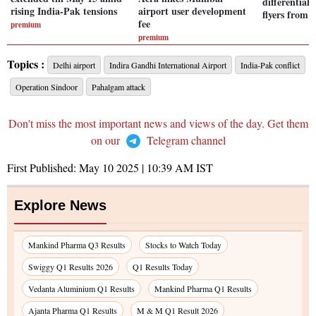
differential
rising India-Pak tensions
airport user development
flyers from
fee
premium
premium
Topics :
Delhi airport
Indira Gandhi International Airport
India-Pak conflict
Operation Sindoor
Pahalgam attack
Don't miss the most important news and views of the day. Get them
on our
Telegram channel
First Published:
May 10 2025 | 10:39 AM
IST
Explore News
Mankind Pharma Q3 Results
Stocks to Watch Today
Swiggy Q1 Results 2026
Q1 Results Today
Vedanta Aluminium Q1 Results
Mankind Pharma Q1 Results
Ajanta Pharma Q1 Results
M & M Q1 Result 2026