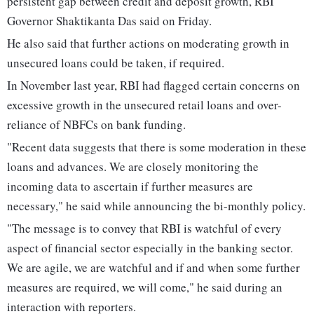
persistent gap between credit and deposit growth, RBI
Governor Shaktikanta Das said on Friday.
He also said that further actions on moderating growth in
unsecured loans could be taken, if required.
In November last year, RBI had flagged certain concerns on
excessive growth in the unsecured retail loans and over-
reliance of NBFCs on bank funding.
"Recent data suggests that there is some moderation in these
loans and advances. We are closely monitoring the
incoming data to ascertain if further measures are
necessary," he said while announcing the bi-monthly policy.
"The message is to convey that RBI is watchful of every
aspect of financial sector especially in the banking sector.
We are agile, we are watchful and if and when some further
measures are required, we will come," he said during an
interaction with reporters.