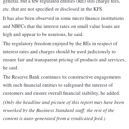
general, but a few regulated entities (RE) still charge fees,
etc. that are not specified or disclosed in the KFS.
It has also been observed in some micro finance institutions
and NBFCs that the interest rates on small value loans are
high and appear to be usurious, he said.
The regulatory freedom enjoyed by the REs in respect of
interest rates and charges should be used judiciously to
ensure fair and transparent pricing of products and services,
he said.
The Reserve Bank continues its constructive engagements
with such financial entities to safeguard the interest of
customers and ensure overall financial stability, he added.
(Only the headline and picture of this report may have been
reworked by the Business Standard staff; the rest of the
content is auto-generated from a syndicated feed.)