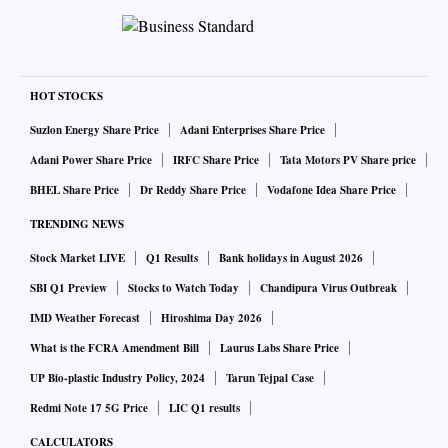
HOT STOCKS
Suzlon Energy Share Price
Adani Enterprises Share Price
Adani Power Share Price
IRFC Share Price
Tata Motors PV Share price
BHEL Share Price
Dr Reddy Share Price
Vodafone Idea Share Price
TRENDING NEWS
Stock Market LIVE
Q1 Results
Bank holidays in August 2026
SBI Q1 Preview
Stocks to Watch Today
Chandipura Virus Outbreak
IMD Weather Forecast
Hiroshima Day 2026
What is the FCRA Amendment Bill
Laurus Labs Share Price
UP Bio-plastic Industry Policy, 2024
Tarun Tejpal Case
Redmi Note 17 5G Price
LIC Q1 results
CALCULATORS