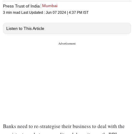
Mumbai
Press Trust of India
3 min read
Last Updated :
Jun 07 2024 | 4:37 PM
IST
Listen to This Article
Banks need to re-strategise their business to deal with the