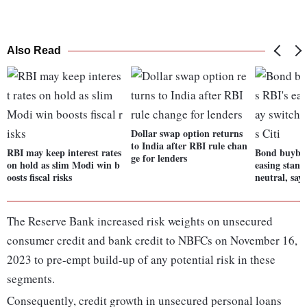
Also Read
Dollar swap option returns
to India after RBI rule chan
RBI may keep interest rates
Bond buybac
ge for lenders
on hold as slim Modi win b
easing stanc
oosts fiscal risks
neutral, says
The Reserve Bank increased risk weights on unsecured
consumer credit and bank credit to NBFCs on November 16,
2023 to pre-empt build-up of any potential risk in these
segments.
Consequently, credit growth in unsecured personal loans