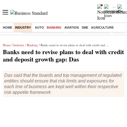
HOME
INDUSTRY
AUTO
BANKING
AVIATION
SME
AGRICULTURE
Buzzing :
Stock Market Highlights
Redmi launches Note 17
Leap In
Home
/
Industry
/
Banking
/ Banks need to revise plans to deal with credit and deposit growth gap: Das
Banks need to revise plans to deal with credit
and deposit growth gap: Das
Das said that the boards and top management of regulated
entities should ensure that risk limits and exposures for
each line of business are kept well within their respective
risk appetite framework