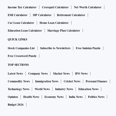
Income Tax Calculator
Crorepati Calculator
Net Worth Calculator
EMI Calculator
SIP Calculator
Retirement Calculator
Car Loan Calculator
Home Loan Calculator
Education Loan Calculator
Marriage Plan Calculator
QUICK LINKS
Stock Companies List
Subscribe to Newsletters
Free Sudoku Puzzle
Free Crossword Puzzle
TOP SECTIONS
Latest News
Company News
Market News
IPO News
Commodity News
Immigration News
Cricket News
Personal Finance
Technology News
World News
Industry News
Education News
Opinion
Health News
Economy News
India News
Politics News
Budget 2026