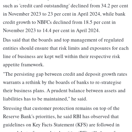
such as 'credit card outstanding' declined from 34.2 per cent
in November 2023 to 23 per cent in April 2024, while bank
credit growth to NBFCs declined from 18.5 per cent in
November 2023 to 14.4 per cent in April 2024.
Das said that the boards and top management of regulated
entities should ensure that risk limits and exposures for each
line of business are kept well within their respective risk
appetite framework.
"The persisting gap between credit and deposit growth rates
warrants a rethink by the boards of banks to re-strategise
their business plans. A prudent balance between assets and
liabilities has to be maintained," he said.
Stressing that customer protection remains on top of the
Reserve Bank's priorities, he said RBI has observed that
guidelines on Key Facts Statement (KFS) are followed in