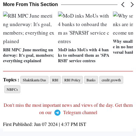
More From This Section
Why small f
e in no hurr
RBI MPC June meeting un
MoD inks MoUs with 4 ban
versal banks
derway: It's goal, members;
ks to onboard them as 'SPA
everything explained
RSH' service centres
Topics :
Shaktikanta Das
RBI
RBI Policy
Banks
credit growth
NBFCs
Don't miss the most important news and views of the day. Get them
on our
Telegram channel
First Published:
Jun 07 2024 | 4:37 PM
IST