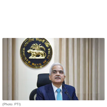
(Photo: PTI)