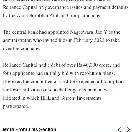
Reliance Capital on governance issues and payment defaults
by the Anil Dhirubhai Ambani Group company.
The central bank had appointed Nageswara Rao Y as the
administrator, who invited bids in February 2022 to take
over the company.
Reliance Capital had a debt of over Rs 40,000 crore, and
four applicants had initially bid with resolution plans.
However, the committee of creditors rejected all four plans
for lower bid values and a challenge mechanism was
initiated in which IIHL and Torrent Investments
participated.
More From This Section