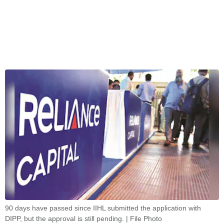
90 days have passed since IIHL submitted the application with
DIPP, but the approval is still pending. | File Photo