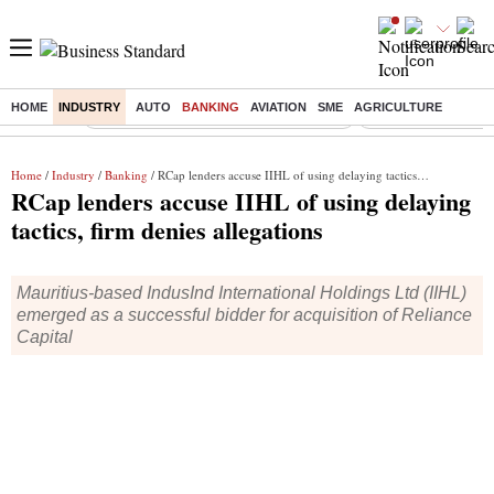
HOME
INDUSTRY
AUTO
BANKING
AVIATION
SME
AGRICULTURE
Buzzing :
Commonwealth Games 2026 Day 9 Live
Income tax return d
Home
/
Industry
/
Banking
/ RCap lenders accuse IIHL of using delaying tactics, firm denies allegations
RCap lenders accuse IIHL of using delaying
tactics, firm denies allegations
Mauritius-based IndusInd International Holdings Ltd (IIHL)
emerged as a successful bidder for acquisition of Reliance
Capital