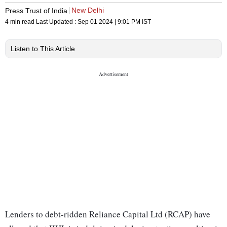
New Delhi
Press Trust of India
4 min read
Last Updated :
Sep 01 2024 | 9:01 PM
IST
Listen to This Article
Lenders to debt-ridden Reliance Capital Ltd (RCAP) have