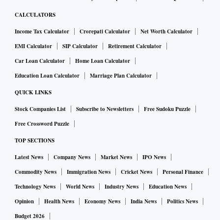
CALCULATORS
Income Tax Calculator
Crorepati Calculator
Net Worth Calculator
EMI Calculator
SIP Calculator
Retirement Calculator
Car Loan Calculator
Home Loan Calculator
Education Loan Calculator
Marriage Plan Calculator
QUICK LINKS
Stock Companies List
Subscribe to Newsletters
Free Sudoku Puzzle
Free Crossword Puzzle
TOP SECTIONS
Latest News
Company News
Market News
IPO News
Commodity News
Immigration News
Cricket News
Personal Finance
Technology News
World News
Industry News
Education News
Opinion
Health News
Economy News
India News
Politics News
Budget 2026