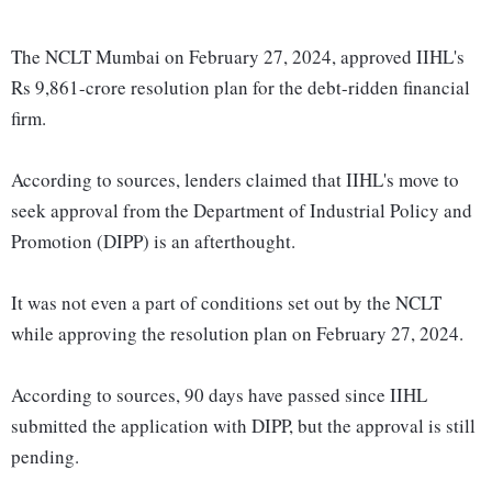
The NCLT Mumbai on February 27, 2024, approved IIHL's
Rs 9,861-crore resolution plan for the debt-ridden financial
firm.
According to sources, lenders claimed that IIHL's move to
seek approval from the Department of Industrial Policy and
Promotion (DIPP) is an afterthought.
It was not even a part of conditions set out by the NCLT
while approving the resolution plan on February 27, 2024.
According to sources, 90 days have passed since IIHL
submitted the application with DIPP, but the approval is still
pending.