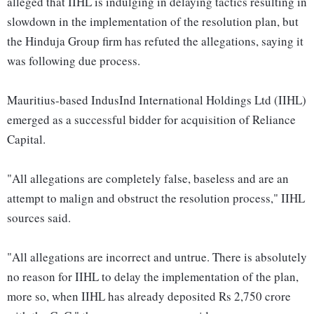
alleged that IIHL is indulging in delaying tactics resulting in
slowdown in the implementation of the resolution plan, but
the Hinduja Group firm has refuted the allegations, saying it
was following due process.
Mauritius-based IndusInd International Holdings Ltd (IIHL)
emerged as a successful bidder for acquisition of Reliance
Capital.
"All allegations are completely false, baseless and are an
attempt to malign and obstruct the resolution process," IIHL
sources said.
"All allegations are incorrect and untrue. There is absolutely
no reason for IIHL to delay the implementation of the plan,
more so, when IIHL has already deposited Rs 2,750 crore