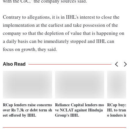
with the CoC," the company sources said.
Contrary to allegations, it is in IIHL's interest to close the
implementation at the earliest and take possession of the
company so that the depletion of value that is happening on
a daily basis can be immediately stopped and IIHL can
focus on growth, they said.
Also Read
RCap lenders raise concerns
Reliance Capital lenders mo
RCap buy: N
over Rs 7.3k cr debt term sh
ve NCLAT against Hinduja
HL to transf
eet offered by IIHL
Group's IIHL
o lenders in