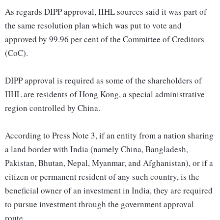
As regards DIPP approval, IIHL sources said it was part of
the same resolution plan which was put to vote and
approved by 99.96 per cent of the Committee of Creditors
(CoC).
DIPP approval is required as some of the shareholders of
IIHL are residents of Hong Kong, a special administrative
region controlled by China.
According to Press Note 3, if an entity from a nation sharing
a land border with India (namely China, Bangladesh,
Pakistan, Bhutan, Nepal, Myanmar, and Afghanistan), or if a
citizen or permanent resident of any such country, is the
beneficial owner of an investment in India, they are required
to pursue investment through the government approval
route.