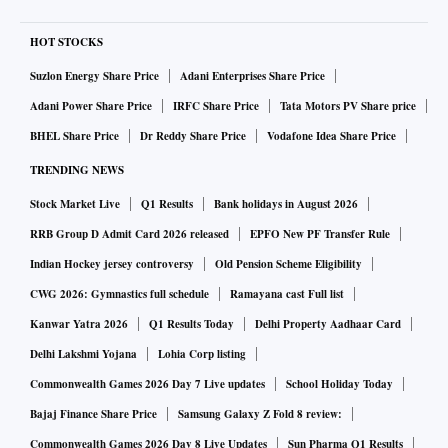
HOT STOCKS
Suzlon Energy Share Price
Adani Enterprises Share Price
Adani Power Share Price
IRFC Share Price
Tata Motors PV Share price
BHEL Share Price
Dr Reddy Share Price
Vodafone Idea Share Price
TRENDING NEWS
Stock Market Live
Q1 Results
Bank holidays in August 2026
RRB Group D Admit Card 2026 released
EPFO New PF Transfer Rule
Indian Hockey jersey controversy
Old Pension Scheme Eligibility
CWG 2026: Gymnastics full schedule
Ramayana cast Full list
Kanwar Yatra 2026
Q1 Results Today
Delhi Property Aadhaar Card
Delhi Lakshmi Yojana
Lohia Corp listing
Commonwealth Games 2026 Day 7 Live updates
School Holiday Today
Bajaj Finance Share Price
Samsung Galaxy Z Fold 8 review:
Commonwealth Games 2026 Day 8 Live Updates
Sun Pharma Q1 Results