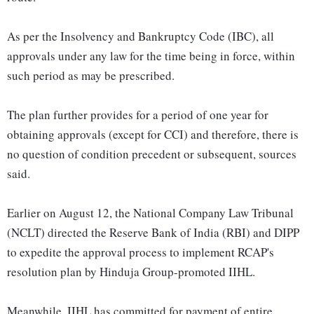
As per the Insolvency and Bankruptcy Code (IBC), all
approvals under any law for the time being in force, within
such period as may be prescribed.
The plan further provides for a period of one year for
obtaining approvals (except for CCI) and therefore, there is
no question of condition precedent or subsequent, sources
said.
Earlier on August 12, the National Company Law Tribunal
(NCLT) directed the Reserve Bank of India (RBI) and DIPP
to expedite the approval process to implement RCAP's
resolution plan by Hinduja Group-promoted IIHL.
Meanwhile, IIHL has committed for payment of entire