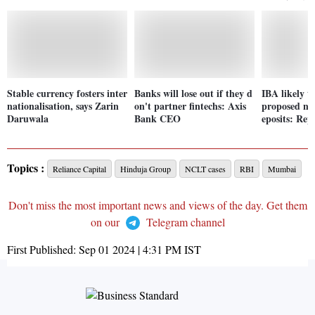
Stable currency fosters inter
Banks will lose out if they d
IBA likely t
nationalisation, says Zarin
on't partner fintechs: Axis
proposed nor
Daruwala
Bank CEO
eposits: Rep
Topics :
Reliance Capital
Hinduja Group
NCLT cases
RBI
Mumbai
Don't miss the most important news and views of the day. Get them
on our
Telegram channel
First Published:
Sep 01 2024 | 4:31 PM
IST