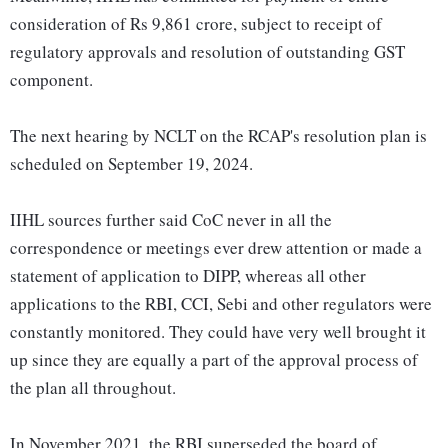
consideration of Rs 9,861 crore, subject to receipt of
regulatory approvals and resolution of outstanding GST
component.
The next hearing by NCLT on the RCAP's resolution plan is
scheduled on September 19, 2024.
IIHL sources further said CoC never in all the
correspondence or meetings ever drew attention or made a
statement of application to DIPP, whereas all other
applications to the RBI, CCI, Sebi and other regulators were
constantly monitored. They could have very well brought it
up since they are equally a part of the approval process of
the plan all throughout.
In November 2021, the RBI superseded the board of