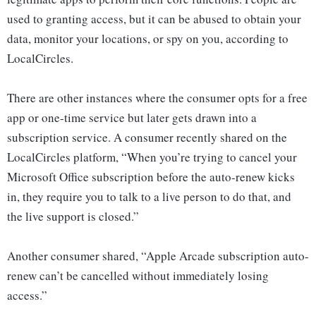
used to granting access, but it can be abused to obtain your
data, monitor your locations, or spy on you, according to
LocalCircles.
There are other instances where the consumer opts for a free
app or one-time service but later gets drawn into a
subscription service. A consumer recently shared on the
LocalCircles platform, “When you’re trying to cancel your
Microsoft Office subscription before the auto-renew kicks
in, they require you to talk to a live person to do that, and
the live support is closed.”
Another consumer shared, “Apple Arcade subscription auto-
renew can’t be cancelled without immediately losing
access.”