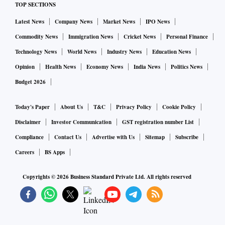
TOP SECTIONS
Latest News
Company News
Market News
IPO News
Commodity News
Immigration News
Cricket News
Personal Finance
Technology News
World News
Industry News
Education News
Opinion
Health News
Economy News
India News
Politics News
Budget 2026
Today's Paper
About Us
T&C
Privacy Policy
Cookie Policy
Disclaimer
Investor Communication
GST registration number List
Compliance
Contact Us
Advertise with Us
Sitemap
Subscribe
Careers
BS Apps
Copyrights ©
2026
Business Standard Private Ltd. All rights reserved