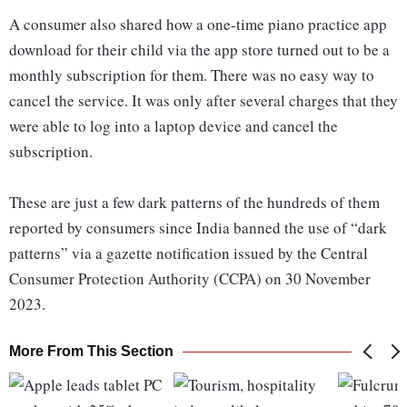
A consumer also shared how a one-time piano practice app
download for their child via the app store turned out to be a
monthly subscription for them. There was no easy way to
cancel the service. It was only after several charges that they
were able to log into a laptop device and cancel the
subscription.
These are just a few dark patterns of the hundreds of them
reported by consumers since India banned the use of “dark
patterns” via a gazette notification issued by the Central
Consumer Protection Authority (CCPA) on 30 November
2023.
More From This Section