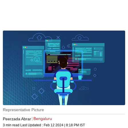
Representative Picture
Bengaluru
Peerzada Abrar
3 min read
Last Updated :
Feb 12 2024 | 8:18 PM
IST