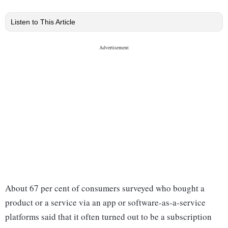
Listen to This Article
About 67 per cent of consumers surveyed who bought a
product or a service via an app or software-as-a-service
platforms said that it often turned out to be a subscription