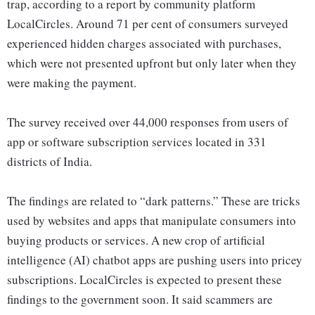
trap, according to a report by community platform
LocalCircles. Around 71 per cent of consumers surveyed
experienced hidden charges associated with purchases,
which were not presented upfront but only later when they
were making the payment.
The survey received over 44,000 responses from users of
app or software subscription services located in 331
districts of India.
The findings are related to “dark patterns.” These are tricks
used by websites and apps that manipulate consumers into
buying products or services. A new crop of artificial
intelligence (AI) chatbot apps are pushing users into pricey
subscriptions. LocalCircles is expected to present these
findings to the government soon. It said scammers are