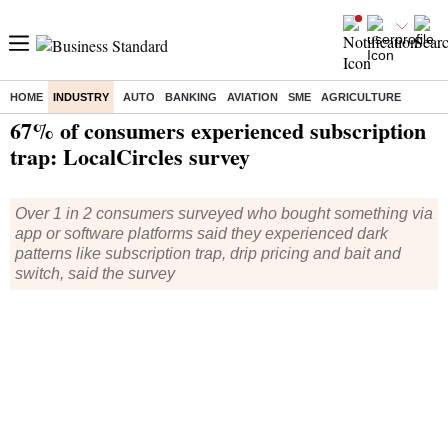
HOME
INDUSTRY
AUTO
BANKING
AVIATION
SME
AGRICULTURE
Home
/
Industry
/
News
/ 67% of consumers experienced subscription trap: LocalCircles survey
67% of consumers experienced subscription
trap: LocalCircles survey
Over 1 in 2 consumers surveyed who bought something via
app or software platforms said they experienced dark
patterns like subscription trap, drip pricing and bait and
switch, said the survey