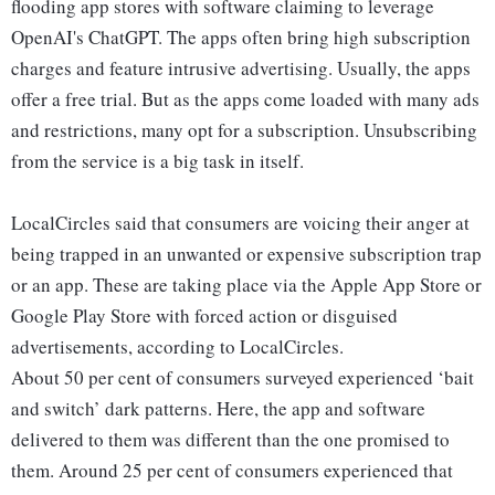
flooding app stores with software claiming to leverage
OpenAI's ChatGPT. The apps often bring high subscription
charges and feature intrusive advertising. Usually, the apps
offer a free trial. But as the apps come loaded with many ads
and restrictions, many opt for a subscription. Unsubscribing
from the service is a big task in itself.
LocalCircles said that consumers are voicing their anger at
being trapped in an unwanted or expensive subscription trap
or an app. These are taking place via the Apple App Store or
Google Play Store with forced action or disguised
advertisements, according to LocalCircles.
About 50 per cent of consumers surveyed experienced ‘bait
and switch’ dark patterns. Here, the app and software
delivered to them was different than the one promised to
them. Around 25 per cent of consumers experienced that