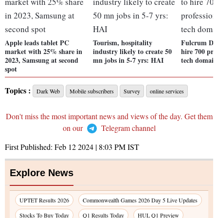
Apple leads tablet PC
Tourism, hospitality
Fulcrum Digi
market with 25% share in
industry likely to create 50
hire 700 pro
2023, Samsung at second
mn jobs in 5-7 yrs: HAI
tech domain
spot
Topics :
Dark Web
Mobile subscribers
Survey
online services
Don't miss the most important news and views of the day. Get them
on our
Telegram channel
First Published:
Feb 12 2024 | 8:03 PM
IST
Explore News
UPTET Results 2026
Commonwealth Games 2026 Day 5 Live Updates
Stocks To Buy Today
Q1 Results Today
HUL Q1 Preview