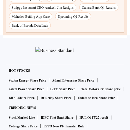
Swiggy Instamart CEO Amitesh Jha Resigns
Canara Bank Q1 Results
Mahadev Betting App Case
Upcoming Q1 Results
Bank of Baroda Data Leak
HOT STOCKS
Suzlon Energy Share Price
Adani Enterprises Share Price
Adani Power Share Price
IRFC Share Price
Tata Motors PV Share price
BHEL Share Price
Dr Reddy Share Price
Vodafone Idea Share Price
TRENDING NEWS
Stock Market Live
IDFC First Bank Share
HUL Q1FY27 result
Coforge Share Price
EPFO New PF Transfer Rule