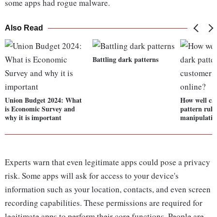
some apps had rogue malware.
Also Read
Battling dark patterns
Union Budget 2024: What
How well can
is Economic Survey and
pattern rule
why it is important
manipulatio
Experts warn that even legitimate apps could pose a privacy
risk. Some apps will ask for access to your device's
information such as your location, contacts, and even screen
recording capabilities. These permissions are required for
legitimate apps to perform their core functions. People are