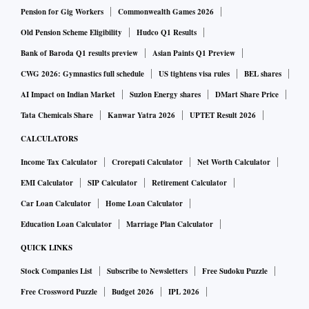
Pension for Gig Workers
Commonwealth Games 2026
Old Pension Scheme Eligibility
Hudco Q1 Results
Bank of Baroda Q1 results preview
Asian Paints Q1 Preview
CWG 2026: Gymnastics full schedule
US tightens visa rules
BEL shares
AI Impact on Indian Market
Suzlon Energy shares
DMart Share Price
Tata Chemicals Share
Kanwar Yatra 2026
UPTET Result 2026
CALCULATORS
Income Tax Calculator
Crorepati Calculator
Net Worth Calculator
EMI Calculator
SIP Calculator
Retirement Calculator
Car Loan Calculator
Home Loan Calculator
Education Loan Calculator
Marriage Plan Calculator
QUICK LINKS
Stock Companies List
Subscribe to Newsletters
Free Sudoku Puzzle
Free Crossword Puzzle
Budget 2026
IPL 2026