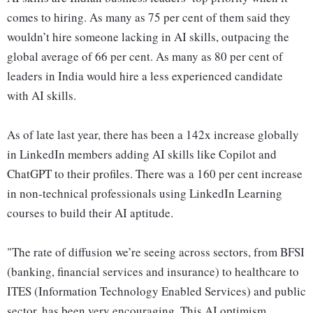
comes to hiring. As many as 75 per cent of them said they
wouldn’t hire someone lacking in AI skills, outpacing the
global average of 66 per cent. As many as 80 per cent of
leaders in India would hire a less experienced candidate
with AI skills.
As of late last year, there has been a 142x increase globally
in LinkedIn members adding AI skills like Copilot and
ChatGPT to their profiles. There was a 160 per cent increase
in non-technical professionals using LinkedIn Learning
courses to build their AI aptitude.
"The rate of diffusion we’re seeing across sectors, from BFSI
(banking, financial services and insurance) to healthcare to
ITES (Information Technology Enabled Services) and public
sector, has been very encouraging. This AI optimism