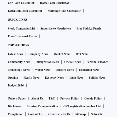
Car Loan Calculator
Home Loan Calculator
Education Loan Calculator
Marriage Plan Calculator
QUICK LINKS
Stock Companies List
Subscribe to Newsletters
Free Sudoku Puzzle
Free Crossword Puzzle
TOP SECTIONS
Latest News
Company News
Market News
IPO News
Commodity News
Immigration News
Cricket News
Personal Finance
Technology News
World News
Industry News
Education News
Opinion
Health News
Economy News
India News
Politics News
Budget 2026
Today's Paper
About Us
T&C
Privacy Policy
Cookie Policy
Disclaimer
Investor Communication
GST registration number List
Compliance
Contact Us
Advertise with Us
Sitemap
Subscribe