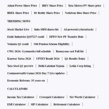
Adani Power Share Price
IRFC Share Price
Tata Motors PV Share price
BHEL Share Price
Dr Reddy Share Price
Vodafone Idea Share Price
TRENDING NEWS
Stock Market Live
Indo-MIM shares list
AI-powered cyberattacks
Exide Industries Q1FY27 result
EPFO New PF Transfer Rule
Vedanta Q1 result
Old Pension Scheme Eligibility
CWG 2026: Gymnastics full schedule
Ramayana cast Full list
Kanwar Yatra 2026
UPTET Result 2026
Q1 Results Today
Tata Steel Q1 preview
Delhi Lakshmi Yojana
Lohia Corp listing
Commonwealth Games 2026 Day 7 Live updates
Economic Reforms: 35 years on
CALCULATORS
Income Tax Calculator
Crorepati Calculator
Net Worth Calculator
EMI Calculator
SIP Calculator
Retirement Calculator