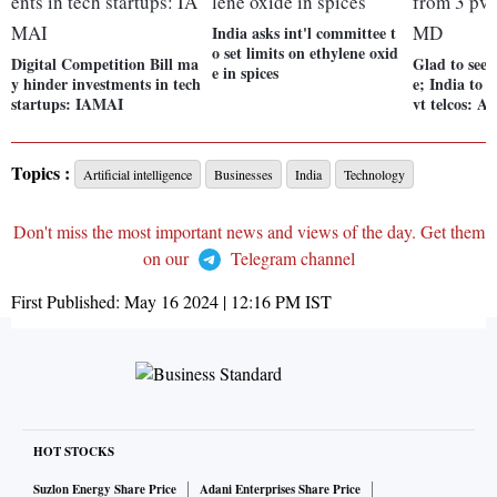
India asks int'l committee t
o set limits on ethylene oxid
Digital Competition Bill ma
Glad to see 
e in spices
y hinder investments in tech
e; India to 
startups: IAMAI
vt telcos: A
Topics :
Artificial intelligence
Businesses
India
Technology
Don't miss the most important news and views of the day. Get them
on our
Telegram channel
First Published:
May 16 2024 | 12:16 PM
IST
HOT STOCKS
Suzlon Energy Share Price
Adani Enterprises Share Price