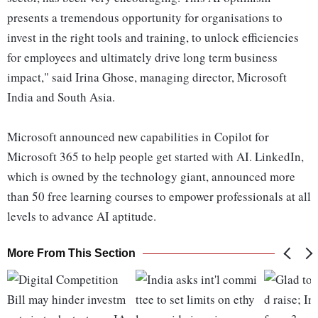
presents a tremendous opportunity for organisations to
invest in the right tools and training, to unlock efficiencies
for employees and ultimately drive long term business
impact," said Irina Ghose, managing director, Microsoft
India and South Asia.
Microsoft announced new capabilities in Copilot for
Microsoft 365 to help people get started with AI. LinkedIn,
which is owned by the technology giant, announced more
than 50 free learning courses to empower professionals at all
levels to advance AI aptitude.
More From This Section