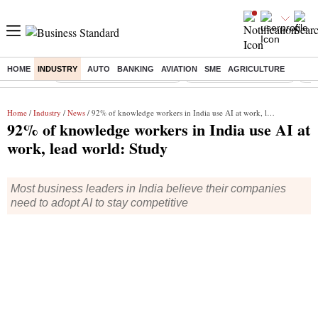
HOME
INDUSTRY
AUTO
BANKING
AVIATION
SME
AGRICULTURE
Buzzing :
Mankind Pharma Q3 Results
Swiggy Q1 Results 2026
Q1 
Home
/
Industry
/
News
/ 92% of knowledge workers in India use AI at work, lead world: Study
92% of knowledge workers in India use AI at
work, lead world: Study
Most business leaders in India believe their companies
need to adopt AI to stay competitive