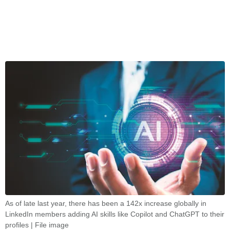
As of late last year, there has been a 142x increase globally in
LinkedIn members adding AI skills like Copilot and ChatGPT to their
profiles | File image