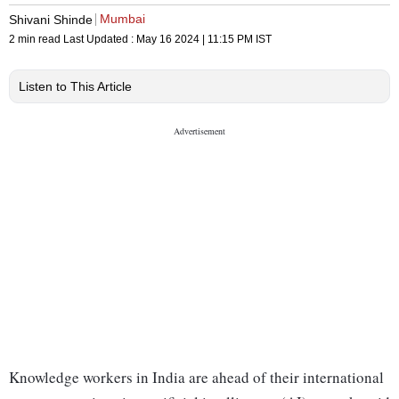
Mumbai
Shivani Shinde
2 min read
Last Updated :
May 16 2024 | 11:15 PM
IST
Listen to This Article
Knowledge workers in India are ahead of their international