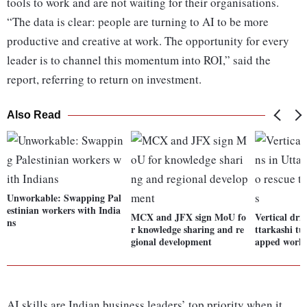
tools to work and are not waiting for their organisations.
“The data is clear: people are turning to AI to be more
productive and creative at work. The opportunity for every
leader is to channel this momentum into ROI,” said the
report, referring to return on investment.
Also Read
Unworkable: Swapping Pal
estinian workers with India
MCX and JFX sign MoU fo
Vertical dril
ns
r knowledge sharing and re
ttarkashi tu
gional development
apped worke
AI skills are Indian business leaders’ top priority when it