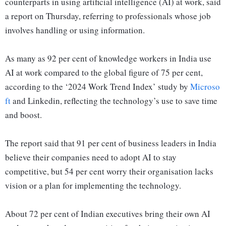
counterparts in using artificial intelligence (AI) at work, said
a report on Thursday, referring to professionals whose job
involves handling or using information.
As many as 92 per cent of knowledge workers in India use
AI at work compared to the global figure of 75 per cent,
according to the ‘2024 Work Trend Index’ study by
Microso
ft
and Linkedin, reflecting the technology’s use to save time
and boost.
The report said that 91 per cent of business leaders in India
believe their companies need to adopt AI to stay
competitive, but 54 per cent worry their organisation lacks
vision or a plan for implementing the technology.
About 72 per cent of Indian executives bring their own AI