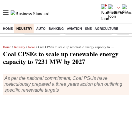
HOME
INDUSTRY
AUTO
BANKING
AVIATION
SME
AGRICULTURE
Buzzing :
Delhi Weather Today
Jharkhand Student Protest
Ashish Y
Home
/
Industry
/
News
/ Coal CPSEs to scale up renewable energy capacity to 7231 MW by 2027
Coal CPSEs to scale up renewable energy
capacity to 7231 MW by 2027
As per the national commitment, Coal PSUs have
meticulously prepared a three years action plan outlining
specific renewable targets