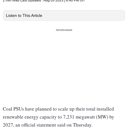
2 min read
Last Updated :
Aug 03 2023 | 8:40 PM
IST
Listen to This Article
Coal PSUs have planned to scale up their total installed
renewable energy capacity to 7,231 megawatt (MW) by
2027, an official statement said on Thursday.