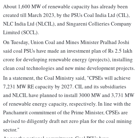
About 1,600 MW of renewable capacity has already been
created till March 2023, by the PSUs Coal India Ltd (CIL),
NLC India Ltd (NLCIL), and Singareni Collieries Company
Limited (SCCL).
On Tuesday, Union Coal and Mines Minister Pralhad Joshi
said coal PSUs have made an investment plan of Rs 2.5 lakh
crore for developing renewable energy (projects), installing
clean coal technologies and new mine development projects.
In a statement, the Coal Ministry said, "CPSEs will achieve
7,231 MW RE capacity by 2027. CIL and its subsidiaries
and NLCIL have planned to install 3000 MW and 3,731 MW
of renewable energy capacity, respectively. In line with the
Panchamrit commitment of the Prime Minister, CPSEs are
advised to diligently draft net zero plan for the coal mining
sector."