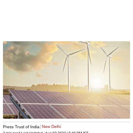
New Delhi
Press Trust of India