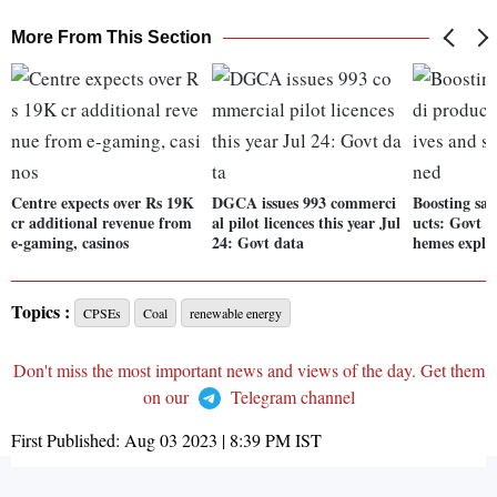
More From This Section
Centre expects over Rs 19K
DGCA issues 993 commerci
Boosting sal
cr additional revenue from
al pilot licences this year Jul
ucts: Govt in
e-gaming, casinos
24: Govt data
hemes expla
Topics :
CPSEs
Coal
renewable energy
Don't miss the most important news and views of the day. Get them
on our
Telegram channel
First Published:
Aug 03 2023 | 8:39 PM
IST