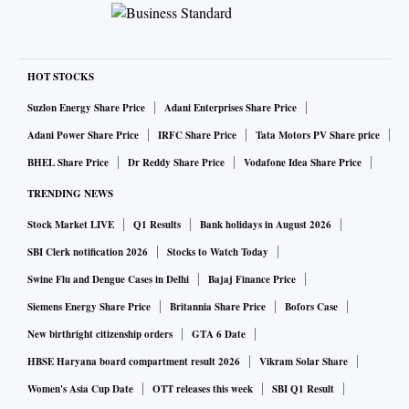
HOT STOCKS
Suzlon Energy Share Price
Adani Enterprises Share Price
Adani Power Share Price
IRFC Share Price
Tata Motors PV Share price
BHEL Share Price
Dr Reddy Share Price
Vodafone Idea Share Price
TRENDING NEWS
Stock Market LIVE
Q1 Results
Bank holidays in August 2026
SBI Clerk notification 2026
Stocks to Watch Today
Swine Flu and Dengue Cases in Delhi
Bajaj Finance Price
Siemens Energy Share Price
Britannia Share Price
Bofors Case
New birthright citizenship orders
GTA 6 Date
HBSE Haryana board compartment result 2026
Vikram Solar Share
Women's Asia Cup Date
OTT releases this week
SBI Q1 Result