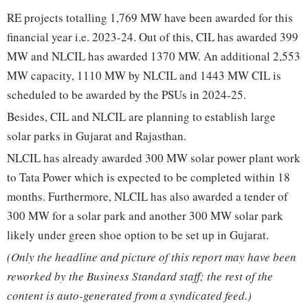
RE projects totalling 1,769 MW have been awarded for this
financial year i.e. 2023-24. Out of this, CIL has awarded 399
MW and NLCIL has awarded 1370 MW. An additional 2,553
MW capacity, 1110 MW by NLCIL and 1443 MW CIL is
scheduled to be awarded by the PSUs in 2024-25.
Besides, CIL and NLCIL are planning to establish large
solar parks in Gujarat and Rajasthan.
NLCIL has already awarded 300 MW solar power plant work
to Tata Power which is expected to be completed within 18
months. Furthermore, NLCIL has also awarded a tender of
300 MW for a solar park and another 300 MW solar park
likely under green shoe option to be set up in Gujarat.
(Only the headline and picture of this report may have been
reworked by the Business Standard staff; the rest of the
content is auto-generated from a syndicated feed.)