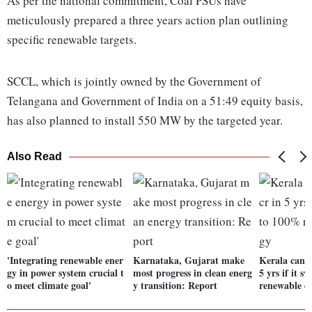
As per the national commitment, Coal PSUs have
meticulously prepared a three years action plan outlining
specific renewable targets.
SCCL, which is jointly owned by the Government of
Telangana and Government of India on a 51:49 equity basis,
has also planned to install 550 MW by the targeted year.
Also Read
'Integrating renewable ener
Karnataka, Gujarat make
Kerala can s
gy in power system crucial t
most progress in clean energ
5 yrs if it 
o meet climate goal'
y transition: Report
renewable e