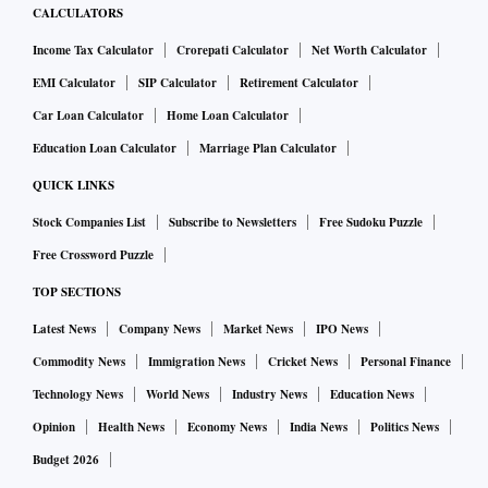
CALCULATORS
Income Tax Calculator
Crorepati Calculator
Net Worth Calculator
EMI Calculator
SIP Calculator
Retirement Calculator
Car Loan Calculator
Home Loan Calculator
Education Loan Calculator
Marriage Plan Calculator
QUICK LINKS
Stock Companies List
Subscribe to Newsletters
Free Sudoku Puzzle
Free Crossword Puzzle
TOP SECTIONS
Latest News
Company News
Market News
IPO News
Commodity News
Immigration News
Cricket News
Personal Finance
Technology News
World News
Industry News
Education News
Opinion
Health News
Economy News
India News
Politics News
Budget 2026