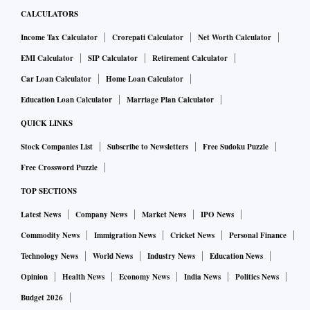
CALCULATORS
Income Tax Calculator
Crorepati Calculator
Net Worth Calculator
EMI Calculator
SIP Calculator
Retirement Calculator
Car Loan Calculator
Home Loan Calculator
Education Loan Calculator
Marriage Plan Calculator
QUICK LINKS
Stock Companies List
Subscribe to Newsletters
Free Sudoku Puzzle
Free Crossword Puzzle
TOP SECTIONS
Latest News
Company News
Market News
IPO News
Commodity News
Immigration News
Cricket News
Personal Finance
Technology News
World News
Industry News
Education News
Opinion
Health News
Economy News
India News
Politics News
Budget 2026