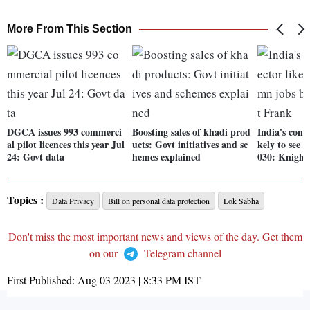
More From This Section
DGCA issues 993 commerci
Boosting sales of khadi prod
India's const
al pilot licences this year Jul
ucts: Govt initiatives and sc
kely to see 
24: Govt data
hemes explained
030: Knight
Topics :
Data Privacy
Bill on personal data protection
Lok Sabha
Don't miss the most important news and views of the day. Get them
on our
Telegram channel
First Published:
Aug 03 2023 | 8:33 PM
IST