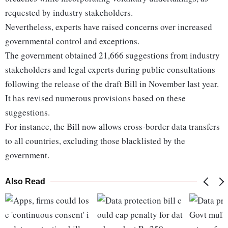
requested by industry stakeholders.
Nevertheless, experts have raised concerns over increased
governmental control and exceptions.
The government obtained 21,666 suggestions from industry
stakeholders and legal experts during public consultations
following the release of the draft Bill in November last year.
It has revised numerous provisions based on these
suggestions.
For instance, the Bill now allows cross-border data transfers
to all countries, excluding those blacklisted by the
government.
Also Read