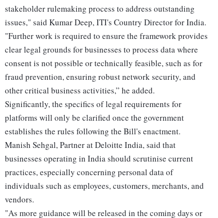
stakeholder rulemaking process to address outstanding
issues," said Kumar Deep, ITI's Country Director for India.
"Further work is required to ensure the framework provides
clear legal grounds for businesses to process data where
consent is not possible or technically feasible, such as for
fraud prevention, ensuring robust network security, and
other critical business activities,” he added.
Significantly, the specifics of legal requirements for
platforms will only be clarified once the government
establishes the rules following the Bill's enactment.
Manish Sehgal, Partner at Deloitte India, said that
businesses operating in India should scrutinise current
practices, especially concerning personal data of
individuals such as employees, customers, merchants, and
vendors.
"As more guidance will be released in the coming days or