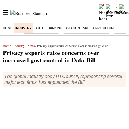
HOME
INDUSTRY
AUTO
BANKING
AVIATION
SME
AGRICULTURE
Buzzing :
Delhi Weather Today
Jharkhand Student Protest
Ashish Y
Home
/
Industry
/
News
/ Privacy experts raise concerns over increased govt control in Data Bill
Privacy experts raise concerns over
increased govt control in Data Bill
The global industry body ITI Council, representing several
major tech firms, has applauded the Bill