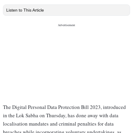
Listen to This Article
The Digital Personal Data Protection Bill 2023, introduced
in the Lok Sabha on Thursday, has done away with data
localisation mandates and criminal penalties for data
breaches while incorporating voluntary undertakings, as