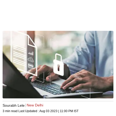
New Delhi
Sourabh Lele
3 min read
Last Updated :
Aug 03 2023 | 11:00 PM
IST