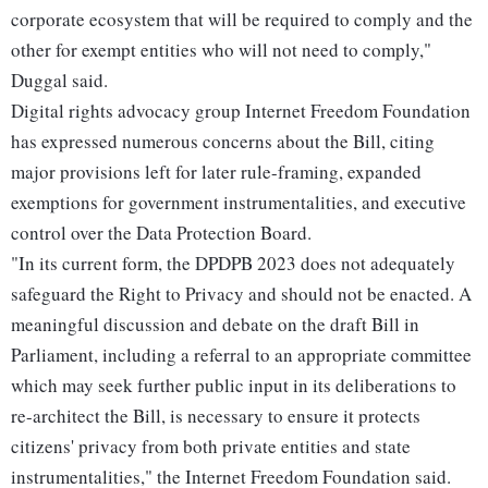
corporate ecosystem that will be required to comply and the
other for exempt entities who will not need to comply,"
Duggal said.
Digital rights advocacy group Internet Freedom Foundation
has expressed numerous concerns about the Bill, citing
major provisions left for later rule-framing, expanded
exemptions for government instrumentalities, and executive
control over the Data Protection Board.
"In its current form, the DPDPB 2023 does not adequately
safeguard the Right to Privacy and should not be enacted. A
meaningful discussion and debate on the draft Bill in
Parliament, including a referral to an appropriate committee
which may seek further public input in its deliberations to
re-architect the Bill, is necessary to ensure it protects
citizens' privacy from both private entities and state
instrumentalities," the Internet Freedom Foundation said.