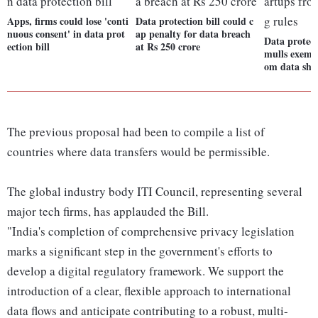
Apps, firms could lose 'conti
Data protection bill could c
nuous consent' in data prot
ap penalty for data breach
Data protect
ection bill
at Rs 250 crore
mulls exempt
om data shar
The previous proposal had been to compile a list of
countries where data transfers would be permissible.
The global industry body ITI Council, representing several
major tech firms, has applauded the Bill.
"India's completion of comprehensive privacy legislation
marks a significant step in the government's efforts to
develop a digital regulatory framework. We support the
introduction of a clear, flexible approach to international
data flows and anticipate contributing to a robust, multi-