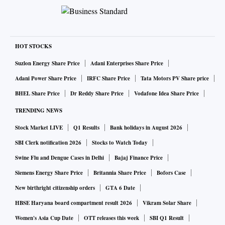
HOT STOCKS
Suzlon Energy Share Price
Adani Enterprises Share Price
Adani Power Share Price
IRFC Share Price
Tata Motors PV Share price
BHEL Share Price
Dr Reddy Share Price
Vodafone Idea Share Price
TRENDING NEWS
Stock Market LIVE
Q1 Results
Bank holidays in August 2026
SBI Clerk notification 2026
Stocks to Watch Today
Swine Flu and Dengue Cases in Delhi
Bajaj Finance Price
Siemens Energy Share Price
Britannia Share Price
Bofors Case
New birthright citizenship orders
GTA 6 Date
HBSE Haryana board compartment result 2026
Vikram Solar Share
Women's Asia Cup Date
OTT releases this week
SBI Q1 Result