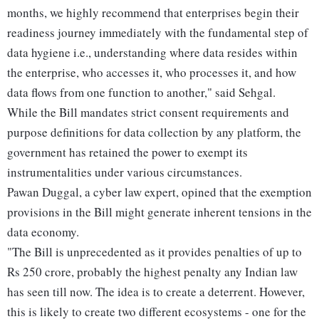
months, we highly recommend that enterprises begin their
readiness journey immediately with the fundamental step of
data hygiene i.e., understanding where data resides within
the enterprise, who accesses it, who processes it, and how
data flows from one function to another," said Sehgal.
While the Bill mandates strict consent requirements and
purpose definitions for data collection by any platform, the
government has retained the power to exempt its
instrumentalities under various circumstances.
Pawan Duggal, a cyber law expert, opined that the exemption
provisions in the Bill might generate inherent tensions in the
data economy.
"The Bill is unprecedented as it provides penalties of up to
Rs 250 crore, probably the highest penalty any Indian law
has seen till now. The idea is to create a deterrent. However,
this is likely to create two different ecosystems - one for the