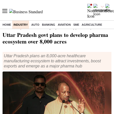
HOME
INDUSTRY
AUTO
BANKING
AVIATION
SME
AGRICULTURE
Home
/
Industry
/
News
/ Uttar Pradesh govt plans to develop pharma ecosystem over 8,000 acres
Uttar Pradesh govt plans to develop pharma
ecosystem over 8,000 acres
Uttar Pradesh plans an 8,000-acre healthcare
manufacturing ecosystem to attract investments, boost
exports and emerge as a major pharma hub