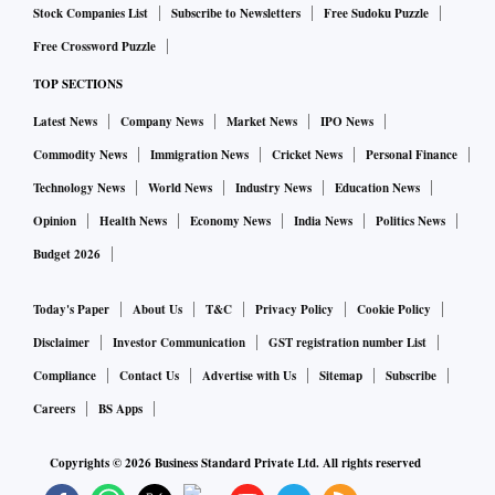
billion by 2030 while Uttar Pradesh accounts for roughly 17
Stock Companies List
Subscribe to Newsletters
Free Sudoku Puzzle
percent of the domestic sales.
Free Crossword Puzzle
The state government has planned to invest ₹2,500 crore in
TOP SECTIONS
the state’s healthcare manufacturing ecosystem. While ₹
Latest News
Company News
Market News
IPO News
2,000 crore is estimated to be invested in the Lalitpur Bulk
Commodity News
Immigration News
Cricket News
Personal Finance
Drug & Pharma Park, the Medical Device Park would entail
Technology News
World News
Industry News
Education News
investment of ₹ 500 crore.
Opinion
Health News
Economy News
India News
Politics News
The government has so far attracted pharma investment
Budget 2026
proposals totalling ₹38,000 crore. Of these, about 210
investment proposals worth ₹ 28,000 crore were garnered at
Today's Paper
About Us
T&C
Privacy Policy
Cookie Policy
the Uttar Pradesh Global Investors' Summit (GIS) in 2023,
Disclaimer
Investor Communication
GST registration number List
while 11 memorandums of understanding worth about
Compliance
Contact Us
Advertise with Us
Sitemap
Subscribe
₹10,000 crore were inked during the recent Pharma
Careers
BS Apps
Conclave.
These commitments are expected to expand UP’s
Copyrights ©
2026
Business Standard Private Ltd. All rights reserved
manufacturing capacity, strengthen healthcare supply