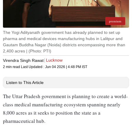
premium
The Yogi Adityanath government has already planned to set up
pharma and medical devices manufacturing hubs in Lalitpur and
Gautam Buddha Nagar (Noida) districts encompassing more than
2,400 acres | (Photo: PTI)
Lucknow
Virendra Singh Rawat
2 min read
Last Updated :
Jun 04 2026 | 4:48 PM
IST
Listen to This Article
The Uttar Pradesh government is planning to create a world-
class medical manufacturing ecosystem spanning nearly
8,000 acres as it seeks to position the state as a
pharmaceutical hub.