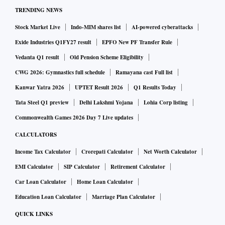
catering to both domestic and export markets. Jedux
TRENDING NEWS
Parenterals has invested ₹105 crore in a greenfield unit in
Stock Market Live
Indo-MIM shares list
AI-powered cyberattacks
Barabanki district adjoining Lucknow to manufacture
Exide Industries Q1FY27 result
EPFO New PF Transfer Rule
advanced Intravenous (IV) fluid solutions for hospitals.
Vedanta Q1 result
Old Pension Scheme Eligibility
“Uttar Pradesh is emerging as an investment hub, including
CWG 2026: Gymnastics full schedule
Ramayana cast Full list
in the pharma domain owing to the proactive policies and
Kanwar Yatra 2026
UPTET Result 2026
Q1 Results Today
fast improving infra facilities,” Jitendra Pal Singh, Technical
Director, Jedux Parenterals said.
Tata Steel Q1 preview
Delhi Lakshmi Yojana
Lohia Corp listing
Ranked among India’s top 5 IV fluid manufacturers, Jedux
Commonwealth Games 2026 Day 7 Live updates
produces about 400,000 bottles per day, exporting to over 10
CALCULATORS
international markets.
Income Tax Calculator
Crorepati Calculator
Net Worth Calculator
As part of its push towards becoming a $1 trillion economy
EMI Calculator
SIP Calculator
Retirement Calculator
target, the government is promoting advanced
Car Loan Calculator
Home Loan Calculator
pharmaceuticals as a key growth sector alongside
Education Loan Calculator
Marriage Plan Calculator
manufacturing and services.
QUICK LINKS
The country’s pharma market is estimated to touch $120