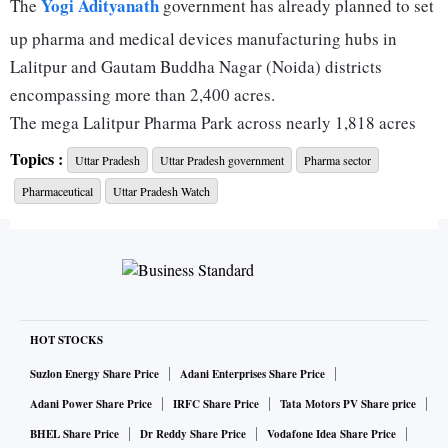
Yogi Adityanath
The
government has already planned to set
up pharma and medical devices manufacturing hubs in
Lalitpur and Gautam Buddha Nagar (Noida) districts
encompassing more than 2,400 acres.
The mega Lalitpur Pharma Park across nearly 1,818 acres
will promote pharma formulation units, bulk drugs and
Topics :
Uttar Pradesh
Uttar Pradesh government
Pharma sector
common infrastructure facilities, according to a senior
Pharmaceutical
Uttar Pradesh Watch
‘Invest UP’ official.
Meanwhile, the Yamuna Expressway Industrial Development
Authority (YEIDA) is developing a 350-acre Medical
Device Park in Noida. Separately, a 250-acre Pharma
Formulation Park near the Noida International Airport
HOT STOCKS
(NIA) is being planned to leverage export connectivity;
reinforcing Uttar Pradesh’s emergence as North India’s
Suzlon Energy Share Price
Adani Enterprises Share Price
healthcare manufacturing hub.
Adani Power Share Price
IRFC Share Price
Tata Motors PV Share price
Private companies are also investing in the hinterland, and
BHEL Share Price
Dr Reddy Share Price
Vodafone Idea Share Price