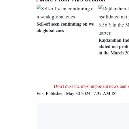
Sell-off seen continuing on we
ak global cues
Rajdarshan Indu
idated net profi
in the March 2
Don't miss the most important news and 
First Published:
May 30 2024 | 7:37 AM
IST