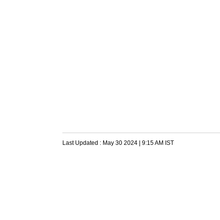
Last Updated :
May 30 2024 | 9:15 AM
IST