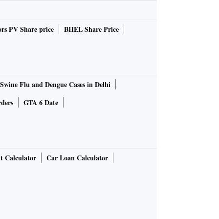
rs PV Share price
BHEL Share Price
Swine Flu and Dengue Cases in Delhi
rders
GTA 6 Date
t Calculator
Car Loan Calculator