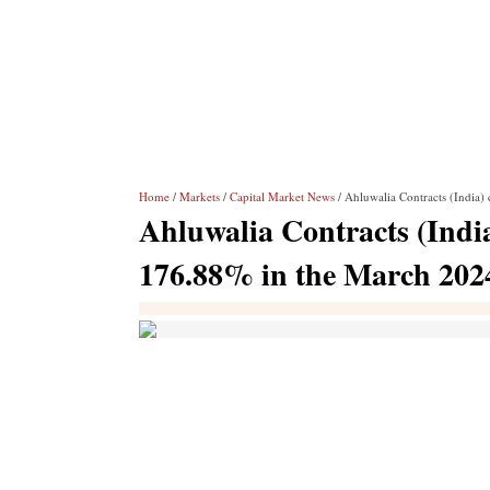
Home
/
Markets
/
Capital Market News
/ Ahluwalia Contracts (India) 
Ahluwalia Contracts (India)
176.88% in the March 202