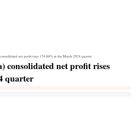
consolidated net profit rises 176.88% in the March 2024 quarter
 consolidated net profit rises
4 quarter