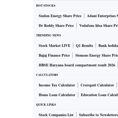
HOT STOCKS
Suzlon Energy Share Price
Adani Enterprises 
Dr Reddy Share Price
Vodafone Idea Share Pr
TRENDING NEWS
Stock Market LIVE
Q1 Results
Bank holida
Bajaj Finance Price
Siemens Energy Share Pri
HBSE Haryana board compartment result 2026
CALCULATORS
Income Tax Calculator
Crorepati Calculator
Home Loan Calculator
Education Loan Calcul
QUICK LINKS
Stock Companies List
Subscribe to Newsletters