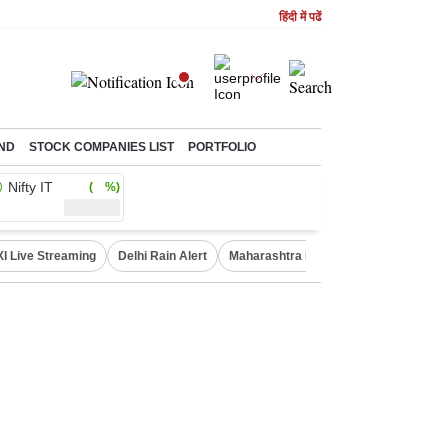
हिंदी में पढें
ND
STOCK COMPANIES LIST
PORTFOLIO
Nifty IT
( %)
XI Live Streaming
Delhi Rain Alert
Maharashtra Doctors Protest
NIFT