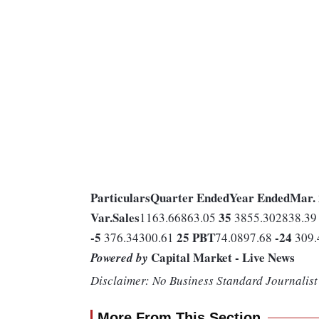
Particulars
Quarter Ended
Year Ended
Mar.
Var.
Sales
35
1163.66863.05
3855.302838.3
-5
25
PBT
-24
376.34300.61
74.0897.68
309.
Capital Market - Live News
Powered by
Disclaimer: No Business Standard Journalist 
More From This Section