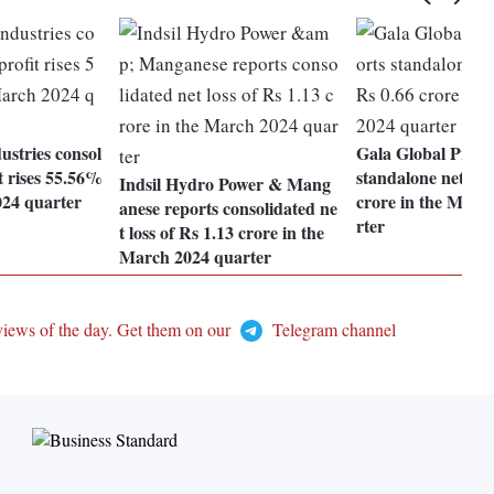
stries consol
Gala Global Produ
t rises 55.56%
standalone net loss
Indsil Hydro Power & Mang
024 quarter
crore in the Marc
anese reports consolidated ne
rter
t loss of Rs 1.13 crore in the
March 2024 quarter
views of the day. Get them on our
Telegram channel