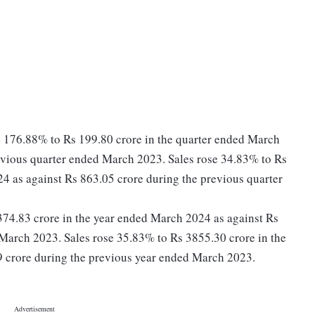
se 176.88% to Rs 199.80 crore in the quarter ended March
evious quarter ended March 2023. Sales rose 34.83% to Rs
4 as against Rs 863.05 crore during the previous quarter
s 374.83 crore in the year ended March 2024 as against Rs
March 2023. Sales rose 35.83% to Rs 3855.30 crore in the
 crore during the previous year ended March 2023.