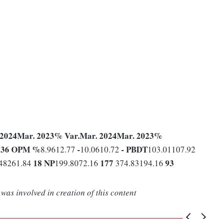
 2024
Mar. 2023
% Var.
Mar. 2024
Mar. 2023
%
36
OPM %
-
-
PBDT
9
8.9612.77
10.0610.72
103.01107.92
18
NP
177
93
48261.84
199.8072.16
374.83194.16
was involved in creation of this content