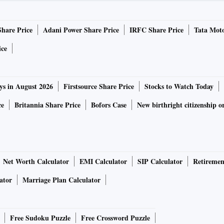
Share Price
Adani Power Share Price
IRFC Share Price
Tata Moto
ice
ys in August 2026
Firstsource Share Price
Stocks to Watch Today
ce
Britannia Share Price
Bofors Case
New birthright citizenship o
Net Worth Calculator
EMI Calculator
SIP Calculator
Retiremen
ator
Marriage Plan Calculator
Free Sudoku Puzzle
Free Crossword Puzzle