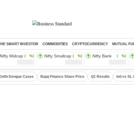
THE SMART INVESTOR
COMMODITIES
CRYPTOCURRENCY
MUTUAL FU
Nifty Midcap
Nifty Smallcap
Nifty Bank
( %)
( %)
( %)
Delhi Dengue Cases
Bajaj Finance Share Price
Q1 Results
Ind vs SL 