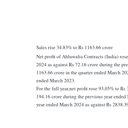
Sales rise 34.83% to Rs 1163.66 crore
Net profit of Ahluwalia Contracts (India) ro
2024 as against Rs 72.16 crore during the pr
1163.66 crore in the quarter ended March 202
ended March 2023.
For the full year,net profit rose 93.05% to R
194.16 crore during the previous year ended 
year ended March 2024 as against Rs 2838.39