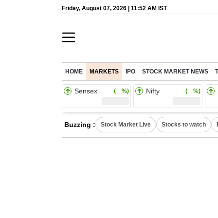
Friday, August 07, 2026 | 11:52 AM IST
HOME
MARKETS
IPO
STOCK MARKET NEWS
Sensex
Nifty
( %)
( %)
Buzzing :
Stock Market Live
Stocks to watch