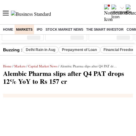
HOME
MARKETS
IPO
STOCK MARKET NEWS
THE SMART INVESTOR
COMM
Sensex
( %)
Nifty
( %)
Nifty Midcap
( %)
Buzzing :
Delhi Rain in Aug
Prepayment of Loan
Financial Freedom
Home
/
Markets
/
Capital Market News
/ Alembic Pharma slips after Q4 PAT drops 12% YoY to Rs 157 cr
Alembic Pharma slips after Q4 PAT drops
12% YoY to Rs 157 cr