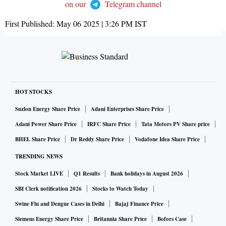
on our
Telegram channel
First Published:
May 06 2025 | 3:26 PM
IST
HOT STOCKS
Suzlon Energy Share Price
Adani Enterprises Share Price
Adani Power Share Price
IRFC Share Price
Tata Motors PV Share price
BHEL Share Price
Dr Reddy Share Price
Vodafone Idea Share Price
TRENDING NEWS
Stock Market LIVE
Q1 Results
Bank holidays in August 2026
SBI Clerk notification 2026
Stocks to Watch Today
Swine Flu and Dengue Cases in Delhi
Bajaj Finance Price
Siemens Energy Share Price
Britannia Share Price
Bofors Case