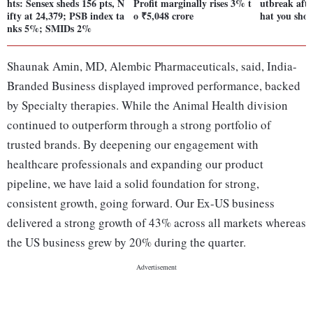
hts: Sensex sheds 156 pts, N
Profit marginally rises 3% t
utbreak aft
ifty at 24,379; PSB index ta
o ₹5,048 crore
hat you sho
nks 5%; SMIDs 2%
Shaunak Amin, MD, Alembic Pharmaceuticals, said, India-
Branded Business displayed improved performance, backed
by Specialty therapies. While the Animal Health division
continued to outperform through a strong portfolio of
trusted brands. By deepening our engagement with
healthcare professionals and expanding our product
pipeline, we have laid a solid foundation for strong,
consistent growth, going forward. Our Ex-US business
delivered a strong growth of 43% across all markets whereas
the US business grew by 20% during the quarter.