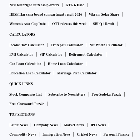
New birthright citizenship orders
GTA 6 Date
HBSE Haryana board compartment result 2026
Vikram Solar Share
Women's Asia Cup Date
OTT releases this week
SBI Q1 Result
CALCULATORS
Income Tax Calculator
Crorepati Calculator
Net Worth Calculator
EMI Calculator
SIP Calculator
Retirement Calculator
Car Loan Calculator
Home Loan Calculator
Education Loan Calculator
Marriage Plan Calculator
QUICK LINKS
Stock Companies List
Subscribe to Newsletters
Free Sudoku Puzzle
Free Crossword Puzzle
TOP SECTIONS
Latest News
Company News
Market News
IPO News
Commodity News
Immigration News
Cricket News
Personal Finance