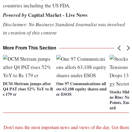
countries including the US FDA.
Capital Market - Live News
Powered by
Disclaimer: No Business Standard Journalist was involved
in creation of this content
More From This Section
DCM Shriram jumps after
One 97 Communications all
Q4 PAT rises 52% YoY to R
ots 63,108 equity shares und
Stocks Slide
s 179 cr
er ESOS
ns Rise; Na
Points, Ener
ard
Don't miss the most important news and views of the day. Get them