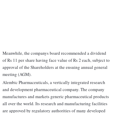
Meanwhile, the companys board recommended a dividend
of Rs 11 per share having face value of Rs 2 each, subject to
approval of the Shareholders at the ensuing annual general
meeting (AGM).
Alembic Pharmaceuticals, a vertically integrated research
and development pharmaceutical company. The company
manufactures and markets generic pharmaceutical products
all over the world. Its research and manufacturing facilities
are approved by regulatory authorities of many developed