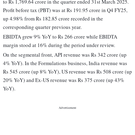
to Rs 1,769.64 crore in the quarter ended 31st March 2025.
Profit before tax (PBT) was at Rs 191.95 crore in Q4 FY25,
up 4.98% from Rs 182.85 crore recorded in the
corresponding quarter previous year.
EBIDTA grew 9% YoY to Rs 266 crore while EBIDTA
margin stood at 16% during the period under review.
On the segmental front, API revenue was Rs 342 crore (up
4% YoY). In the Formulations business, India revenue was
Rs 545 crore (up 8% YoY), US revenue was Rs 508 crore (up
20% YoY) and Ex-US revenue was Rs 375 crore (up 43%
YoY).