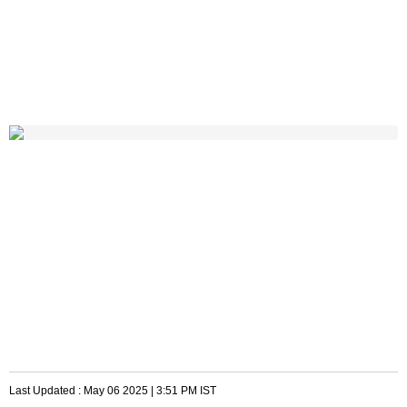
Last Updated :
May 06 2025 | 3:51 PM
IST