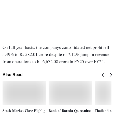
On full year basis, the companys consolidated net profit fell
5.49% to Rs 582.01 crore despite of 7.12% jump in revenue
from operations to Rs 6,672.08 crore in FY25 over FY24.
Also Read
Stock Market Close Highlig
Bank of Baroda Q4 results:
Thailand re