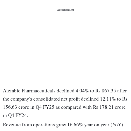
Alembic Pharmaceuticals declined 4.04% to Rs 867.35 after
the company's consolidated net profit declined 12.11% to Rs
156.63 crore in Q4 FY25 as compared with Rs 178.21 crore
in Q4 FY24.
Revenue from operations grew 16.66% year on year (YoY)