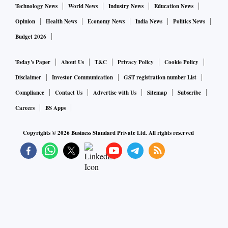
Technology News
World News
Industry News
Education News
Opinion
Health News
Economy News
India News
Politics News
Budget 2026
Today's Paper
About Us
T&C
Privacy Policy
Cookie Policy
Disclaimer
Investor Communication
GST registration number List
Compliance
Contact Us
Advertise with Us
Sitemap
Subscribe
Careers
BS Apps
Copyrights ©
2026
Business Standard Private Ltd. All rights reserved