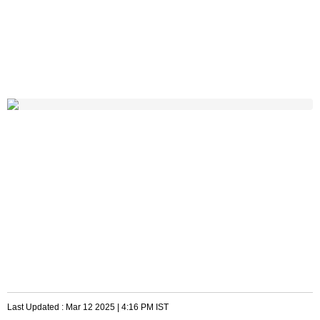
Last Updated :
Mar 12 2025 | 4:16 PM
IST