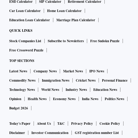
EMI Calculator
SIP Calculator
Retirement Calculator
Car Loan Calculator
Home Loan Calculator
Education Loan Calculator
Marriage Plan Calculator
QUICK LINKS
Stock Companies List
Subscribe to Newsletters
Free Sudoku Puzzle
Free Crossword Puzzle
TOP SECTIONS
Latest News
Company News
Market News
IPO News
Commodity News
Immigration News
Cricket News
Personal Finance
Technology News
World News
Industry News
Education News
Opinion
Health News
Economy News
India News
Politics News
Budget 2026
Today's Paper
About Us
T&C
Privacy Policy
Cookie Policy
Disclaimer
Investor Communication
GST registration number List