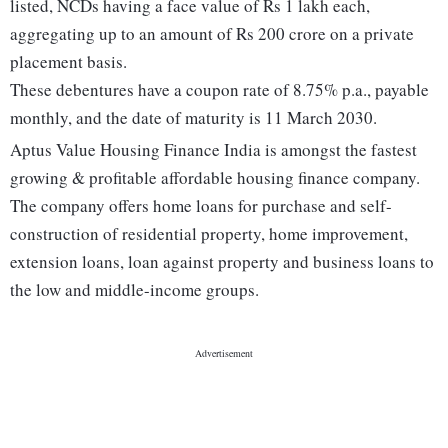
listed, NCDs having a face value of Rs 1 lakh each,
aggregating up to an amount of Rs 200 crore on a private
placement basis.
These debentures have a coupon rate of 8.75% p.a., payable
monthly, and the date of maturity is 11 March 2030.
Aptus Value Housing Finance India is amongst the fastest
growing & profitable affordable housing finance company.
The company offers home loans for purchase and self-
construction of residential property, home improvement,
extension loans, loan against property and business loans to
the low and middle-income groups.