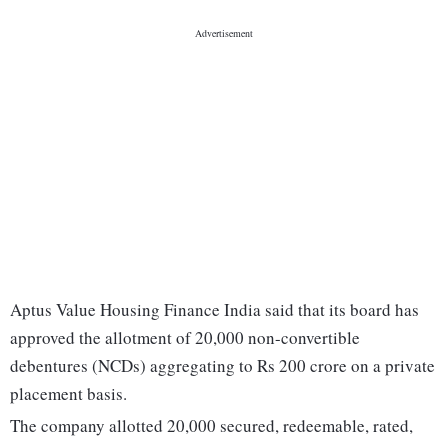
Aptus Value Housing Finance India said that its board has
approved the allotment of 20,000 non-convertible
debentures (NCDs) aggregating to Rs 200 crore on a private
placement basis.
The company allotted 20,000 secured, redeemable, rated,