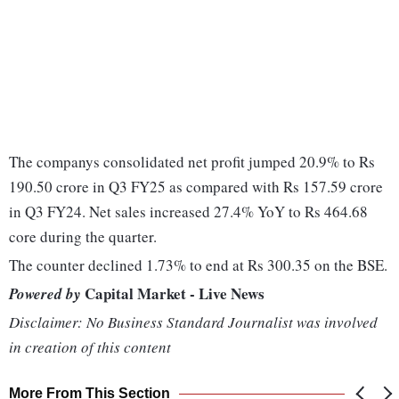
The companys consolidated net profit jumped 20.9% to Rs
190.50 crore in Q3 FY25 as compared with Rs 157.59 crore
in Q3 FY24. Net sales increased 27.4% YoY to Rs 464.68
core during the quarter.
The counter declined 1.73% to end at Rs 300.35 on the BSE.
Capital Market - Live News
Powered by
Disclaimer: No Business Standard Journalist was involved
in creation of this content
More From This Section