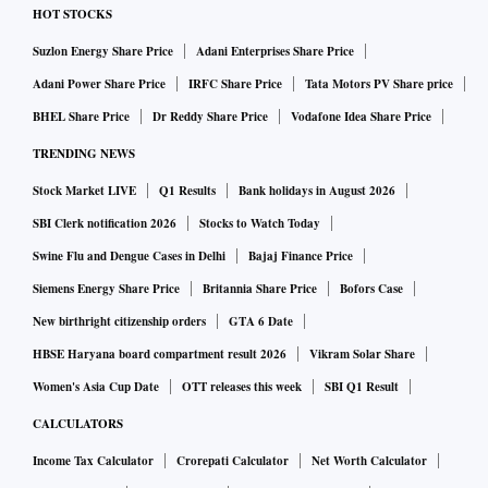
HOT STOCKS
Suzlon Energy Share Price
Adani Enterprises Share Price
Adani Power Share Price
IRFC Share Price
Tata Motors PV Share price
BHEL Share Price
Dr Reddy Share Price
Vodafone Idea Share Price
TRENDING NEWS
Stock Market LIVE
Q1 Results
Bank holidays in August 2026
SBI Clerk notification 2026
Stocks to Watch Today
Swine Flu and Dengue Cases in Delhi
Bajaj Finance Price
Siemens Energy Share Price
Britannia Share Price
Bofors Case
New birthright citizenship orders
GTA 6 Date
HBSE Haryana board compartment result 2026
Vikram Solar Share
Women's Asia Cup Date
OTT releases this week
SBI Q1 Result
CALCULATORS
Income Tax Calculator
Crorepati Calculator
Net Worth Calculator