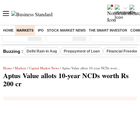
HOME
MARKETS
IPO
STOCK MARKET NEWS
THE SMART INVESTOR
COMM
Sensex
( %)
Nifty
( %)
Nifty Midcap
( %)
Buzzing :
Delhi Rain in Aug
Prepayment of Loan
Financial Freedom
Home
/
Markets
/
Capital Market News
/ Aptus Value allots 10-year NCDs worth Rs 200 cr
Aptus Value allots 10-year NCDs worth Rs
200 cr