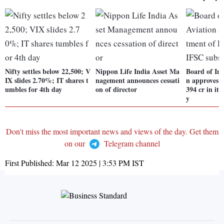
Nifty settles below 22,500; V
Nippon Life India Asset Ma
Board of Int
IX slides 2.70%; IT shares t
nagement announces cessati
n approves i
umbles for 4th day
on of director
394 cr in it
y
Don't miss the most important news and views of the day. Get them
on our
Telegram channel
First Published:
Mar 12 2025 | 3:53 PM
IST