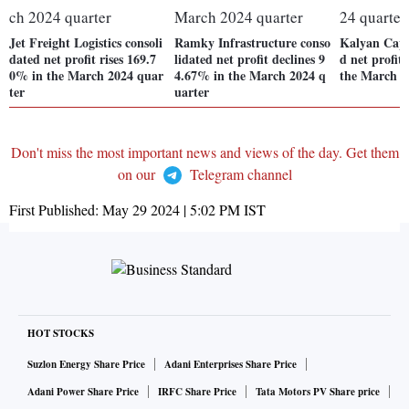
Jet Freight Logistics consoli
Ramky Infrastructure conso
Kalyan Capit
dated net profit rises 169.7
lidated net profit declines 9
d net profit
0% in the March 2024 quar
4.67% in the March 2024 q
the March 2
ter
uarter
Don't miss the most important news and views of the day. Get them
on our
Telegram channel
First Published:
May 29 2024 | 5:02 PM
IST
HOT STOCKS
Suzlon Energy Share Price
Adani Enterprises Share Price
Adani Power Share Price
IRFC Share Price
Tata Motors PV Share price