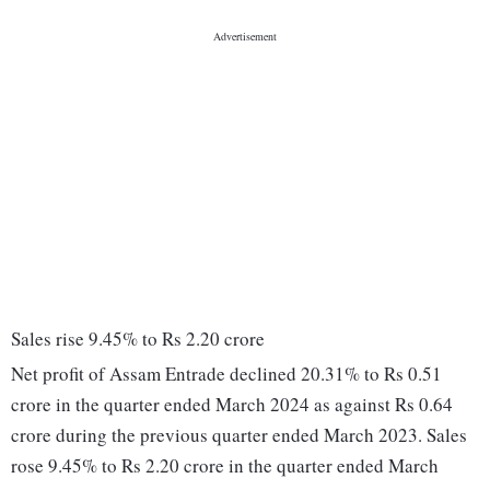
Sales rise 9.45% to Rs 2.20 crore
Net profit of Assam Entrade declined 20.31% to Rs 0.51
crore in the quarter ended March 2024 as against Rs 0.64
crore during the previous quarter ended March 2023. Sales
rose 9.45% to Rs 2.20 crore in the quarter ended March