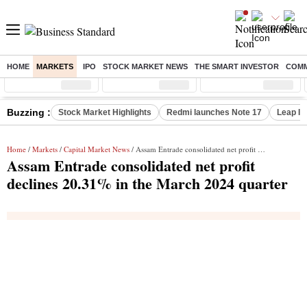
HOME
MARKETS
IPO
STOCK MARKET NEWS
THE SMART INVESTOR
COMM
Sensex
( %)
Nifty
( %)
Nifty Midcap
( %)
Buzzing :
Stock Market Highlights
Redmi launches Note 17
Leap In
Home
/
Markets
/
Capital Market News
/ Assam Entrade consolidated net profit declines 20.31% in the March 2024 quarter
Assam Entrade consolidated net profit
declines 20.31% in the March 2024 quarter