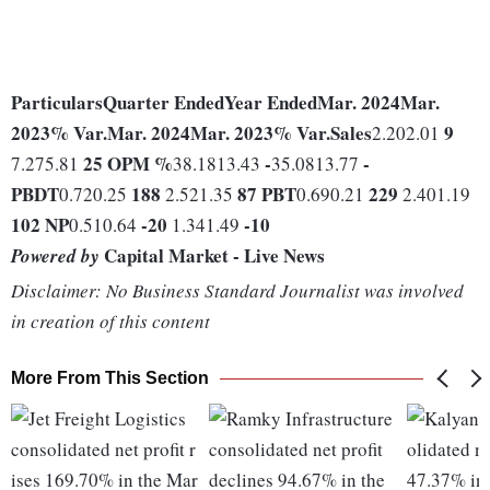
Particulars
Quarter Ended
Year Ended
Mar. 2024
Mar.
2023
% Var.
Mar. 2024
Mar. 2023
% Var.
Sales
9
2.202.01
25
OPM %
-
-
7.275.81
38.1813.43
35.0813.77
PBDT
188
87
PBT
229
0.720.25
2.521.35
0.690.21
2.401.19
102
NP
-20
-10
0.510.64
1.341.49
Capital Market - Live News
Powered by
Disclaimer: No Business Standard Journalist was involved
in creation of this content
More From This Section