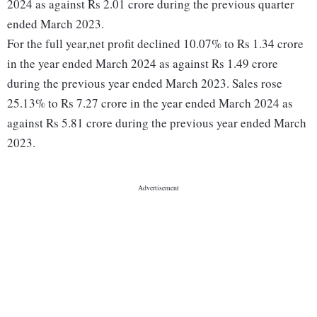
2024 as against Rs 2.01 crore during the previous quarter
ended March 2023.
For the full year,net profit declined 10.07% to Rs 1.34 crore
in the year ended March 2024 as against Rs 1.49 crore
during the previous year ended March 2023. Sales rose
25.13% to Rs 7.27 crore in the year ended March 2024 as
against Rs 5.81 crore during the previous year ended March
2023.