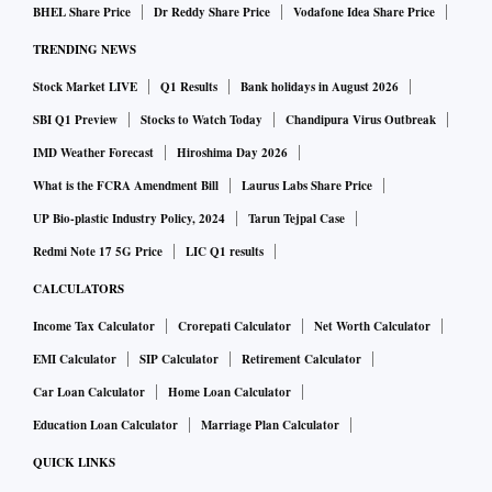
BHEL Share Price
Dr Reddy Share Price
Vodafone Idea Share Price
TRENDING NEWS
Stock Market LIVE
Q1 Results
Bank holidays in August 2026
SBI Q1 Preview
Stocks to Watch Today
Chandipura Virus Outbreak
IMD Weather Forecast
Hiroshima Day 2026
What is the FCRA Amendment Bill
Laurus Labs Share Price
UP Bio-plastic Industry Policy, 2024
Tarun Tejpal Case
Redmi Note 17 5G Price
LIC Q1 results
CALCULATORS
Income Tax Calculator
Crorepati Calculator
Net Worth Calculator
EMI Calculator
SIP Calculator
Retirement Calculator
Car Loan Calculator
Home Loan Calculator
Education Loan Calculator
Marriage Plan Calculator
QUICK LINKS