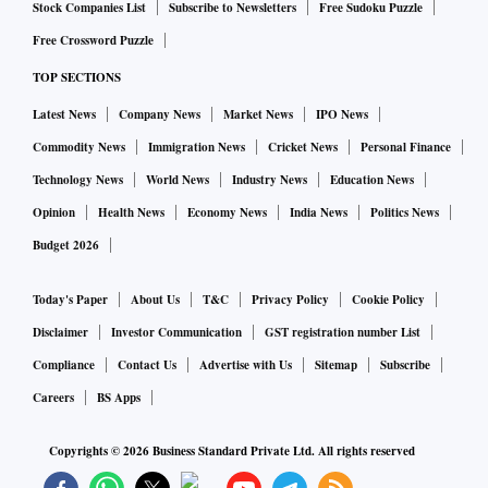
Stock Companies List
Subscribe to Newsletters
Free Sudoku Puzzle
Free Crossword Puzzle
TOP SECTIONS
Latest News
Company News
Market News
IPO News
Commodity News
Immigration News
Cricket News
Personal Finance
Technology News
World News
Industry News
Education News
Opinion
Health News
Economy News
India News
Politics News
Budget 2026
Today's Paper
About Us
T&C
Privacy Policy
Cookie Policy
Disclaimer
Investor Communication
GST registration number List
Compliance
Contact Us
Advertise with Us
Sitemap
Subscribe
Careers
BS Apps
Copyrights ©
2026
Business Standard Private Ltd. All rights reserved