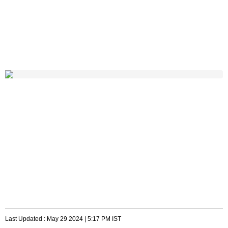
Last Updated :
May 29 2024 | 5:17 PM
IST