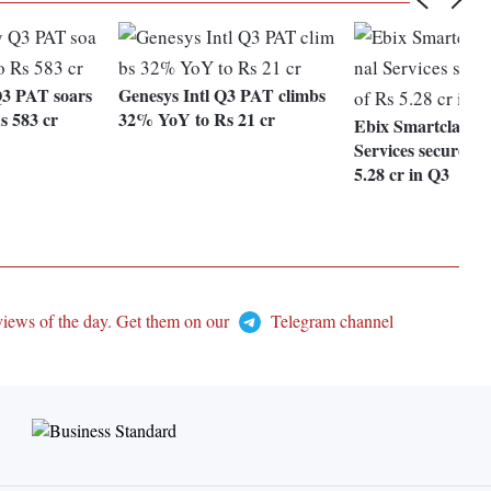
3 PAT soars
Genesys Intl Q3 PAT climbs
 583 cr
32% YoY to Rs 21 cr
Ebix Smartclass E
Services secures o
5.28 cr in Q3
views of the day. Get them on our
Telegram channel