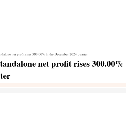
dalone net profit rises 300.00% in the December 2024 quarter
ndalone net profit rises 300.00%
ter