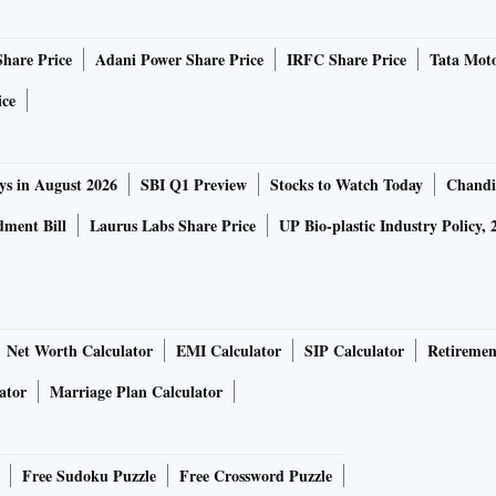
Share Price
Adani Power Share Price
IRFC Share Price
Tata Moto
ice
ys in August 2026
SBI Q1 Preview
Stocks to Watch Today
Chandi
ment Bill
Laurus Labs Share Price
UP Bio-plastic Industry Policy, 
Net Worth Calculator
EMI Calculator
SIP Calculator
Retiremen
ator
Marriage Plan Calculator
Free Sudoku Puzzle
Free Crossword Puzzle