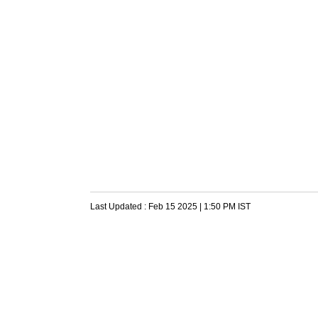
Last Updated :
Feb 15 2025 | 1:50 PM
IST