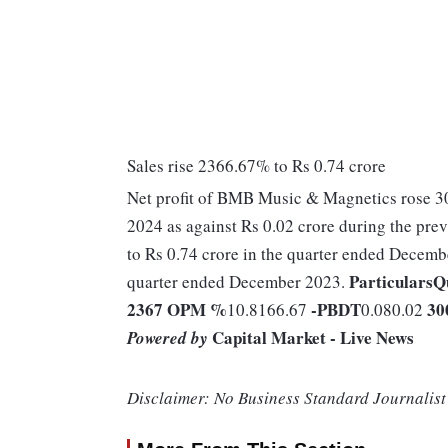
Sales rise 2366.67% to Rs 0.74 crore
Net profit of BMB Music & Magnetics rose 30
2024 as against Rs 0.02 crore during the pr
to Rs 0.74 crore in the quarter ended Decemb
Particulars
Q
quarter ended December 2023.
2367
OPM %
-
PBDT
30
10.8166.67
0.080.02
Capital Market - Live News
Powered by
Disclaimer: No Business Standard Journalist 