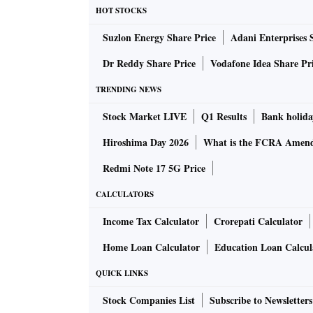
HOT STOCKS
Suzlon Energy Share Price
Adani Enterprises 
Dr Reddy Share Price
Vodafone Idea Share Pr
TRENDING NEWS
Stock Market LIVE
Q1 Results
Bank holida
Hiroshima Day 2026
What is the FCRA Amend
Redmi Note 17 5G Price
CALCULATORS
Income Tax Calculator
Crorepati Calculator
Home Loan Calculator
Education Loan Calcul
QUICK LINKS
Stock Companies List
Subscribe to Newsletters