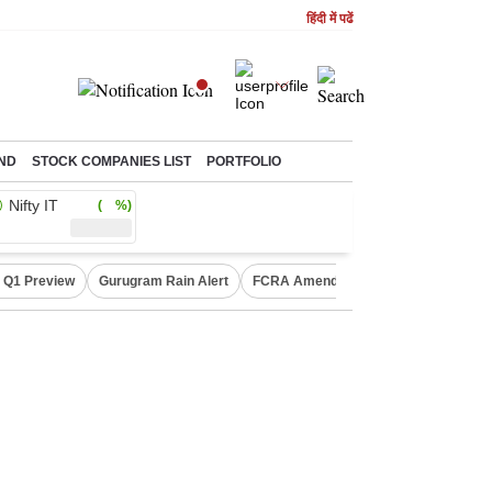
हिंदी में पढें
ND
STOCK COMPANIES LIST
PORTFOLIO
Nifty IT
( %)
 Q1 Preview
Gurugram Rain Alert
FCRA Amendment Bill
Defence Sh