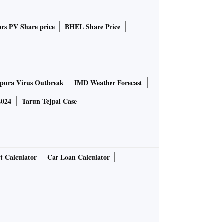
rs PV Share price
BHEL Share Price
pura Virus Outbreak
IMD Weather Forecast
2024
Tarun Tejpal Case
t Calculator
Car Loan Calculator