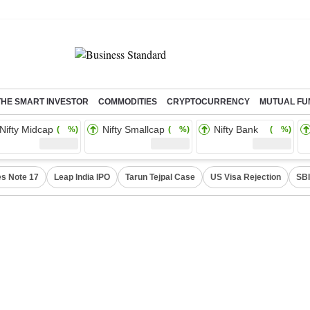
THE SMART INVESTOR
COMMODITIES
CRYPTOCURRENCY
MUTUAL FU
Nifty Midcap
Nifty Smallcap
Nifty Bank
( %)
( %)
( %)
s Note 17
Leap India IPO
Tarun Tejpal Case
US Visa Rejection
SBI