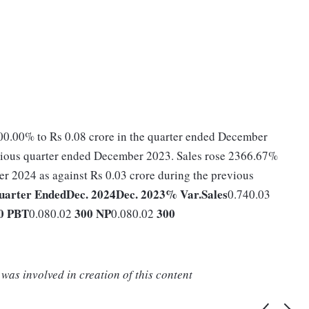
0.00% to Rs 0.08 crore in the quarter ended December
evious quarter ended December 2023. Sales rose 2366.67%
er 2024 as against Rs 0.03 crore during the previous
uarter Ended
Dec. 2024
Dec. 2023
% Var.
Sales
0.740.03
0
PBT
300
NP
300
0.080.02
0.080.02
was involved in creation of this content