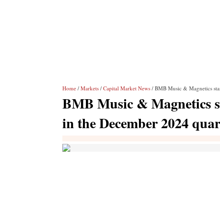
Home
/
Markets
/
Capital Market News
/ BMB Music & Magnetics stan
BMB Music & Magnetics sta
in the December 2024 quar