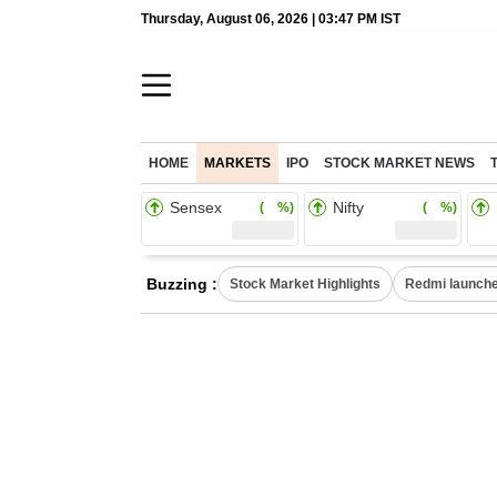
Thursday, August 06, 2026 | 03:47 PM IST
HOME
MARKETS
IPO
STOCK MARKET NEWS
Sensex
Nifty
( %)
( %)
Buzzing :
Stock Market Highlights
Redmi launche