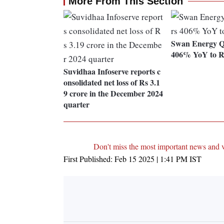
More From This Section
Swan Energy Q
406% YoY to Rs
Suvidhaa Infoserve reports c
onsolidated net loss of Rs 3.1
9 crore in the December 2024
quarter
Don't miss the most important news and 
First Published:
Feb 15 2025 | 1:41 PM
IST