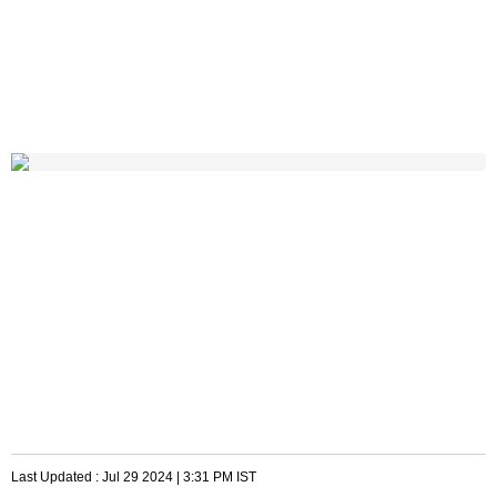
Last Updated :
Jul 29 2024 | 3:31 PM
IST