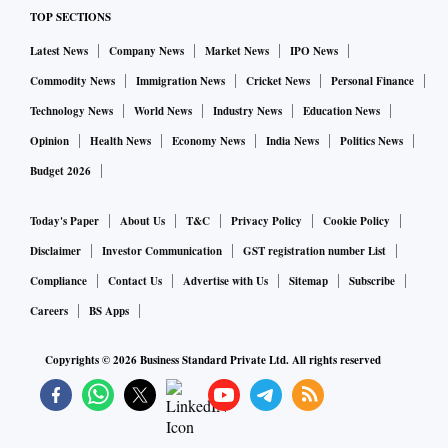
TOP SECTIONS
Latest News
Company News
Market News
IPO News
Commodity News
Immigration News
Cricket News
Personal Finance
Technology News
World News
Industry News
Education News
Opinion
Health News
Economy News
India News
Politics News
Budget 2026
Today's Paper
About Us
T&C
Privacy Policy
Cookie Policy
Disclaimer
Investor Communication
GST registration number List
Compliance
Contact Us
Advertise with Us
Sitemap
Subscribe
Careers
BS Apps
Copyrights ©
2026
Business Standard Private Ltd. All rights reserved