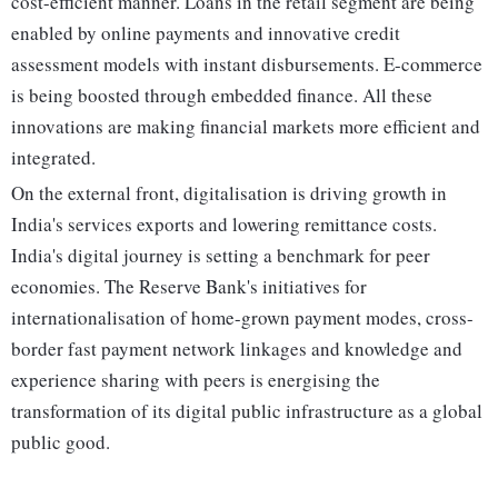
cost-efficient manner. Loans in the retail segment are being
enabled by online payments and innovative credit
assessment models with instant disbursements. E-commerce
is being boosted through embedded finance. All these
innovations are making financial markets more efficient and
integrated.
On the external front, digitalisation is driving growth in
India's services exports and lowering remittance costs.
India's digital journey is setting a benchmark for peer
economies. The Reserve Bank's initiatives for
internationalisation of home-grown payment modes, cross-
border fast payment network linkages and knowledge and
experience sharing with peers is energising the
transformation of its digital public infrastructure as a global
public good.