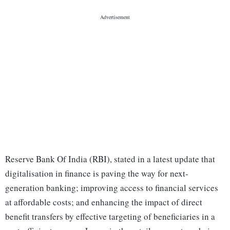
Reserve Bank Of India (RBI), stated in a latest update that
digitalisation in finance is paving the way for next-
generation banking; improving access to financial services
at affordable costs; and enhancing the impact of direct
benefit transfers by effective targeting of beneficiaries in a