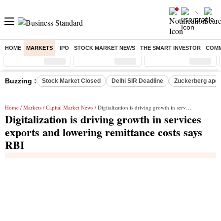
HOME
MARKETS
IPO
STOCK MARKET NEWS
THE SMART INVESTOR
COMM
Sensex
( %)
Nifty
( %)
Nifty Midcap
( %)
Buzzing :
Stock Market Closed
Delhi SIR Deadline
Zuckerberg apolo
Home
/
Markets
/
Capital Market News
/ Digitalization is driving growth in services exports and lowering remittance costs says RBI
Digitalization is driving growth in services
exports and lowering remittance costs says
RBI