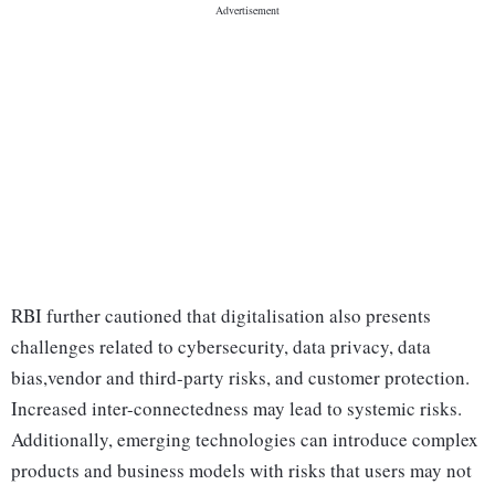
RBI further cautioned that digitalisation also presents
challenges related to cybersecurity, data privacy, data
bias,vendor and third-party risks, and customer protection.
Increased inter-connectedness may lead to systemic risks.
Additionally, emerging technologies can introduce complex
products and business models with risks that users may not