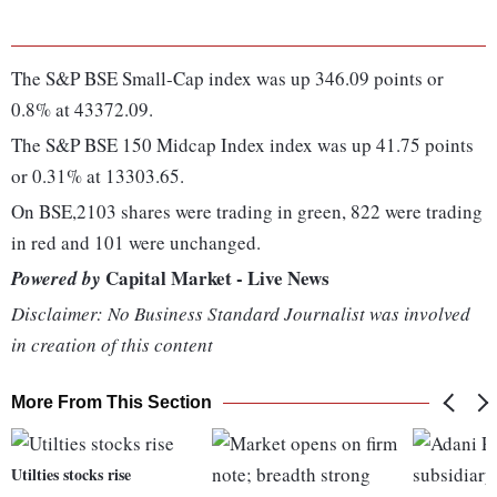
The S&P BSE Small-Cap index was up 346.09 points or
0.8% at 43372.09.
The S&P BSE 150 Midcap Index index was up 41.75 points
or 0.31% at 13303.65.
On BSE,2103 shares were trading in green, 822 were trading
in red and 101 were unchanged.
Capital Market - Live News
Powered by
Disclaimer: No Business Standard Journalist was involved
in creation of this content
More From This Section
Utilties stocks rise