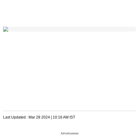
Last Updated :
Mar 28 2024 | 10:16 AM
IST