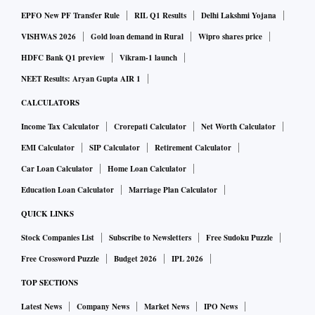
EPFO New PF Transfer Rule
RIL Q1 Results
Delhi Lakshmi Yojana
VISHWAS 2026
Gold loan demand in Rural
Wipro shares price
HDFC Bank Q1 preview
Vikram-1 launch
NEET Results: Aryan Gupta AIR 1
CALCULATORS
Income Tax Calculator
Crorepati Calculator
Net Worth Calculator
EMI Calculator
SIP Calculator
Retirement Calculator
Car Loan Calculator
Home Loan Calculator
Education Loan Calculator
Marriage Plan Calculator
QUICK LINKS
Stock Companies List
Subscribe to Newsletters
Free Sudoku Puzzle
Free Crossword Puzzle
Budget 2026
IPL 2026
TOP SECTIONS
Latest News
Company News
Market News
IPO News