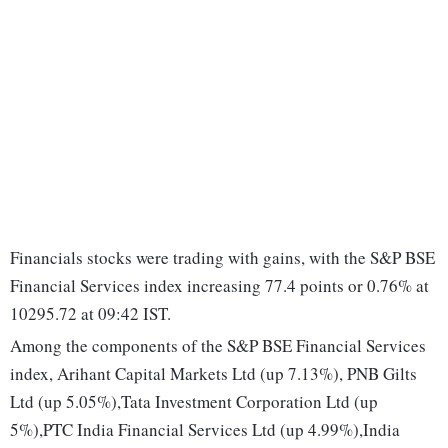
Financials stocks were trading with gains, with the S&P BSE
Financial Services index increasing 77.4 points or 0.76% at
10295.72 at 09:42 IST.
Among the components of the S&P BSE Financial Services
index, Arihant Capital Markets Ltd (up 7.13%), PNB Gilts
Ltd (up 5.05%),Tata Investment Corporation Ltd (up
5%),PTC India Financial Services Ltd (up 4.99%),India