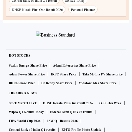
Central Bank of India Q1 Result
Sensex Today
DHSE Kerala Plus One Result 2026
Personal Finance
HOT STOCKS
Suzlon Energy Share Price
Adani Enterprises Share Price
Adani Power Share Price
IRFC Share Price
Tata Motors PV Share price
BHEL Share Price
Dr Reddy Share Price
Vodafone Idea Share Price
TRENDING NEWS
Stock Market LIVE
DHSE Kerala Plus One result 2026
OTT This Week
Wipro Q1 Results Today
Federal Bank Q1FY27 results
FIFA World Cup 2026
JSW Q1 Results 2026
Central Bank of India Q1 results
EPFO Profile Photo Update