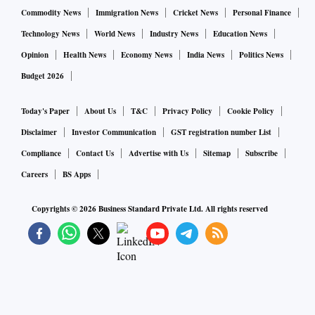
Commodity News
Immigration News
Cricket News
Personal Finance
Technology News
World News
Industry News
Education News
Opinion
Health News
Economy News
India News
Politics News
Budget 2026
Today's Paper
About Us
T&C
Privacy Policy
Cookie Policy
Disclaimer
Investor Communication
GST registration number List
Compliance
Contact Us
Advertise with Us
Sitemap
Subscribe
Careers
BS Apps
Copyrights ©
2026
Business Standard Private Ltd. All rights reserved