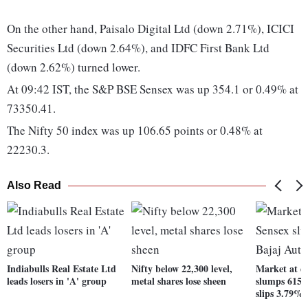
On the other hand, Paisalo Digital Ltd (down 2.71%), ICICI
Securities Ltd (down 2.64%), and IDFC First Bank Ltd
(down 2.62%) turned lower.
At 09:42 IST, the S&P BSE Sensex was up 354.1 or 0.49% at
73350.41.
The Nifty 50 index was up 106.65 points or 0.48% at
22230.3.
Also Read
Indiabulls Real Estate Ltd
Nifty below 22,300 level,
Market at da
leads losers in 'A' group
metal shares lose sheen
slumps 615 p
slips 3.79%