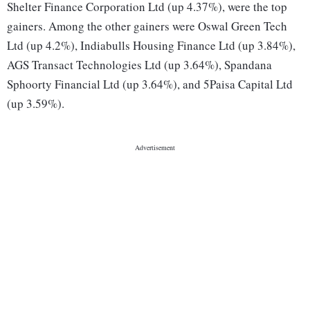
Shelter Finance Corporation Ltd (up 4.37%), were the top
gainers. Among the other gainers were Oswal Green Tech
Ltd (up 4.2%), Indiabulls Housing Finance Ltd (up 3.84%),
AGS Transact Technologies Ltd (up 3.64%), Spandana
Sphoorty Financial Ltd (up 3.64%), and 5Paisa Capital Ltd
(up 3.59%).