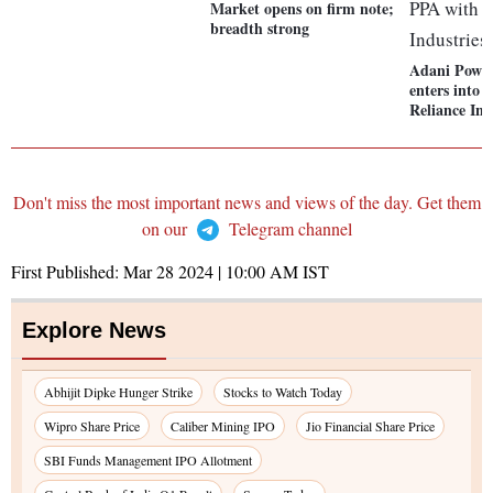
Market opens on firm note;
breadth strong
Adani Power
enters into 
Reliance Ind
Don't miss the most important news and views of the day. Get them
on our
Telegram channel
First Published:
Mar 28 2024 | 10:00 AM
IST
Explore News
Abhijit Dipke Hunger Strike
Stocks to Watch Today
Wipro Share Price
Caliber Mining IPO
Jio Financial Share Price
SBI Funds Management IPO Allotment