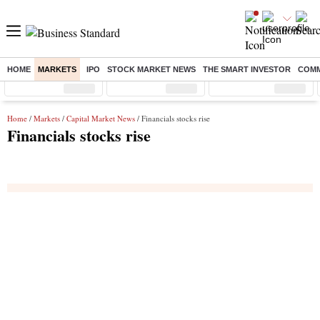
HOME
MARKETS
IPO
STOCK MARKET NEWS
THE SMART INVESTOR
COMM
Sensex
( %)
Nifty
( %)
Nifty Midcap
( %)
Home
/
Markets
/
Capital Market News
/ Financials stocks rise
Financials stocks rise