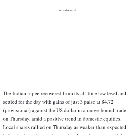
The Indian rupee recovered from its all-time low level and
settled for the day with gains of just 3 paise at 84.72
(provisional) against the US dollar in a range-bound trade
on Thursday, amid a positive trend in domestic equities.
Local shares rallied on Thursday as weaker-than-expected