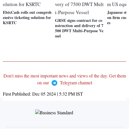
EbixCash rolls out compreh
Japanese sto
ensive ticketing solution for
on firm cues
GRSE signs contract for co
KSRTC
es
nstruction and delivery of 7
500 DWT Multi-Purpose Ve
ssel
Don't miss the most important news and views of the day. Get them
on our
Telegram channel
First Published:
Dec 05 2024 | 5:32 PM
IST