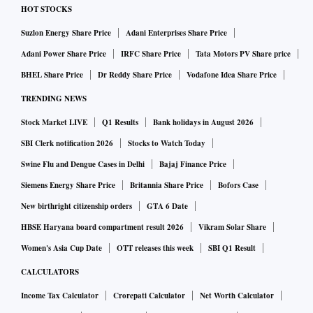
HOT STOCKS
Suzlon Energy Share Price
Adani Enterprises Share Price
Adani Power Share Price
IRFC Share Price
Tata Motors PV Share price
BHEL Share Price
Dr Reddy Share Price
Vodafone Idea Share Price
TRENDING NEWS
Stock Market LIVE
Q1 Results
Bank holidays in August 2026
SBI Clerk notification 2026
Stocks to Watch Today
Swine Flu and Dengue Cases in Delhi
Bajaj Finance Price
Siemens Energy Share Price
Britannia Share Price
Bofors Case
New birthright citizenship orders
GTA 6 Date
HBSE Haryana board compartment result 2026
Vikram Solar Share
Women's Asia Cup Date
OTT releases this week
SBI Q1 Result
CALCULATORS
Income Tax Calculator
Crorepati Calculator
Net Worth Calculator