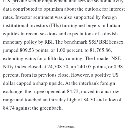
U.S. private sector employment and service sector activity
data contributed to optimism about the outlook for interest
rates. Investor sentiment was also supported by foreign
institutional investors (FIIs) turning net buyers in Indian
equities in recent sessions and expectations of a dovish
monetary policy by RBI. The benchmark S&P BSE Sensex
jumped 809.53 points, or 1.00 percent, to 81,765.86,
extending gains for a fifth day running. The broader NSE
Nifty index closed at 24,708.50, up 240.05 points, or 0.98
percent, from its previous close. However, a positive US
dollar capped a sharp upside. At the interbank foreign
exchange, the rupee opened at 84.72, moved in a narrow
range and touched an intraday high of 84.70 and a low of
84.74 against the greenback.