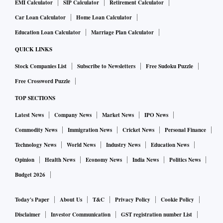
EMI Calculator
SIP Calculator
Retirement Calculator
Car Loan Calculator
Home Loan Calculator
Education Loan Calculator
Marriage Plan Calculator
QUICK LINKS
Stock Companies List
Subscribe to Newsletters
Free Sudoku Puzzle
Free Crossword Puzzle
TOP SECTIONS
Latest News
Company News
Market News
IPO News
Commodity News
Immigration News
Cricket News
Personal Finance
Technology News
World News
Industry News
Education News
Opinion
Health News
Economy News
India News
Politics News
Budget 2026
Today's Paper
About Us
T&C
Privacy Policy
Cookie Policy
Disclaimer
Investor Communication
GST registration number List