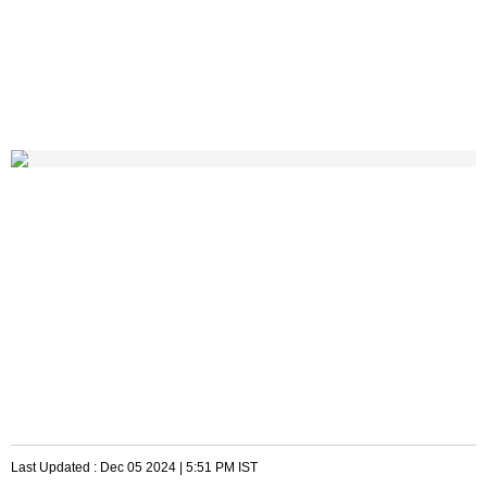
Last Updated :
Dec 05 2024 | 5:51 PM
IST