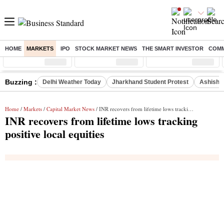
HOME
MARKETS
IPO
STOCK MARKET NEWS
THE SMART INVESTOR
COMM
Sensex
( %)
Nifty
( %)
Nifty Midcap
( %)
Buzzing :
Delhi Weather Today
Jharkhand Student Protest
Ashish Y
Home
/
Markets
/
Capital Market News
/ INR recovers from lifetime lows tracking positive local equities
INR recovers from lifetime lows tracking
positive local equities