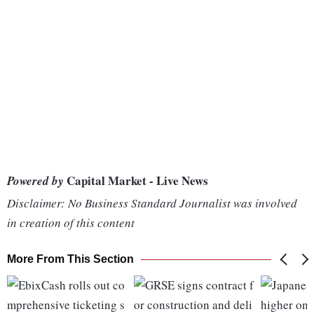
Capital Market - Live News
Powered by
Disclaimer: No Business Standard Journalist was involved
in creation of this content
More From This Section