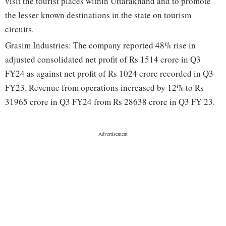
visit the tourist places within Uttarakhand and to promote
the lesser known destinations in the state on tourism
circuits.
Grasim Industries: The company reported 48% rise in
adjusted consolidated net profit of Rs 1514 crore in Q3
FY24 as against net profit of Rs 1024 crore recorded in Q3
FY23. Revenue from operations increased by 12% to Rs
31965 crore in Q3 FY24 from Rs 28638 crore in Q3 FY 23.