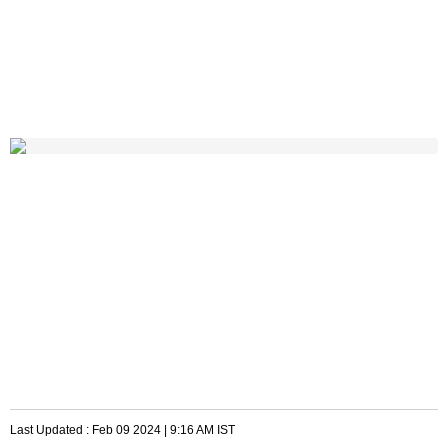
Last Updated :
Feb 09 2024 | 9:16 AM
IST