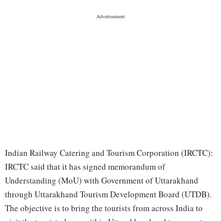
Indian Railway Catering and Tourism Corporation (IRCTC):
IRCTC said that it has signed memorandum of
Understanding (MoU) with Government of Uttarakhand
through Uttarakhand Tourism Development Board (UTDB).
The objective is to bring the tourists from across India to