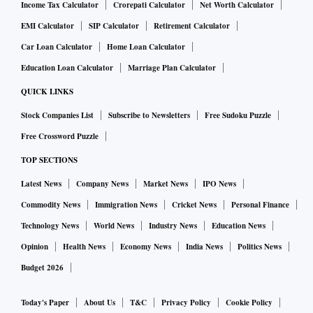
Income Tax Calculator
Crorepati Calculator
Net Worth Calculator
EMI Calculator
SIP Calculator
Retirement Calculator
Car Loan Calculator
Home Loan Calculator
Education Loan Calculator
Marriage Plan Calculator
QUICK LINKS
Stock Companies List
Subscribe to Newsletters
Free Sudoku Puzzle
Free Crossword Puzzle
TOP SECTIONS
Latest News
Company News
Market News
IPO News
Commodity News
Immigration News
Cricket News
Personal Finance
Technology News
World News
Industry News
Education News
Opinion
Health News
Economy News
India News
Politics News
Budget 2026
Today's Paper
About Us
T&C
Privacy Policy
Cookie Policy