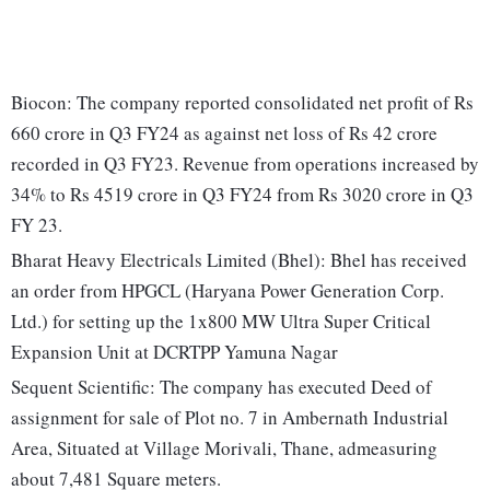
Biocon: The company reported consolidated net profit of Rs
660 crore in Q3 FY24 as against net loss of Rs 42 crore
recorded in Q3 FY23. Revenue from operations increased by
34% to Rs 4519 crore in Q3 FY24 from Rs 3020 crore in Q3
FY 23.
Bharat Heavy Electricals Limited (Bhel): Bhel has received
an order from HPGCL (Haryana Power Generation Corp.
Ltd.) for setting up the 1x800 MW Ultra Super Critical
Expansion Unit at DCRTPP Yamuna Nagar
Sequent Scientific: The company has executed Deed of
assignment for sale of Plot no. 7 in Ambernath Industrial
Area, Situated at Village Morivali, Thane, admeasuring
about 7,481 Square meters.