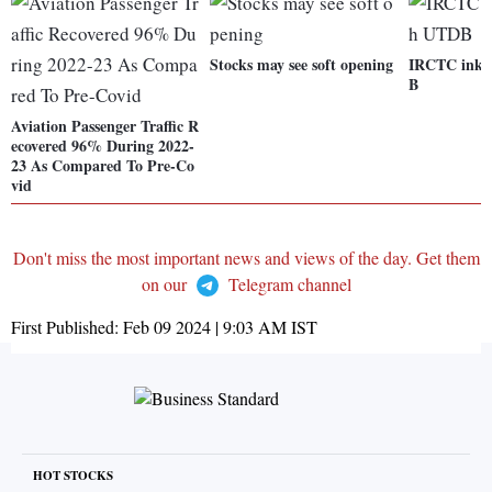
Stocks may see soft opening
IRCTC inks
B
Aviation Passenger Traffic R
ecovered 96% During 2022-
23 As Compared To Pre-Co
vid
Don't miss the most important news and views of the day. Get them
on our
Telegram channel
First Published:
Feb 09 2024 | 9:03 AM
IST
HOT STOCKS