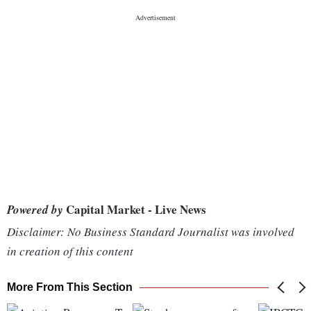
Capital Market - Live News
Powered by
Disclaimer: No Business Standard Journalist was involved
in creation of this content
More From This Section