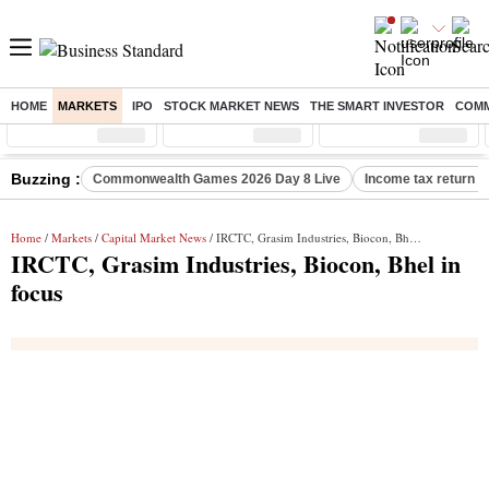
HOME
MARKETS
IPO
STOCK MARKET NEWS
THE SMART INVESTOR
COMM
Sensex
( %)
Nifty
( %)
Nifty Midcap
( %)
Buzzing :
Commonwealth Games 2026 Day 8 Live
Income tax return d
Home
/
Markets
/
Capital Market News
/ IRCTC, Grasim Industries, Biocon, Bhel in focus
IRCTC, Grasim Industries, Biocon, Bhel in
focus