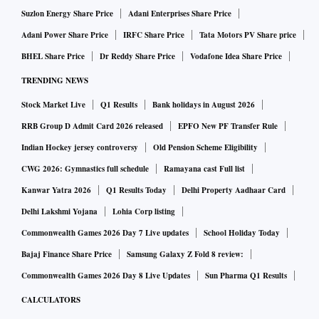
Suzlon Energy Share Price
Adani Enterprises Share Price
Adani Power Share Price
IRFC Share Price
Tata Motors PV Share price
BHEL Share Price
Dr Reddy Share Price
Vodafone Idea Share Price
TRENDING NEWS
Stock Market Live
Q1 Results
Bank holidays in August 2026
RRB Group D Admit Card 2026 released
EPFO New PF Transfer Rule
Indian Hockey jersey controversy
Old Pension Scheme Eligibility
CWG 2026: Gymnastics full schedule
Ramayana cast Full list
Kanwar Yatra 2026
Q1 Results Today
Delhi Property Aadhaar Card
Delhi Lakshmi Yojana
Lohia Corp listing
Commonwealth Games 2026 Day 7 Live updates
School Holiday Today
Bajaj Finance Share Price
Samsung Galaxy Z Fold 8 review:
Commonwealth Games 2026 Day 8 Live Updates
Sun Pharma Q1 Results
CALCULATORS