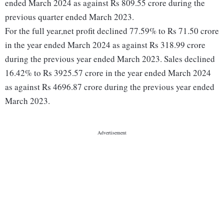
ended March 2024 as against Rs 809.55 crore during the
previous quarter ended March 2023.
For the full year,net profit declined 77.59% to Rs 71.50 crore
in the year ended March 2024 as against Rs 318.99 crore
during the previous year ended March 2023. Sales declined
16.42% to Rs 3925.57 crore in the year ended March 2024
as against Rs 4696.87 crore during the previous year ended
March 2023.