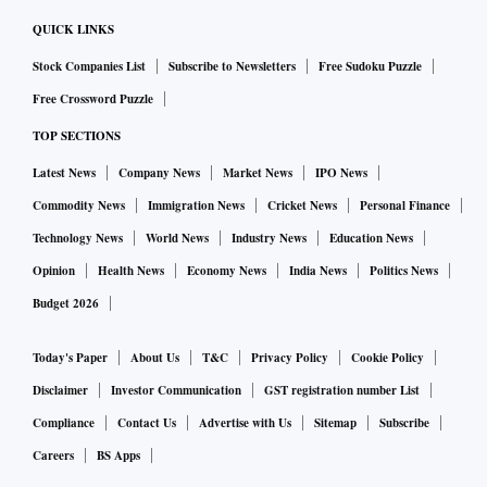
QUICK LINKS
Stock Companies List
Subscribe to Newsletters
Free Sudoku Puzzle
Free Crossword Puzzle
TOP SECTIONS
Latest News
Company News
Market News
IPO News
Commodity News
Immigration News
Cricket News
Personal Finance
Technology News
World News
Industry News
Education News
Opinion
Health News
Economy News
India News
Politics News
Budget 2026
Today's Paper
About Us
T&C
Privacy Policy
Cookie Policy
Disclaimer
Investor Communication
GST registration number List
Compliance
Contact Us
Advertise with Us
Sitemap
Subscribe
Careers
BS Apps