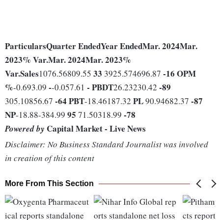
Particulars
Quarter Ended
Year Ended
Mar. 2024
Mar.
2023
% Var.
Mar. 2024
Mar. 2023
%
Var.
Sales
33
-16
OPM
1076.56809.55
3925.574696.87
%
-
-
PBDT
-89
-0.693.09
-0.057.61
26.23230.42
-64
PBT
PL
-87
305.10856.67
-18.46187.32
90.94682.37
NP
95
-78
-18.88-384.99
71.50318.99
Capital Market - Live News
Powered by
Disclaimer: No Business Standard Journalist was involved
in creation of this content
More From This Section