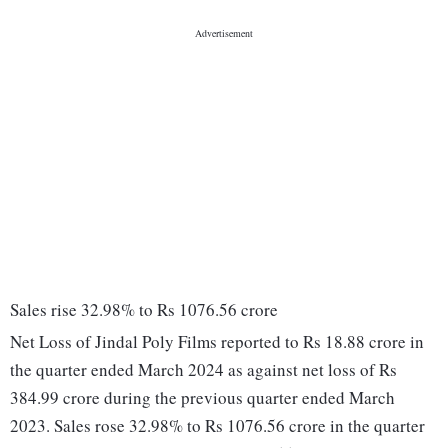
Sales rise 32.98% to Rs 1076.56 crore
Net Loss of Jindal Poly Films reported to Rs 18.88 crore in
the quarter ended March 2024 as against net loss of Rs
384.99 crore during the previous quarter ended March
2023. Sales rose 32.98% to Rs 1076.56 crore in the quarter