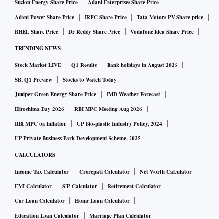
Suzlon Energy Share Price
Adani Enterprises Share Price
Adani Power Share Price
IRFC Share Price
Tata Motors PV Share price
BHEL Share Price
Dr Reddy Share Price
Vodafone Idea Share Price
TRENDING NEWS
Stock Market LIVE
Q1 Results
Bank holidays in August 2026
SBI Q1 Preview
Stocks to Watch Today
Juniper Green Energy Share Price
IMD Weather Forecast
Hiroshima Day 2026
RBI MPC Meeting Aug 2026
RBI MPC on Inflation
UP Bio-plastic Industry Policy, 2024
UP Private Business Park Development Scheme, 2025
CALCULATORS
Income Tax Calculator
Crorepati Calculator
Net Worth Calculator
EMI Calculator
SIP Calculator
Retirement Calculator
Car Loan Calculator
Home Loan Calculator
Education Loan Calculator
Marriage Plan Calculator