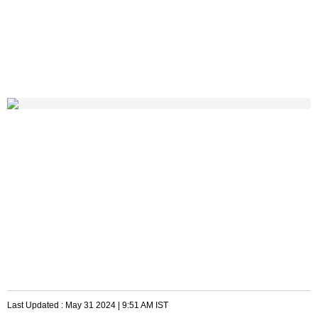
Last Updated :
May 31 2024 | 9:51 AM
IST