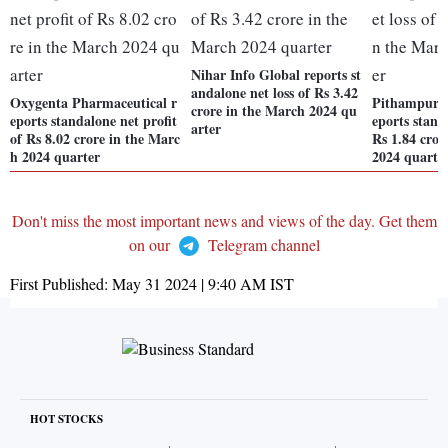
Nihar Info Global reports st
andalone net loss of Rs 3.42
Oxygenta Pharmaceutical r
Pithampur P
crore in the March 2024 qu
eports standalone net profit
eports stand
arter
of Rs 8.02 crore in the Marc
Rs 1.84 cror
h 2024 quarter
2024 quarte
Don't miss the most important news and views of the day. Get them
on our
Telegram channel
First Published:
May 31 2024 | 9:40 AM
IST
HOT STOCKS