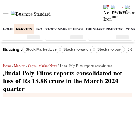
HOME
MARKETS
IPO
STOCK MARKET NEWS
THE SMART INVESTOR
COMM
Sensex
( %)
Nifty
( %)
Nifty Midcap
( %)
Buzzing :
Stock Market Live
Stocks to watch
Stocks to buy
J-1 
Home
/
Markets
/
Capital Market News
/ Jindal Poly Films reports consolidated net loss of Rs 18.88 crore in the March 2024 quarter
Jindal Poly Films reports consolidated net
loss of Rs 18.88 crore in the March 2024
quarter