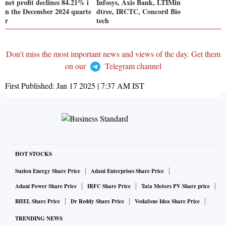
net profit declines 84.21% i
Infosys, Axis Bank, LTIMin
n the December 2024 quarte
dtree, IRCTC, Concord Bio
r
tech
Don't miss the most important news and views of the day. Get them
on our
Telegram channel
First Published:
Jan 17 2025 | 7:37 AM
IST
HOT STOCKS
Suzlon Energy Share Price
Adani Enterprises Share Price
Adani Power Share Price
IRFC Share Price
Tata Motors PV Share price
BHEL Share Price
Dr Reddy Share Price
Vodafone Idea Share Price
TRENDING NEWS