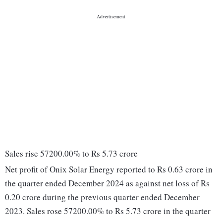
Sales rise 57200.00% to Rs 5.73 crore
Net profit of Onix Solar Energy reported to Rs 0.63 crore in
the quarter ended December 2024 as against net loss of Rs
0.20 crore during the previous quarter ended December
2023. Sales rose 57200.00% to Rs 5.73 crore in the quarter