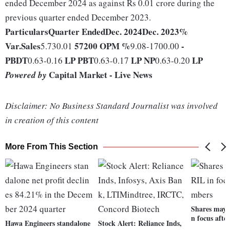
ended December 2024 as against Rs 0.01 crore during the
previous quarter ended December 2023.
Particulars
Quarter Ended
Dec. 2024
Dec. 2023
%
Var.
Sales
57200
OPM %
-
5.730.01
9.08-1700.00
PBDT
LP
PBT
LP
NP
LP
0.63-0.16
0.63-0.17
0.63-0.20
Capital Market - Live News
Powered by
Disclaimer: No Business Standard Journalist was involved
in creation of this content
More From This Section
Shares may o
n focus aft
Hawa Engineers standalone
Stock Alert: Reliance Inds,