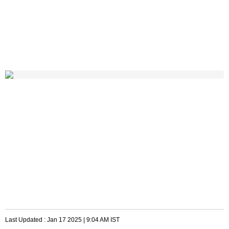
Last Updated :
Jan 17 2025 | 9:04 AM
IST