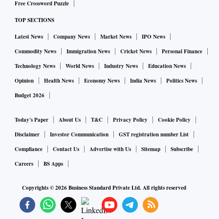
Free Crossword Puzzle
TOP SECTIONS
Latest News
Company News
Market News
IPO News
Commodity News
Immigration News
Cricket News
Personal Finance
Technology News
World News
Industry News
Education News
Opinion
Health News
Economy News
India News
Politics News
Budget 2026
Today's Paper
About Us
T&C
Privacy Policy
Cookie Policy
Disclaimer
Investor Communication
GST registration number List
Compliance
Contact Us
Advertise with Us
Sitemap
Subscribe
Careers
BS Apps
Copyrights ©
2026
Business Standard Private Ltd. All rights reserved