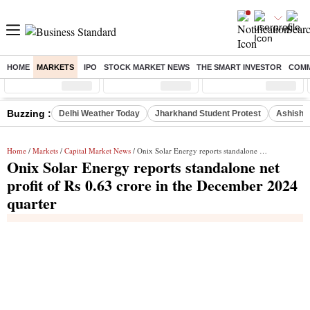
HOME
MARKETS
IPO
STOCK MARKET NEWS
THE SMART INVESTOR
COMM
Sensex
( %)
Nifty
( %)
Nifty Midcap
( %)
Buzzing :
Delhi Weather Today
Jharkhand Student Protest
Ashish Y
Home
/
Markets
/
Capital Market News
/ Onix Solar Energy reports standalone net profit of Rs 0.63 crore in the December 2024 quarter
Onix Solar Energy reports standalone net
profit of Rs 0.63 crore in the December 2024
quarter