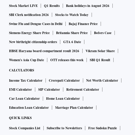
Stock Market LIVE
Q1 Results
Bank holidays in August 2026
SBI Clerk notification 2026
Stocks to Watch Today
Swine Flu and Dengue Cases in Delhi
Bajaj Finance Price
Siemens Energy Share Price
Britannia Share Price
Bofors Case
New birthright citizenship orders
GTA 6 Date
HBSE Haryana board compartment result 2026
Vikram Solar Share
Women's Asia Cup Date
OTT releases this week
SBI Q1 Result
CALCULATORS
Income Tax Calculator
Crorepati Calculator
Net Worth Calculator
EMI Calculator
SIP Calculator
Retirement Calculator
Car Loan Calculator
Home Loan Calculator
Education Loan Calculator
Marriage Plan Calculator
QUICK LINKS
Stock Companies List
Subscribe to Newsletters
Free Sudoku Puzzle