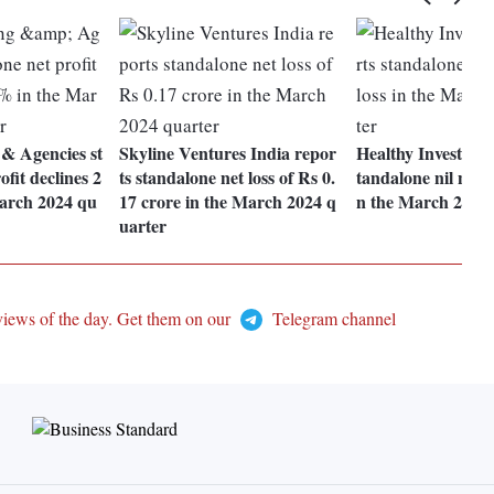
 & Agencies st
Skyline Ventures India repor
Healthy Investment
fit declines 2
ts standalone net loss of Rs 0.
tandalone nil net pr
arch 2024 qu
17 crore in the March 2024 q
n the March 2024 
uarter
views of the day. Get them on our
Telegram channel