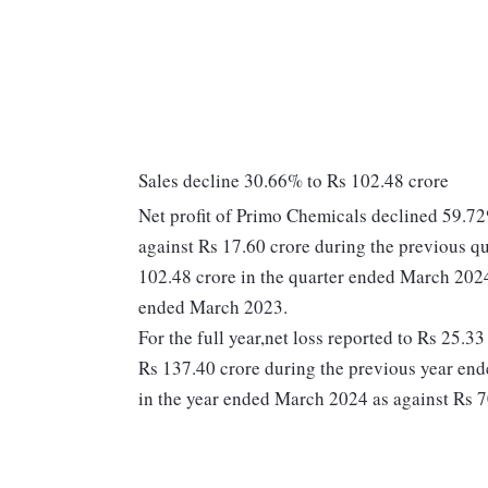
Sales decline 30.66% to Rs 102.48 crore
Net profit of Primo Chemicals declined 59.72
against Rs 17.60 crore during the previous 
102.48 crore in the quarter ended March 2024
ended March 2023.
For the full year,net loss reported to Rs 25.3
Rs 137.40 crore during the previous year en
in the year ended March 2024 as against Rs 