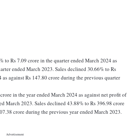
% to Rs 7.09 crore in the quarter ended March 2024 as
quarter ended March 2023. Sales declined 30.66% to Rs
 as against Rs 147.80 crore during the previous quarter
3 crore in the year ended March 2024 as against net profit of
ded March 2023. Sales declined 43.88% to Rs 396.98 crore
707.38 crore during the previous year ended March 2023.