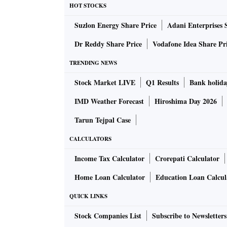
HOT STOCKS
Suzlon Energy Share Price
Adani Enterprises 
Dr Reddy Share Price
Vodafone Idea Share Pr
TRENDING NEWS
Stock Market LIVE
Q1 Results
Bank holida
IMD Weather Forecast
Hiroshima Day 2026
Tarun Tejpal Case
CALCULATORS
Income Tax Calculator
Crorepati Calculator
Home Loan Calculator
Education Loan Calcul
QUICK LINKS
Stock Companies List
Subscribe to Newsletters