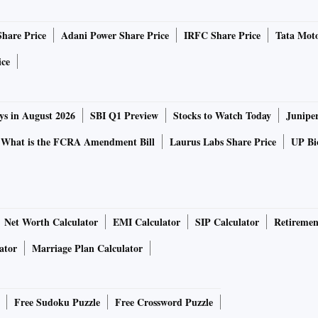
Share Price
Adani Power Share Price
IRFC Share Price
Tata Moto
ice
ys in August 2026
SBI Q1 Preview
Stocks to Watch Today
Junipe
What is the FCRA Amendment Bill
Laurus Labs Share Price
UP Bio
Net Worth Calculator
EMI Calculator
SIP Calculator
Retiremen
ator
Marriage Plan Calculator
Free Sudoku Puzzle
Free Crossword Puzzle