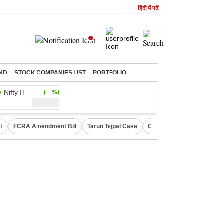
हिंदी में पढें
ND
STOCK COMPANIES LIST
PORTFOLIO
Nifty IT
( %)
t
FCRA Amendment Bill
Tarun Tejpal Case
Canada Express Entry D