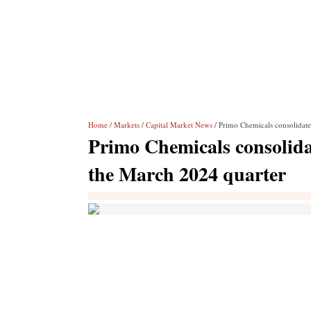
Home
/
Markets
/
Capital Market News
/ Primo Chemicals consolidate
Primo Chemicals consolidat
the March 2024 quarter