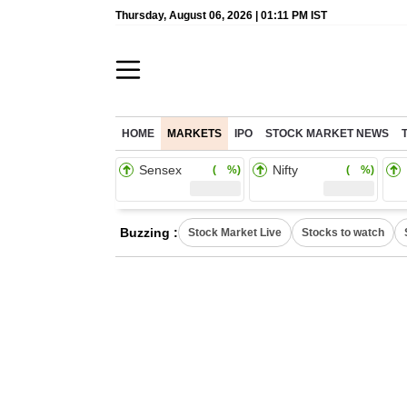
Thursday, August 06, 2026 | 01:11 PM IST
HOME
MARKETS
IPO
STOCK MARKET NEWS
Sensex
Nifty
( %)
( %)
Buzzing :
Stock Market Live
Stocks to watch