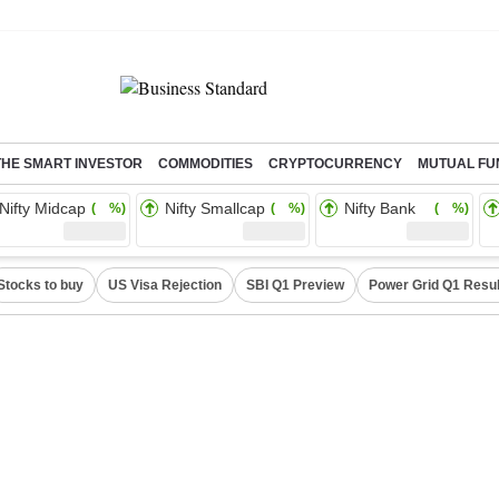
THE SMART INVESTOR
COMMODITIES
CRYPTOCURRENCY
MUTUAL FU
Nifty Midcap
Nifty Smallcap
Nifty Bank
( %)
( %)
( %)
Stocks to buy
US Visa Rejection
SBI Q1 Preview
Power Grid Q1 Resul