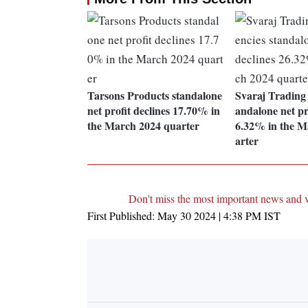
Tarsons Products standalone
Svaraj Trading
net profit declines 17.70% in
andalone net pro
the March 2024 quarter
6.32% in the M
arter
Don't miss the most important news and 
First Published:
May 30 2024 | 4:38 PM
IST