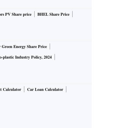
rs PV Share price
BHEL Share Price
r Green Energy Share Price
-plastic Industry Policy, 2024
t Calculator
Car Loan Calculator