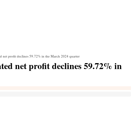
d net profit declines 59.72% in the March 2024 quarter
ed net profit declines 59.72% in