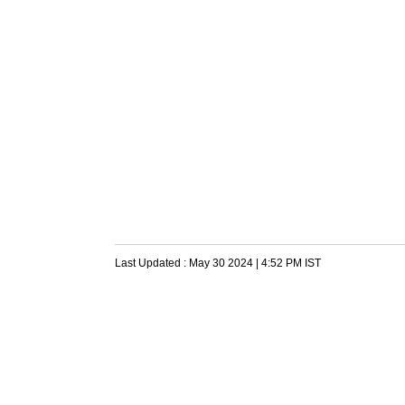
Last Updated :
May 30 2024 | 4:52 PM
IST