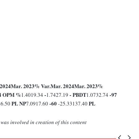
 2024
Mar. 2023
% Var.
Mar. 2024
Mar. 2023
%
4
OPM %
-
-
PBDT
-97
1.4019.34
1.7427.19
1.0732.74
PL
NP
-60
PL
86.50
7.0917.60
-25.33137.40
was involved in creation of this content