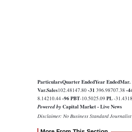
Particulars
Quarter Ended
Year Ended
Mar.
Var.
Sales
-31
-4
102.48147.80
396.98707.38
-96
PBT
PL
8.14210.44
-10.5025.09
-31.431
Capital Market - Live News
Powered by
Disclaimer: No Business Standard Journalist 
More From This Section